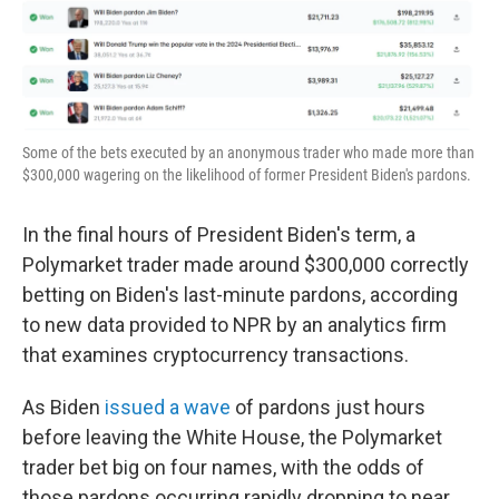
o
k
Some of the bets executed by an anonymous trader who made more than
$300,000 wagering on the likelihood of former President Biden's pardons.
In the final hours of President Biden's term, a
Polymarket trader made around $300,000 correctly
betting on Biden's last-minute pardons, according
to new data provided to NPR by an analytics firm
that examines cryptocurrency transactions.
As Biden
issued a wave
of pardons just hours
before leaving the White House, the Polymarket
trader bet big on four names, with the odds of
those pardons occurring rapidly dropping to near