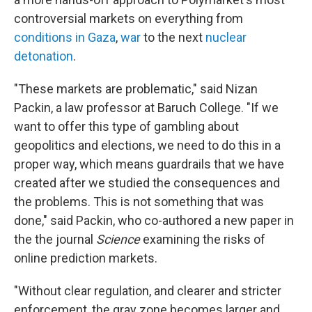
controversial markets on everything from
conditions in Gaza
,
war
to the next
nuclear
detonation
.
"These markets are problematic," said Nizan
Packin, a law professor at Baruch College. "If we
want to offer this type of gambling about
geopolitics and elections, we need to do this in a
proper way, which means guardrails that we have
created after we studied the consequences and
the problems. This is not something that was
done," said Packin, who co-authored a new paper in
the the journal
Science
examining the risks of
online prediction markets.
"Without clear regulation, and clearer and stricter
enforcement, the gray zone becomes larger and