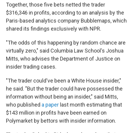
Together, those five bets netted the trader
$316,346 in profits, according to an analysis by the
Paris-based analytics company Bubblemaps, which
shared its findings exclusively with NPR.
"The odds of this happening by random chance are
virtually zero," said Columbia Law School's Joshua
Mitts, who advises the Department of Justice on
insider trading cases.
"The trader could've been a White House insider,"
he said. "But the trader could have possessed the
information without being an insider," said Mitts,
who published
a paper
last month estimating that
$143 million in profits have been earned on
Polymarket by bettors with insider information.