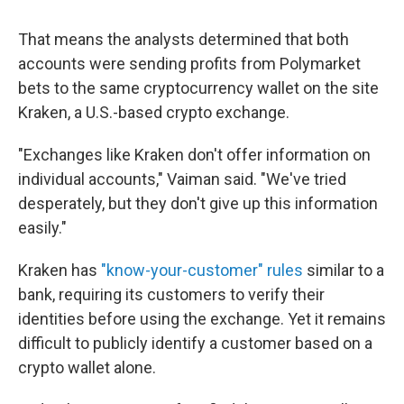
That means the analysts determined that both
accounts were sending profits from Polymarket
bets to the same cryptocurrency wallet on the site
Kraken, a U.S.-based crypto exchange.
"Exchanges like Kraken don't offer information on
individual accounts," Vaiman said. "We've tried
desperately, but they don't give up this information
easily."
Kraken has
"know-your-customer" rules
similar to a
bank, requiring its customers to verify their
identities before using the exchange. Yet it remains
difficult to publicly identify a customer based on a
crypto wallet alone.