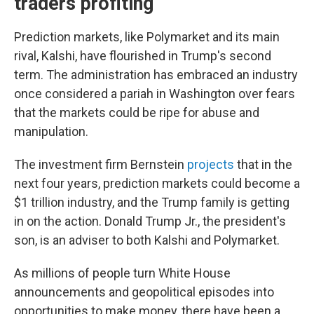
traders profiting
Prediction markets, like Polymarket and its main
rival, Kalshi, have flourished in Trump's second
term. The administration has embraced an industry
once considered a pariah in Washington over fears
that the markets could be ripe for abuse and
manipulation.
The investment firm Bernstein
projects
that in the
next four years, prediction markets could become a
$1 trillion industry, and the Trump family is getting
in on the action. Donald Trump Jr., the president's
son, is an adviser to both Kalshi and Polymarket.
As millions of people turn White House
announcements and geopolitical episodes into
opportunities to make money, there have been a