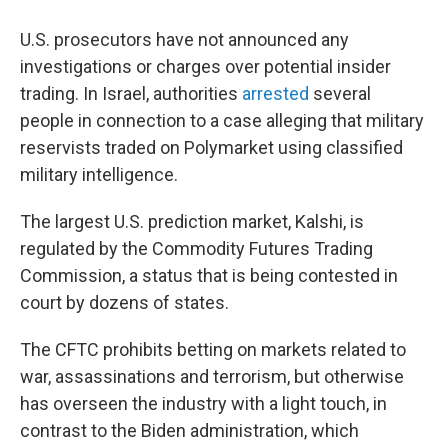
U.S. prosecutors have not announced any
investigations or charges over potential insider
trading. In Israel, authorities
arrested
several
people in connection to a case alleging that military
reservists traded on Polymarket using classified
military intelligence.
The largest U.S. prediction market, Kalshi, is
regulated by the Commodity Futures Trading
Commission, a status that is being contested in
court by dozens of states.
The CFTC prohibits betting on markets related to
war, assassinations and terrorism, but otherwise
has overseen the industry with a light touch, in
contrast to the Biden administration, which