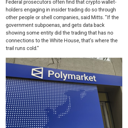
Federal prosecutors often find that crypto wallet-
holders engaging in insider trading do so through
other people or shell companies, said Mitts. "If the
government subpoenas, and gets data back
showing some entity did the trading that has no
connections to the White House, that's where the
trail runs cold."