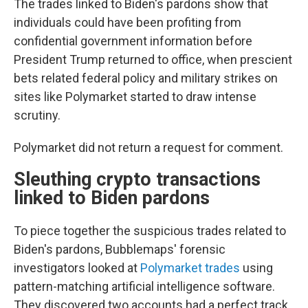
The trades linked to Biden's pardons show that
individuals could have been profiting from
confidential government information before
President Trump returned to office, when prescient
bets related federal policy and military strikes on
sites like Polymarket started to draw intense
scrutiny.
Polymarket did not return a request for comment.
Sleuthing crypto transactions
linked to Biden pardons
To piece together the suspicious trades related to
Biden's pardons, Bubblemaps' forensic
investigators looked at
Polymarket trades
using
pattern-matching artificial intelligence software.
They discovered two accounts had a perfect track