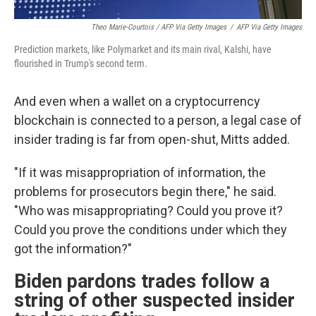
Theo Marie-Courtois / AFP Via Getty Images
/
AFP Via Getty Images
Prediction markets, like Polymarket and its main rival, Kalshi, have
flourished in Trump's second term.
And even when a wallet on a cryptocurrency
blockchain is connected to a person, a legal case of
insider trading is far from open-shut, Mitts added.
"If it was misappropriation of information, the
problems for prosecutors begin there," he said.
"Who was misappropriating? Could you prove it?
Could you prove the conditions under which they
got the information?"
Biden pardons trades follow a
string of other suspected insider