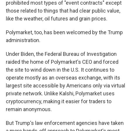
prohibited most types of "event contracts" except
those related to things that had clear public value,
like the weather, oil futures and grain prices.
Polymarket, too, has been welcomed by the Trump
administration.
Under Biden, the Federal Bureau of Investigation
raided the home of Polymarket's CEO and forced
the site to wind down in the U.S. It continues to
operate mostly as an overseas exchange, with its
largest site accessible by Americans only via virtual
private network. Unlike Kalshi, Polymarket uses
cryptocurrency, making it easier for traders to
remain anonymous.
But Trump's law enforcement agencies have taken
a more hands-off approach to Polymarket's most