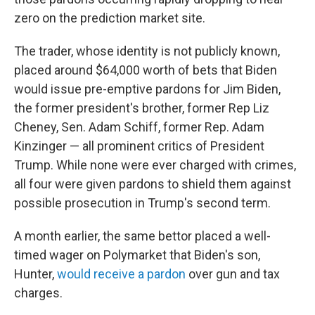
zero on the prediction market site.
The trader, whose identity is not publicly known,
placed around $64,000 worth of bets that Biden
would issue pre-emptive pardons for Jim Biden,
the former president's brother, former Rep Liz
Cheney, Sen. Adam Schiff, former Rep. Adam
Kinzinger
— all prominent critics of President
Trump. While none were ever charged with crimes,
all four were given pardons to shield them against
possible prosecution in Trump's second term.
A month earlier, the same bettor placed a well-
timed wager on Polymarket that Biden's son,
Hunter,
would receive a pardon
over gun and tax
charges.