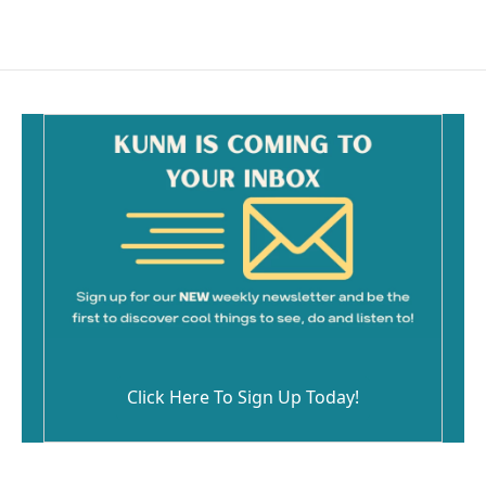
Click Here To Sign Up Today!