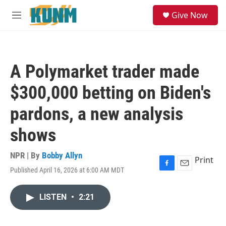
Skip to main content
S
Give Now
e
M
a
e
r
n
c
u
h
A Polymarket trader made
u
e
$300,000 betting on Biden's
r
y
pardons, a new analysis
shows
NPR | By
Bobby Allyn
Print
Published April 16, 2026 at 6:00 AM MDT
F
E
a
m
c
a
LISTEN
•
2:21
e
i
b
l
o