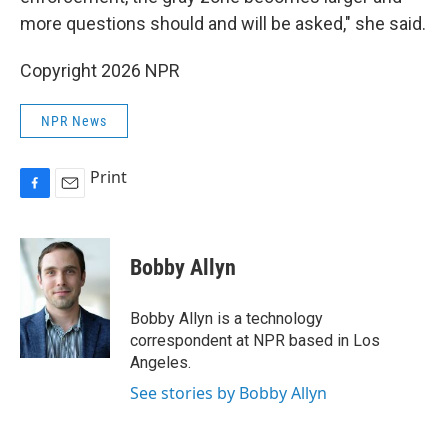
more questions should and will be asked," she said.
Copyright 2026 NPR
NPR News
Print
F
E
a
m
c
a
e
i
Bobby Allyn
b
l
o
o
Bobby Allyn is a technology
k
correspondent at NPR based in Los
Angeles.
See stories by Bobby Allyn