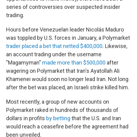
series of controversies over suspected insider
trading.
Hours before Venezuelan leader Nicolás Maduro
was toppled by U.S. forces in January, a Polymarket
trader placed a bet that netted $400,000
. Likewise,
an account trading under the username
"Magamyman"
made more than $500,000
after
wagering on Polymarket that Iran's Ayatollah Ali
Khamenei would soon no longer lead Iran. Not long
after the bet was placed, an Israeli strike killed him.
Most recently, a group of new accounts on
Polymarket raked in hundreds of thousands of
dollars in profits
by betting
that the U.S. and Iran
would reach a ceasefire before the agreement had
been unveiled.