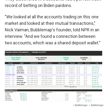
record of betting on Biden pardons.
"We looked at all the accounts trading on this one
market and looked at their mutual transactions,"
Nick Vaiman, Bubblemap's founder, told NPR in an
interview. "And we found a connection between
two accounts, which was a shared deposit wallet."
/ Bubblemaps
/
Bubblemaps