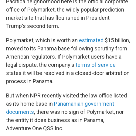
Pacifica neighborhood here is the official corporate
office of Polymarket, the wildly popular prediction
market site that has flourished in President
Trump's second term.
Polymarket, which is worth an
estimated
$15 billion,
moved to its Panama base following scrutiny from
American regulators. If Polymarket users have a
legal dispute, the company's
terms of service
states it will be resolved in a closed-door arbitration
process in Panama.
But when NPR recently visited the law office listed
as its home base in
Panamanian government
documents
, there was no sign of Polymarket, nor
the entity it does business as in Panama,
Adventure One QSS Inc.