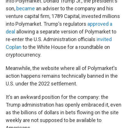
into Polymarket. Donald Trump Jr., the president's
son,
became
an adviser to the company and his
venture capital firm, 1789 Capital, invested millions
into Polymarket. Trump's regulators
approved a
deal
allowing a separate version of Polymarket to
re-enter the U.S. Administration officials
invited
Coplan
to the White House for a roundtable on
cryptocurrency.
Meanwhile, the website where all of Polymarket's
action happens remains technically banned in the
U.S. under the 2022 settlement.
It's an awkward position for the company: the
Trump administration has openly embraced it, even
as the billions of dollars in bets flowing on the site
weekly are not supposed to be available to
Americans.