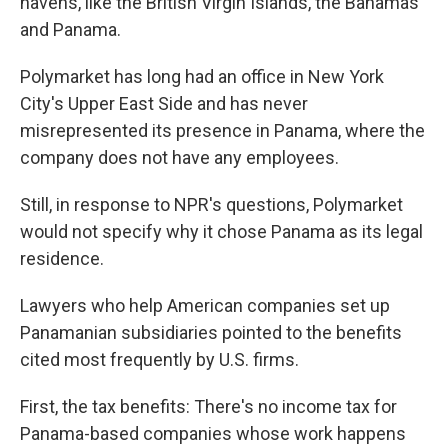
havens, like the British Virgin Islands, the Bahamas
and Panama.
Polymarket has long had an office in New York
City's Upper East Side and has never
misrepresented its presence in Panama, where the
company does not have any employees.
Still, in response to NPR's questions, Polymarket
would not specify why it chose Panama as its legal
residence.
Lawyers who help American companies set up
Panamanian subsidiaries pointed to the benefits
cited most frequently by U.S. firms.
First, the tax benefits: There's no income tax for
Panama-based companies whose work happens