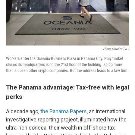
Eliana Morales Gil /
Workers enter the Oceania Business Plaza in Panama City. Polymarket
claims its headquarters is on the 21st floor of the building. So do more
than a dozen other crypto companies. But the address leads to a law firm.
The Panama advantage: Tax-free with legal
perks
A decade ago,
the Panama Papers
, an international
investigative reporting project, illuminated how the
ultra-rich conceal their wealth in off-shore tax