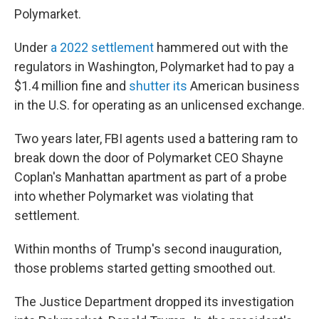
Polymarket.
Under
a 2022 settlement
hammered out with the
regulators in Washington, Polymarket had to pay a
$1.4 million fine and
shutter its
American business
in the U.S. for operating as an unlicensed exchange.
Two years later, FBI agents used a battering ram to
break down the door of Polymarket CEO Shayne
Coplan's Manhattan apartment as part of a probe
into whether Polymarket was violating that
settlement.
Within months of Trump's second inauguration,
those problems started getting smoothed out.
The Justice Department dropped its investigation