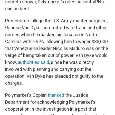
secrets shows, Polymarket's rules against VPNs
can be bent.
Prosecutors allege the U.S. Army master sergeant,
Gannon Van Dyke, committed wire fraud and other
crimes when he masked his location in North
Carolina with a VPN, allowing him to wager $33,000
that Venezuelan leader Nicolás Maduro was on the
verge of being taken out of power. Van Dyke would
know,
authorities said
, since he was directly
involved with planning and carrying out the
operation. Van Dyke has pleaded not guilty to the
charges.
Polymarket's Coplan
thanked
the Justice
Department for acknowledging Polymarket's
cooperation in the investigation in a post that