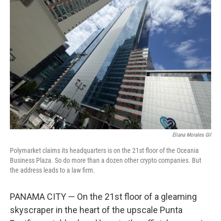
Eliana Morales Gil
Polymarket claims its headquarters is on the 21st floor of the Oceania
Business Plaza. So do more than a dozen other crypto companies. But
the address leads to a law firm.
PANAMA CITY — On the 21st floor of a gleaming
skyscraper in the heart of the upscale Punta