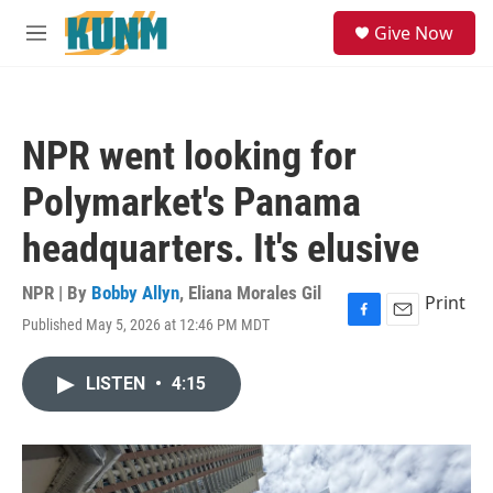
Skip to main content
S
Give Now
e
M
a
e
r
n
c
u
h
NPR went looking for
u
e
Polymarket's Panama
r
y
headquarters. It's elusive
NPR | By
Bobby Allyn
,
Eliana Morales Gil
Print
Published May 5, 2026 at 12:46 PM MDT
F
E
a
m
c
a
LISTEN
•
4:15
e
i
b
l
o
o
k