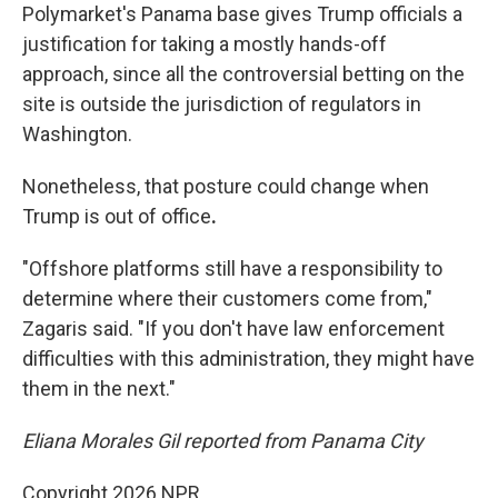
Polymarket's Panama base gives Trump officials a
justification for taking a mostly hands-off
approach,
since all the controversial betting on the
site is outside the jurisdiction of regulators in
Washington.
Nonetheless, that posture could change when
Trump is out of office
.
"Offshore platforms still have a responsibility to
determine where their customers come from,"
Zagaris said. "If you don't have law enforcement
difficulties with this administration, they might have
them in the next."
Eliana Morales Gil reported from Panama City
Copyright 2026 NPR