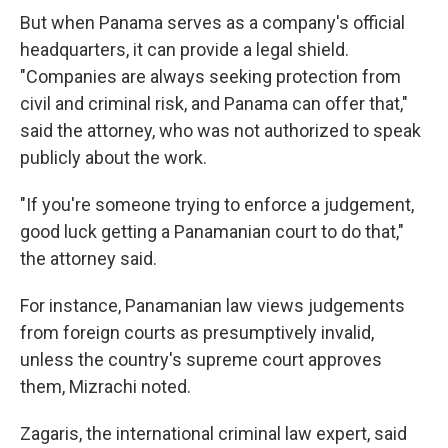
But when Panama serves as a company's official
headquarters, it can provide a legal shield.
"Companies are always seeking protection from
civil and criminal risk, and Panama can offer that,"
said the attorney, who was not authorized to speak
publicly about the work.
"If you're someone trying to enforce a judgement,
good luck getting a Panamanian court to do that,"
the attorney said.
For instance, Panamanian law views judgements
from foreign courts as presumptively invalid,
unless the country's supreme court approves
them, Mizrachi noted.
Zagaris, the international criminal law expert, said