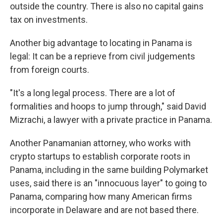
outside the country. There is also no capital gains
tax on investments.
Another big advantage to locating in Panama is
legal: It can be a reprieve from civil judgements
from foreign courts.
"It's a long legal process. There are a lot of
formalities and hoops to jump through," said David
Mizrachi, a lawyer with a private practice in Panama.
Another Panamanian attorney, who works with
crypto startups to establish corporate roots in
Panama, including in the same building Polymarket
uses, said there is an "innocuous layer" to going to
Panama, comparing how many American firms
incorporate in Delaware and are not based there.