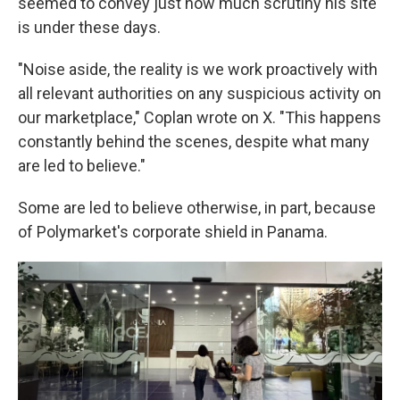
seemed to convey just how much scrutiny his site
is under these days.
"Noise aside, the reality is we work proactively with
all relevant authorities on any suspicious activity on
our marketplace," Coplan wrote on X. "This happens
constantly behind the scenes, despite what many
are led to believe."
Some are led to believe otherwise, in part, because
of Polymarket's corporate shield in Panama.