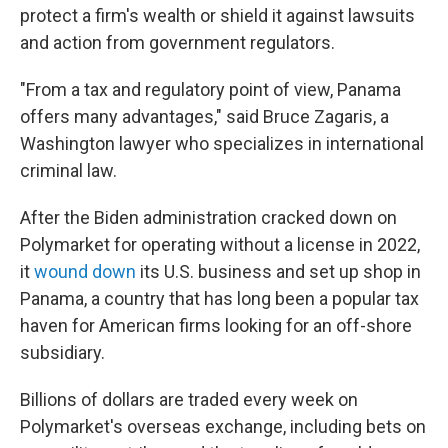
protect a firm's wealth or shield it against lawsuits
and action from government regulators.
"From a tax and regulatory point of view, Panama
offers many advantages," said Bruce Zagaris, a
Washington lawyer who specializes in international
criminal law.
After the Biden administration cracked down on
Polymarket for operating without a license in 2022,
it
wound down
its U.S. business and set up shop in
Panama, a country that has long been a popular tax
haven for American firms looking for an off-shore
subsidiary.
Billions of dollars are traded every week on
Polymarket's overseas exchange, including bets on