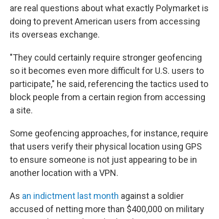
are real questions about what exactly Polymarket is
doing to prevent American users from accessing
its overseas exchange.
"They could certainly require stronger geofencing
so it becomes even more difficult for U.S. users to
participate," he said, referencing the tactics used to
block people from a certain region from accessing
a site.
Some geofencing approaches, for instance, require
that users verify their physical location using GPS
to ensure someone is not just appearing to be in
another location with a VPN.
As
an indictment last month
against a soldier
accused of netting more than $400,000 on military