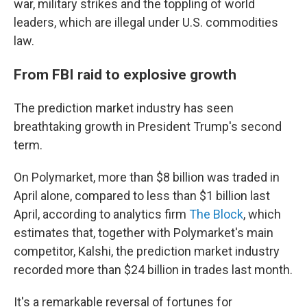
war, military strikes and the toppling of world
leaders, which are illegal under U.S. commodities
law.
From FBI raid to explosive growth
The prediction market industry has seen
breathtaking growth in President Trump's second
term.
On Polymarket, more than $8 billion was traded in
April alone, compared to less than $1 billion last
April, according to analytics firm
The Block
, which
estimates that, together with Polymarket's main
competitor, Kalshi, the prediction market industry
recorded more than $24 billion in trades last month.
It's a remarkable reversal of fortunes for