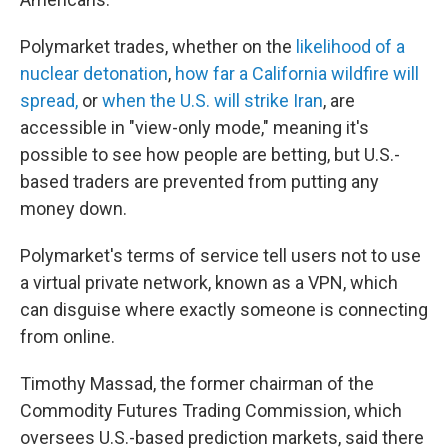
Polymarket trades, whether on the
likelihood of a
nuclear detonation
,
how far a California wildfire will
spread,
or
when the U.S. will strike Iran
, are
accessible in "view-only mode," meaning it's
possible to see how people are betting, but U.S.-
based traders are prevented from putting any
money down.
Polymarket's terms of service tell users not to use
a virtual private network, known as a VPN, which
can disguise where exactly someone is connecting
from online.
Timothy Massad, the former chairman of the
Commodity Futures Trading Commission, which
oversees U.S.-based prediction markets, said there