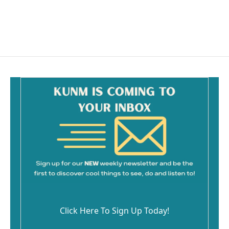
Click Here To Sign Up Today!