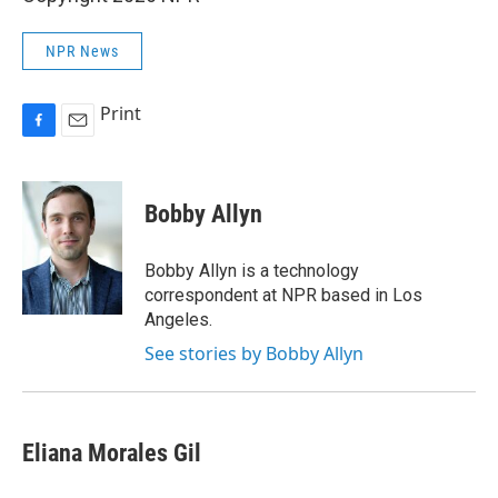
NPR News
Print
F
E
a
m
c
a
e
i
Bobby Allyn
b
l
o
o
Bobby Allyn is a technology
k
correspondent at NPR based in Los
Angeles.
See stories by Bobby Allyn
Eliana Morales Gil