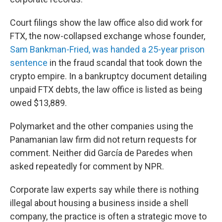
Court filings show the law office also did work for
FTX, the now-collapsed exchange whose founder,
Sam Bankman-Fried, was handed a 25-year prison
sentence
in the fraud scandal that took down the
crypto empire. In a bankruptcy document detailing
unpaid FTX debts, the law office is listed as being
owed $13,889.
Polymarket and the other companies using the
Panamanian law firm did not return requests for
comment. Neither did García de Paredes when
asked repeatedly for comment by NPR.
Corporate law experts say while there is nothing
illegal about housing a business inside a shell
company, the practice is often a strategic move to