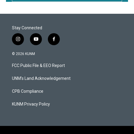
Stay Connected
i
y
f
n
o
a
s
u
c
© 2026 KUNM
t
t
e
a
u
b
FCC Public File & EEO Report
g
b
o
r
e
o
a
k
UNM's Land Acknowledgement
m
CPB Compliance
KUNM Privacy Policy