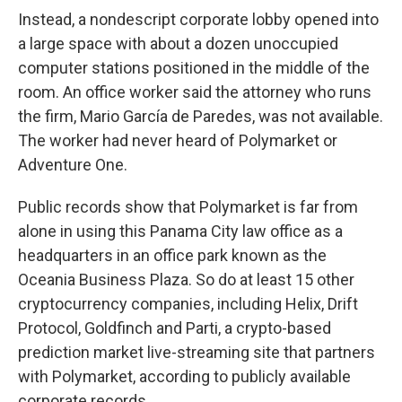
Instead, a nondescript corporate lobby opened into
a large space with about a dozen unoccupied
computer stations positioned in the middle of the
room. An office worker said the attorney who runs
the firm, Mario García de Paredes, was not available.
The worker had never heard of Polymarket or
Adventure One.
Public records show that Polymarket is far from
alone in using this Panama City law office as a
headquarters in an office park known as the
Oceania Business Plaza. So do at least 15 other
cryptocurrency companies, including Helix, Drift
Protocol, Goldfinch and Parti, a crypto-based
prediction market live-streaming site that partners
with Polymarket, according to publicly available
corporate records.