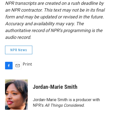
NPR transcripts are created on a rush deadline by
an NPR contractor. This text may not be in its final
form and may be updated or revised in the future.
Accuracy and availability may vary. The
authoritative record of NPR’s programming is the
audio record.
NPR News
Print
F
E
a
m
c
a
e
i
Jordan-Marie Smith
b
l
o
o
Jordan-Marie Smith is a producer with
k
NPR's
All Things Considered.