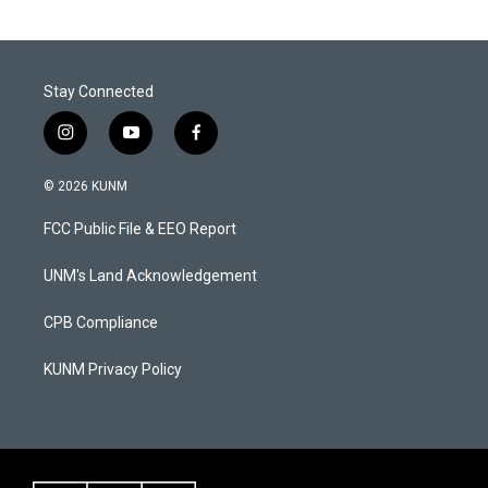
Stay Connected
i
y
f
n
o
a
s
u
c
© 2026 KUNM
t
t
e
a
u
b
FCC Public File & EEO Report
g
b
o
r
e
o
a
k
UNM's Land Acknowledgement
m
CPB Compliance
KUNM Privacy Policy