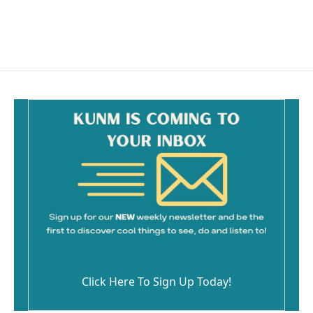
Click Here To Sign Up Today!