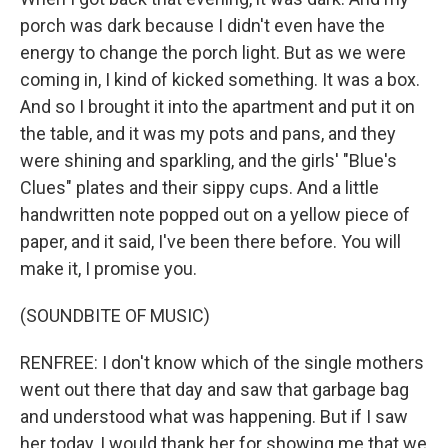
porch was dark because I didn't even have the
energy to change the porch light. But as we were
coming in, I kind of kicked something. It was a box.
And so I brought it into the apartment and put it on
the table, and it was my pots and pans, and they
were shining and sparkling, and the girls' "Blue's
Clues" plates and their sippy cups. And a little
handwritten note popped out on a yellow piece of
paper, and it said, I've been there before. You will
make it, I promise you.
(SOUNDBITE OF MUSIC)
RENFREE: I don't know which of the single mothers
went out there that day and saw that garbage bag
and understood what was happening. But if I saw
her today, I would thank her for showing me that we