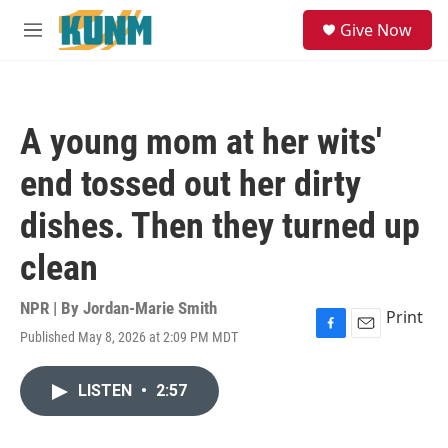
Skip to main content
S
Give Now
e
M
a
e
r
n
c
u
h
A young mom at her wits'
u
e
end tossed out her dirty
r
y
dishes. Then they turned up
clean
NPR | By
Jordan-Marie Smith
Print
Published May 8, 2026 at 2:09 PM MDT
F
E
a
m
c
a
LISTEN
•
2:57
e
i
b
l
o