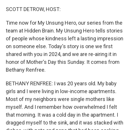
o
k
SCOTT DETROW, HOST:
Time now for My Unsung Hero, our series from the
team at Hidden Brain. My Unsung Hero tells stories
of people whose kindness left a lasting impression
on someone else. Today's story is one we first
shared with you in 2024, and we are re-airing it in
honor of Mother's Day this Sunday. It comes from
Bethany Renfree.
BETHANY RENFREE: I was 20 years old. My baby
girls and I were living in low-income apartments.
Most of my neighbors were single mothers like
myself. And I remember how overwhelmed I felt
that morning. It was a cold day in the apartment. I
dragged myself to the sink, and it was stacked with