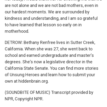
are not alone and we are not bad mothers, even in
our hardest moments. We are surrounded by
kindness and understanding, and I am so grateful
to have learned that lesson so early on in
motherhood.
DETROW: Bethany Renfree lives in Sutter Creek,
California. When she was 27, she went back to
school and earned undergraduate and master's
degrees. She's now a legislative director in the
California State Senate. You can find more stories
of Unsung Heroes and learn how to submit your
own at hiddenbrain.org.
(SOUNDBITE OF MUSIC) Transcript provided by
NPR, Copyright NPR.