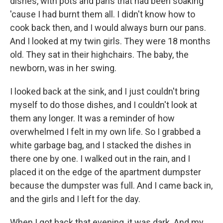
dishes, with pots and pans that had been soaking
'cause I had burnt them all. I didn't know how to
cook back then, and I would always burn our pans.
And I looked at my twin girls. They were 18 months
old. They sat in their highchairs. The baby, the
newborn, was in her swing.
I looked back at the sink, and I just couldn't bring
myself to do those dishes, and I couldn't look at
them any longer. It was a reminder of how
overwhelmed I felt in my own life. So I grabbed a
white garbage bag, and I stacked the dishes in
there one by one. I walked out in the rain, and I
placed it on the edge of the apartment dumpster
because the dumpster was full. And I came back in,
and the girls and I left for the day.
When I got back that evening, it was dark. And my