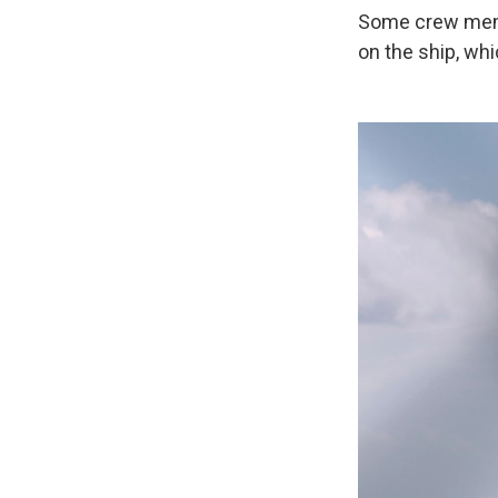
Some crew membe
on the ship, whi