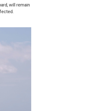
rd, will remain
nfected.