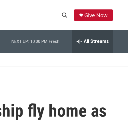
Give Now
S
S
e
h
a
r
All Streams
NEXT UP:
10:00 PM
Fresh
o
c
h
w
Q
u
S
e
r
e
y
a
r
ship fly home as
c
h