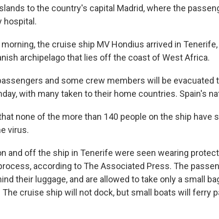
Islands to the country's capital Madrid, where the passe
 hospital.
morning, the cruise ship MV Hondius arrived in Tenerife, 
anish archipelago that lies off the coast of West Africa.
 passengers and some crew members will be evacuated 
y, with many taken to their home countries. Spain's natio
 that none of the more than 140 people on the ship have
e virus.
on and off the ship in Tenerife were seen wearing protect
process, according to The Associated Press. The passe
hind their luggage, and are allowed to take only a small b
 The cruise ship will not dock, but small boats will ferry