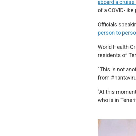
aboard a cruise
of a COVID-like
Officials speaki
person to pers
World Health O
residents of Ten
"This is not ano
from #hantaviru
"At this moment
who is in Teneri