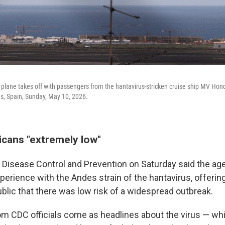
lane takes off with passengers from the hantavirus-stricken cruise ship MV Hondi
ds, Spain, Sunday, May 10, 2026.
icans "extremely low"
 Disease Control and Prevention on Saturday said the ag
perience with the Andes strain of the hantavirus, offerin
blic that there was low risk of a widespread outbreak.
m CDC officials come as headlines about the virus — w