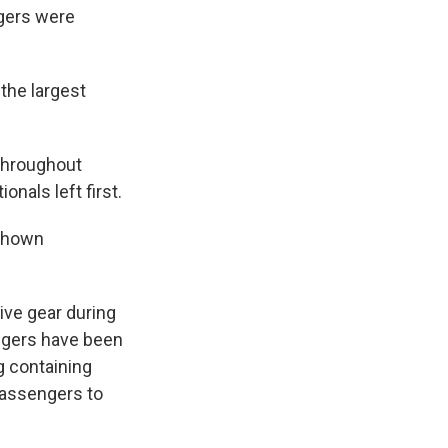
ngers were
the largest
throughout
nals left first.
 shown
ive gear during
ngers have been
ag containing
 passengers to