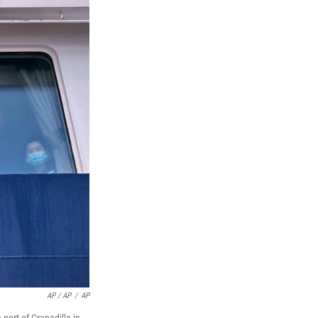
AP / AP
/
AP