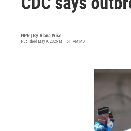
CDC says outbre
NPR | By
Alana Wise
Published May 9, 2026 at 11:41 AM MDT