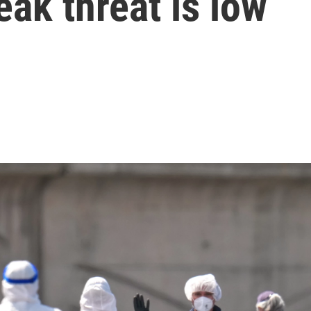
ak threat is low