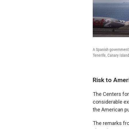
A Spanish government p
Tenerife, Canary Islan
Risk to Amer
The Centers for
considerable ex
the American pu
The remarks fro