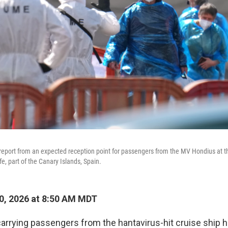
eport from an expected reception point for passengers from the MV Hondius at th
e, part of the Canary Islands, Spain.
0, 2026 at 8:50 AM MDT
 carrying passengers from the hantavirus-hit cruise ship 