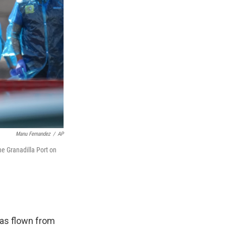
Manu Fernandez
/
AP
e Granadilla Port on
has flown from