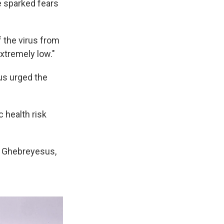
e sparked fears
f the virus from
xtremely low."
us urged the
c health risk
d Ghebreyesus,