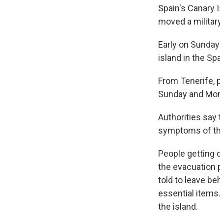
Spain's Canary 
moved a military
Early on Sunday 
island in the Sp
From Tenerife,
Sunday and Monda
Authorities say
symptoms of th
People getting 
the evacuation 
told to leave be
essential items.
the island.