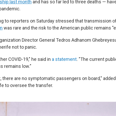
 ship last month
and has so far led to three deaths — hav
 pandemic.
ng to reporters on Saturday stressed that transmission o
on
was rare and the risk to the American public remains "e
rganization Director General Tedros Adhanom Ghebreyes
erife not to panic.
ther COVID-19," he said in
a statement
. "The current publi
s remains low."
, there are no symptomatic passengers on board," adde
fe to oversee the transfer.