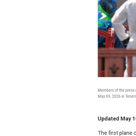
Members of the press r
May 09, 2026 in Tenerif
Updated May 1
The first plane