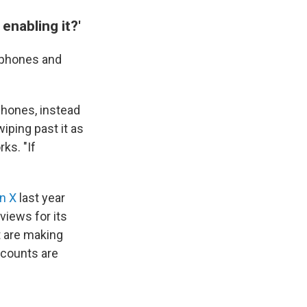
enabling it?'
s phones and
phones, instead
iping past it as
rks. "If
n X
last year
views for its
 are making
ccounts are