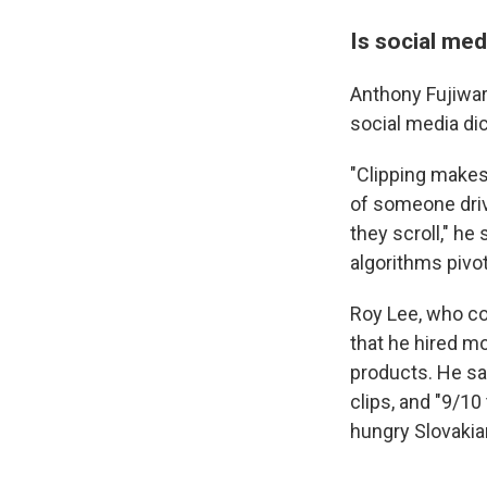
Is social med
Anthony Fujiwar
social media dic
"Clipping makes
of someone driv
they scroll," he 
algorithms pivot,
Roy Lee, who co-
that he hired mo
products. He s
clips, and "9/1
hungry Slovakia