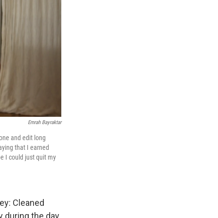
Emrah Bayraktar
hone and edit long
aying that I earned
e I could just quit my
ney: Cleaned
 during the day.