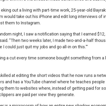
king out a living with part-time work, 25-year-old Bayra
m would take out his iPhone and edit long interviews of i
st them to Instagram.
ndom night, I saw a notification saying that I earned $12,
 said. "Then two weeks later, I made two-and-a-half thous
 I could just quit my jobs and go all-in on this.'"
ning a cut every time someone bought something from a l
illed at editing the short videos that he now runs a net
pers and has a YouTube channel where he teaches peopl
ing them to websites where, instead of getting paid for so-
clippers are paid per view they generate.
eer is a microcosm of how an entire new shadow economy