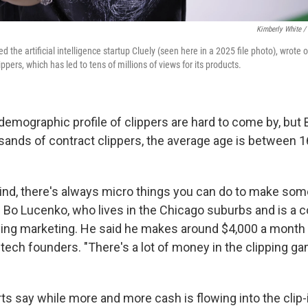
Kimberly White /
 the artificial intelligence startup Cluely (seen here in a 2025 file photo), wrote o
ppers, which has led to tens of millions of views for its products.
demographic profile of clippers are hard to come by, but 
ands of contract clippers, the average age is between 1
mind, there's always micro things you can do to make somet
d Bo Lucenko, who lives in the Chicago suburbs and is a c
ng marketing. He said he makes around $4,000 a month c
tech founders. "There's a lot of money in the clipping ga
s say while more and more cash is flowing into the clip-if