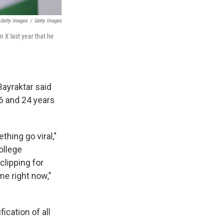
 Getty Images
/
Getty Images
n X last year that he
Bayraktar said
6 and 24 years
hing go viral,"
ollege
lipping for
me right now,"
ication of all