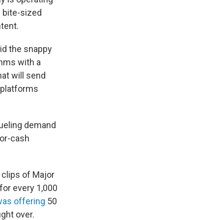
 bite-sized
tent.
oid the snappy
thms with a
at will send
 platforms
fueling demand
for-cash
 clips of Major
for every 1,000
as offering
50
ight over.