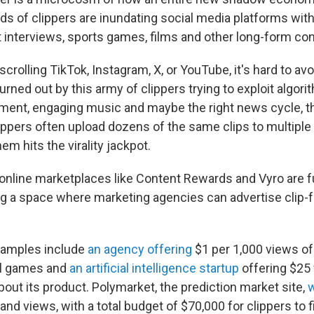
ds of clippers are inundating social media platforms with
t interviews, sports games, films and other long-form con
crolling TikTok, Instagram, X, or YouTube, it's hard to av
rned out by this army of clippers trying to exploit algori
ent, engaging music and maybe the right news cycle, th
lippers often upload dozens of the same clips to multiple
em hits the virality jackpot.
online marketplaces like Content Rewards and Vyro are 
ring a space where marketing agencies can advertise clip-
amples include
an agency offering
$1 per 1,000 views of
l games and
an artificial intelligence startup
offering $25 
bout its product. Polymarket, the prediction market site,
w
nd views, with a total budget of $70,000 for clippers to f