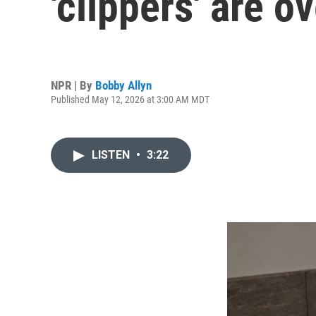
'clippers' are o
NPR | By
Bobby Allyn
Published May 12, 2026 at 3:00 AM MDT
LISTEN
•
3:22