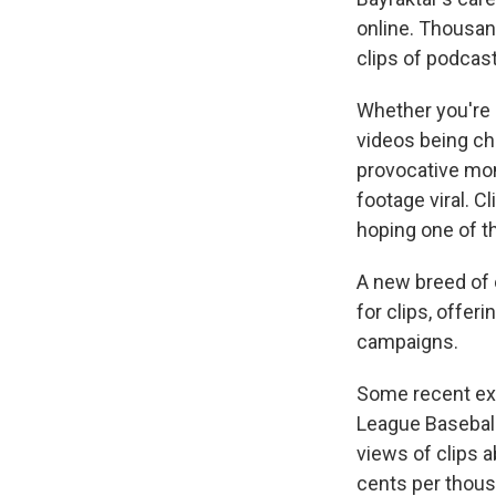
online. Thousan
clips of podcas
Whether you're s
videos being chu
provocative mom
footage viral. C
hoping one of th
A new breed of 
for clips, offe
campaigns.
Some recent ex
League Basebal
views of clips a
cents per thousa