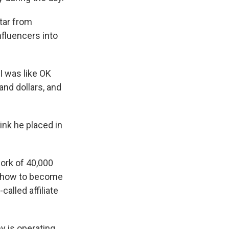
ktar from
nfluencers into
 I was like OK
and dollars, and
ink he placed in
work of 40,000
e how to become
called affiliate
 is operating