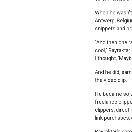
When he wasn't e
Antwerp, Belgiu
snippets and po
"And then one ra
cool," Bayraktar
I thought, 'Maybe
And he did, ear
the video clip.
He became so sk
freelance clip
clippers, direct
link purchases, 
Bayraktar's car