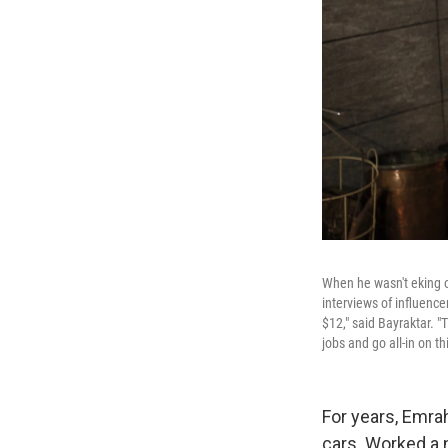
When he wasn't eking o
interviews of influence
$12," said Bayraktar. "
jobs and go all-in on thi
For years, Emra
cars. Worked a 