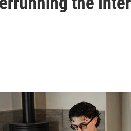
verrunning the inte