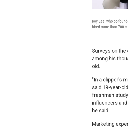
Roy Lee, who co-founded
hired more than 700 cli
Surveys on the 
among his thous
old.
"In a clipper's 
said 19-year-ol
freshman studyi
influencers and 
he said.
Marketing expert