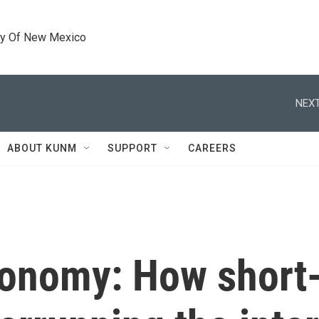
ty Of New Mexico
NEXT
ABOUT KUNM
SUPPORT
CAREERS
conomy: How short