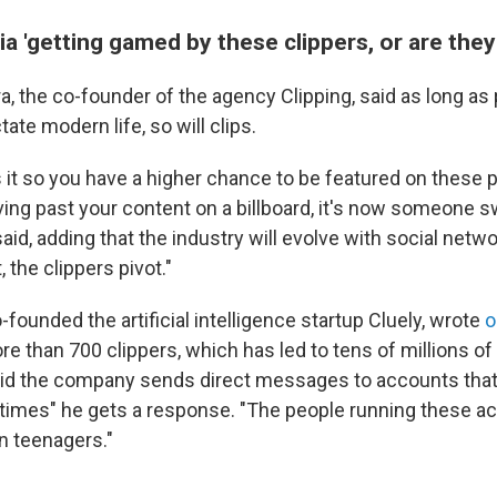
ia 'getting gamed by these clippers, or are they 
a, the co-founder of the agency Clipping, said as long a
tate modern life, so will clips.
 it so you have a higher chance to be featured on these 
ing past your content on a billboard, it's now someone sw
said, adding that the industry will evolve with social netwo
 the clippers pivot."
founded the artificial intelligence startup Cluely, wrote
o
re than 700 clippers, which has led to tens of millions of 
aid the company sends direct messages to accounts that
0 times" he gets a response. "The people running these a
n teenagers."