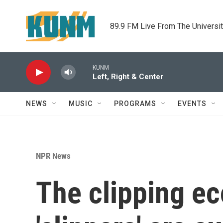
Skip to main content
89.9 FM Live From The Universi
KUNM
Left, Right & Center
NEWS
MUSIC
PROGRAMS
EVENTS
NPR News
The clipping e