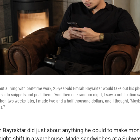
ut a living with part-time work, 25-year-old Emrah Bayraktar would take out his p
rs into snippets and post them. "And then one random night, I saw a notification s
Then two weeks later, I made two-and-a-half thousand dollars, and I thought, 'Mayb
s.'"
h Bayraktar did just about anything he could to make mo
night-shift in a warehouse. Made sandwiches at a Subway