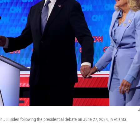
J
h Jill Biden following the presidential debate on June 27, 2024, in Atlanta.