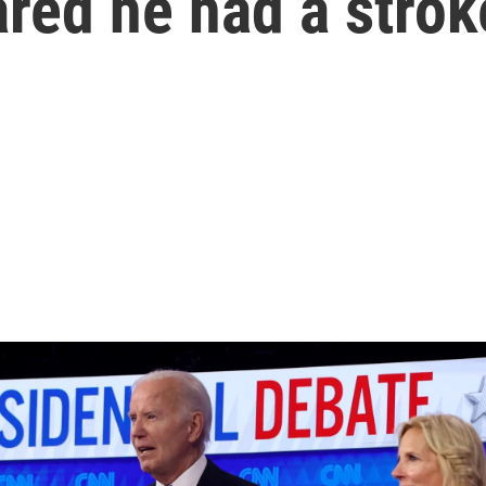
ared he had a strok