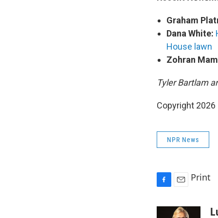
Graham Plat
Dana White:
House lawn
Zohran Mam
Tyler Bartlam a
Copyright 2026
NPR News
Print
F
E
a
m
c
a
L