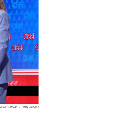
ustin Sullivan
/
Getty Images