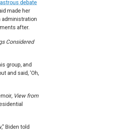
sastrous debate
said made her
 administration
ments after.
ngs Considered
his group, and
ut and said, 'Oh,
emoir,
View from
esidential
" Biden told