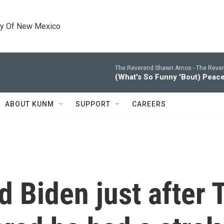
ty Of New Mexico
The Reverend Shawn Amos -
The Reve
(What's So Funny 'Bout) Peac
ABOUT KUNM
SUPPORT
CAREERS
d Biden just after