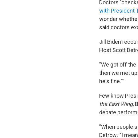
Doctors "check
with President
wonder whether 
said doctors ex
Jill Biden recou
Host Scott Det
"We got off the 
then we met up i
he's fine.'''
Few know Presid
the East Wing
, 
debate performan
"When people sa
Detrow
.
"I mean