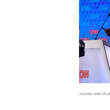
Joe Biden walks off wit