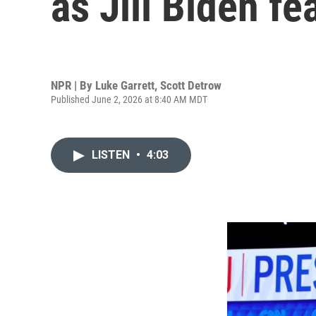
as Jill Biden fe
NPR | By
Luke Garrett
,
Scott Detrow
Published June 2, 2026 at 8:40 AM MDT
LISTEN
•
4:03