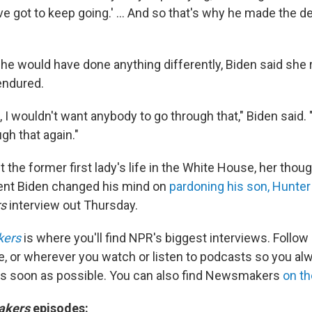
e got to keep going.' … And so that's why he made the de
he would have done anything differently, Biden said she 
endured.
, I wouldn't want anybody to go through that," Biden said. 
gh that again."
the former first lady's life in the White House, her thou
ent Biden changed his mind on
pardoning his son, Hunter
rs
interview out Thursday.
kers
is where you'll find NPR's biggest interviews. Follow
e, or wherever you watch or listen to podcasts so you al
as soon as possible. You can also find Newsmakers
on t
akers
episodes: