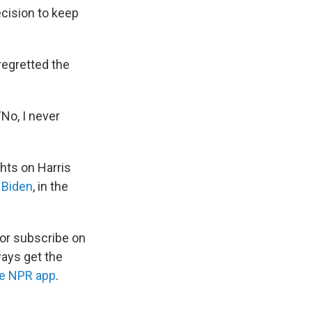
cision to keep
regretted the
"No, I never
ghts on Harris
 Biden
, in the
 or subscribe on
ways get the
he NPR app
.