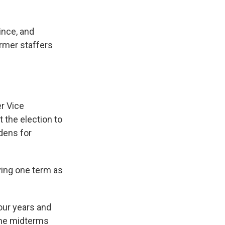
ince, and
rmer staffers
er Vice
 the election to
idens for
ving one term as
four years and
 The midterms