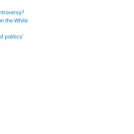
ontroversy?
 on the White
 politics'