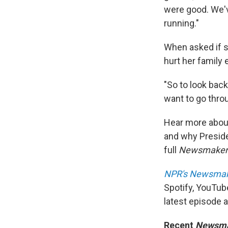
were good. We'v
running."
When asked if s
hurt her family 
"So to look back
want to go throu
Hear more about 
and why Presid
full
Newsmake
NPR's Newsma
Spotify, YouTub
latest episode 
Recent
Newsm