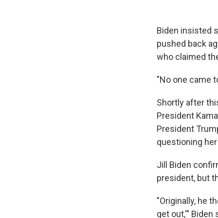
Biden insisted s
pushed back aga
who claimed th
"No one came to
Shortly after th
President Kamal
President Trump
questioning her 
Jill Biden conf
president, but t
"Originally, he 
get out,'" Bide