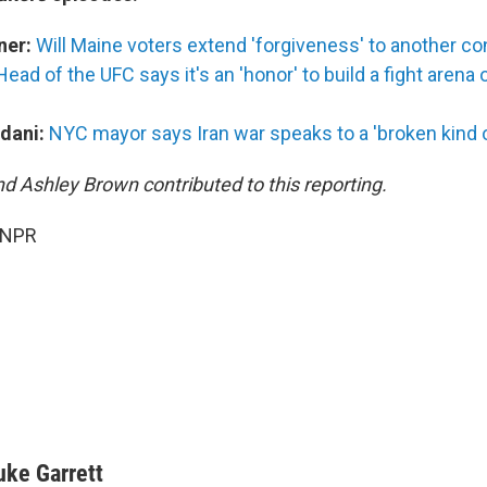
ner:
Will Maine voters extend 'forgiveness' to another c
Head of the UFC says it's an 'honor' to build a fight arena
dani:
NYC mayor says Iran war speaks to a 'broken kind of
nd Ashley Brown contributed to this reporting.
 NPR
uke Garrett