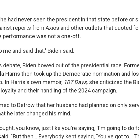
he had never seen the president in that state before or s
inst reports from Axios and other outlets that quoted fo
e performance was not a one-off.
 me and said that," Biden said.
is debate, Biden bowed out of the presidential race. Form
a Harris then took up the Democratic nomination and lost
. In Harris's own memoir,
107 Days,
she criticized the B
loyalty and their handling of the 2024 campaign.
irmed to Detrow that her husband had planned on only ser
hat he later changed his mind.
thought, you know, just like you're saying, 'I'm going to do 
n said. "But then… Everybody kept saying, 'You've got to…