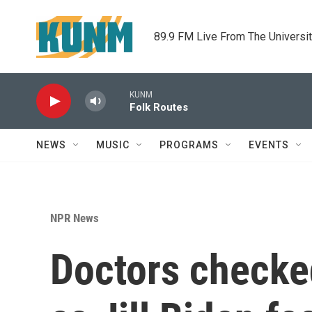
Skip to main content
89.9 FM Live From The Universi
KUNM
Folk Routes
NEWS
MUSIC
PROGRAMS
EVENTS
NPR News
Doctors checke