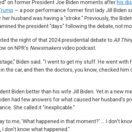
ed" on former President Joe Biden moments after
his di
 Trump
— a poor performance former first lady Jill Biden 
her husband was having a "stroke." Previously, the Biden
amined the president "days" following the debate, not mo
nted the night of that 2024 presidential debate to
All Thi
row on NPR's
Newsmakers
video podcast.
stage," Biden said
.
"I went to get my stuff. He went with 
n the car, and then the doctors, you know, checked him o
ent Biden better than his wife Jill Biden. Yet in a new m
Biden had few answers for what caused her husband's pr
ce. She called it "inexplicable."
y to me, 'What happened in that moment?' … I don't know,
, I don't know what happened."