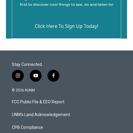
Click Here To Sign Up Today!
Stay Connected
i
y
f
n
o
a
s
u
c
© 2026 KUNM
t
t
e
a
u
b
FCC Public File & EEO Report
g
b
o
r
e
o
a
k
UNM's Land Acknowledgement
m
CPB Compliance