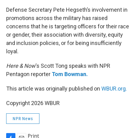
o
k
Defense Secretary Pete Hegseth’s involvement in
promotions across the military has raised
concerns that he is targeting officers for their race
or gender, their association with diversity, equity
and inclusion policies, or for being insufficiently
loyal.
Here & Now
‘s Scott Tong speaks with NPR
Pentagon reporter
Tom Bowman.
This article was originally published on
WBUR.org.
Copyright 2026 WBUR
NPR News
Print