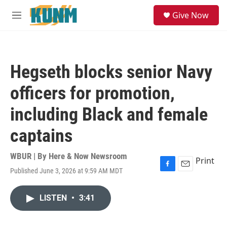
Skip to main content
S
Give Now
e
M
a
e
r
n
c
u
h
Hegseth blocks senior Navy
u
e
officers for promotion,
r
y
including Black and female
captains
WBUR | By
Here & Now Newsroom
Print
Published June 3, 2026 at 9:59 AM MDT
F
E
a
m
c
a
LISTEN
•
3:41
e
i
b
l
o