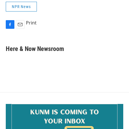
NPR News
Print
F
E
a
m
c
a
e
i
Here & Now Newsroom
b
l
o
o
k