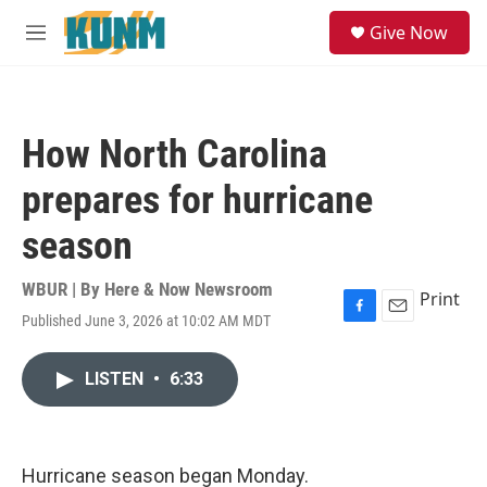
Skip to main content
S
Give Now
e
M
a
e
r
n
c
u
h
How North Carolina
u
e
prepares for hurricane
r
y
season
WBUR | By
Here & Now Newsroom
Print
Published June 3, 2026 at 10:02 AM MDT
F
E
a
m
c
a
LISTEN
•
6:33
e
i
b
l
o
o
k
Hurricane season began Monday.