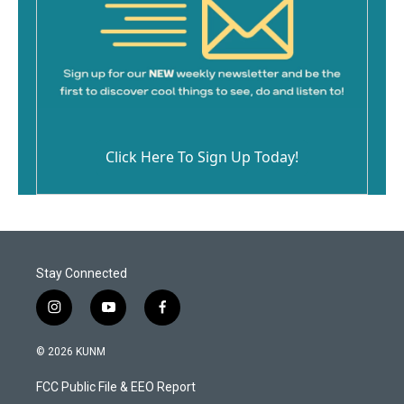
Click Here To Sign Up Today!
Stay Connected
i
y
f
n
o
a
s
u
c
© 2026 KUNM
t
t
e
a
u
b
FCC Public File & EEO Report
g
b
o