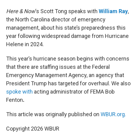
Here & Now
‘s Scott Tong speaks with
William Ray
,
the North Carolina director of emergency
management, about his state’s preparedness this
year following widespread damage from Hurricane
Helene in 2024.
This year’s hurricane season begins with concerns
that there are staffing issues at the Federal
Emergency Management Agency, an agency that
President Trump has targeted for overhaul. We also
spoke with
acting administrator of FEMA Bob
Fenton
.
This article was originally published on
WBUR.org.
Copyright 2026 WBUR