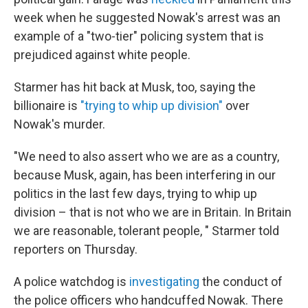
week when he suggested Nowak's arrest was an
example of a "two-tier" policing system that is
prejudiced against white people.
Starmer has hit back at Musk, too, saying the
billionaire is
"trying to whip up division"
over
Nowak's murder.
"We need to also assert who we are as a country,
because Musk, again, has been interfering in our
politics in the last few days, trying to whip up
division – that is not who we are in Britain. In Britain
we are reasonable, tolerant people, " Starmer told
reporters on Thursday.
A police watchdog is
investigating
the conduct of
the police officers who handcuffed Nowak. There