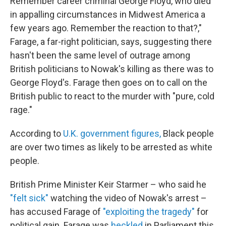
Remember career criminal George Floyd, who died
in appalling circumstances in Midwest America a
few years ago. Remember the reaction to that?,"
Farage, a far-right politician, says, suggesting there
hasn't been the same level of outrage among
British politicians to Nowak's killing as there was to
George Floyd's. Farage then goes on to call on the
British public to react to the murder with "pure, cold
rage."
According to
U.K. government figures,
Black people
are over two times as likely to be arrested as white
people.
British Prime Minister Keir Starmer – who said he
"felt sick"
watching the video of Nowak's arrest –
has accused Farage of
"exploiting the tragedy"
for
political gain. Farage was
heckled
in Parliament this