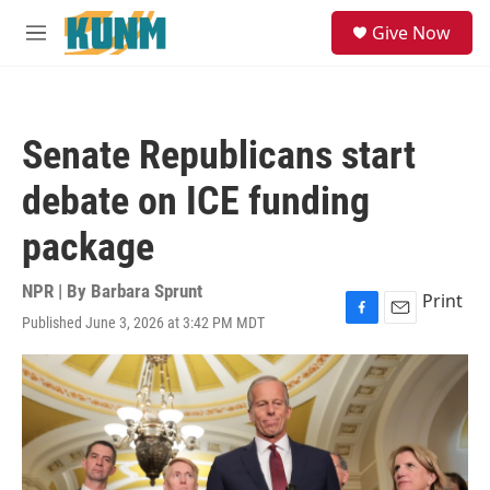
Skip to main content
S
Give Now
e
M
a
e
r
n
c
u
h
Senate Republicans start
u
e
debate on ICE funding
r
y
package
NPR | By
Barbara Sprunt
Print
Published June 3, 2026 at 3:42 PM MDT
F
E
a
m
c
a
e
i
b
l
o
o
k