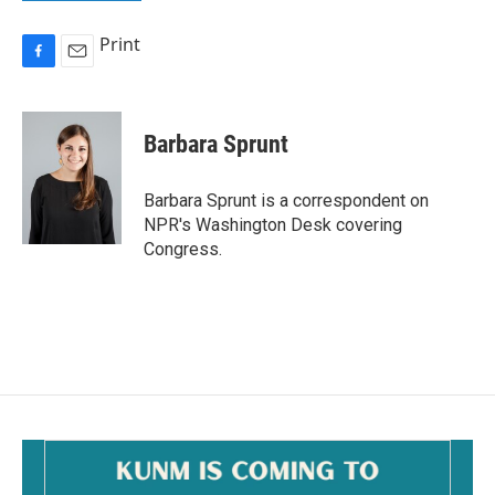
Print
F
E
a
m
c
a
e
i
Barbara Sprunt
b
l
o
o
Barbara Sprunt is a correspondent on
k
NPR's Washington Desk covering
Congress.