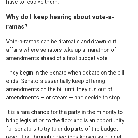
have to resolve them.
Why do I keep hearing about vote-a-
ramas?
Vote-a-ramas can be dramatic and drawn-out
affairs where senators take up a marathon of
amendments ahead of a final budget vote.
They begin in the Senate when debate on the bill
ends. Senators essentially keep offering
amendments on the bill until they run out of
amendments — or steam — and decide to stop.
It is a rare chance for the party in the minority to
bring legislation to the floor and is an opportunity
for senators to try to undo parts of the budget
resolution through objections known as budget