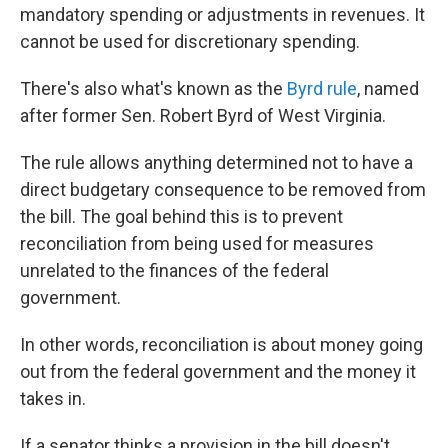
mandatory spending or adjustments in revenues. It
cannot be used for discretionary spending.
There's also what's known as the
Byrd rule
, named
after former Sen. Robert Byrd of West Virginia.
The rule allows anything determined not to have a
direct budgetary consequence to be removed from
the bill. The goal behind this is to prevent
reconciliation from being used for measures
unrelated to the finances of the federal
government.
In other words, reconciliation is about money going
out from the federal government and the money it
takes in.
If a senator thinks a provision in the bill doesn't