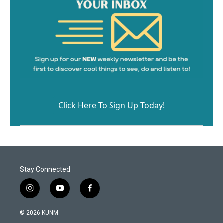
Click Here To Sign Up Today!
Stay Connected
i
y
f
n
o
a
s
u
c
© 2026 KUNM
t
t
e