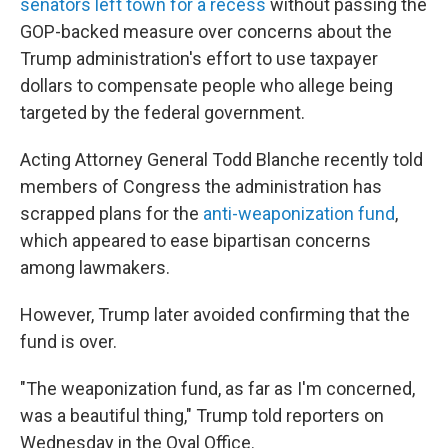
senators left town for a recess
without passing the
GOP-backed measure over concerns about the
Trump administration's effort to use taxpayer
dollars to compensate people who allege being
targeted by the federal government.
Acting Attorney General Todd Blanche recently told
members of Congress the administration has
scrapped plans for the
anti-weaponization fund
,
which appeared to ease bipartisan concerns
among lawmakers.
However, Trump later avoided confirming that the
fund is over.
"The weaponization fund, as far as I'm concerned,
was a beautiful thing," Trump told reporters on
Wednesday in the Oval Office.