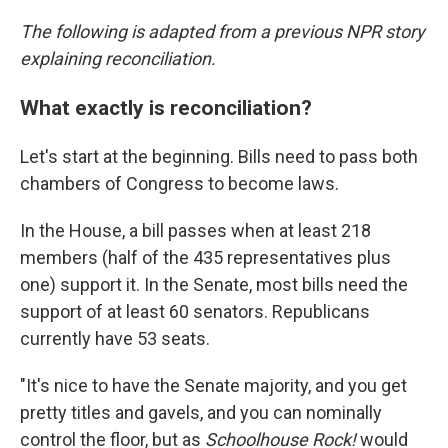
The following is adapted from a previous NPR story
explaining reconciliation.
What exactly is reconciliation?
Let's start at the beginning. Bills need to pass both
chambers of Congress to become laws.
In the House, a bill passes when at least 218
members (half of the 435 representatives plus
one) support it. In the Senate, most bills need the
support of at least 60 senators. Republicans
currently have 53 seats.
"It's nice to have the Senate majority, and you get
pretty titles and gavels, and you can nominally
control the floor, but as
Schoolhouse Rock!
would