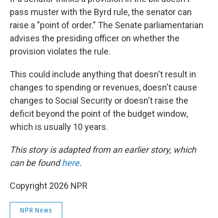
pass muster with the Byrd rule, the senator can
raise a "point of order." The Senate parliamentarian
advises the presiding officer on whether the
provision violates the rule.
This could include anything that doesn't result in
changes to spending or revenues, doesn't cause
changes to Social Security or doesn't raise the
deficit beyond the point of the budget window,
which is usually 10 years.
This story is adapted from an earlier story, which
can be found
here
.
Copyright 2026 NPR
NPR News