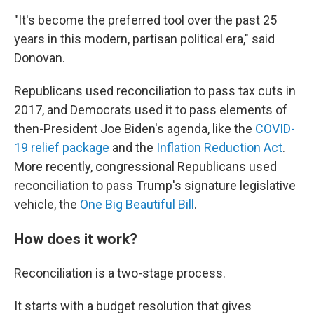
"It's become the preferred tool over the past 25
years in this modern, partisan political era," said
Donovan.
Republicans used reconciliation to pass tax cuts in
2017, and Democrats used it to pass elements of
then-President Joe Biden's agenda, like the
COVID-
19 relief package
and the
Inflation Reduction Act
.
More recently, congressional Republicans used
reconciliation to pass Trump's signature legislative
vehicle, the
One Big Beautiful Bill
.
How does it work?
Reconciliation is a two-stage process.
It starts with a budget resolution that gives