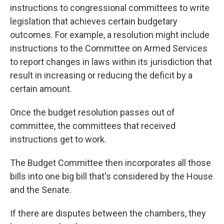
instructions to congressional committees to write
legislation that achieves certain budgetary
outcomes. For example, a resolution might
include
instructions
to the Committee on Armed Services
to report changes in laws within its jurisdiction that
result in increasing or reducing the deficit by a
certain amount.
Once the budget resolution passes out of
committee, the committees that received
instructions get to work.
The Budget Committee then incorporates all those
bills into one big bill that's considered by the House
and the Senate.
If there are disputes between the chambers, they