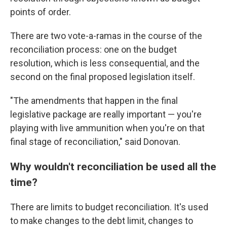
points of order.
There are two vote-a-ramas in the course of the
reconciliation process: one on the budget
resolution, which is less consequential, and the
second on the final proposed legislation itself.
"The amendments that happen in the final
legislative package are really important — you're
playing with live ammunition when you're on that
final stage of reconciliation," said Donovan.
Why wouldn't reconciliation be used all the
time?
There are limits to budget reconciliation. It's used
to make changes to the debt limit, changes to