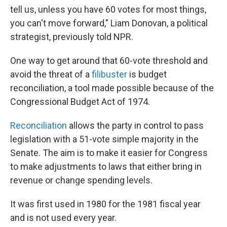
tell us, unless you have 60 votes for most things,
you can't move forward," Liam Donovan, a political
strategist, previously told NPR.
One way to get around that 60-vote threshold and
avoid the threat of a
filibuster
is budget
reconciliation, a tool made possible because of the
Congressional Budget Act of 1974.
Reconciliation
allows the party in control to pass
legislation with a 51-vote simple majority in the
Senate. The aim is to make it easier for Congress
to make adjustments to laws that either bring in
revenue or change spending levels.
It was first used in 1980 for the 1981 fiscal year
and is not used every year.