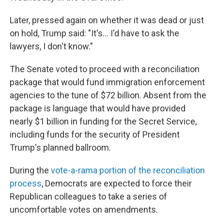
Later, pressed again on whether it was dead or just
on hold, Trump said: "It's... I'd have to ask the
lawyers, I don't know."
The Senate voted to proceed with a reconciliation
package that would fund immigration enforcement
agencies to the tune of $72 billion. Absent from the
package is language that would have provided
nearly $1 billion in funding for the Secret Service,
including funds for the security of President
Trump's planned ballroom.
During the
vote-a-rama portion of the reconciliation
process
, Democrats are expected to force their
Republican colleagues to take a series of
uncomfortable votes on amendments.