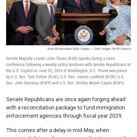
Anna Moneymaker/Getty Images
/
Getty Images North America
Senate Majority Leader John Thune (R-SD) speaks during a news
conference following a weekly policy luncheon with Senate Republicans at
the U.S. Capitol on June 02, 2026 in Washington, D.C. Thune was joined
by U.S. Sen. Tom Cotton (R-AK), U.S. Sen. James Lankford (R-OK), U.S.
Sen. John Barrasso (R-WY) and U.S. Sen. Shelley Moore Capito (R-WV).
Senate Republicans are once again forging ahead
with a reconciliation package to fund immigration
enforcement agencies through fiscal year 2029.
This comes after a delay in mid-May, when