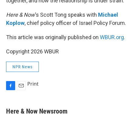
together, and now the relationship is under strain.
Here & Now
‘s Scott Tong speaks with
Michael
Koplow
, chief policy officer of Israel Policy Forum.
This article was originally published on
WBUR.org.
Copyright 2026 WBUR
NPR News
Print
F
E
a
m
c
a
e
i
Here & Now Newsroom
b
l
o
o
k