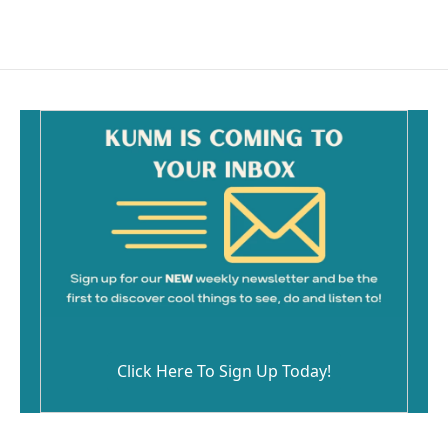
Click Here To Sign Up Today!