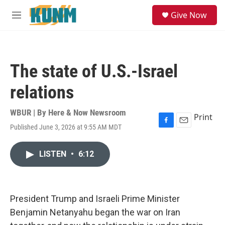
Skip to main content
S
Give Now
e
M
a
e
r
n
c
u
h
The state of U.S.-Israel
u
e
relations
r
y
WBUR | By
Here & Now Newsroom
Print
Published June 3, 2026 at 9:55 AM MDT
F
E
a
m
c
a
LISTEN
•
6:12
e
i
b
l
o
o
k
President Trump and Israeli Prime Minister
Benjamin Netanyahu began the war on Iran