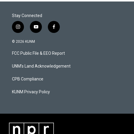
Stay Connected
i
y
f
n
o
a
s
u
c
© 2026 KUNM
t
t
e
a
u
b
FCC Public File & EEO Report
g
b
o
r
e
o
a
k
UNM's Land Acknowledgement
m
CPB Compliance
KUNM Privacy Policy