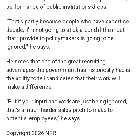
performance of public institutions drops.
"That's partly because people who have expertise
decide, 'I'm not going to stick around if the input
that I provide to policymakers is going to be
ignored,'" he says.
He notes that one of the great recruiting
advantages the government has historically had is
the ability to tell candidates that their work will
make a difference.
"But if your input and work are just being ignored,
that's a much harder sales pitch to make to
potential employees," he says.
Copyright 2026 NPR