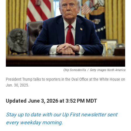
Chip Somodevilla
/
Getty Images North America
President Trump talks to reporters in the Oval Office at the White House on
Jan. 30, 2025.
Updated June 3, 2026 at 3:52 PM MDT
Stay up to date with our Up First newsletter sent
every weekday morning.