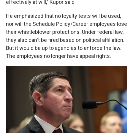
effectively at will," Kupor said.
He emphasized that no loyalty tests will be used,
nor will the Schedule Policy/Career employees lose
their whistleblower protections. Under federal law,
they also can't be fired based on political affiliation.
But it would be up to agencies to enforce the law.
The employees no longer have appeal rights.