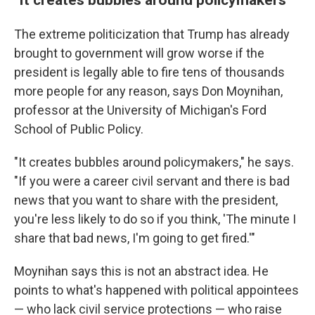
The extreme politicization that Trump has already
brought to government will grow worse if the
president is legally able to fire tens of thousands
more people for any reason, says Don Moynihan,
professor at the University of Michigan's Ford
School of Public Policy.
"It creates bubbles around policymakers," he says.
"If you were a career civil servant and there is bad
news that you want to share with the president,
you're less likely to do so if you think, 'The minute I
share that bad news, I'm going to get fired.'"
Moynihan says this is not an abstract idea. He
points to what's happened with political appointees
— who lack civil service protections — who raise