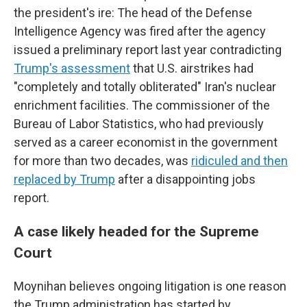
the president's ire: The head of the Defense
Intelligence Agency was fired after the agency
issued a preliminary report last year contradicting
Trump's assessment
that U.S. airstrikes had
"completely and totally obliterated" Iran's nuclear
enrichment facilities. The commissioner of the
Bureau of Labor Statistics, who had previously
served as a career economist in the government
for more than two decades, was
ridiculed and then
replaced by Trump
after a disappointing jobs
report.
A case likely headed for the Supreme
Court
Moynihan believes ongoing litigation is one reason
the Trump administration has started by