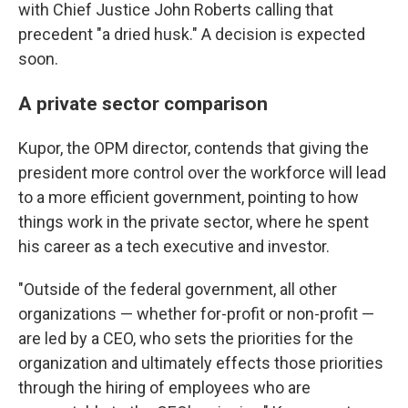
with Chief Justice John Roberts calling that
precedent "a dried husk." A decision is expected
soon.
A private sector comparison
Kupor, the OPM director, contends that giving the
president more control over the workforce will lead
to a more efficient government, pointing to how
things work in the private sector, where he spent
his career as a tech executive and investor.
"Outside of the federal government, all other
organizations — whether for-profit or non-profit —
are led by a CEO, who sets the priorities for the
organization and ultimately effects those priorities
through the hiring of employees who are