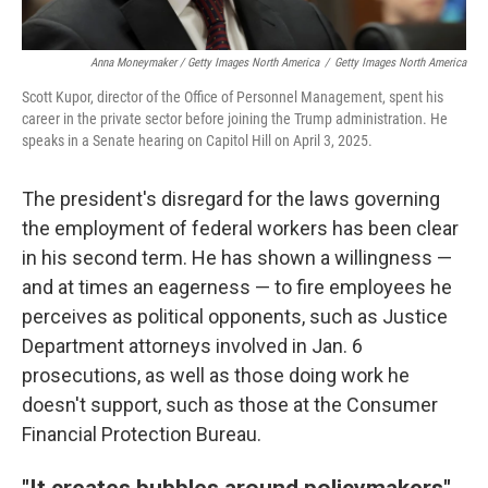
Anna Moneymaker / Getty Images North America
/
Getty Images North America
Scott Kupor, director of the Office of Personnel Management, spent his
career in the private sector before joining the Trump administration. He
speaks in a Senate hearing on Capitol Hill on April 3, 2025.
The president's disregard for the laws governing
the employment of federal workers has been clear
in his second term. He has shown a willingness —
and at times an eagerness — to fire employees he
perceives as political opponents, such as Justice
Department attorneys involved in Jan. 6
prosecutions, as well as those doing work he
doesn't support, such as those at the Consumer
Financial Protection Bureau.
"It creates bubbles around policymakers"