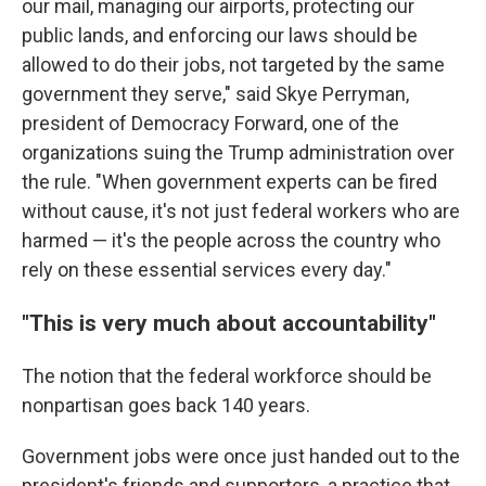
our mail, managing our airports, protecting our
public lands, and enforcing our laws should be
allowed to do their jobs, not targeted by the same
government they serve," said Skye Perryman,
president of Democracy Forward, one of the
organizations suing the Trump administration over
the rule. "When government experts can be fired
without cause, it's not just federal workers who are
harmed — it's the people across the country who
rely on these essential services every day."
"This is very much about accountability"
The notion that the federal workforce should be
nonpartisan goes back 140 years.
Government jobs were once just handed out to the
president's friends and supporters, a practice that