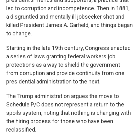
led to corruption and incompetence. Then in 1881,
a disgruntled and mentally ill jobseeker shot and
killed President James A. Garfield, and things began
to change.
Starting in the late 19th century, Congress enacted
a series of laws granting federal workers job
protections as a way to shield the government
from corruption and provide continuity from one
presidential administration to the next.
The Trump administration argues the move to
Schedule P/C does not represent a return to the
spoils system, noting that nothing is changing with
the hiring process for those who have been
reclassified.