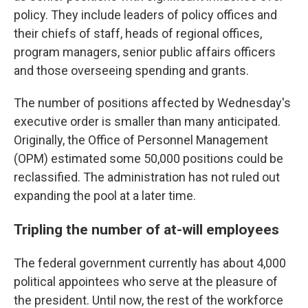
policy. They include leaders of policy offices and
their chiefs of staff, heads of regional offices,
program managers, senior public affairs officers
and those overseeing spending and grants.
The number of positions affected by Wednesday's
executive order is smaller than many anticipated.
Originally, the Office of Personnel Management
(OPM) estimated some 50,000 positions could be
reclassified. The administration has not ruled out
expanding the pool at a later time.
Tripling the number of at-will employees
The federal government currently has about 4,000
political appointees who serve at the pleasure of
the president. Until now, the rest of the workforce