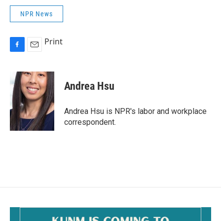
NPR News
Print
F
E
a
m
c
a
e
i
Andrea Hsu
b
l
o
o
Andrea Hsu is NPR's labor and workplace
k
correspondent.