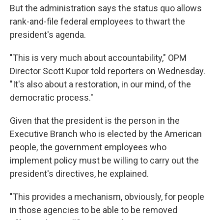
But the administration says the status quo allows
rank-and-file federal employees to thwart the
president's agenda.
"This is very much about accountability," OPM
Director Scott Kupor told reporters on Wednesday.
"It's also about a restoration, in our mind, of the
democratic process."
Given that the president is the person in the
Executive Branch who is elected by the American
people, the government employees who
implement policy must be willing to carry out the
president's directives, he explained.
"This provides a mechanism, obviously, for people
in those agencies to be able to be removed