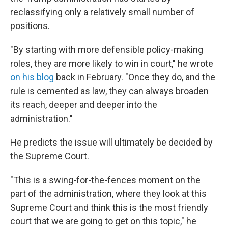
reclassifying only a relatively small number of
positions.
"By starting with more defensible policy-making
roles, they are more likely to win in court," he wrote
on his blog
back in February. "Once they do, and the
rule is cemented as law, they can always broaden
its reach, deeper and deeper into the
administration."
He predicts the issue will ultimately be decided by
the Supreme Court.
"This is a swing-for-the-fences moment on the
part of the administration, where they look at this
Supreme Court and think this is the most friendly
court that we are going to get on this topic," he