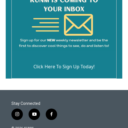
Click Here To Sign Up Today!
Stay Connected
i
y
f
n
o
a
s
u
c