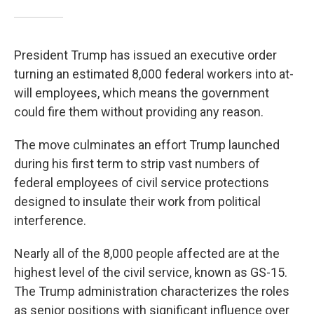
President Trump has issued an executive order
turning an estimated 8,000 federal workers into at-
will employees, which means the government
could fire them without providing any reason.
The move culminates an effort Trump launched
during his first term to strip vast numbers of
federal employees of civil service protections
designed to insulate their work from political
interference.
Nearly all of the 8,000 people affected are at the
highest level of the civil service, known as GS-15.
The Trump administration characterizes the roles
as senior positions with significant influence over