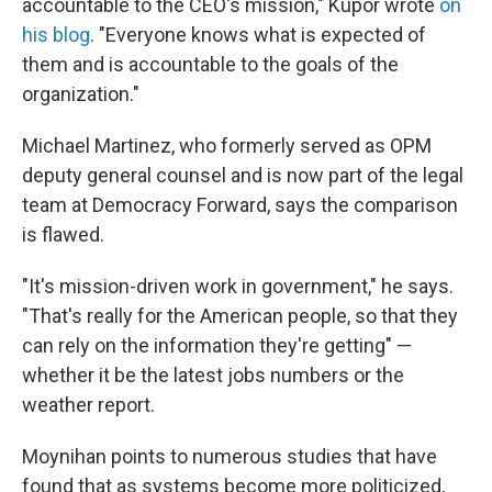
accountable to the CEO's mission," Kupor wrote
on
his blog
. "Everyone knows what is expected of
them and is accountable to the goals of the
organization."
Michael Martinez, who formerly served as OPM
deputy general counsel and is now part of the legal
team at Democracy Forward, says the comparison
is flawed.
"It's mission-driven work in government," he says.
"That's really for the American people, so that they
can rely on the information they're getting" —
whether it be the latest jobs numbers or the
weather report.
Moynihan points to numerous studies that have
found that as systems become more politicized,