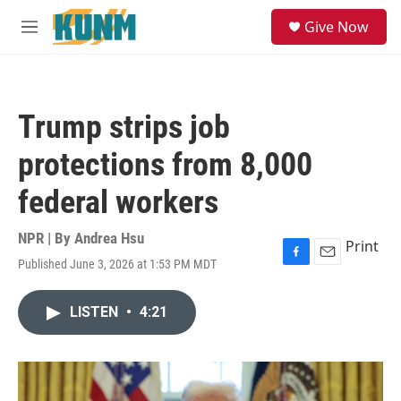
Skip to main content
S
Give Now
e
M
a
e
r
n
c
u
h
Trump strips job
u
e
protections from 8,000
r
y
federal workers
NPR | By
Andrea Hsu
Print
Published June 3, 2026 at 1:53 PM MDT
F
E
a
m
c
a
LISTEN
•
4:21
e
i
b
l
o
o
k