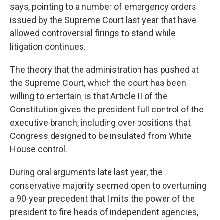
says, pointing to a number of emergency orders
issued by the Supreme Court last year that have
allowed controversial firings to stand while
litigation continues.
The theory that the administration has pushed at
the Supreme Court, which the court has been
willing to entertain, is that Article II of the
Constitution gives the president full control of the
executive branch, including over positions that
Congress designed to be insulated from White
House control.
During oral arguments late last year, the
conservative majority seemed open to overturning
a 90-year precedent that limits the power of the
president to fire heads of independent agencies,