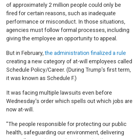
of approximately 2 million people could only be
fired for certain reasons, such as inadequate
performance or misconduct. In those situations,
agencies must follow formal processes, including
giving the employee an opportunity to appeal.
But in February,
the administration finalized a rule
creating a new category of at-will employees called
Schedule Policy/Career. (During Trump's first term,
it was known as Schedule F.)
It was facing multiple lawsuits even before
Wednesday's order which spells out which jobs are
now at-will.
"The people responsible for protecting our public
health, safeguarding our environment, delivering