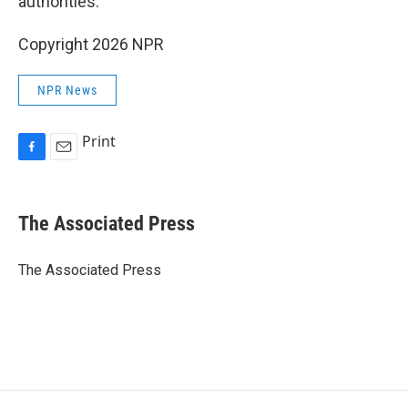
authorities.
Copyright 2026 NPR
NPR News
Print
F
E
a
m
c
a
e
i
The Associated Press
b
l
o
o
The Associated Press
k