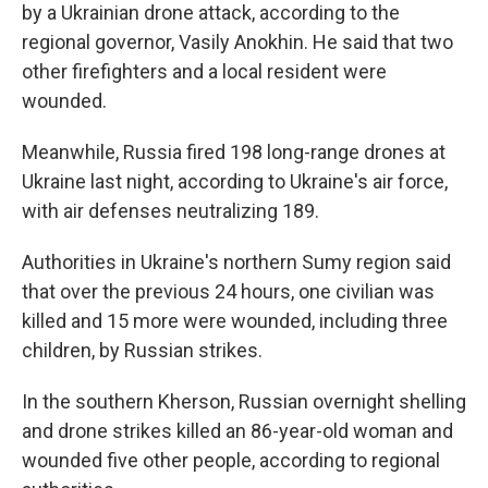
by a Ukrainian drone attack, according to the
regional governor, Vasily Anokhin. He said that two
other firefighters and a local resident were
wounded.
Meanwhile, Russia fired 198 long-range drones at
Ukraine last night, according to Ukraine's air force,
with air defenses neutralizing 189.
Authorities in Ukraine's northern Sumy region said
that over the previous 24 hours, one civilian was
killed and 15 more were wounded, including three
children, by Russian strikes.
In the southern Kherson, Russian overnight shelling
and drone strikes killed an 86-year-old woman and
wounded five other people, according to regional