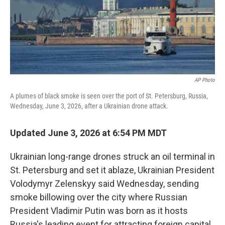
AP Photo
A plumes of black smoke is seen over the port of St. Petersburg, Russia,
Wednesday, June 3, 2026, after a Ukrainian drone attack.
Updated June 3, 2026 at 6:54 PM MDT
Ukrainian long-range drones struck an oil terminal in
St. Petersburg and set it ablaze, Ukrainian President
Volodymyr Zelenskyy said Wednesday, sending
smoke billowing over the city where Russian
President Vladimir Putin was born as it hosts
Russia's leading event for attracting foreign capital.