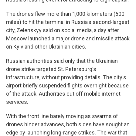
The drones flew more than 1,000 kilometers (600
miles) to hit the terminal in Russia's second-largest
city, Zelenskyy said on social media, a day after
Moscow launched a major drone and missile attack
on Kyiv and other Ukrainian cities.
Russian authorities said only that the Ukrainian
drone strike targeted St. Petersburg's
infrastructure, without providing details. The city's
airport briefly suspended flights overnight because
of the attack. Authorities cut off mobile internet
services.
With the front line barely moving as swarms of
drones hinder advances, both sides have sought an
edge by launching long-range strikes. The war that