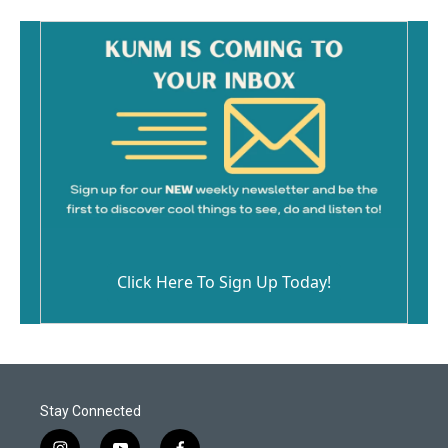
Click Here To Sign Up Today!
Stay Connected