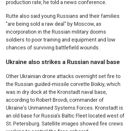
production rate, he told a news conference.
Rutte also said young Russians and their families
"are being sold a raw deal" by Moscow, as
incorporation in the Russian military dooms
soldiers to poor training and equipment and low
chances of surviving battlefield wounds.
Ukraine also strikes a Russian naval base
Other Ukrainian drone attacks overnight set fire to
the Russian guided-missile corvette Boikiy, which
was in dry dock at the Kronstadt naval base,
according to Robert Brovdi, commander of
Ukraine's Unmanned Systems Forces. Kronstadt is
an old base for Russia's Baltic Fleet located west of
St. Petersburg. Satellite images showed fire crews