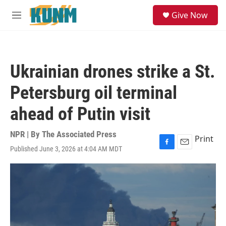
Skip to main content
S
Give Now
e
M
a
e
r
n
c
u
h
Ukrainian drones strike a St.
u
e
Petersburg oil terminal
r
y
ahead of Putin visit
NPR | By
The Associated Press
Print
Published June 3, 2026 at 4:04 AM MDT
F
E
a
m
c
a
e
i
b
l
o
o
k