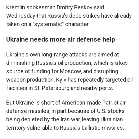
Kremlin spokesman Dmitry Peskov said
Wednesday that Russia's deep strikes have already
taken on a "systematic" character.
Ukraine needs more air defense help
Ukraine's own long-range attacks are aimed at
diminishing Russia's oil production, which is a key
source of funding for Moscow, and disrupting
weapon production. Kyiv has repeatedly targeted oil
facilities in St. Petersburg and nearby ports.
But Ukraine is short of American-made Patriot air
defense missiles, in part because of U.S. stocks
being depleted by the Iran war, leaving Ukrainian
territory vulnerable to Russia's ballistic missiles.