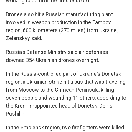
working to control the fires onboard.
Drones also hit a Russian manufacturing plant
involved in weapon production in the Tambov
region, 600 kilometers (370 miles) from Ukraine,
Zelenskyy said.
Russia's Defense Ministry said air defenses
downed 354 Ukrainian drones overnight.
In the Russia-controlled part of Ukraine's Donetsk
region, a Ukrainian strike hit a bus that was traveling
from Moscow to the Crimean Peninsula, killing
seven people and wounding 11 others, according to
the Kremlin-appointed head of Donetsk, Denis
Pushilin.
In the Smolensk region, two firefighters were killed