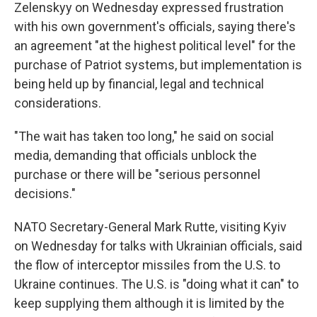
Zelenskyy on Wednesday expressed frustration
with his own government's officials, saying there's
an agreement "at the highest political level" for the
purchase of Patriot systems, but implementation is
being held up by financial, legal and technical
considerations.
"The wait has taken too long," he said on social
media, demanding that officials unblock the
purchase or there will be "serious personnel
decisions."
NATO Secretary-General Mark Rutte, visiting Kyiv
on Wednesday for talks with Ukrainian officials, said
the flow of interceptor missiles from the U.S. to
Ukraine continues. The U.S. is "doing what it can" to
keep supplying them although it is limited by the