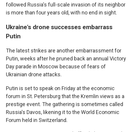
followed Russia's full-scale invasion of its neighbor
is more than four years old, with no end in sight.
Ukraine's drone successes embarrass
Putin
The latest strikes are another embarrassment for
Putin, weeks after he pruned back an annual Victory
Day parade in Moscow because of fears of
Ukrainian drone attacks.
Putin is set to speak on Friday at the economic
forum in St. Petersburg that the Kremlin views as a
prestige event. The gathering is sometimes called
Russia's Davos, likening it to the World Economic
Forum held in Switzerland.