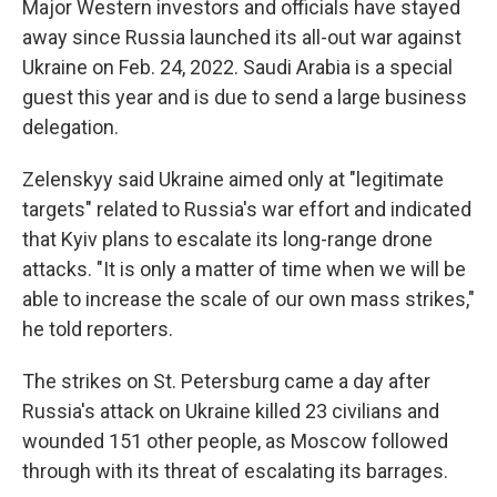
Major Western investors and officials have stayed
away since Russia launched its all-out war against
Ukraine on Feb. 24, 2022. Saudi Arabia is a special
guest this year and is due to send a large business
delegation.
Zelenskyy said Ukraine aimed only at "legitimate
targets" related to Russia's war effort and indicated
that Kyiv plans to escalate its long-range drone
attacks. "It is only a matter of time when we will be
able to increase the scale of our own mass strikes,"
he told reporters.
The strikes on St. Petersburg came a day after
Russia's attack on Ukraine killed 23 civilians and
wounded 151 other people, as Moscow followed
through with its threat of escalating its barrages.