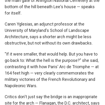
the main gate of Arlington National Cemetery at the
bottom of the hill beneath Lee's house — speaks
for itself.
Caren Yglesias, an adjunct professor at the
University of Maryland's School of Landscape
Architecture, says a shorter arch might be less
obstructive, but not without its own drawbacks.
"If it were smaller, that would help. But you have to
go back to: What the hell is the purpose?" she said,
contrasting it with how Paris' Arc de Triomphe — at
164 feet high — very clearly commemorates the
military victories of the French Revolutionary and
Napoleonic Wars.
Critics don't just say the bridge is an inappropriate
site for the arch — Flanagan, the D.C. architect, says