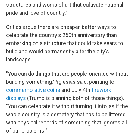
structures and works of art that cultivate national
pride and love of country."
Critics argue there are cheaper, better ways to
celebrate the country's 250th anniversary than
embarking on a structure that could take years to
build and would permanently alter the city's
landscape.
"You can do things that are people-oriented without
building something," Yglesias said, pointing to
commemorative coins
and July 4th
firework
displays
(Trump is planning both of those things).
"You can celebrate it without turning it into, as if the
whole country is a cemetery that has to be littered
with physical records of something that ignores all
of our problems."