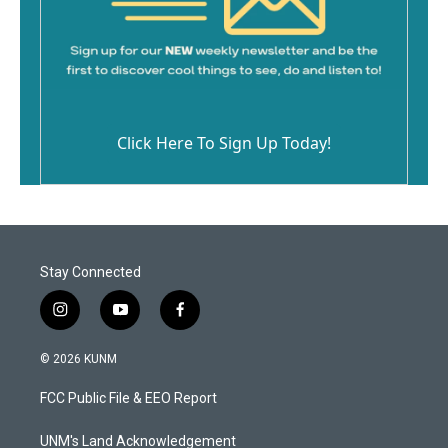
Click Here To Sign Up Today!
Stay Connected
i
y
f
n
o
a
s
u
c
© 2026 KUNM
t
t
e
a
u
b
FCC Public File & EEO Report
g
b
o
r
e
o
a
k
UNM's Land Acknowledgement