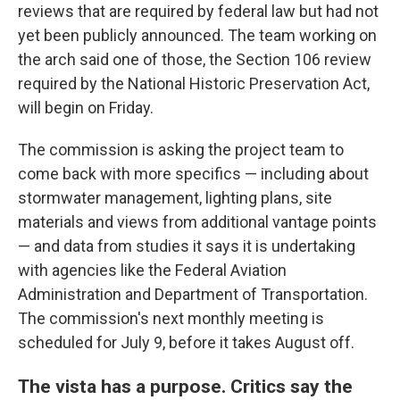
reviews that are required by federal law but had not
yet been publicly announced. The team working on
the arch said one of those, the Section 106 review
required by the National Historic Preservation Act,
will begin on Friday.
The commission is asking the project team to
come back with more specifics — including about
stormwater management, lighting plans, site
materials and views from additional vantage points
— and data from studies it says it is undertaking
with agencies like the Federal Aviation
Administration and Department of Transportation.
The commission's next monthly meeting is
scheduled for July 9, before it takes August off.
The vista has a purpose. Critics say the