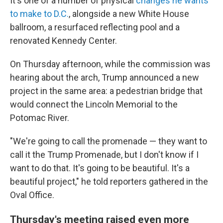
It's one of a number of physical
changes he wants
to make to D.C.
, alongside a new White House
ballroom, a resurfaced reflecting pool and a
renovated Kennedy Center.
On Thursday afternoon, while the commission was
hearing about the arch, Trump announced a new
project in the same area: a pedestrian bridge that
would connect the Lincoln Memorial to the
Potomac River.
"We're going to call the promenade — they want to
call it the Trump Promenade, but I don't know if I
want to do that. It's going to be beautiful. It's a
beautiful project," he told reporters gathered in the
Oval Office.
Thursday's meeting raised even more