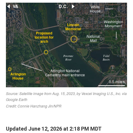
Updated June 12, 2026 at 2:18 PM MDT