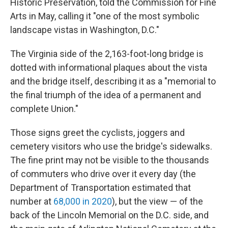
Historic Preservation, told the Commission for Fine
Arts in May, calling it "one of the most symbolic
landscape vistas in Washington, D.C."
The Virginia side of the 2,163-foot-long bridge is
dotted with informational plaques about the vista
and the bridge itself, describing it as a "memorial to
the final triumph of the idea of a permanent and
complete Union."
Those signs greet the cyclists, joggers and
cemetery visitors who use the bridge's sidewalks.
The fine print may not be visible to the thousands
of commuters who drive over it every day (the
Department of Transportation estimated that
number at
68,000 in 2020
), but the view — of the
back of the Lincoln Memorial on the D.C. side, and