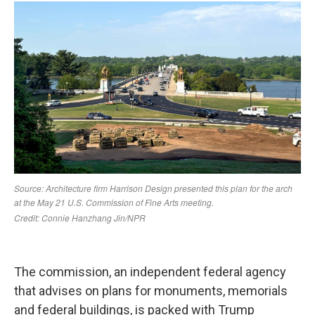
The commission, an independent federal agency
that advises on plans for monuments, memorials
and federal buildings, is packed with Trump