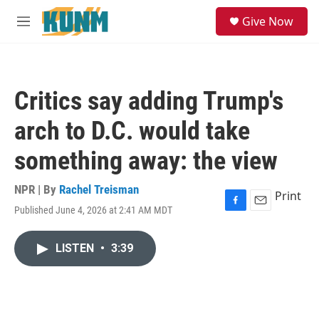
Skip to main content
S
Give Now
e
M
a
e
r
n
c
u
h
Critics say adding Trump's
u
e
arch to D.C. would take
r
y
something away: the view
NPR | By
Rachel Treisman
Print
Published June 4, 2026 at 2:41 AM MDT
F
E
a
m
c
a
LISTEN
•
3:39
e
i
b
l
o
o
k