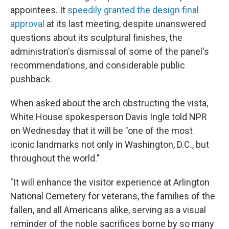
appointees. It
speedily granted the design final
approval
at its last meeting, despite unanswered
questions about its sculptural finishes, the
administration's dismissal of some of the panel's
recommendations, and considerable public
pushback.
When asked about the arch obstructing the vista,
White House spokesperson Davis Ingle told NPR
on Wednesday that it will be "one of the most
iconic landmarks not only in Washington, D.C., but
throughout the world."
"It will enhance the visitor experience at Arlington
National Cemetery for veterans, the families of the
fallen, and all Americans alike, serving as a visual
reminder of the noble sacrifices borne by so many