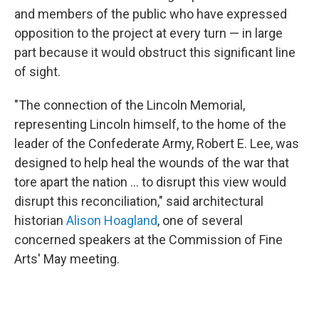
and members of the public who have expressed
opposition to the project at every turn — in large
part because it would obstruct this significant line
of sight.
"The connection of the Lincoln Memorial,
representing Lincoln himself, to the home of the
leader of the Confederate Army, Robert E. Lee, was
designed to help heal the wounds of the war that
tore apart the nation … to disrupt this view would
disrupt this reconciliation," said architectural
historian
Alison Hoagland
, one of several
concerned speakers at the Commission of Fine
Arts' May meeting.