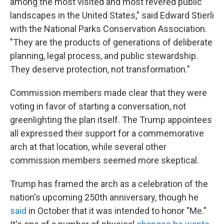
among the most visited and most revered public
landscapes in the United States," said Edward Stierli
with the National Parks Conservation Association.
"They are the products of generations of deliberate
planning, legal process, and public stewardship.
They deserve protection, not transformation."
Commission members made clear that they were
voting in favor of starting a conversation, not
greenlighting the plan itself. The Trump appointees
all expressed their support for a commemorative
arch at that location, while several other
commission members seemed more skeptical.
Trump has framed the arch as a celebration of the
nation's upcoming 250th anniversary, though he
said
in October that it was intended to honor "Me."