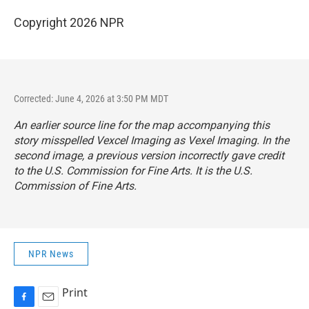
Copyright 2026 NPR
Corrected: June 4, 2026 at 3:50 PM MDT
An earlier source line for the map accompanying this
story misspelled Vexcel Imaging as Vexel Imaging. In the
second image, a previous version incorrectly gave credit
to the U.S. Commission for Fine Arts. It is the U.S.
Commission of Fine Arts.
NPR News
Print