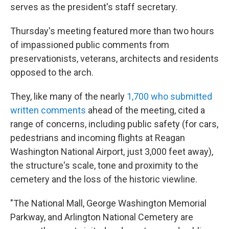
serves as the president's staff secretary.
Thursday's meeting featured more than two hours
of impassioned public comments from
preservationists, veterans, architects and residents
opposed to the arch.
They, like many of the nearly
1,700 who submitted
written comments
ahead of the meeting, cited a
range of concerns, including public safety (for cars,
pedestrians and incoming flights at Reagan
Washington National Airport, just 3,000 feet away),
the structure's scale, tone and proximity to the
cemetery and the loss of the historic viewline.
"The National Mall, George Washington Memorial
Parkway, and Arlington National Cemetery are