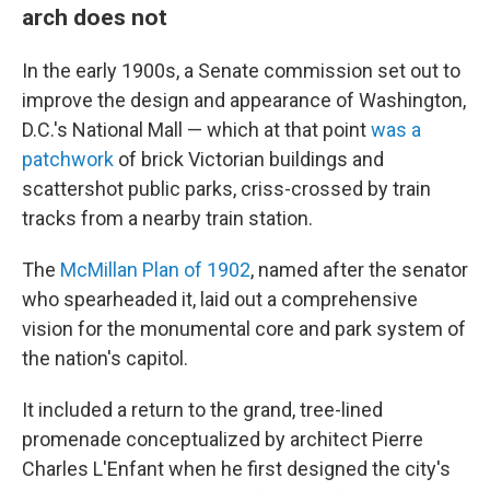
arch does not
In the early 1900s, a Senate commission set out to
improve the design and appearance of Washington,
D.C.'s National Mall — which at that point
was a
patchwork
of brick Victorian buildings and
scattershot public parks, criss-crossed by train
tracks from a nearby train station.
The
McMillan Plan of 1902
, named after the senator
who spearheaded it, laid out a comprehensive
vision for the monumental core and park system of
the nation's capitol.
It included a return to the grand, tree-lined
promenade conceptualized by architect Pierre
Charles L'Enfant when he first designed the city's