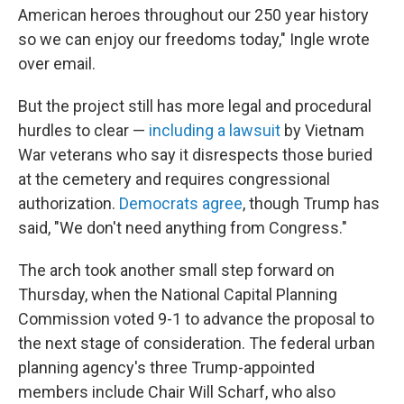
American heroes throughout our 250 year history
so we can enjoy our freedoms today," Ingle wrote
over email.
But the project still has more legal and procedural
hurdles to clear —
including a lawsuit
by Vietnam
War veterans who say it disrespects those buried
at the cemetery and requires congressional
authorization.
Democrats agree
, though Trump has
said, "We don't need anything from Congress."
The arch took another small step forward on
Thursday, when the National Capital Planning
Commission voted 9-1 to advance the proposal to
the next stage of consideration. The federal urban
planning agency's three Trump-appointed
members include Chair Will Scharf, who also