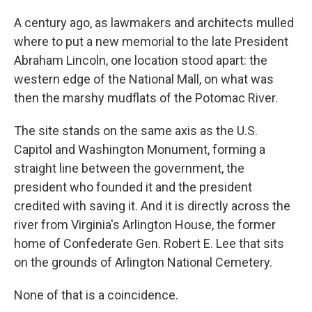
A century ago, as lawmakers and architects mulled
where to put a new memorial to the late President
Abraham Lincoln, one location stood apart: the
western edge of the National Mall, on what was
then the marshy mudflats of the Potomac River.
The site stands on the same axis as the U.S.
Capitol and Washington Monument, forming a
straight line between the government, the
president who founded it and the president
credited with saving it. And it is directly across the
river from Virginia's Arlington House, the former
home of Confederate Gen. Robert E. Lee that sits
on the grounds of Arlington National Cemetery.
None of that is a coincidence.