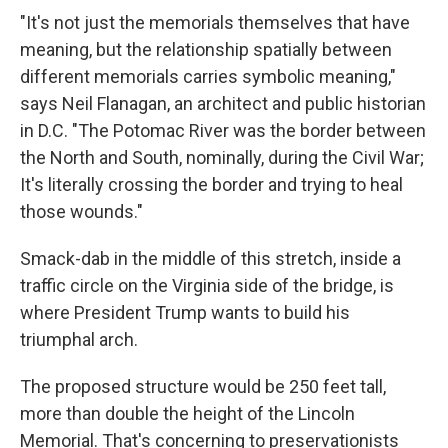
"It's not just the memorials themselves that have
meaning, but the relationship spatially between
different memorials carries symbolic meaning,"
says Neil Flanagan, an architect and public historian
in D.C. "The Potomac River was the border between
the North and South, nominally, during the Civil War;
It's literally crossing the border and trying to heal
those wounds."
Smack-dab in the middle of this stretch, inside a
traffic circle on the Virginia side of the bridge, is
where President Trump wants to build his
triumphal arch.
The proposed structure would be 250 feet tall,
more than double the height of the Lincoln
Memorial. That's concerning to preservationists