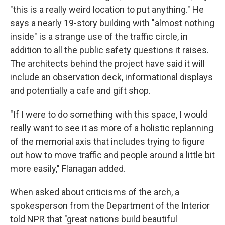
"this is a really weird location to put anything." He
says a nearly 19-story building with "almost nothing
inside" is a strange use of the traffic circle, in
addition to all the public safety questions it raises.
The architects behind the project have said it will
include an observation deck, informational displays
and potentially a cafe and gift shop.
"If I were to do something with this space, I would
really want to see it as more of a holistic replanning
of the memorial axis that includes trying to figure
out how to move traffic and people around a little bit
more easily," Flanagan added.
When asked about criticisms of the arch, a
spokesperson from the Department of the Interior
told NPR that "great nations build beautiful