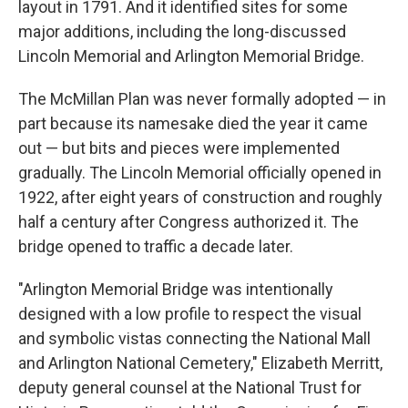
layout in 1791. And it identified sites for some
major additions, including the long-discussed
Lincoln Memorial and Arlington Memorial Bridge.
The McMillan Plan was never formally adopted — in
part because its namesake died the year it came
out — but bits and pieces were implemented
gradually. The Lincoln Memorial officially opened in
1922, after eight years of construction and roughly
half a century after Congress authorized it. The
bridge opened to traffic a decade later.
"Arlington Memorial Bridge was intentionally
designed with a low profile to respect the visual
and symbolic vistas connecting the National Mall
and Arlington National Cemetery," Elizabeth Merritt,
deputy general counsel at the National Trust for