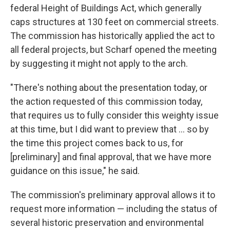
federal Height of Buildings Act, which generally
caps structures at 130 feet on commercial streets.
The commission has historically applied the act to
all federal projects, but Scharf opened the meeting
by suggesting it might not apply to the arch.
"There's nothing about the presentation today, or
the action requested of this commission today,
that requires us to fully consider this weighty issue
at this time, but I did want to preview that ... so by
the time this project comes back to us, for
[preliminary] and final approval, that we have more
guidance on this issue," he said.
The commission's preliminary approval allows it to
request more information — including the status of
several historic preservation and environmental