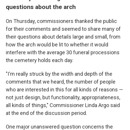
questions about the arch
On Thursday, commissioners thanked the public
for their comments and seemed to share many of
their questions about details large and small, from
how the arch would be lit to whether it would
interfere with the average 30 funeral processions
the cemetery holds each day.
"I'm really struck by the width and depth of the
comments that we heard, the number of people
who are interested in this for all kinds of reasons —
not just design, but functionality, appropriateness,
all kinds of things," Commissioner Linda Argo said
at the end of the discussion period.
One major unanswered question concerns the