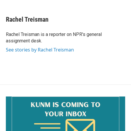
F
E
a
m
c
a
e
i
Rachel Treisman
b
l
o
o
Rachel Treisman is a reporter on NPR's general
k
assignment desk.
See stories by Rachel Treisman