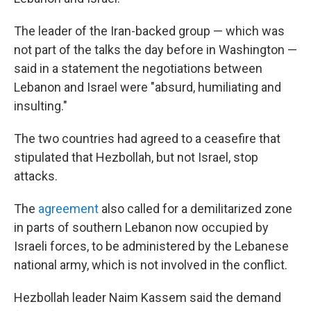
The leader of the Iran-backed group — which was
not part of the talks the day before in Washington —
said in a statement the negotiations between
Lebanon and Israel were "absurd, humiliating and
insulting."
The two countries had agreed to a ceasefire that
stipulated that Hezbollah, but not Israel, stop
attacks.
The
agreement
also called for a demilitarized zone
in parts of southern Lebanon now occupied by
Israeli forces, to be administered by the Lebanese
national army, which is not involved in the conflict.
Hezbollah leader Naim Kassem said the demand