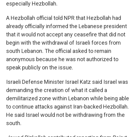
especially Hezbollah.
A Hezbollah official told NPR that Hezbollah had
already officially informed the Lebanese president
that it would not accept any ceasefire that did not
begin with the withdrawal of Israeli forces from
south Lebanon. The official asked to remain
anonymous because he was not authorized to
speak publicly on the issue.
Israeli Defense Minister Israel Katz said Israel was
demanding the creation of what it called a
demilitarized zone within Lebanon while being able
to continue attacks against Iran-backed Hezbollah.
He said Israel would not be withdrawing from the
south.