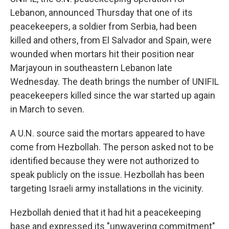
Lebanon, announced Thursday that one of its
peacekeepers, a soldier from Serbia, had been
killed and others, from El Salvador and Spain, were
wounded when mortars hit their position near
Marjayoun in southeastern Lebanon late
Wednesday. The death brings the number of UNIFIL
peacekeepers killed since the war started up again
in March to seven.
A U.N. source said the mortars appeared to have
come from Hezbollah. The person asked not to be
identified because they were not authorized to
speak publicly on the issue. Hezbollah has been
targeting Israeli army installations in the vicinity.
Hezbollah denied that it had hit a peacekeeping
base and expressed its "unwavering commitment"