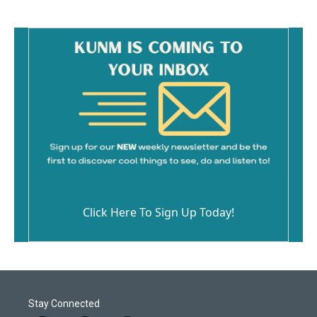
Click Here To Sign Up Today!
Stay Connected