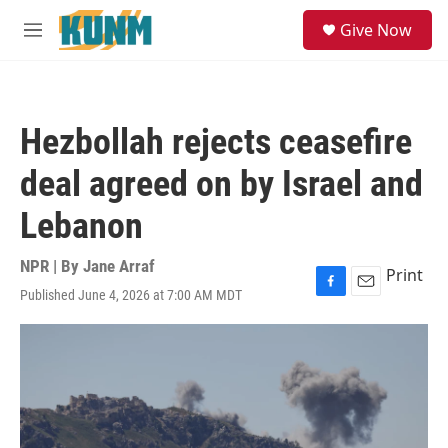
Skip to main content
S
Give Now
e
M
a
e
r
n
c
u
h
Hezbollah rejects ceasefire
u
e
deal agreed on by Israel and
r
y
Lebanon
NPR | By
Jane Arraf
Print
Published June 4, 2026 at 7:00 AM MDT
F
E
a
m
c
a
e
i
b
l
o
o
k