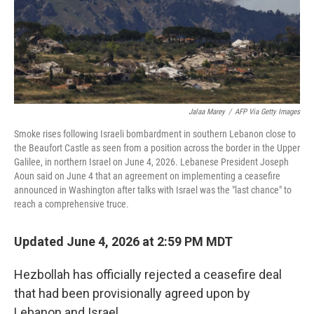
Jalaa Marey
/
AFP Via Getty Images
Smoke rises following Israeli bombardment in southern Lebanon close to
the Beaufort Castle as seen from a position across the border in the Upper
Galilee, in northern Israel on June 4, 2026. Lebanese President Joseph
Aoun said on June 4 that an agreement on implementing a ceasefire
announced in Washington after talks with Israel was the "last chance" to
reach a comprehensive truce.
Updated June 4, 2026 at 2:59 PM MDT
Hezbollah has officially rejected a ceasefire deal
that had been provisionally agreed upon by
Lebanon and Israel.