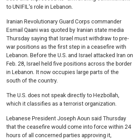
to UNIFIL's role in Lebanon.
Iranian Revolutionary Guard Corps commander
Esmail Qaani was quoted by Iranian state media
Thursday saying that Israel must withdraw to pre-
war positions as the first step in a ceasefire with
Lebanon. Before the U.S. and Israel attacked Iran on
Feb. 28, Israel held five positions across the border
in Lebanon. It now occupies large parts of the
south of the country.
The U.S. does not speak directly to Hezbollah,
which it classifies as a terrorist organization.
Lebanese President Joseph Aoun said Thursday
that the ceasefire would come into force within 24
hours of all concerned parties approving it,