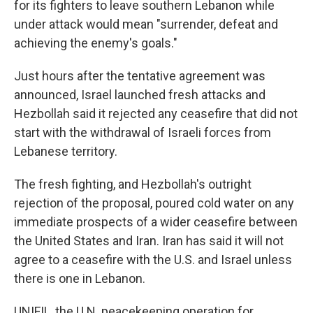
for its fighters to leave southern Lebanon while
under attack would mean "surrender, defeat and
achieving the enemy's goals."
Just hours after the tentative agreement was
announced, Israel launched fresh attacks and
Hezbollah said it rejected any ceasefire that did not
start with the withdrawal of Israeli forces from
Lebanese territory.
The fresh fighting, and Hezbollah's outright
rejection of the proposal, poured cold water on any
immediate prospects of a wider ceasefire between
the United States and Iran. Iran has said it will not
agree to a ceasefire with the U.S. and Israel unless
there is one in Lebanon.
UNIFIL, the U.N. peacekeeping operation for