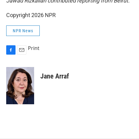
Jawad Rizkallah contributed reporting from Beirut.
Copyright 2026 NPR
NPR News
Print
F
E
a
m
c
a
e
i
Jane Arraf
b
l
o
o
k