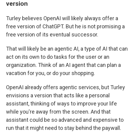
version
Turley believes OpenAI will likely always offer a
free version of ChatGPT. But he is not promising a
free version of its eventual successor.
That will likely be an agentic AI, a type of AI that can
act on its own to do tasks for the user or an
organization. Think of an AI agent that can plan a
vacation for you, or do your shopping.
OpenAI already offers agentic services, but Turley
envisions a version that acts like a personal
assistant, thinking of ways to improve your life
while you're away from the screen. And that
assistant could be so advanced and expensive to
run that it might need to stay behind the paywall.