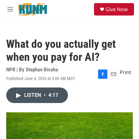
Skip to main content
S
Give Now
e
M
a
e
r
n
c
u
h
What do you actually get
u
e
when you pay for AI?
r
y
NPR | By
Stephan Bisaha
Print
Published June 4, 2026 at 3:00 AM MDT
F
E
a
m
c
a
LISTEN
•
4:17
e
i
b
l
o
o
k