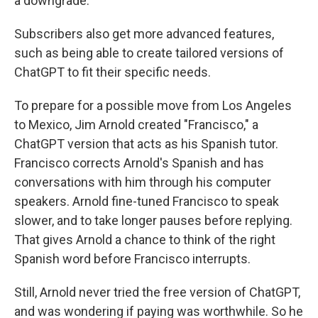
a downgrade.
Subscribers also get more advanced features,
such as being able to create tailored versions of
ChatGPT to fit their specific needs.
To prepare for a possible move from Los Angeles
to Mexico, Jim Arnold created "Francisco," a
ChatGPT version that acts as his Spanish tutor.
Francisco corrects Arnold's Spanish and has
conversations with him through his computer
speakers. Arnold fine-tuned Francisco to speak
slower, and to take longer pauses before replying.
That gives Arnold a chance to think of the right
Spanish word before Francisco interrupts.
Still, Arnold never tried the free version of ChatGPT,
and was wondering if paying was worthwhile. So he