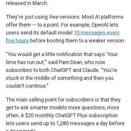
released in March.
They're just using
free
versions. Most AI platforms
offer them — to a point. For example, OpenAI lets
users send its default model
10 messages every
five hours
before booting them to a weaker version.
"You would get a little notification that says 'Your
time has run out,'" said Pam Dean, who now
subscribes to both ChatGPT and Claude. "You're
stuck in the middle of something and then you
couldn't continue."
The main selling point for subscribers is that they
get to ask smarter models more questions, more
often. A $20 monthly ChatGPT Plus subscription
lets users send up to 1,280 messages a day before