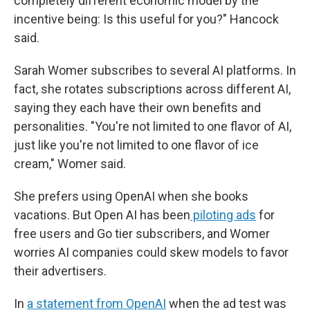
completely different economic model by the
incentive being: Is this useful for you?" Hancock
said.
Sarah Womer subscribes to several AI platforms. In
fact, she rotates subscriptions across different AI,
saying they each have their own benefits and
personalities. "You're not limited to one flavor of AI,
just like you're not limited to one flavor of ice
cream," Womer said.
She prefers using OpenAI when she books
vacations. But Open AI has been
piloting ads
for
free users and Go tier subscribers, and Womer
worries AI companies could skew models to favor
their advertisers.
In
a statement from OpenAI
when the ad test was