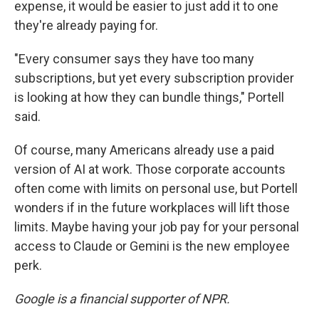
expense, it would be easier to just add it to one
they're already paying for.
"Every consumer says they have too many
subscriptions, but yet every subscription provider
is looking at how they can bundle things," Portell
said.
Of course, many Americans already use a paid
version of AI at work. Those corporate accounts
often come with limits on personal use, but Portell
wonders if in the future workplaces will lift those
limits. Maybe having your job pay for your personal
access to Claude or Gemini is the new employee
perk.
Google is a financial supporter of NPR.