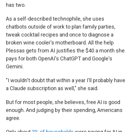
has two.
As a self-described technophile, she uses
chatbots outside of work to plan family parties,
tweak cocktail recipes and once to diagnose a
broken wine cooler's motherboard. All the help
Plessas gets from AI justifies the $40 a month she
pays for both OpenAI's ChatGPT and Google's
Gemini.
"I wouldn't doubt that within a year I'll probably have
a Claude subscription as well," she said.
But for most people, she believes, free AI is good
enough. And judging by their spending, Americans
agree.
Only about
3% of households
were paying for AI in