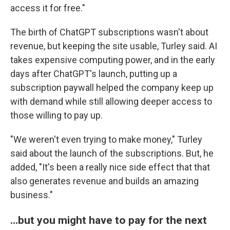
access it for free."
The birth of ChatGPT subscriptions wasn't about
revenue, but keeping the site usable, Turley said. AI
takes expensive computing power, and in the early
days after ChatGPT's launch, putting up a
subscription paywall helped the company keep up
with demand while still allowing deeper access to
those willing to pay up.
"We weren't even trying to make money," Turley
said about the launch of the subscriptions. But, he
added, "It's been a really nice side effect that that
also generates revenue and builds an amazing
business."
…but you might have to pay for the next