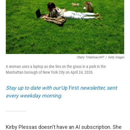
Charly Triballeau/AFP
/
Getty Images
A woman uses a laptop as she lies on the grass in a park in the
Manhattan borough of New York City on April 24, 2026.
Stay up to date with our
Up First
newsletter, sent
every weekday morning.
Kirby Plessas doesn't have an AI subscription. She