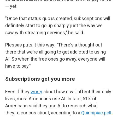
— yet.
"Once that status quo is created, subscriptions will
definitely start to go up sharply just the way we
saw with streaming services," he said.
Plessas puts it this way: "There's a thought out
there that we're all going to get addicted to using
AI. So when the free ones go away, everyone will
have to pay."
Subscriptions get you more
Even if they
worry
about how it will affect their daily
lives, most Americans use AI. In fact, 51% of
Americans said they use AI to research what
they're curious about, according to a
Quinnipiac poll