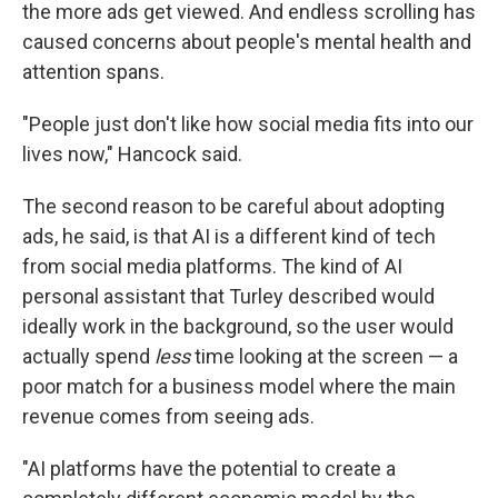
the more ads get viewed. And endless scrolling has
caused concerns about people's mental health and
attention spans.
"People just don't like how social media fits into our
lives now," Hancock said.
The second reason to be careful about adopting
ads, he said, is that AI is a different kind of tech
from social media platforms. The kind of AI
personal assistant that Turley described would
ideally work in the background, so the user would
actually spend
less
time looking at the screen — a
poor match for a business model where the main
revenue comes from seeing ads.
"AI platforms have the potential to create a