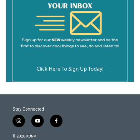
Click Here To Sign Up Today!
Stay Connected
i
y
f
n
o
a
s
u
c
© 2026 KUNM