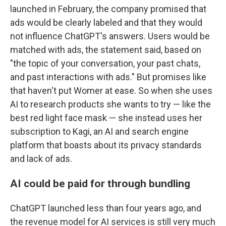
launched in February, the company promised that
ads would be clearly labeled and that they would
not influence ChatGPT's answers. Users would be
matched with ads, the statement said, based on
"the topic of your conversation, your past chats,
and past interactions with ads." But promises like
that haven't put Womer at ease. So when she uses
AI to research products she wants to try — like the
best red light face mask — she instead uses her
subscription to Kagi, an AI and search engine
platform that boasts about its privacy standards
and lack of ads.
AI could be paid for through bundling
ChatGPT launched less than four years ago, and
the revenue model for AI services is still very much