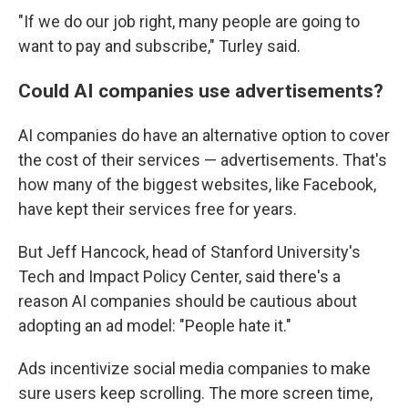
"If we do our job right, many people are going to
want to pay and subscribe," Turley said.
Could AI companies use advertisements?
AI companies do have an alternative option to cover
the cost of their services — advertisements. That's
how many of the biggest websites, like Facebook,
have kept their services free for years.
But Jeff Hancock, head of Stanford University's
Tech and Impact Policy Center, said there's a
reason AI companies should be cautious about
adopting an ad model: "People hate it."
Ads incentivize social media companies to make
sure users keep scrolling. The more screen time,