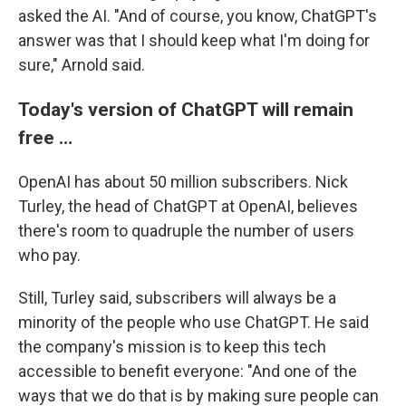
asked the AI. "And of course, you know, ChatGPT's
answer was that I should keep what I'm doing for
sure," Arnold said.
Today's version of ChatGPT will remain
free …
OpenAI has about 50 million subscribers. Nick
Turley, the head of ChatGPT at OpenAI, believes
there's room to quadruple the number of users
who pay.
Still, Turley said, subscribers will always be a
minority of the people who use ChatGPT. He said
the company's mission is to keep this tech
accessible to benefit everyone: "And one of the
ways that we do that is by making sure people can