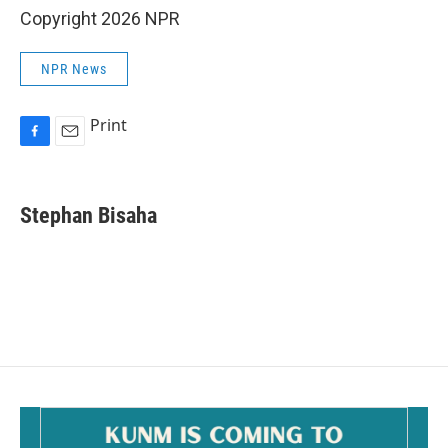
Copyright 2026 NPR
NPR News
Print
F
E
a
m
c
a
e
i
Stephan Bisaha
b
l
o
o
k