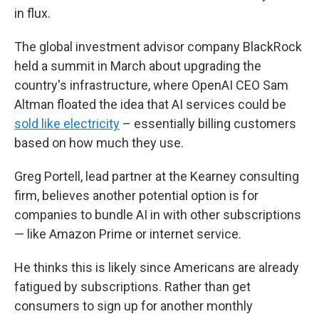
in flux.
The global investment advisor company BlackRock
held a summit in March about upgrading the
country's infrastructure, where OpenAI CEO Sam
Altman floated the idea that AI services could be
sold like electricity
– essentially billing customers
based on how much they use.
Greg Portell, lead partner at the Kearney consulting
firm, believes another potential option is for
companies to bundle AI in with other subscriptions
— like Amazon Prime or internet service.
He thinks this is likely since Americans are already
fatigued by subscriptions. Rather than get
consumers to sign up for another monthly