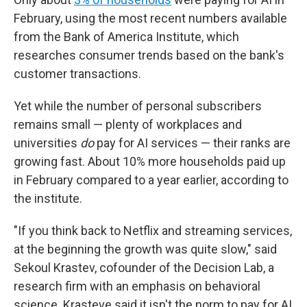
February, using the most recent numbers available
from the Bank of America Institute, which
researches consumer trends based on the bank's
customer transactions.
Yet while the number of personal subscribers
remains small — plenty of workplaces and
universities
do
pay for AI services — their ranks are
growing fast. About 10% more households paid up
in February compared to a year earlier, according to
the institute.
"If you think back to Netflix and streaming services,
at the beginning the growth was quite slow," said
Sekoul Krastev, cofounder of the Decision Lab, a
research firm with an emphasis on behavioral
science. Krasteve said it isn't the norm to pay for AI