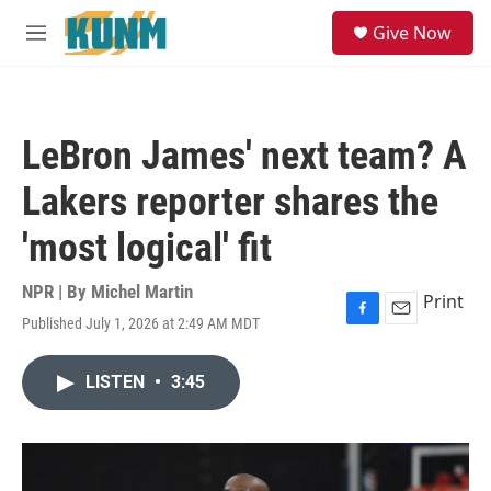
Skip to main content
S
Give Now
e
M
a
e
r
n
c
u
h
LeBron James' next team? A
u
e
Lakers reporter shares the
r
y
'most logical' fit
NPR | By
Michel Martin
Print
Published July 1, 2026 at 2:49 AM MDT
F
E
a
m
c
a
LISTEN
•
3:45
e
i
b
l
o
o
k