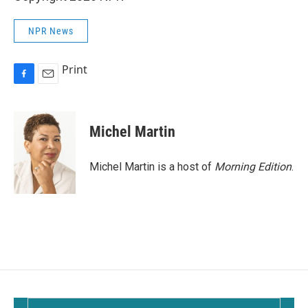
NPR News
Print
F
E
a
m
c
a
e
i
Michel Martin
b
l
o
o
Michel Martin is a host of
Morning Edition
.
k