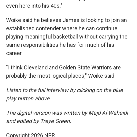
even here into his 40s."
Woike said he believes James is looking to join an
established contender where he can continue
playing meaningful basketball without carrying the
same responsibilities he has for much of his
career.
"I think Cleveland and Golden State Warriors are
probably the most logical places," Woike said.
Listen to the full interview by clicking on the blue
play button above.
The digital version was written by Majd Al-Waheidi
and edited by Treye Green.
Copyright 2026 NPR