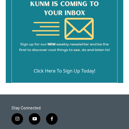
Click Here To Sign Up Today!
Stay Connected
i
y
f
n
o
a