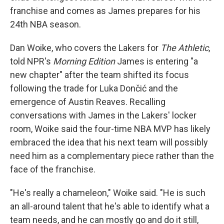
franchise and comes as James prepares for his
24th NBA season.
Dan Woike, who covers the Lakers for
The Athletic
,
told NPR's
Morning Edition
James is entering "a
new chapter" after the team shifted its focus
following the trade for Luka Dončić and the
emergence of Austin Reaves. Recalling
conversations with James in the Lakers' locker
room, Woike said the four-time NBA MVP has likely
embraced the idea that his next team will possibly
need him as a complementary piece rather than the
face of the franchise.
"He's really a chameleon," Woike said. "He is such
an all-around talent that he's able to identify what a
team needs, and he can mostly go and do it still,