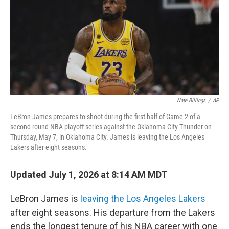
Nate Billings
/
AP
LeBron James prepares to shoot during the first half of Game 2 of a
second-round NBA playoff series against the Oklahoma City Thunder on
Thursday, May 7, in Oklahoma City. James is leaving the Los Angeles
Lakers after eight seasons.
Updated July 1, 2026 at 8:14 AM MDT
LeBron James is
leaving the Los Angeles Lakers
after eight seasons. His departure from the Lakers
ends the longest tenure of his NBA career with one