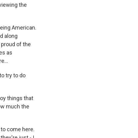
viewing the
eing American.
ed along
 proud of the
ies as
e...
o try to do
oy things that
how much the
 to come here.
ey're just - I