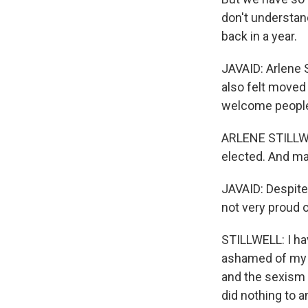
don't understand
back in a year.
JAVAID: Arlene S
also felt moved
welcome people f
ARLENE STILLWEL
elected. And ma
JAVAID: Despite 
not very proud 
STILLWELL: I hav
ashamed of my g
and the sexism a
did nothing to 