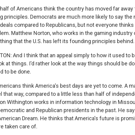
half of Americans think the country has moved far away
g principles. Democrats are much more likely to say the n
 ideals compared to Republicans, but not everyone thinks 
blem. Matthew Norton, who works in the gaming industry 
 thing that the U.S. has left its founding principles behind.
 And I think that an appeal simply to how it used to be
ok at things. I'd rather look at the way things should be 
d to be done.
ericans think America's best days are yet to come. A ma
 that way, compared to a little less than half of indepen
n Withington works in information technology in Missou
Democratic and Republican presidents in the past. He says
 American Dream. He thinks that America's future is promi
re taken care of.