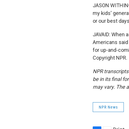
JASON WITHINGT
my kids' genera
or our best days
JAVAID: When as
Americans said t
for up-and-com
Copyright NPR.
NPR transcripts
be in its final 
may vary. The a
NPR News