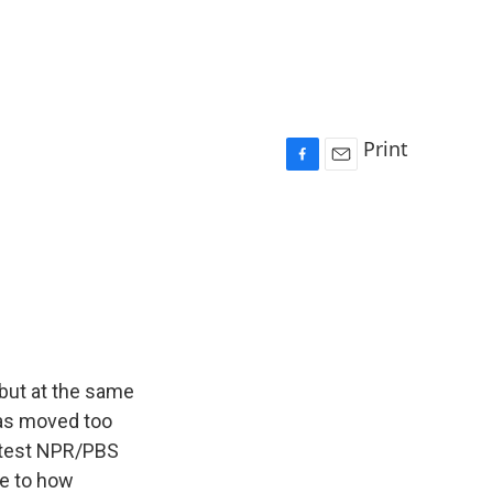
Print
F
E
a
m
c
a
e
i
b
l
o
o
k
 but at the same
has moved too
 latest NPR/PBS
re to how