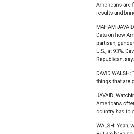
Americans are f
results and bri
MAHAM JAVAID, 
Data on how Ame
partisan, gender
U.S., at 93%. Da
Republican, says
DAVID WALSH: The
things that are
JAVAID: Watching
Americans often
country has to o
WALSH: Yeah, we
But we have so 