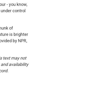
ur - you know,
 under control
chunk of
ture is brighter
ovided by NPR,
is text may not
and availability
cord.