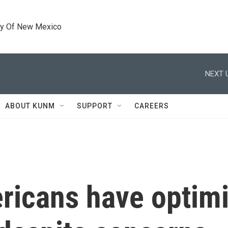
ty Of New Mexico
NEXT 
ABOUT KUNM
SUPPORT
CAREERS
ricans have optim