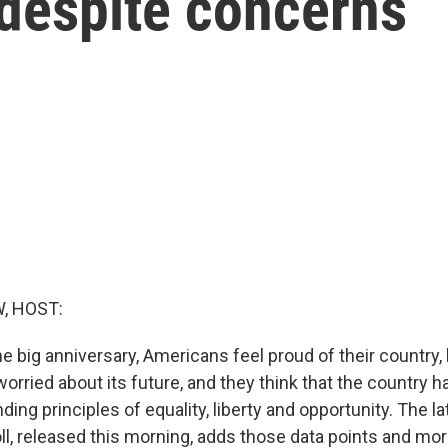
 despite concerns
, HOST:
e big anniversary, Americans feel proud of their country,
orried about its future, and they think that the country 
nding principles of equality, liberty and opportunity. The
l, released this morning, adds those data points and mo