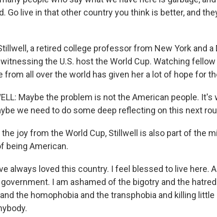
. Go live in that other country you think is better, and the
tillwell, a retired college professor from New York and 
 witnessing the U.S. host the World Cup. Watching fello
rom all over the world has given her a lot of hope for th
L: Maybe the problem is not the American people. It's
ybe we need to do some deep reflecting on this next rou
the joy from the World Cup, Stillwell is also part of the mi
of being American.
e always loved this country. I feel blessed to live here. 
overnment. I am ashamed of the bigotry and the hatred
nd the homophobia and the transphobia and killing little g
anybody.