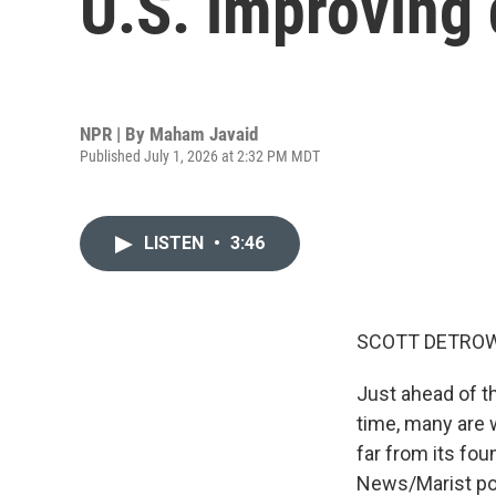
U.S. improving
NPR | By
Maham Javaid
Published July 1, 2026 at 2:32 PM MDT
LISTEN
•
3:46
SCOTT DETROW
Just ahead of th
time, many are w
far from its fou
News/Marist pol