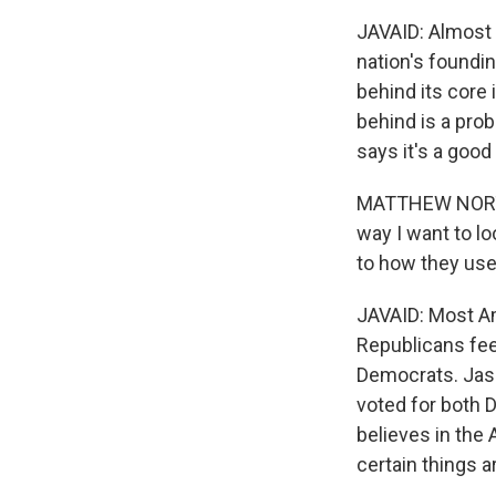
JAVAID: Almost 
nation's foundin
behind its core
behind is a pro
says it's a good
MATTHEW NORTON:
way I want to lo
to how they use
JAVAID: Most Am
Republicans feel
Democrats. Jaso
voted for both 
believes in the
certain things a