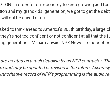
ON: In order for our economy to keep growing and for o
tion and my grandkids' generation, we got to get the debt
 will not be ahead of us.
ked to think ahead to America's 300th birthday, a large 
hey're not too confident or not confident at all that the fu
ing generations. Maham Javaid, NPR News. Transcript pr
 are created on a rush deadline by an NPR contractor. Th
form and may be updated or revised in the future. Accuracy 
uthoritative record of NPR’s programming is the audio re