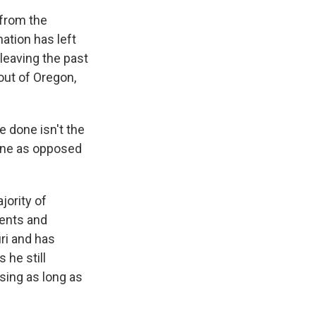
 from the
ation has left
leaving the past
out of Oregon,
 done isn't the
done as opposed
jority of
dents and
ri and has
 he still
sing as long as