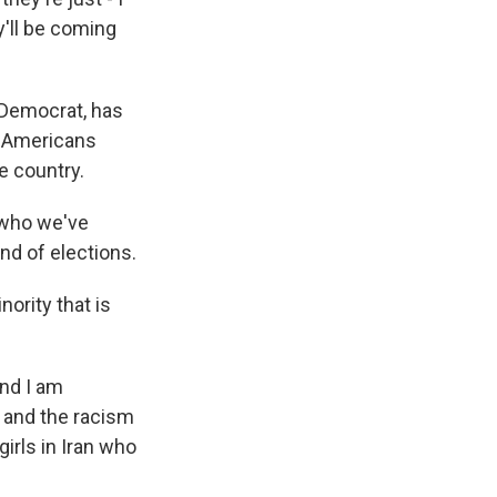
y'll be coming
a Democrat, has
w Americans
e country.
 who we've
nd of elections.
nority that is
And I am
 and the racism
irls in Iran who