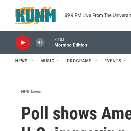
Skip to main content
89.9 FM Live From The Universi
KUNM
Morning Edition
NEWS
MUSIC
PROGRAMS
EVENTS
NPR News
Poll shows Ame