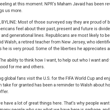
eeling at this moment. NPR's Maham Javaid has been re
ngs us more.
BYLINE: Most of those surveyed say they are proud of b
ricans feel about their past, present and future is divid
 and generational lines. Republicans are most likely to be
vid Walsh, a retired teacher from New Jersey, who identif
 he is very proud. Some of the liberties he appreciates ar
 ability to think how I want, to help out who I want and t
 good for me and others.
 global fans visit the U.S. for the FIFA World Cup and enj
 take for granted has been a reminder to Walsh about 
ffer.
 have a lot of great things here. That's why people want
many people who say what we have here is garbage, and th