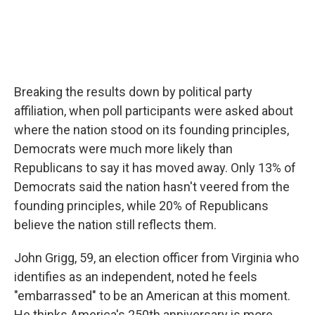
Breaking the results down by political party
affiliation, when poll participants were asked about
where the nation stood on its founding principles,
Democrats were much more likely than
Republicans to say it has moved away. Only 13% of
Democrats said the nation hasn't veered from the
founding principles, while 20% of Republicans
believe the nation still reflects them.
John Grigg, 59, an election officer from Virginia who
identifies as an independent, noted he feels
"embarrassed" to be an American at this moment.
He thinks America's 250th anniversary is more