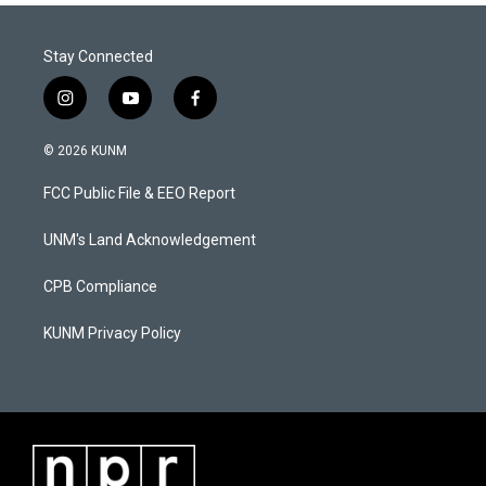
Stay Connected
i
y
f
n
o
a
s
u
c
© 2026 KUNM
t
t
e
a
u
b
FCC Public File & EEO Report
g
b
o
r
e
o
a
k
UNM's Land Acknowledgement
m
CPB Compliance
KUNM Privacy Policy