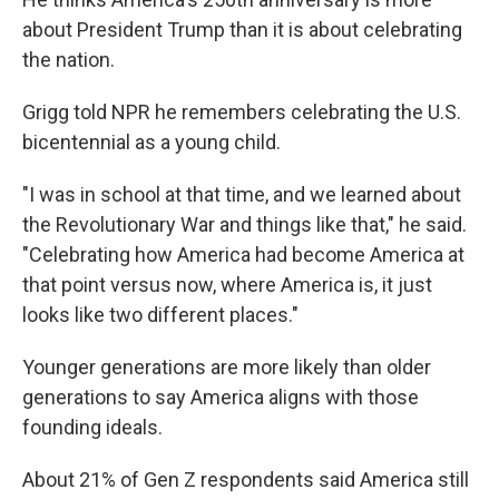
about President Trump than it is about celebrating
the nation.
Grigg told NPR he remembers celebrating the U.S.
bicentennial as a young child.
"I was in school at that time, and we learned about
the Revolutionary War and things like that," he said.
"Celebrating how America had become America at
that point versus now, where America is, it just
looks like two different places."
Younger generations are more likely than older
generations to say America aligns with those
founding ideals.
About 21% of Gen Z respondents said America still