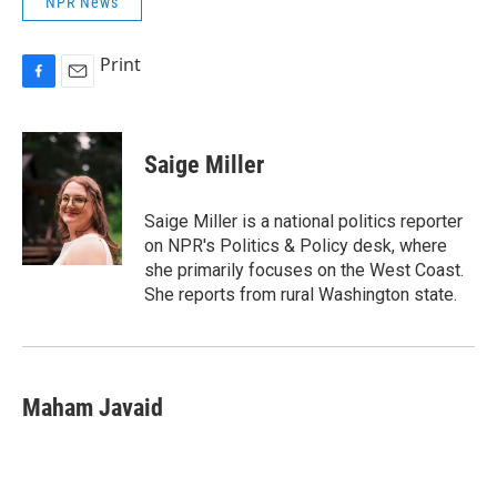
NPR News
Print
F
E
a
m
c
a
e
i
Saige Miller
b
l
o
o
Saige Miller is a national politics reporter
k
on NPR's Politics & Policy desk, where
she primarily focuses on the West Coast.
She reports from rural Washington state.
Maham Javaid