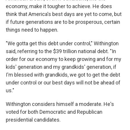
economy, make it tougher to achieve. He does
think that America's best days are yet to come, but
if future generations are to be prosperous, certain
things need to happen.
"We gotta get this debt under control," Withington
said, referring to the $39 trillion national debt. "In
order for our economy to keep growing and for my
kids' generation and my grandkids' generation, if
I'm blessed with grandkids, we got to get the debt
under control or our best days will not be ahead of
us."
Withington considers himself a moderate. He's
voted for both Democratic and Republican
presidential candidates.