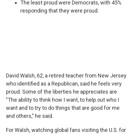
The least proud were Democrats, with 45%
responding that they were proud.
David Walsh, 62, a retired teacher from New Jersey
who identified as a Republican, said he feels very
proud. Some of the liberties he appreciates are
"The ability to think how I want, to help out who I
want and to try to do things that are good for me
and others," he said.
For Walsh, watching global fans visiting the U.S. for