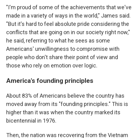
"I'm proud of some of the achievements that we've
made in a variety of ways in the world," James said.
"But it's hard to feel absolute pride considering the
conflicts that are going on in our society right now,"
he said, referring to what he sees as some
Americans' unwillingness to compromise with
people who don't share their point of view and
those who rely on emotion over logic.
America's founding principles
About 83% of Americans believe the country has
moved away from its "founding principles." This is
higher than it was when the country marked its
bicentennial in 1976.
Then, the nation was recovering from the Vietnam