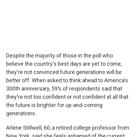
Despite the majority of those in the poll who
believe the country's best days are yet to come,
they're not convinced future generations will be
better off. When asked to think ahead to America's
300th anniversary, 59% of respondents said that
they're not too confident or not confident at all that
the future is brighter for up-and-coming
generations.
Arlene Stillwell, 60, a retired college professor from
New York
,
said she feels ashamed of the current