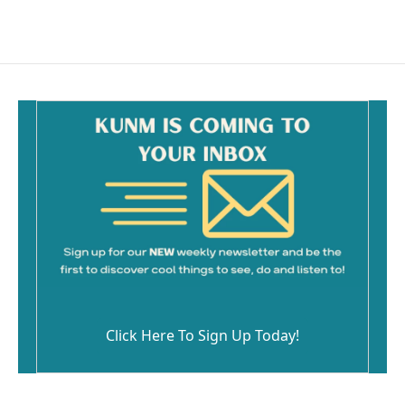
Click Here To Sign Up Today!