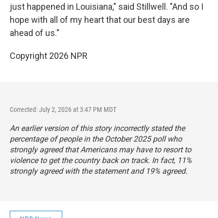
just happened in Louisiana," said Stillwell. "And so I
hope with all of my heart that our best days are
ahead of us."
Copyright 2026 NPR
Corrected: July 2, 2026 at 3:47 PM MDT
An earlier version of this story incorrectly stated the
percentage of people in the October 2025 poll who
strongly agreed that Americans may have to resort to
violence to get the country back on track. In fact, 11%
strongly agreed with the statement and 19% agreed.