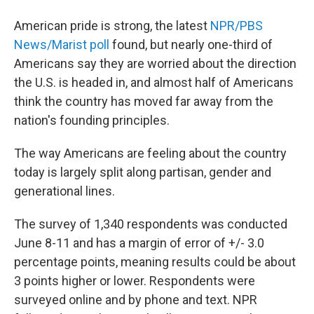
American pride is strong, the latest
NPR/PBS
News/Marist poll
found, but nearly one-third of
Americans say they are worried about the direction
the U.S. is headed in, and almost half of Americans
think the country has moved far away from the
nation's founding principles.
The way Americans are feeling about the country
today is largely split along partisan, gender and
generational lines.
The survey of 1,340 respondents was conducted
June 8-11 and has a margin of error of +/- 3.0
percentage points, meaning results could be about
3 points higher or lower. Respondents were
surveyed online and by phone and text. NPR