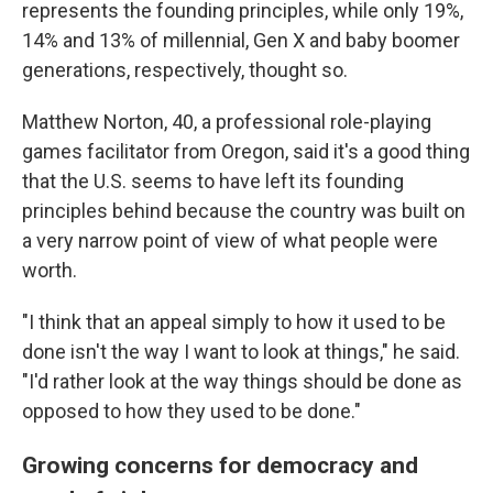
represents the founding principles, while only 19%,
14% and 13% of millennial, Gen X and baby boomer
generations, respectively, thought so.
Matthew Norton, 40, a professional role-playing
games facilitator from Oregon, said it's a good thing
that the U.S. seems to have left its founding
principles behind because the country was built on
a very narrow point of view of what people were
worth.
"I think that an appeal simply to how it used to be
done isn't the way I want to look at things," he said.
"I'd rather look at the way things should be done as
opposed to how they used to be done."
Growing concerns for democracy and