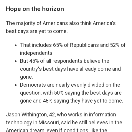
Hope on the horizon
The majority of Americans also think America's
best days are yet to come.
That includes 65% of Republicans and 52% of
independents.
But 45% of all respondents believe the
country's best days have already come and
gone.
Democrats are nearly evenly divided on the
question, with 50% saying the best days are
gone and 48% saying they have yet to come.
Jason Withington, 42, who works in information
technology in Missouri, said he still believes in the
American dream, even if conditions, like the