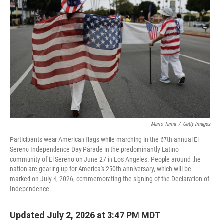
Mario Tama
/
Getty Images
Participants wear American flags while marching in the 67th annual El
Sereno Independence Day Parade in the predominantly Latino
community of El Sereno on June 27 in Los Angeles. People around the
nation are gearing up for America's 250th anniversary, which will be
marked on July 4, 2026, commemorating the signing of the Declaration of
Independence.
Updated July 2, 2026 at 3:47 PM MDT