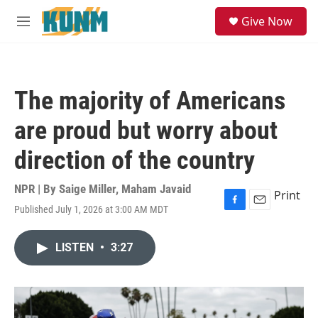
Skip to main content
S
Give Now
e
M
a
e
r
n
c
u
h
The majority of Americans
u
e
are proud but worry about
r
y
direction of the country
NPR | By
Saige Miller
,
Maham Javaid
Print
Published July 1, 2026 at 3:00 AM MDT
F
E
a
m
c
a
LISTEN
•
3:27
e
i
b
l
o
o
k