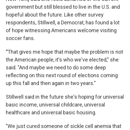
government but still blessed to live in the U.S. and
hopeful about the future. Like other survey
respondents, Stillwell, a Democrat, has found a lot
of hope witnessing Americans welcome visiting
soccer fans.
"
That gives me hope that maybe the problem is not
the American people, it's who we've elected," she
said. "And maybe we need to do some deep
reflecting on this next round of elections coming
up this fall and then again in two years."
Stillwell said in the future she's hoping for universal
basic income, universal childcare, universal
healthcare and universal basic housing.
"We just cured someone of sickle cell anemia that