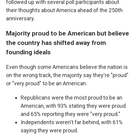
followed up with several poll participants about
their thoughts about America ahead of the 250th
anniversary.
Majority proud to be American but believe
the country has shifted away from
founding ideals
Even though some Americans believe the nation is
on the wrong track, the majority say they're "proud"
or "very proud" to be an American.
Republicans were the most proud to be an
American, with 93% stating they were proud
and 65% reporting they were "very proud."
Independents weren't far behind, with 61%
saying they were proud.