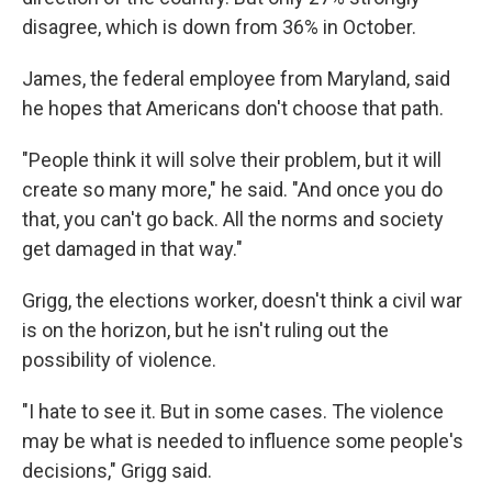
disagree, which is down from 36% in October.
James, the federal employee from Maryland, said
he hopes that Americans don't choose that path.
"People think it will solve their problem, but it will
create so many more," he said. "And once you do
that, you can't go back. All the norms and society
get damaged in that way."
Grigg, the elections worker, doesn't think a civil war
is on the horizon, but he isn't ruling out the
possibility of violence.
"I hate to see it. But in some cases. The violence
may be what is needed to influence some people's
decisions," Grigg said.