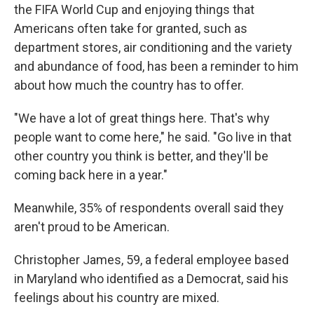
the FIFA World Cup and enjoying things that
Americans often take for granted, such as
department stores, air conditioning and the
variety
and abundance of food, has been a reminder to him
about how much the country has to offer.
"We have a lot of great things here. That's why
people want to come here," he said. "Go live in that
other country you think is better, and they'll be
coming back here in a year."
Meanwhile, 35% of respondents overall said they
aren't proud to be American.
Christopher James, 59, a federal employee based
in Maryland who identified as a Democrat, said his
feelings about his country are mixed.