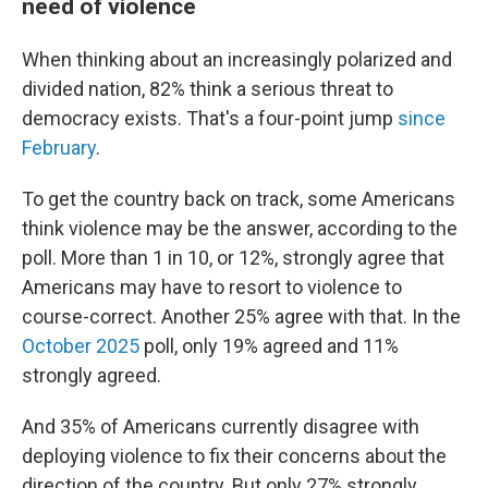
need of violence
When thinking about an increasingly polarized and
divided nation, 82% think a serious threat to
democracy exists. That's a four-point jump
since
February
.
To get the country back on track, some Americans
think violence may be the answer, according to the
poll. More than 1 in 10, or 12%, strongly agree that
Americans may have to resort to violence to
course-correct. Another 25% agree with that. In the
October 2025
poll, only 19% agreed and 11%
strongly agreed.
And 35% of Americans currently disagree with
deploying violence to fix their concerns about the
direction of the country. But only 27% strongly