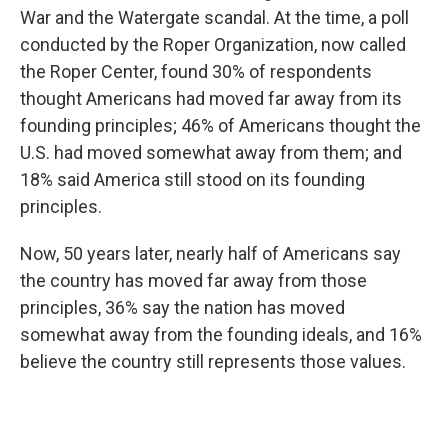
War and the Watergate scandal. At the time, a poll
conducted by the Roper Organization, now called
the Roper Center, found 30% of respondents
thought Americans had moved far away from its
founding principles; 46% of Americans thought the
U.S. had moved somewhat away from them; and
18% said America still stood on its founding
principles.
Now, 50 years later, nearly half of Americans say
the country has moved far away from those
principles, 36% say the nation has moved
somewhat away from the founding ideals, and 16%
believe the country still represents those values.