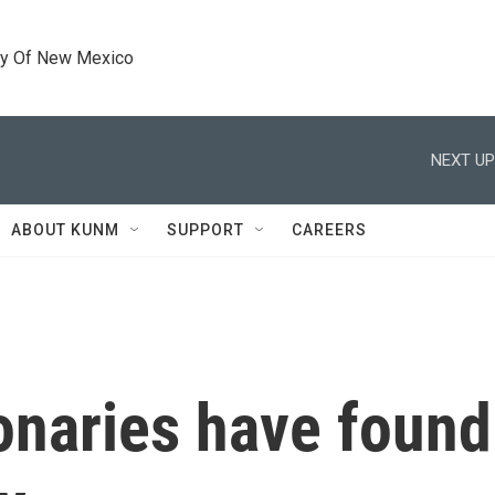
ty Of New Mexico
NEXT UP
ABOUT KUNM
SUPPORT
CAREERS
onaries have found 