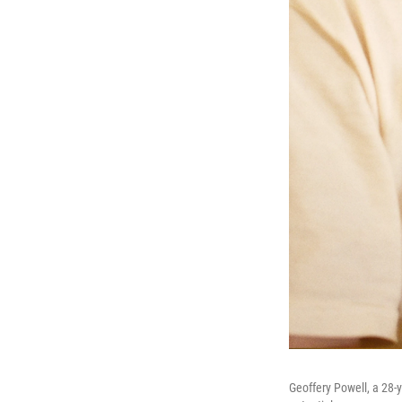
Geoffery Powell, a 28-