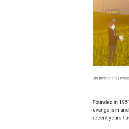
Cru missionaries evang
Founded in 1951
evangelism and 
recent years has