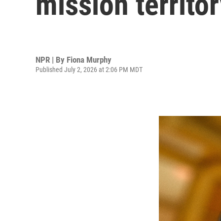
mission territo
NPR | By
Fiona Murphy
Published July 2, 2026 at 2:06 PM MDT