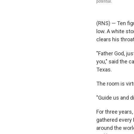
potential.
(RNS) — Ten figu
low. A white st
clears his throat
"Father God, jus
you," said the c
Texas.
The room is virtu
"Guide us and di
For three years,
gathered every 
around the worl