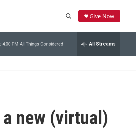
Give Now
S
S
e
h
a
r
All Streams
:
4:00 PM
All Things Considered
o
c
h
w
Q
u
S
e
r
e
y
a
r
a new (virtual)
c
h