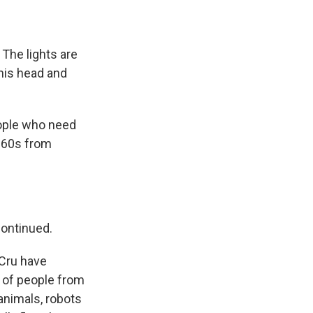
 The lights are
his head and
eople who need
s 60s from
continued.
 Cru have
s of people from
animals, robots