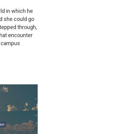
rld in which he
d she could go
stepped through,
 That encounter
fe campus