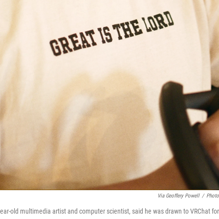
Via Geoffery Powell
/
Photo
year-old multimedia artist and computer scientist, said he was drawn to VRChat for