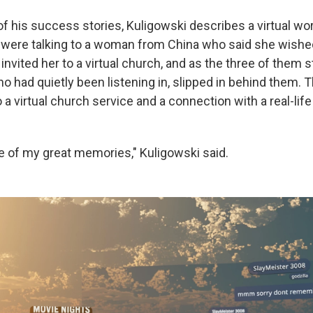
 of his success stories, Kuligowski describes a virtual wo
 were talking to a woman from China who said she wishe
invited her to a virtual church, and as the three of them 
ho had quietly been listening in, slipped in behind them.
o a virtual church service and a connection with a real-li
e of my great memories," Kuligowski said.