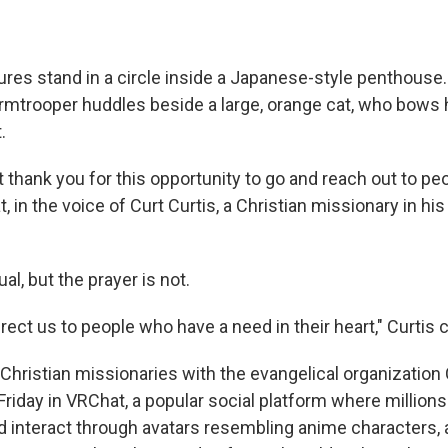
res stand in a circle inside a Japanese-style penthouse.
ormtrooper huddles beside a large, orange cat, who bows 
.
t thank you for this opportunity to go and reach out to p
at, in the voice of Curt Curtis, a Christian missionary in hi
al, but the prayer is not.
rect us to people who have a need in their heart," Curtis 
 Christian missionaries with the evangelical organization
Friday in VRChat, a popular social platform where million
d interact through avatars resembling anime characters, 