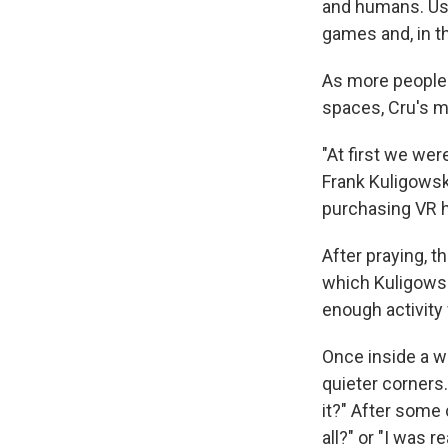
and humans. User
games and, in t
As more people b
spaces, Cru's mi
"At first we wer
Frank Kuligowski
purchasing VR 
After praying, t
which Kuligowski
enough activity
Once inside a wo
quieter corners.
it?" After some c
all?" or "I was r