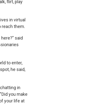
 flirt, play
ves in virtual
o reach them.
 here?" said
ssionaries
ld to enter,
spot, he said,
chatting in
. "Did you make
f your life at