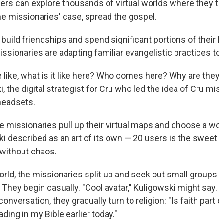
s can explore thousands of virtual worlds where they talk,
he missionaries' case, spread the gospel.
uild friendships and spend significant portions of their li
ssionaries are adapting familiar evangelistic practices t
e like, what is it like here? Who comes here? Why are they
, the digital strategist for Cru who led the idea of Cru mi
headsets.
he missionaries pull up their virtual maps and choose a wor
 described as an art of its own — 20 users is the sweet 
 without chaos.
rld, the missionaries split up and seek out small groups 
 They begin casually. "Cool avatar," Kuligowski might say
onversation, they gradually turn to religion: "Is faith part o
eading in my Bible earlier today."