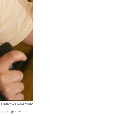
 Courtesy Of Geoffery Powell
 its imaginative