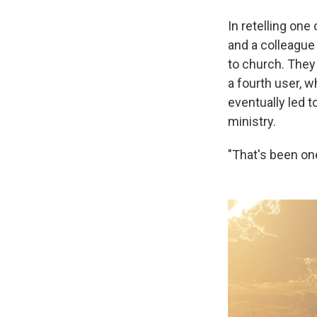
In retelling one
and a colleague
to church. They 
a fourth user, w
eventually led t
ministry.
"That's been on