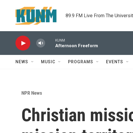
Skip to main content
89.9 FM Live From The Universi
KUNM
Afternoon Freeform
NEWS
MUSIC
PROGRAMS
EVENTS
NPR News
Christian missi