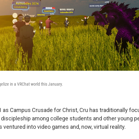
elize in a VRChat world this January.
 as Campus Crusade for Christ, Cru has traditionally fo
discipleship among college students and other young peo
 ventured into video games and, now, virtual reality.