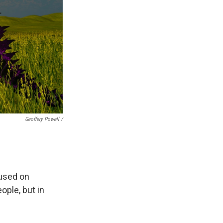
Geoffery Powell /
cused on
ple, but in