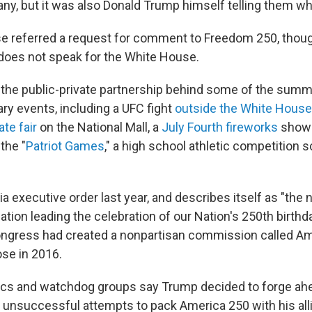
ny, but it was also Donald Trump himself telling them wha
e referred a request for comment to Freedom 250, tho
t does not speak for the White House.
the public-private partnership behind some of the summ
ary events, including a UFC fight
outside the White House
ate fair
on the National Mall, a
July Fourth fireworks
show 
the "
Patriot Games
," a high school athletic competition 
ia executive order last year, and describes itself as "the n
ation leading the celebration of our Nation's 250th birthday
ongress had created a nonpartisan commission called A
se in 2016.
ics and watchdog groups say Trump decided to forge ahe
 unsuccessful attempts to pack America 250 with his al