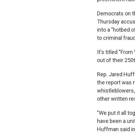
Democrats on t
Thursday accusi
into a "hotbed o
to criminal fraud
It's titled "Fr
out of their 250t
Rep. Jared Huff
the report was 
whistleblowers
other written r
"We put it all t
have been a unif
Huffman said in