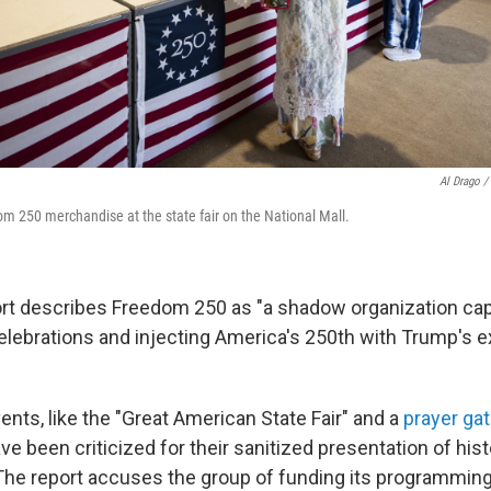
Al Drago /
om 250 merchandise at the state fair on the National Mall.
rt describes Freedom 250 as "a shadow organization cap
 celebrations and injecting America's 250th with Trump's 
vents, like the "Great American State Fair" and a
prayer ga
ave been criticized for their sanitized presentation of his
 The report accuses the group of funding its programmin