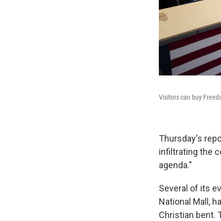
Visitors can buy Freed
Thursday's repo
infiltrating the
agenda."
Several of its e
National Mall, h
Christian bent.