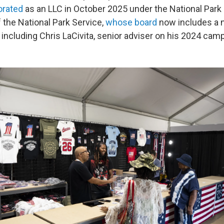
orated
as an LLC in October 2025 under the National Park 
 the National Park Service,
whose board
now includes a 
 including Chris LaCivita, senior adviser on his 2024 cam