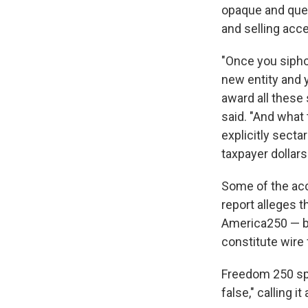
opaque and ques
and selling acce
"Once you sipho
new entity and y
award all these
said. "And what
explicitly secta
taxpayer dollars
Some of the accu
report alleges 
America250 — bu
constitute wire 
Freedom 250 spo
false," calling i