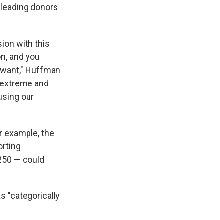
sleading donors
ion with this
on, and you
u want," Huffman
y extreme and
 using our
or example, the
orting
250 — could
s "categorically