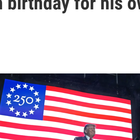
 birthday for his 