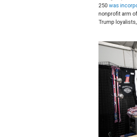
250
was incorp
nonprofit arm of
Trump loyalists,