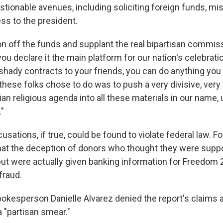
tionable avenues, including soliciting foreign funds, mi
ss to the president.
n off the funds and supplant the real bipartisan commiss
ou declare it the main platform for our nation's celebrati
 shady contracts to your friends, you can do anything yo
 these folks chose to do was to push a very divisive, ver
rian religious agenda into all these materials in our name,
."
sations, if true, could be found to violate federal law. F
that the deception of donors who thought they were supp
t were actually given banking information for Freedom 
fraud.
kesperson Danielle Alvarez denied the report's claims a
t a "partisan smear."