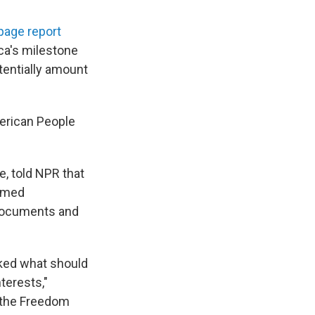
page report
ca's milestone
tentially amount
merican People
, told NPR that
named
 documents and
acked what should
terests,"
g the Freedom