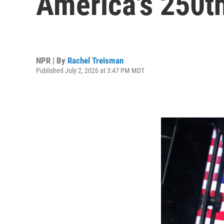
America's 250th
NPR | By
Rachel Treisman
Published July 2, 2026 at 3:47 PM MDT