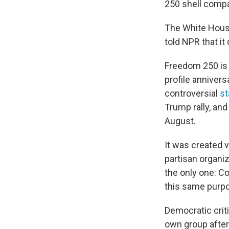
250 shell compa
The White Hous
told NPR that i
Freedom 250 is 
profile annivers
controversial
st
Trump rally, and 
August.
It was created v
partisan organiz
the only one: C
this same purpo
Democratic crit
own group after