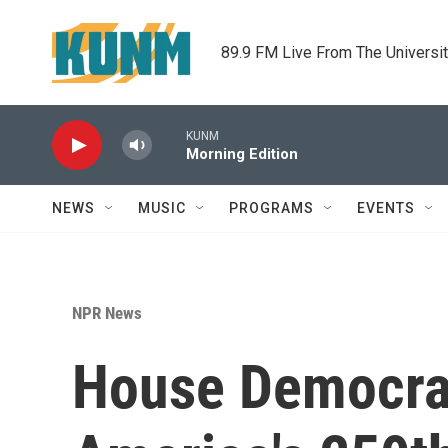
Skip to main content
89.9 FM Live From The Universi
KUNM
Morning Edition
NEWS
MUSIC
PROGRAMS
EVENTS
NPR News
House Democrat