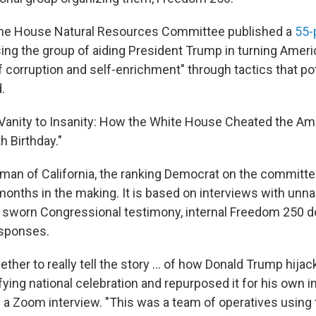
he House Natural Resources Committee published a
55-
ng the group of aiding President Trump in turning Ameri
f corruption and self-enrichment" through tactics that po
.
om Vanity to Insanity: How the White House Cheated the A
h Birthday."
man of California, the ranking Democrat on the committee
months in the making. It is based on interviews with un
, sworn Congressional testimony, internal Freedom 250
esponses.
ogether to really tell the story … of how Donald Trump hij
ying national celebration and repurposed it for his own in
 a Zoom interview. "This was a team of operatives usin