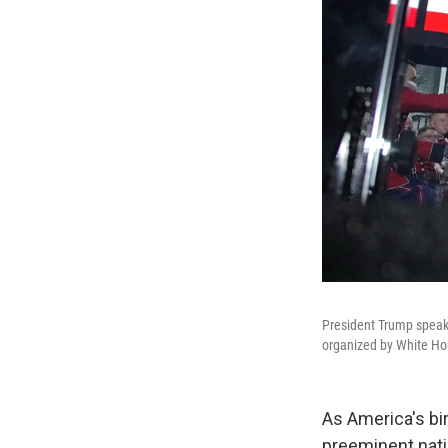
President Trump speaks 
organized by White H
As America's bir
preeminent nati