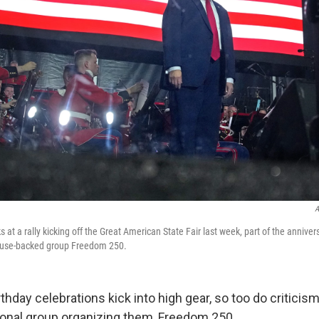
A
at a rally kicking off the Great American State Fair last week, part of the anniver
ouse-backed group Freedom 250.
thday celebrations kick into high gear, so too do criticis
onal group organizing them, Freedom 250.