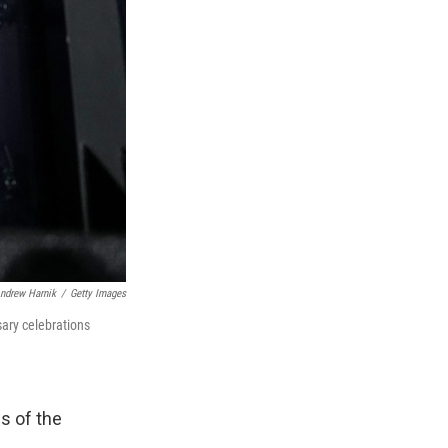
ndrew Harnik
/
Getty Images
sary celebrations
ms of the