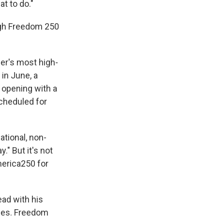
t to do."
ugh Freedom 250
er's most high-
in June, a
opening with a
scheduled for
ational, non-
." But it's not
merica250 for
ad with his
lies. Freedom