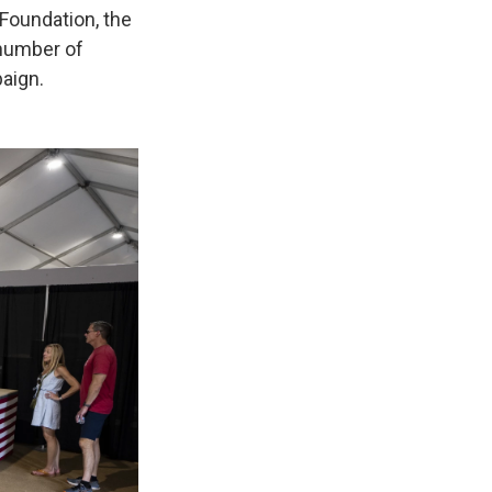
Foundation, the
number of
paign.