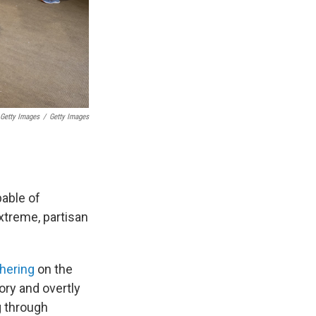
 Getty Images
/
Getty Images
able of
extreme, partisan
thering
on the
tory and overtly
g through