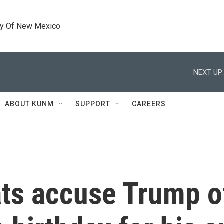
ty Of New Mexico
NEXT UP:
ABOUT KUNM
SUPPORT
CAREERS
s accuse Trump of 