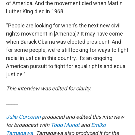
of America. And the movement died when Martin
Luther King died in 1968.
“People are looking for when’s the next new civil
rights movement in [America]? It may have come
when Barack Obama was elected president. And
for some people, we’re still looking for ways to fight
racial injustice in this country. It’s an ongoing
American pursuit to fight for equal rights and equal
justice.”
This interview was edited for clarity.
____
Julia Corcoran
produced and edited this interview
for broadcast with
Todd Mundt
and
Emiko
Tamagawa
. Tamagawa also produced it for the