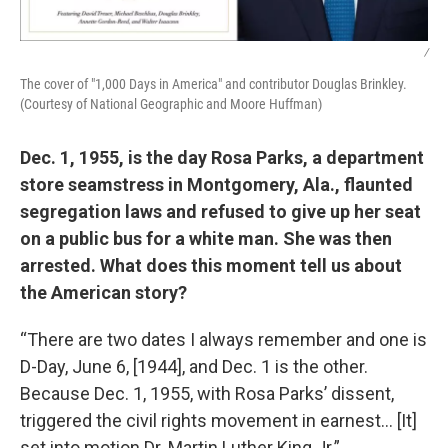
/
The cover of "1,000 Days in America" and contributor Douglas Brinkley.
(Courtesy of National Geographic and Moore Huffman)
Dec. 1, 1955, is the day Rosa Parks, a department
store seamstress in Montgomery, Ala., flaunted
segregation laws and refused to give up her seat
on a public bus for a white man. She was then
arrested. What does this moment tell us about
the American story?
“There are two dates I always remember and one is
D-Day, June 6, [1944], and Dec. 1 is the other.
Because Dec. 1, 1955, with Rosa Parks’ dissent,
triggered the civil rights movement in earnest… [It]
set into motion Dr. Martin Luther King Jr.”