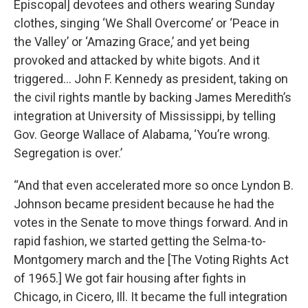
Episcopal] devotees and others wearing Sunday
clothes, singing ‘We Shall Overcome’ or ‘Peace in
the Valley’ or ‘Amazing Grace,’ and yet being
provoked and attacked by white bigots. And it
triggered… John F. Kennedy as president, taking on
the civil rights mantle by backing James Meredith’s
integration at University of Mississippi, by telling
Gov. George Wallace of Alabama, ‘You’re wrong.
Segregation is over.’
“And that even accelerated more so once Lyndon B.
Johnson became president because he had the
votes in the Senate to move things forward. And in
rapid fashion, we started getting the Selma-to-
Montgomery march and the [The Voting Rights Act
of 1965.] We got fair housing after fights in
Chicago, in Cicero, Ill. It became the full integration