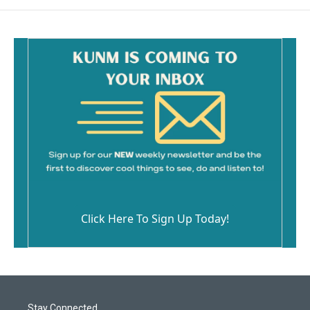
Click Here To Sign Up Today!
Stay Connected