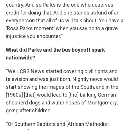
country. And so Parks is the one who deserves
credit for doing that. And she stands as kind of an
everyperson that all of us will talk about. You have a
‘Rosa Parks moment’ when you say no to a grave
injustice you encounter.”
What did Parks and the bus boycott spark
nationwide?
“Well, CBS News started covering civil rights and
television and was just born. Nightly news would
start showing the images of the South, and in the
[1960s] [that] would lead to [the] barking German
shepherd dogs and water hoses of Montgomery,
going after children.
“Or Southern Baptists and [African Methodist