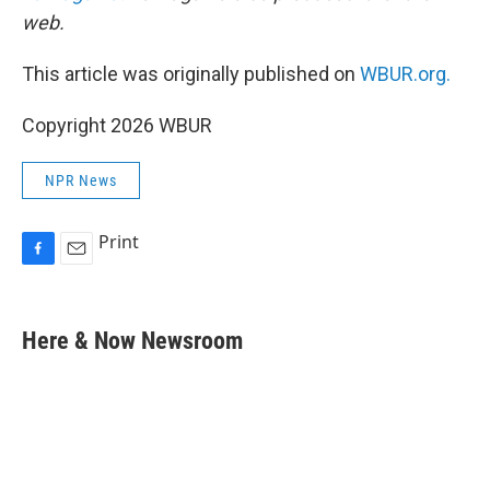
web.
This article was originally published on
WBUR.org.
Copyright 2026 WBUR
NPR News
Print
F
E
a
m
c
a
e
i
Here & Now Newsroom
b
l
o
o
k