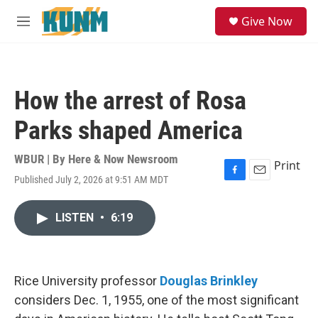
Skip to main content
S
Give Now
e
M
a
e
r
n
c
u
h
How the arrest of Rosa
u
e
Parks shaped America
r
y
WBUR | By
Here & Now Newsroom
Print
Published July 2, 2026 at 9:51 AM MDT
F
E
a
m
c
a
LISTEN
•
6:19
e
i
b
l
o
o
k
Rice University professor
Douglas Brinkley
considers Dec. 1, 1955, one of the most significant