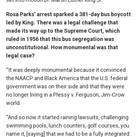
Rosa Parks’ arrest sparked a 381-day bus boycott
led by King. There was a legal challenge that
made its way up to the Supreme Court, which
ruled in 1956 that this bus segregation was
unconstitutional. How monumental was that
legal case?
“It was deeply monumental because it convinced
the NAACP and Black America that the U.S. federal
government was on their side and that they were
no longer living in a Plessy v. Ferguson, Jim-Crow
world.
“And so now it started raining lawsuits, challenging
swimming pools, lunch counters, golf courses, you
name it, [saying] that we had to be a fully integrated