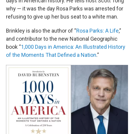
days in American history. He tells host Scott Tong
why — it was the day Rosa Parks was arrested for
refusing to give up her bus seat to a white man.
Brinkley is also the author of “
Rosa Parks: A Life
,”
and contributor to the new National Geographic
book “
1,000 Days in America: An Illustrated History
of the Moments That Defined a Nation
.”