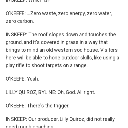
O'KEEFE: ...Zero waste, zero energy, zero water,
zero carbon.
INSKEEP: The roof slopes down and touches the
ground, and it's covered in grass in a way that
brings to mind an old western sod house. Visitors
here will be able to hone outdoor skills, like using a
play rifle to shoot targets on a range.
O'KEEFE: Yeah.
LILLY QUIROZ, BYLINE: Oh, God. All right.
O'KEEFE: There's the trigger.
INSKEEP: Our producer, Lilly Quiroz, did not really
need much coaching.