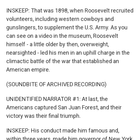
INSKEEP: That was 1898, when Roosevelt recruited
volunteers, including western cowboys and
gunslingers, to supplement the U.S. Army. As you
can see on a video in the museum, Roosevelt
himself - a little older by then, overweight,
nearsighted - led his men in an uphill charge in the
climactic battle of the war that established an
American empire.
(SOUNDBITE OF ARCHIVED RECORDING)
UNIDENTIFIED NARRATOR #1: At last, the
Americans captured San Juan Forest, and their
victory was their final triumph.
INSKEEP: His conduct made him famous and,
within three years, made him governor of New York,