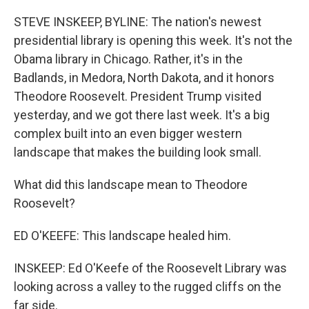
o
k
STEVE INSKEEP, BYLINE: The nation's newest
presidential library is opening this week. It's not the
Obama library in Chicago. Rather, it's in the
Badlands, in Medora, North Dakota, and it honors
Theodore Roosevelt. President Trump visited
yesterday, and we got there last week. It's a big
complex built into an even bigger western
landscape that makes the building look small.
What did this landscape mean to Theodore
Roosevelt?
ED O'KEEFE: This landscape healed him.
INSKEEP: Ed O'Keefe of the Roosevelt Library was
looking across a valley to the rugged cliffs on the
far side.