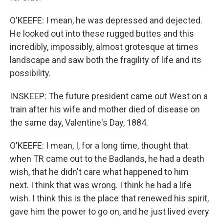
O'KEEFE: I mean, he was depressed and dejected.
He looked out into these rugged buttes and this
incredibly, impossibly, almost grotesque at times
landscape and saw both the fragility of life and its
possibility.
INSKEEP: The future president came out West on a
train after his wife and mother died of disease on
the same day, Valentine's Day, 1884.
O'KEEFE: I mean, I, for a long time, thought that
when TR came out to the Badlands, he had a death
wish, that he didn't care what happened to him
next. I think that was wrong. I think he had a life
wish. I think this is the place that renewed his spirit,
gave him the power to go on, and he just lived every