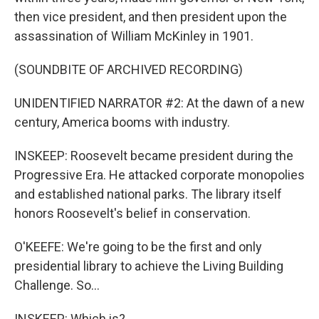
then vice president, and then president upon the
assassination of William McKinley in 1901.
(SOUNDBITE OF ARCHIVED RECORDING)
UNIDENTIFIED NARRATOR #2: At the dawn of a new
century, America booms with industry.
INSKEEP: Roosevelt became president during the
Progressive Era. He attacked corporate monopolies
and established national parks. The library itself
honors Roosevelt's belief in conservation.
O'KEEFE: We're going to be the first and only
presidential library to achieve the Living Building
Challenge. So...
INSKEEP: Which is?