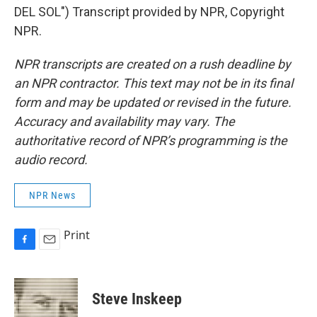
DEL SOL") Transcript provided by NPR, Copyright
NPR.
NPR transcripts are created on a rush deadline by
an NPR contractor. This text may not be in its final
form and may be updated or revised in the future.
Accuracy and availability may vary. The
authoritative record of NPR’s programming is the
audio record.
NPR News
Print
F
E
a
m
c
a
e
i
Steve Inskeep
b
l