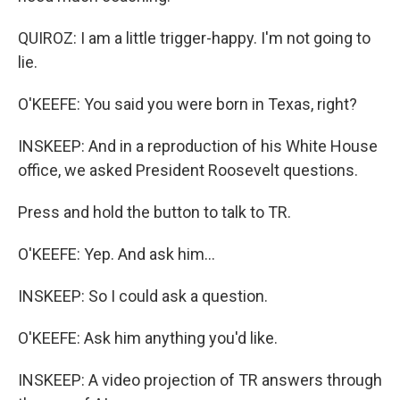
QUIROZ: I am a little trigger-happy. I'm not going to
lie.
O'KEEFE: You said you were born in Texas, right?
INSKEEP: And in a reproduction of his White House
office, we asked President Roosevelt questions.
Press and hold the button to talk to TR.
O'KEEFE: Yep. And ask him...
INSKEEP: So I could ask a question.
O'KEEFE: Ask him anything you'd like.
INSKEEP: A video projection of TR answers through