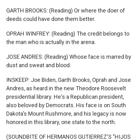
GARTH BROOKS: (Reading) Or where the doer of
deeds could have done them better.
OPRAH WINFREY: (Reading) The credit belongs to
the man who is actually in the arena.
JOSE ANDRES: (Reading) Whose face is marred by
dust and sweat and blood.
INSKEEP: Joe Biden, Garth Brooks, Oprah and Jose
Andres, as heard in the new Theodore Roosevelt
presidential library. He's a Republican president,
also beloved by Democrats. His face is on South
Dakota's Mount Rushmore, and his legacy is now
honored in this library, one state to the north.
(SOUNDBITE OF HERMANOS GUTIERREZ'S "HIJOS