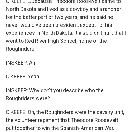
O'KEEFE: ...Because Theodore Roosevelt came to
North Dakota and lived as a cowboy and a rancher
for the better part of two years, and he said he
never would've been president, except for his
experiences in North Dakota. It also didn't hurt that I
went to Red River High School, home of the
Roughriders.
INSKEEP: Ah.
O'KEEFE: Yeah.
INSKEEP: Why don't you describe who the
Roughriders were?
O'KEEFE: Oh, the Roughriders were the cavalry unit,
the volunteer regiment that Theodore Roosevelt
put together to win the Spanish-American War.