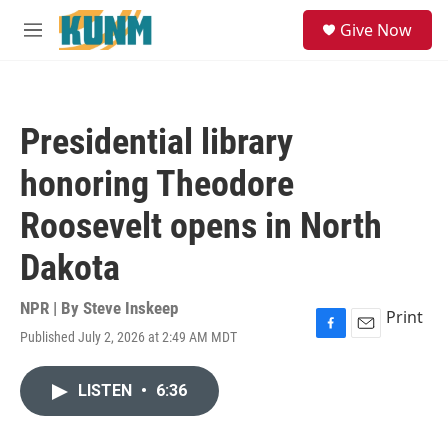
Skip to main content
S
Give Now
e
M
a
e
r
n
c
u
h
Presidential library
u
e
honoring Theodore
r
y
Roosevelt opens in North
Dakota
NPR | By
Steve Inskeep
Print
Published July 2, 2026 at 2:49 AM MDT
F
E
a
m
c
a
LISTEN
•
6:36
e
i
b
l
o