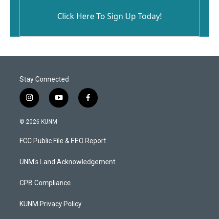
Click Here To Sign Up Today!
Stay Connected
i
y
f
n
o
a
s
u
c
© 2026 KUNM
t
t
e
a
u
b
FCC Public File & EEO Report
g
b
o
r
e
o
a
k
UNM's Land Acknowledgement
m
CPB Compliance
KUNM Privacy Policy