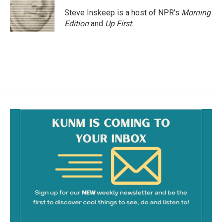
o
o
Steve Inskeep is a host of NPR's
Morning
k
Edition
and
Up First
.