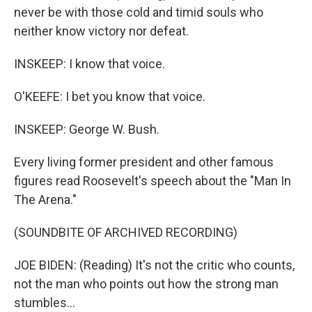
never be with those cold and timid souls who
neither know victory nor defeat.
INSKEEP: I know that voice.
O'KEEFE: I bet you know that voice.
INSKEEP: George W. Bush.
Every living former president and other famous
figures read Roosevelt's speech about the "Man In
The Arena."
(SOUNDBITE OF ARCHIVED RECORDING)
JOE BIDEN: (Reading) It's not the critic who counts,
not the man who points out how the strong man
stumbles...