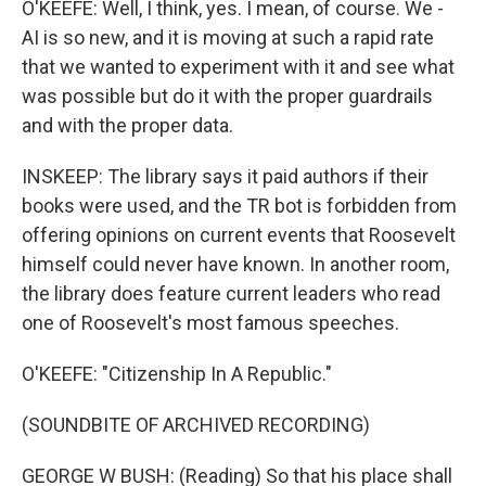
O'KEEFE: Well, I think, yes. I mean, of course. We -
AI is so new, and it is moving at such a rapid rate
that we wanted to experiment with it and see what
was possible but do it with the proper guardrails
and with the proper data.
INSKEEP: The library says it paid authors if their
books were used, and the TR bot is forbidden from
offering opinions on current events that Roosevelt
himself could never have known. In another room,
the library does feature current leaders who read
one of Roosevelt's most famous speeches.
O'KEEFE: "Citizenship In A Republic."
(SOUNDBITE OF ARCHIVED RECORDING)
GEORGE W BUSH: (Reading) So that his place shall