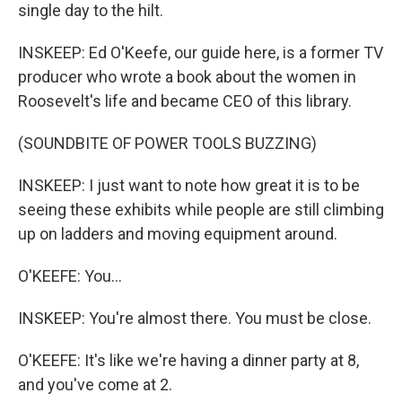
single day to the hilt.
INSKEEP: Ed O'Keefe, our guide here, is a former TV
producer who wrote a book about the women in
Roosevelt's life and became CEO of this library.
(SOUNDBITE OF POWER TOOLS BUZZING)
INSKEEP: I just want to note how great it is to be
seeing these exhibits while people are still climbing
up on ladders and moving equipment around.
O'KEEFE: You...
INSKEEP: You're almost there. You must be close.
O'KEEFE: It's like we're having a dinner party at 8,
and you've come at 2.