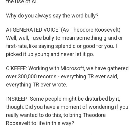
the use of AI.
Why do you always say the word bully?
AI-GENERATED VOICE: (As Theodore Roosevelt)
Well, well, I use bully to mean something grand or
first-rate, like saying splendid or good for you. I
picked it up young and never let it go.
O'KEEFE: Working with Microsoft, we have gathered
over 300,000 records - everything TR ever said,
everything TR ever wrote.
INSKEEP: Some people might be disturbed by it,
though. Did you have a moment of wondering if you
really wanted to do this, to bring Theodore
Roosevelt to life in this way?