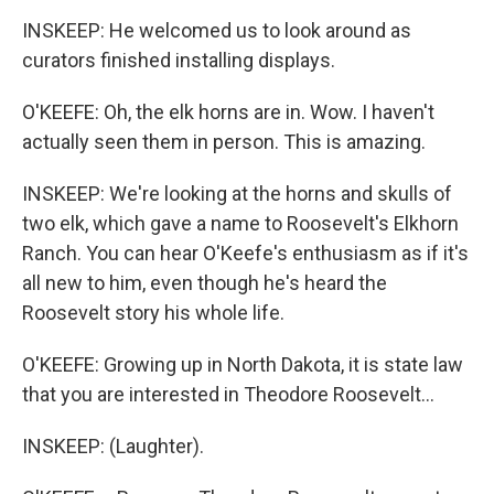
INSKEEP: He welcomed us to look around as
curators finished installing displays.
O'KEEFE: Oh, the elk horns are in. Wow. I haven't
actually seen them in person. This is amazing.
INSKEEP: We're looking at the horns and skulls of
two elk, which gave a name to Roosevelt's Elkhorn
Ranch. You can hear O'Keefe's enthusiasm as if it's
all new to him, even though he's heard the
Roosevelt story his whole life.
O'KEEFE: Growing up in North Dakota, it is state law
that you are interested in Theodore Roosevelt...
INSKEEP: (Laughter).