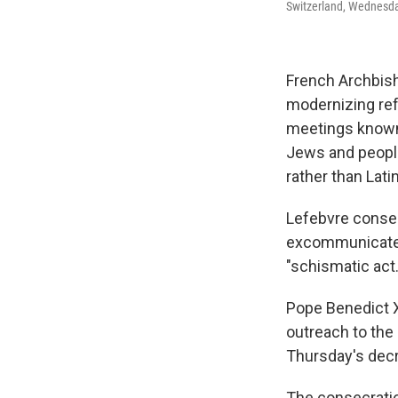
Switzerland, Wednesday
French Archbish
modernizing ref
meetings known a
Jews and people
rather than Latin
Lefebvre consec
excommunicated
"schismatic act.
Pope Benedict X
outreach to the
Thursday's decr
The consecratio