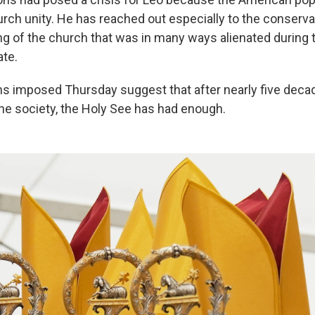
urch unity. He has reached out especially to the conserva
wing of the church that was in many ways alienated during
ate.
ns imposed Thursday suggest that after nearly five decad
the society, the Holy See has had enough.