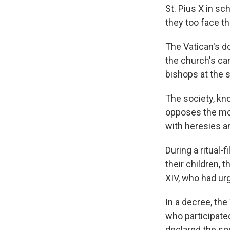
St. Pius X in s
they too face t
The Vatican's d
the church's ca
bishops at the 
The society, kn
opposes the mod
with heresies a
During a ritual
their children,
XIV, who had urg
In a decree, th
who participate
declared the soc