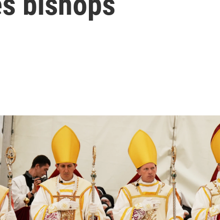
s bishops