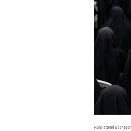
Nuns attend a consecra