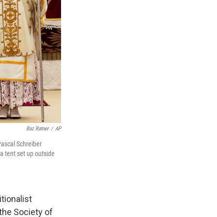
Baz Ratner
/
AP
Pascal Schreiber
 a tent set up outside
tionalist
the Society of