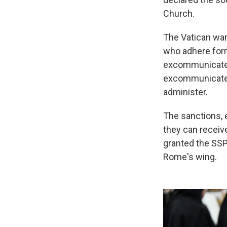
Church.
The Vatican war
who adhere form
excommunicated.
excommunicated,
administer.
The sanctions, e
they can receiv
granted the SSPX
Rome's wing.