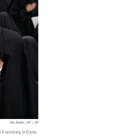
Baz Ratner / AP
/
AP
s X seminary, in Econe,