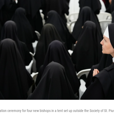
tion ceremony for four new bishops in a tent set up outside the Society of St. Piu