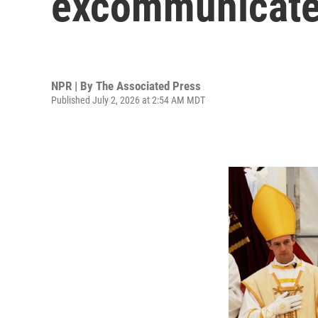
excommunicate
NPR | By
The Associated Press
Published July 2, 2026 at 2:54 AM MDT