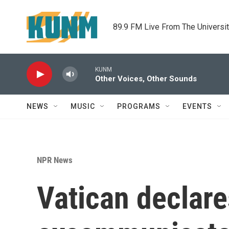
Skip to main content
89.9 FM Live From The Universi
KUNM
Other Voices, Other Sounds
NEWS
MUSIC
PROGRAMS
EVENTS
NPR News
Vatican declare