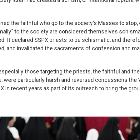
ned the faithful who go to the society's Masses to stop, 
ally" to the society are considered themselves schisma
 It declared SSPX priests to be schismatic, and theref
 and invalidated the sacraments of confession and mar
specially those targeting the priests, the faithful and t
e, were particularly harsh and reversed concessions the 
 in recent years as part of its outreach to bring the gro