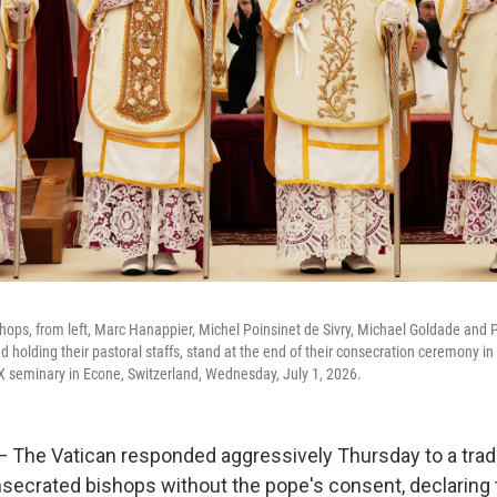
ops, from left, Marc Hanappier, Michel Poinsinet de Sivry, Michael Goldade and 
d holding their pastoral staffs, stand at the end of their consecration ceremony in
s X seminary in Econe, Switzerland, Wednesday, July 1, 2026.
The Vatican responded aggressively Thursday to a tradi
nsecrated bishops without the pope's consent, declaring 