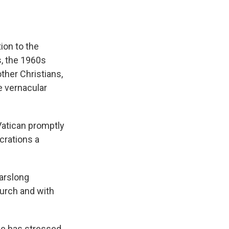
ion to the
, the 1960s
ther Christians,
e vernacular
Vatican promptly
crations a
earslong
hurch and with
pe has stressed