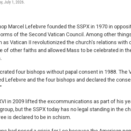
, July 1, 2026.
op Marcel Lefebvre founded the SSPX in 1970 in opposit
orms of the Second Vatican Council. Among other things
s Vatican II revolutionized the church's relations with o
 of other faiths and allowed Mass to be celebrated in th
.
rated four bishops without papal consent in 1988. The 
 Lefebvre and the four bishops and declared the conse
"
VI in 2009 lifted the excommunications as part of his y
 group, but the SSPX today has no legal standing in the c
ee is declared to be in schism.
ns had posed a crisis for Leo because the American po