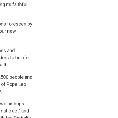
g its faithful
ons foreseen by
four new
ass and
ers to be rife
aith.
5,500 people and
e of Pope Leo
.
 two bishops
matic act" and
ith the Catholic