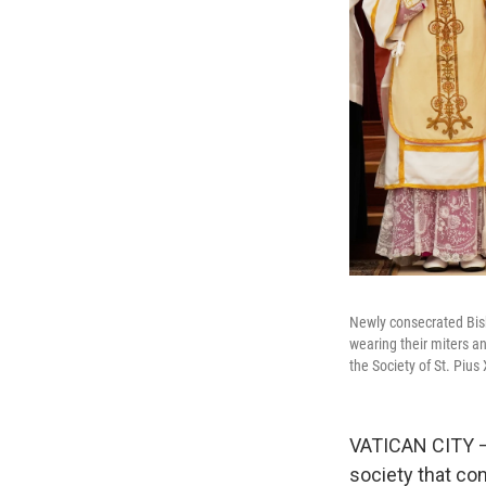
Newly consecrated Bish
wearing their miters an
the Society of St. Piu
VATICAN CITY — 
society that co