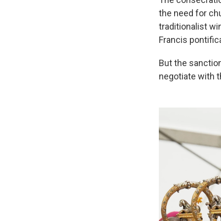
the need for ch
traditionalist 
Francis pontific
But the sanctio
negotiate with 