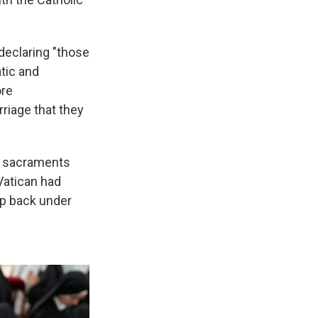
declaring "those
tic and
ore
riage that they
he sacraments
Vatican had
up back under