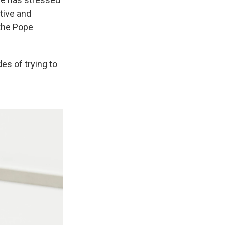
tive and
 the Pope
es of trying to