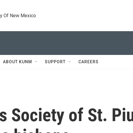
ty Of New Mexico
ABOUT KUNM
SUPPORT
CAREERS
s Society of St. Pi