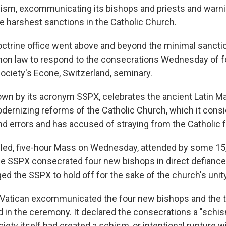
chism, excommunicating its bishops and priests and warnin
he harshest sanctions in the Catholic Church.
octrine office went above and beyond the minimal sancti
non law to respond to the consecrations Wednesday of 
society's Econe, Switzerland, seminary.
own by its acronym SSPX, celebrates the ancient Latin M
ernizing reforms of the Catholic Church, which it consid
nd errors and has accused of straying from the Catholic f
-filled, five-hour Mass on Wednesday, attended by some 1
 the SSPX consecrated four new bishops in direct defianc
ed the SSPX to hold off for the sake of the church's unity
e Vatican excommunicated the four new bishops and the
d in the ceremony. It declared the consecrations a "schis
iety itself had created a schism, or intentional rupture w