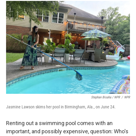
Stephan Bisaha / NPR
/
NPR
Jasmine Lawson skims her pool in Birmingham, Ala., on June 24.
Renting out a swimming pool comes with an
important, and possibly expensive, question: Who's