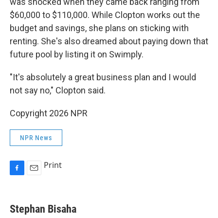
was shocked when they came back ranging from
$60,000 to $110,000. While Clopton works out the
budget and savings, she plans on sticking with
renting. She's also dreamed about paying down that
future pool by listing it on Swimply.
"It's absolutely a great business plan and I would
not say no," Clopton said.
Copyright 2026 NPR
NPR News
Print
F
E
a
m
c
a
e
i
Stephan Bisaha
b
l