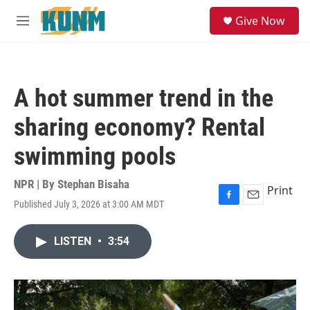
Skip to main content
S
Give Now
e
M
a
e
r
n
c
u
h
A hot summer trend in the
u
e
sharing economy? Rental
r
y
swimming pools
NPR | By
Stephan Bisaha
Print
Published July 3, 2026 at 3:00 AM MDT
F
E
a
m
c
a
LISTEN
•
3:54
e
i
b
l
o
o
k