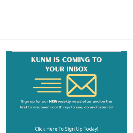
o
o
k
Click Here To Sign Up Today!