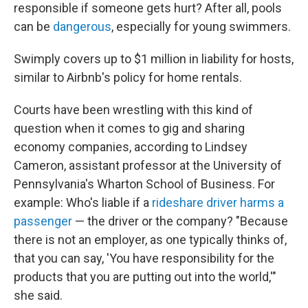
responsible if someone gets hurt? After all, pools
can be
dangerous
, especially for young swimmers.
Swimply covers up to $1 million in liability for hosts,
similar to Airbnb's policy for home rentals.
Courts have been wrestling with this kind of
question when it comes to gig and sharing
economy companies, according to Lindsey
Cameron, assistant professor at the University of
Pennsylvania's Wharton School of Business. For
example: Who's liable if a
rideshare driver
harms a
passenger
— the driver or the company? "Because
there is not an employer, as one typically thinks of,
that you can say, 'You have responsibility for the
products that you are putting out into the world,'"
she said.