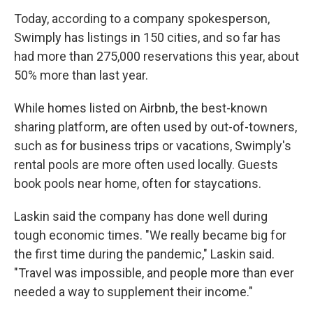
Today, according to a company spokesperson,
Swimply has listings in 150 cities, and so far has
had more than 275,000 reservations this year, about
50% more than last year.
While homes listed on Airbnb, the best-known
sharing platform, are often used by out-of-towners,
such as for business trips or vacations, Swimply's
rental pools are more often used locally. Guests
book pools near home, often for staycations.
Laskin said the company has done well during
tough economic times. "We really became big for
the first time during the pandemic," Laskin said.
"Travel was impossible, and people more than ever
needed a way to supplement their income."