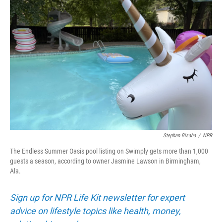
Stephan Bisaha
/
NPR
The Endless Summer Oasis pool listing on Swimply gets more than 1,000
guests a season, according to owner Jasmine Lawson in Birmingham,
Ala.
Sign up for NPR Life Kit newsletter for expert
advice on lifestyle topics like health, money,