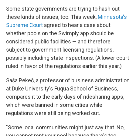
Some state governments are trying to hash out
these kinds of issues, too. This week,
Minnesota's
Supreme Court
agreed to hear a case about
whether pools on the Swimply app should be
considered public facilities — and therefore
subject to government licensing regulations,
possibly including state inspections. (A lower court
ruled in favor of the regulations earlier this year.)
Saša Pekeč, a professor of business administration
at Duke University's Fuqua School of Business,
compares it to the early days of ridesharing apps,
which were banned in some cities while
regulations were still being worked out.
"Some local communities might just say that 'No,
you cannot rent your pool because there's too