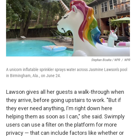
Stephan Bisaha / NPR
/
NPR
A unicorn inflatable sprinkler sprays water across Jasmine Lawson's pool
in Birmingham, Ala., on June 24.
Lawson gives all her guests a walk-through when
they arrive, before going upstairs to work. "But if
they ever need anything, I'm right down here
helping them as soon as I can," she said. Swimply
users can use a filter on the platform for more
privacy — that can include factors like whether or