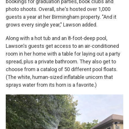
bookings for graduation parties, book clubs and
photo shoots. Overall, she's hosted over 1,000
guests a year at her Birmingham property. "And it
grows every single year," Lawson added.
Along with a hot tub and an 8-foot-deep pool,
Lawson's guests get access to an air-conditioned
room in her home with a table for laying out a party
spread, plus a private bathroom. They also get to
choose from a catalog of 50 different pool floats.
(The white, human-sized inflatable unicorn that
sprays water from its horn is a favorite.)