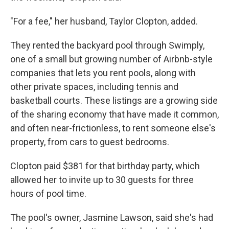
"For a fee," her husband, Taylor Clopton, added.
They rented the backyard pool through Swimply,
one of a small but growing number of Airbnb-style
companies that lets you rent pools, along with
other private spaces, including tennis and
basketball courts. These listings are a growing side
of the sharing economy that have made it common,
and often near-frictionless, to rent someone else's
property, from cars to guest bedrooms.
Clopton paid $381 for that birthday party, which
allowed her to invite up to 30 guests for three
hours of pool time.
The pool's owner, Jasmine Lawson, said she's had