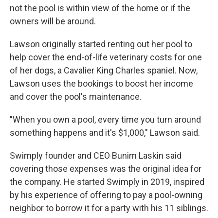
not the pool is within view of the home or if the
owners will be around.
Lawson originally started renting out her pool to
help cover the end-of-life veterinary costs for one
of her dogs, a Cavalier King Charles spaniel. Now,
Lawson uses the bookings to boost her income
and cover the pool's maintenance.
"When you own a pool, every time you turn around
something happens and it's $1,000," Lawson said.
Swimply founder and CEO Bunim Laskin said
covering those expenses was the original idea for
the company. He started Swimply in 2019, inspired
by his experience of offering to pay a pool-owning
neighbor to borrow it for a party with his 11 siblings.