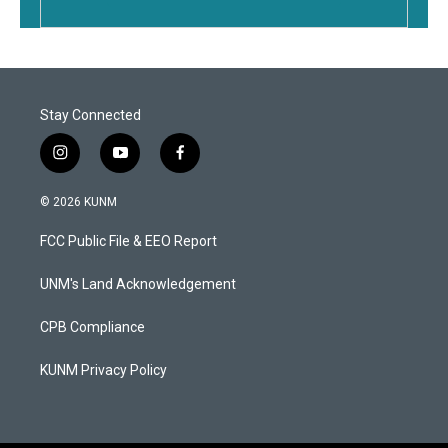
Stay Connected
i
y
f
n
o
a
s
u
c
© 2026 KUNM
t
t
e
a
u
b
FCC Public File & EEO Report
g
b
o
r
e
o
a
k
UNM's Land Acknowledgement
m
CPB Compliance
KUNM Privacy Policy