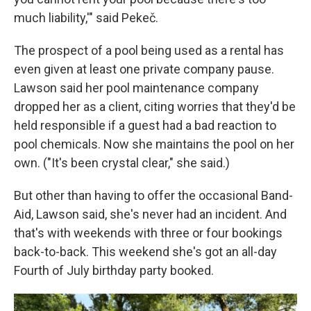
much liability,'" said Pekeč.
The prospect of a pool being used as a rental has
even given at least one private company pause.
Lawson said her pool maintenance company
dropped her as a client, citing worries that they'd be
held responsible if a guest had a bad reaction to
pool chemicals. Now she maintains the pool on her
own. ("It's been crystal clear," she said.)
But other than having to offer the occasional Band-
Aid, Lawson said, she's never had an incident. And
that's with weekends with three or four bookings
back-to-back. This weekend she's got an all-day
Fourth of July birthday party booked.