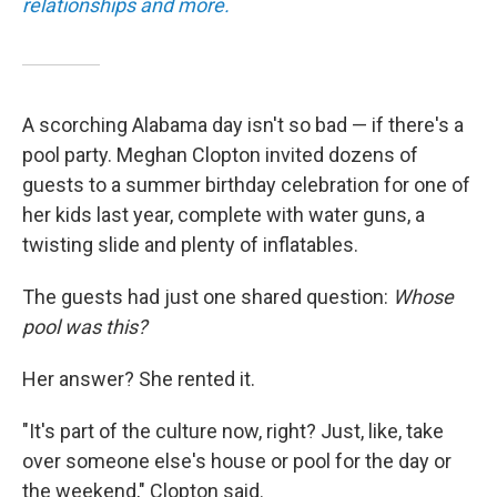
relationships and more.
A scorching Alabama day isn't so bad — if there's a
pool party. Meghan Clopton invited dozens of
guests to a summer birthday celebration for one of
her kids last year, complete with water guns, a
twisting slide and plenty of inflatables.
The guests had just one shared question:
Whose
pool was this?
Her answer? She rented it.
"It's part of the culture now, right? Just, like, take
over someone else's house or pool for the day or
the weekend," Clopton said.