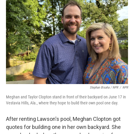
Stephan Bisaha / NPR
/
NPR
Meghan and Taylor Clopton stand in front of their backyard on June 17 in
Vestavia Hills, Ala., where they hope to build their own pool one day.
After renting Lawson's pool, Meghan Clopton got
quotes for building one in her own backyard. She