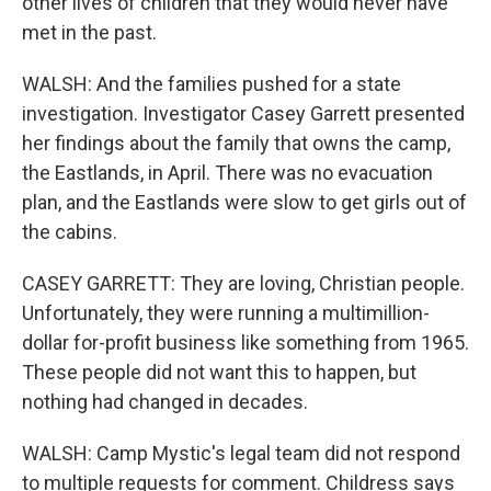
other lives of children that they would never have
met in the past.
WALSH: And the families pushed for a state
investigation. Investigator Casey Garrett presented
her findings about the family that owns the camp,
the Eastlands, in April. There was no evacuation
plan, and the Eastlands were slow to get girls out of
the cabins.
CASEY GARRETT: They are loving, Christian people.
Unfortunately, they were running a multimillion-
dollar for-profit business like something from 1965.
These people did not want this to happen, but
nothing had changed in decades.
WALSH: Camp Mystic's legal team did not respond
to multiple requests for comment. Childress says