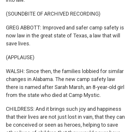
(SOUNDBITE OF ARCHIVED RECORDING)
GREG ABBOTT: Improved and safer camp safety is
now law in the great state of Texas, a law that will
save lives.
(APPLAUSE)
WALSH: Since then, the families lobbied for similar
changes in Alabama. The new camp safety law
there is named after Sarah Marsh, an 8-year-old girl
from the state who died at Camp Mystic.
CHILDRESS: And it brings such joy and happiness
that their lives are not just lost in vain, that they can
be conceived or seen as heroes, helping to save