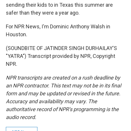
sending their kids to in Texas this summer are
safer than they were a year ago.
For NPR News, I'm Dominic Anthony Walsh in
Houston.
(SOUNDBITE OF JATINDER SINGH DURHAILAY'S
"YATRA") Transcript provided by NPR, Copyright
NPR.
NPR transcripts are created on a rush deadline by
an NPR contractor. This text may not be in its final
form and may be updated or revised in the future.
Accuracy and availability may vary. The
authoritative record of NPR’s programming is the
audio record.