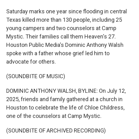
Saturday marks one year since flooding in central
Texas killed more than 130 people, including 25
young campers and two counselors at Camp
Mystic. Their families call them Heaven's 27.
Houston Public Media's Dominic Anthony Walsh
spoke with a father whose grief led him to
advocate for others.
(SOUNDBITE OF MUSIC)
DOMINIC ANTHONY WALSH, BYLINE: On July 12,
2025, friends and family gathered at a church in
Houston to celebrate the life of Chloe Childress,
one of the counselors at Camp Mystic.
(SOUNDBITE OF ARCHIVED RECORDING)