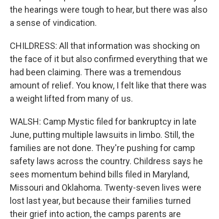
the hearings were tough to hear, but there was also
a sense of vindication.
CHILDRESS: All that information was shocking on
the face of it but also confirmed everything that we
had been claiming. There was a tremendous
amount of relief. You know, I felt like that there was
a weight lifted from many of us.
WALSH: Camp Mystic filed for bankruptcy in late
June, putting multiple lawsuits in limbo. Still, the
families are not done. They're pushing for camp
safety laws across the country. Childress says he
sees momentum behind bills filed in Maryland,
Missouri and Oklahoma. Twenty-seven lives were
lost last year, but because their families turned
their grief into action, the camps parents are