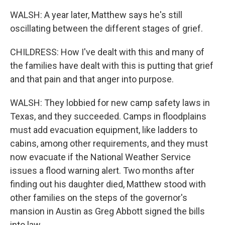
WALSH: A year later, Matthew says he's still
oscillating between the different stages of grief.
CHILDRESS: How I've dealt with this and many of
the families have dealt with this is putting that grief
and that pain and that anger into purpose.
WALSH: They lobbied for new camp safety laws in
Texas, and they succeeded. Camps in floodplains
must add evacuation equipment, like ladders to
cabins, among other requirements, and they must
now evacuate if the National Weather Service
issues a flood warning alert. Two months after
finding out his daughter died, Matthew stood with
other families on the steps of the governor's
mansion in Austin as Greg Abbott signed the bills
into law.