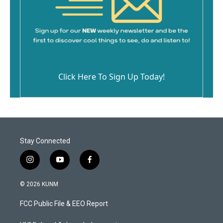
Click Here To Sign Up Today!
Stay Connected
i
y
f
n
o
a
s
u
c
© 2026 KUNM
t
t
e
a
u
b
FCC Public File & EEO Report
g
b
o
r
e
o