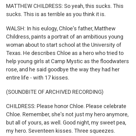
MATTHEW CHILDRESS: So yeah, this sucks. This
sucks. This is as terrible as you think it is.
WALSH: In his eulogy, Chloe's father, Matthew
Childress, paints a portrait of an ambitious young
woman about to start school at the University of
Texas. He describes Chloe as a hero who tried to
help young girls at Camp Mystic as the floodwaters
rose, and he said goodbye the way they had her
entire life - with 17 kisses.
(SOUNDBITE OF ARCHIVED RECORDING)
CHILDRESS: Please honor Chloe. Please celebrate
Chloe. Remember, she's not just my hero anymore,
but all of yours, as well. Good night, my sweet pea,
my hero. Seventeen kisses. Three squeezes.