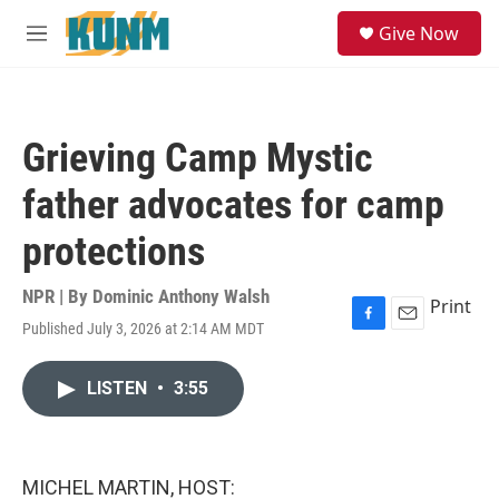
Skip to main content
S
Give Now
e
M
a
e
r
n
c
u
h
Grieving Camp Mystic
u
e
father advocates for camp
r
y
protections
NPR | By
Dominic Anthony Walsh
Print
Published July 3, 2026 at 2:14 AM MDT
F
E
a
m
c
a
LISTEN
•
3:55
e
i
b
l
o
o
k
MICHEL MARTIN, HOST: