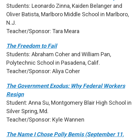
Students: Leonardo Zinna, Kaiden Belanger and
Oliver Batista, Marlboro Middle School in Marlboro,
N.J.
Teacher/Sponsor: Tara Meara
The Freedom to Fail
Students: Abraham Coher and William Pan,
Polytechnic School in Pasadena, Calif.
Teacher/Sponsor: Aliya Coher
The Government Exodus: Why Federal Workers
Resign
Student: Anna Su, Montgomery Blair High School in
Silver Spring, Md.
Teacher/Sponsor: Kyle Wannen
The Name I Chose Polly Bemis (September 11,