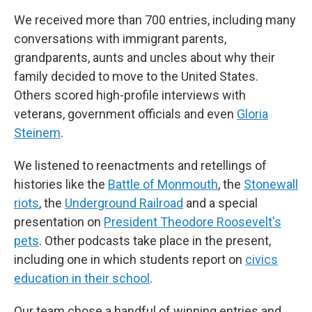
We received more than 700 entries, including many
conversations with immigrant parents,
grandparents, aunts and uncles about why their
family decided to move to the United States.
Others scored high-profile interviews with
veterans, government officials and even
Gloria
Steinem
.
We listened to reenactments and retellings of
histories like the
Battle of Monmouth
, the
Stonewall
riots
, the
Underground Railroad
and a special
presentation on
President Theodore Roosevelt's
pets
. Other podcasts take place in the present,
including one in which students report on
civics
education in their school
.
Our team chose a handful of winning entries and