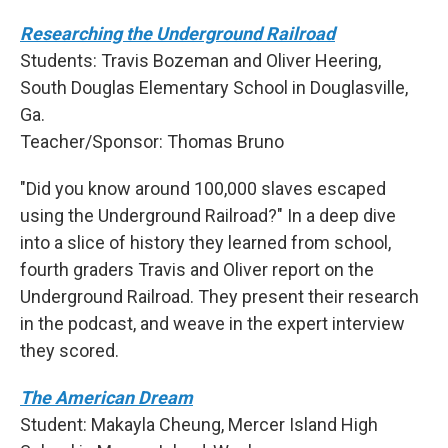
Researching the Underground Railroad
Students: Travis Bozeman and Oliver Heering,
South Douglas Elementary School in Douglasville,
Ga.
Teacher/Sponsor: Thomas Bruno
"Did you know around 100,000 slaves escaped
using the Underground Railroad?" In a deep dive
into a slice of history they learned from school,
fourth graders Travis and Oliver report on the
Underground Railroad. They present their research
in the podcast, and weave in the expert interview
they scored.
The American Dream
Student: Makayla Cheung, Mercer Island High