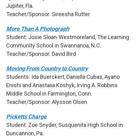
Jupiter, Fla.
Teacher/Sponsor: Sireesha Rutter
More Than A Photograph
Student: Josie Sloan-Westmoreland, The Learning
Community School in Swannanoa, N.C.
Teacher/Sponsor: David Bird
Moving From Country to Country
Students: Ida Buerckert, Daniella Cubas, Ayano
Enishi and Anastaiia Koshyk, Irving A. Robbins
Middle School in Farmington, Conn.
Teacher/Sponsor: Alysson Olsen
Picketts Charge
Student: Zoe Snyder, Susquenita High School in
Duncannon, Pa.