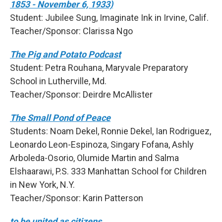
1853 - November 6, 1933)
Student: Jubilee Sung, Imaginate Ink in Irvine, Calif.
Teacher/Sponsor: Clarissa Ngo
The Pig and Potato Podcast
Student: Petra Rouhana, Maryvale Preparatory
School in Lutherville, Md.
Teacher/Sponsor: Deirdre McAllister
The Small Pond of Peace
Students: Noam Dekel, Ronnie Dekel, Ian Rodriguez,
Leonardo Leon-Espinoza, Singary Fofana, Ashly
Arboleda-Osorio, Olumide Martin and Salma
Elshaarawi, P.S. 333 Manhattan School for Children
in New York, N.Y.
Teacher/Sponsor: Karin Patterson
to be united as citizens