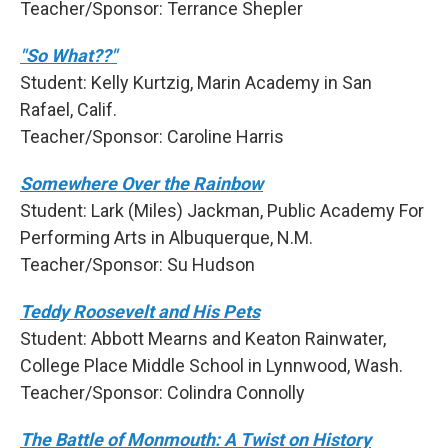
Teacher/Sponsor: Terrance Shepler
"So What??"
Student: Kelly Kurtzig, Marin Academy in San
Rafael, Calif.
Teacher/Sponsor: Caroline Harris
Somewhere Over the Rainbow
Student: Lark (Miles) Jackman, Public Academy For
Performing Arts in Albuquerque, N.M.
Teacher/Sponsor: Su Hudson
Teddy Roosevelt and His Pets
Student: Abbott Mearns and Keaton Rainwater,
College Place Middle School in Lynnwood, Wash.
Teacher/Sponsor: Colindra Connolly
The Battle of Monmouth: A Twist on History