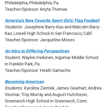
Philadelphia, Philadelphia, Pa.
Teacher/Sponsor: Anyta Thomas
America's New Favorite Sport-Girls' Flag Football
Students: Josephine Barry-Kao and Malcolm Barry-
Kao, Lowell High School in San Francisco, Calif.
Teacher/Sponsor: Jacqueline Moses
An Intro to Differing Perspectives
Student: Waylon Heikinen, Ingomar Middle School
in Franklin Park, Pa.
Teacher/Sponsor: Heath Gamache
Becoming American
Students: Karolina Zientek, James Gearhart, Andrea
Vezmar, Troy Murray and August Hutchison,
Greenwich High School in Greenwich, Conn.