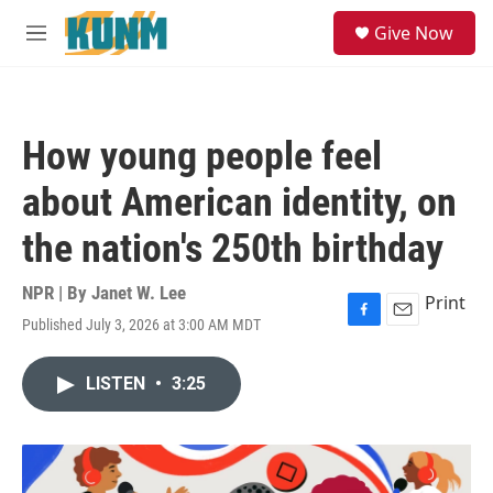
Skip to main content
S
Give Now
e
M
a
e
r
n
c
u
h
How young people feel
u
e
about American identity, on
r
y
the nation's 250th birthday
NPR | By
Janet W. Lee
Print
Published July 3, 2026 at 3:00 AM MDT
F
E
a
m
c
a
LISTEN
•
3:25
e
i
b
l
o
o
k