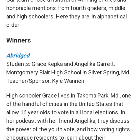
honorable mentions from fourth graders, middle
and high schoolers. Here they are, in alphabetical
order:
Winners
Abridged
Students: Grace Kepka and Angelika Garrett,
Montgomery Blair High School in Silver Spring, Md.
Teacher/Sponsor: Kyle Wannen
High schooler Grace lives in Takoma Park, Md., one
of the handful of cities in the United States that
allow 16 year olds to vote in all local elections. In
her podcast with her friend Angelika, they discuss
the power of the youth vote, and how voting rights
encourage residents to learn about their