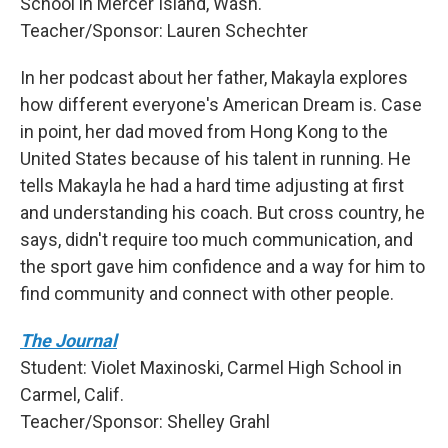
School in Mercer Island, Wash.
Teacher/Sponsor: Lauren Schechter
In her podcast about her father, Makayla explores
how different everyone's American Dream is. Case
in point, her dad moved from Hong Kong to the
United States because of his talent in running. He
tells Makayla he had a hard time adjusting at first
and understanding his coach. But cross country, he
says, didn't require too much communication, and
the sport gave him confidence and a way for him to
find community and connect with other people.
The Journal
Student: Violet Maxinoski, Carmel High School in
Carmel, Calif.
Teacher/Sponsor: Shelley Grahl