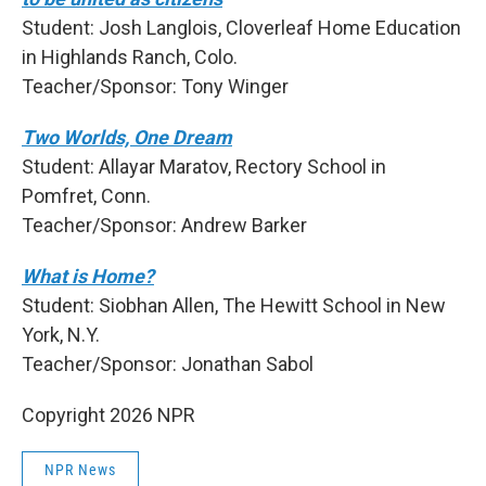
Student: Josh Langlois, Cloverleaf Home Education
in Highlands Ranch, Colo.
Teacher/Sponsor: Tony Winger
Two Worlds, One Dream
Student: Allayar Maratov, Rectory School in
Pomfret, Conn.
Teacher/Sponsor: Andrew Barker
What is Home?
Student: Siobhan Allen, The Hewitt School in New
York, N.Y.
Teacher/Sponsor: Jonathan Sabol
Copyright 2026 NPR
NPR News