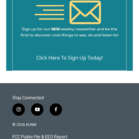
Click Here To Sign Up Today!
Stay Connected
i
y
f
n
o
a
s
u
c
© 2026 KUNM
t
t
e
a
u
b
FCC Public File & EEO Report