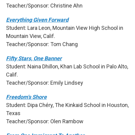
Teacher/Sponsor: Christine Ahn
Everything Given Forward
Student: Lara Leon, Mountain View High School in
Mountain View, Calif.
Teacher/Sponsor: Tom Chang
Fifty Stars, One Banner
Student: Naina Dhillon, Khan Lab School in Palo Alto,
Calif.
Teacher/Sponsor: Emily Lindsey
Freedom's Shore
Student: Dipa Chéry, The Kinkaid School in Houston,
Texas
Teacher/Sponsor: Olen Rambow