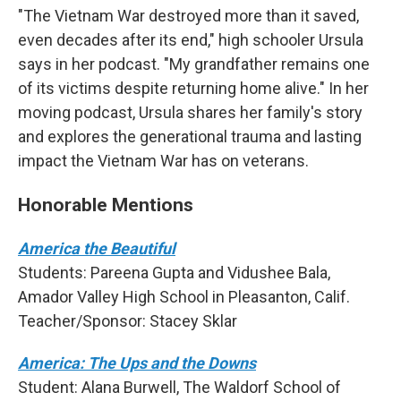
"The Vietnam War destroyed more than it saved,
even decades after its end," high schooler Ursula
says in her podcast. "My grandfather remains one
of its victims despite returning home alive." In her
moving podcast, Ursula shares her family's story
and explores the generational trauma and lasting
impact the Vietnam War has on veterans.
Honorable Mentions
America the Beautiful
Students: Pareena Gupta and Vidushee Bala,
Amador Valley High School in Pleasanton, Calif.
Teacher/Sponsor: Stacey Sklar
America: The Ups and the Downs
Student: Alana Burwell, The Waldorf School of