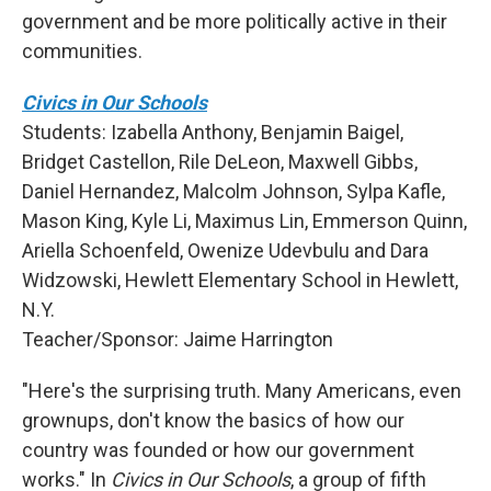
government and be more politically active in their
communities.
Civics in Our Schools
Students: Izabella Anthony, Benjamin Baigel,
Bridget Castellon, Rile DeLeon, Maxwell Gibbs,
Daniel Hernandez, Malcolm Johnson, Sylpa Kafle,
Mason King, Kyle Li, Maximus Lin, Emmerson Quinn,
Ariella Schoenfeld, Owenize Udevbulu and Dara
Widzowski, Hewlett Elementary School in Hewlett,
N.Y.
Teacher/Sponsor: Jaime Harrington
"Here's the surprising truth. Many Americans, even
grownups, don't know the basics of how our
country was founded or how our government
works." In
Civics in Our Schools
, a group of fifth