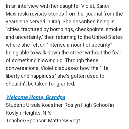
In an interview with her daughter Violet, Sandi
Maxinoski revisits stories from her journal from the
years she served in Iraq. She describes being in
"cities fractured by bombings, checkpoints, smoke
and uncertainty," then returning to the United States
where she felt an "intense amount of security"
being able to walk down the street without the fear
of something blowing up. Through these
conversations, Violet discusses how the "life,
liberty and happiness" she's gotten used to
shouldn't be taken for granted.
Welcome Home, Grandpa
Student: Ursula Koestner, Roslyn High School in
Roslyn Heights, N.Y.
Teacher/Sponsor: Matthew Vogt