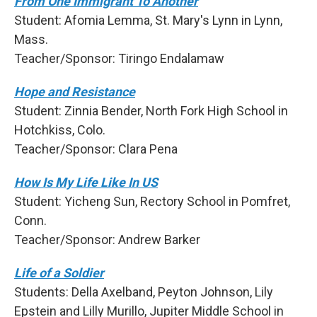
From One Immigrant To Another
Student: Afomia Lemma, St. Mary's Lynn in Lynn,
Mass.
Teacher/Sponsor: Tiringo Endalamaw
Hope and Resistance
Student: Zinnia Bender, North Fork High School in
Hotchkiss, Colo.
Teacher/Sponsor: Clara Pena
How Is My Life Like In US
Student: Yicheng Sun, Rectory School in Pomfret,
Conn.
Teacher/Sponsor: Andrew Barker
Life of a Soldier
Students: Della Axelband, Peyton Johnson, Lily
Epstein and Lilly Murillo, Jupiter Middle School in