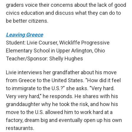
graders voice their concerns about the lack of good
civics education and discuss what they can do to
be better citizens.
Leaving Greece
Student: Livie Courser, Wickliffe Progressive
Elementary School in Upper Arlington, Ohio
Teacher/Sponsor: Shelly Hughes
Livie interviews her grandfather about his move
from Greece to the United States. "How did it feel
to immigrate to the U.S.?" she asks. "Very hard.
Very very hard," he responds. He shares with his
granddaughter why he took the risk, and how his
move to the U.S. allowed him to work hard at a
factory, dream big and eventually open up his own
restaurants.