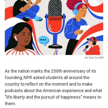
Sol Cotti For NPR
As the nation marks the 250th anniversary of its
founding, NPR asked students all around the
country to reflect on the moment and to make
podcasts about the American experience and what
"life liberty and the pursuit of happiness" means to
them.