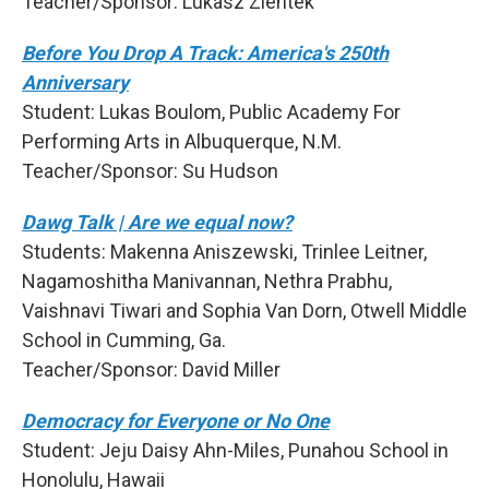
Teacher/Sponsor: Lukasz Zientek
Before You Drop A Track: America's 250th
Anniversary
Student: Lukas Boulom, Public Academy For
Performing Arts in Albuquerque, N.M.
Teacher/Sponsor: Su Hudson
Dawg Talk | Are we equal now?
Students: Makenna Aniszewski, Trinlee Leitner,
Nagamoshitha Manivannan, Nethra Prabhu,
Vaishnavi Tiwari and Sophia Van Dorn, Otwell Middle
School in Cumming, Ga.
Teacher/Sponsor: David Miller
Democracy for Everyone or No One
Student: Jeju Daisy Ahn-Miles, Punahou School in
Honolulu, Hawaii