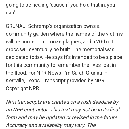
going to be healing 'cause if you hold that in, you
can't.
GRUNAU: Schremp's organization owns a
community garden where the names of the victims
will be printed on bronze plaques, and a 20-foot
cross will eventually be built. The memorial was
dedicated today. He says it's intended to be a place
for this community to remember the lives lost in
the flood. For NPR News, I'm Sarah Grunau in
Kerrville, Texas. Transcript provided by NPR,
Copyright NPR.
NPR transcripts are created on a rush deadline by
an NPR contractor. This text may not be in its final
form and may be updated or revised in the future.
Accuracy and availability may vary. The