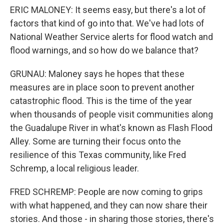
ERIC MALONEY: It seems easy, but there's a lot of
factors that kind of go into that. We've had lots of
National Weather Service alerts for flood watch and
flood warnings, and so how do we balance that?
GRUNAU: Maloney says he hopes that these
measures are in place soon to prevent another
catastrophic flood. This is the time of the year
when thousands of people visit communities along
the Guadalupe River in what's known as Flash Flood
Alley. Some are turning their focus onto the
resilience of this Texas community, like Fred
Schremp, a local religious leader.
FRED SCHREMP: People are now coming to grips
with what happened, and they can now share their
stories. And those - in sharing those stories, there's