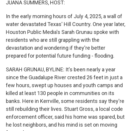
JUANA SUMMERS, HOST:
In the early morning hours of July 4, 2025, a wall of
water devastated Texas' Hill Country. One year later,
Houston Public Media's Sarah Grunau spoke with
residents who are still grappling with the
devastation and wondering if they're better
prepared for potential future funding - flooding.
SARAH GRUNAU, BYLINE: It's been nearly a year
since the Guadalupe River crested 26 feet in just a
few hours, swept up houses and youth camps and
killed at least 130 people in communities on its
banks. Here in Kerrville, some residents say they're
still rebuilding their lives. Stuart Gross, a local code
enforcement officer, said his home was spared, but
he lost neighbors, and his mind is set on moving