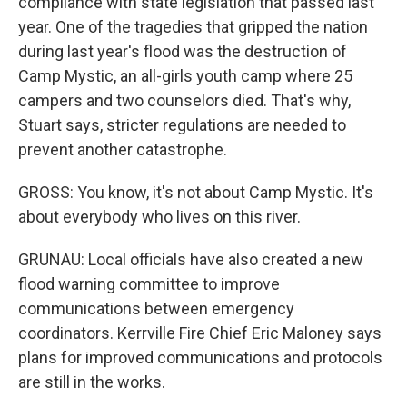
compliance with state legislation that passed last
year. One of the tragedies that gripped the nation
during last year's flood was the destruction of
Camp Mystic, an all-girls youth camp where 25
campers and two counselors died. That's why,
Stuart says, stricter regulations are needed to
prevent another catastrophe.
GROSS: You know, it's not about Camp Mystic. It's
about everybody who lives on this river.
GRUNAU: Local officials have also created a new
flood warning committee to improve
communications between emergency
coordinators. Kerrville Fire Chief Eric Maloney says
plans for improved communications and protocols
are still in the works.