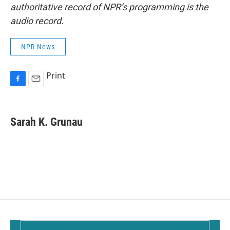
authoritative record of NPR’s programming is the
audio record.
NPR News
Print
F
E
a
m
c
a
e
i
Sarah K. Grunau
b
l
o
o
k