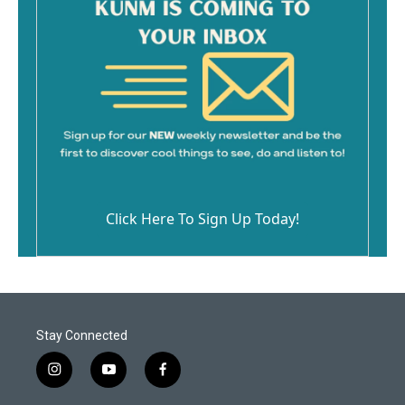
Click Here To Sign Up Today!
Stay Connected
i
y
f
n
o
a