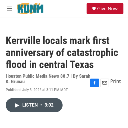
Skip to main content
S
Give Now
e
M
a
e
r
n
c
u
h
Kerrville locals mark first
u
e
anniversary of catastrophic
r
y
flood in central Texas
Houston Public Media News 88.7 | By
Sarah
Print
K. Grunau
F
E
Published July 3, 2026 at 3:11 PM MDT
a
m
c
a
e
i
LISTEN
•
3:02
b
l
o
o
k