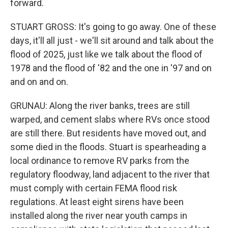
forward.
STUART GROSS: It's going to go away. One of these
days, it'll all just - we'll sit around and talk about the
flood of 2025, just like we talk about the flood of
1978 and the flood of '82 and the one in '97 and on
and on and on.
GRUNAU: Along the river banks, trees are still
warped, and cement slabs where RVs once stood
are still there. But residents have moved out, and
some died in the floods. Stuart is spearheading a
local ordinance to remove RV parks from the
regulatory floodway, land adjacent to the river that
must comply with certain FEMA flood risk
regulations. At least eight sirens have been
installed along the river near youth camps in