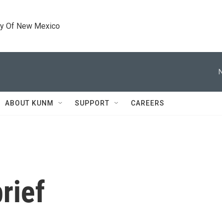
ty Of New Mexico
ABOUT KUNM
SUPPORT
CAREERS
rief