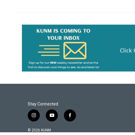
Click
Stay Connected
i
y
f
n
o
a
s
u
c
© 2026 KUNM