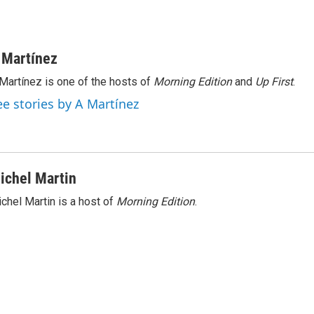
 Martínez
Martínez is one of the hosts of
Morning Edition
and
Up First
.
ee stories by A Martínez
ichel Martin
chel Martin is a host of
Morning Edition
.