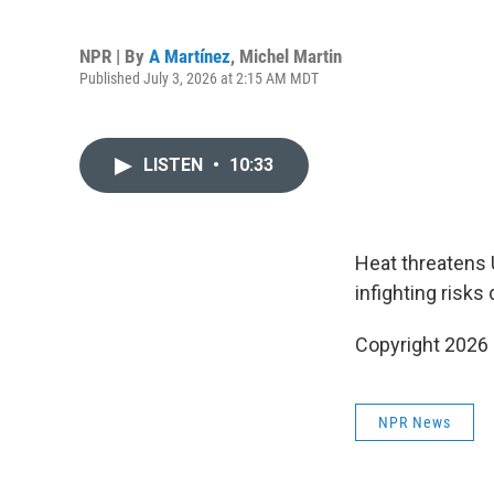
NPR | By
A Martínez
,
Michel Martin
Published July 3, 2026 at 2:15 AM MDT
LISTEN
•
10:33
Heat threatens 
infighting risk
Copyright 2026
NPR News