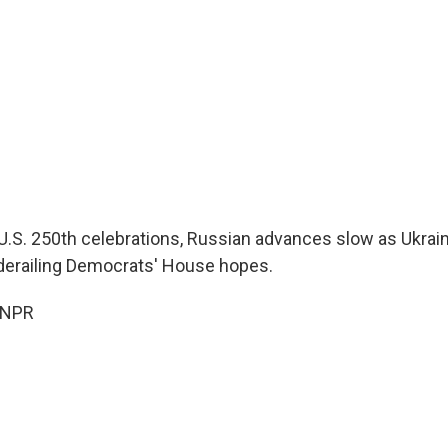
U.S. 250th celebrations, Russian advances slow as Ukrain
s derailing Democrats' House hopes.
 NPR