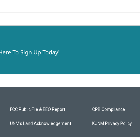
 Here To Sign Up Today!
FCC Public File & EEO Report
CPB Compliance
UNM's Land Acknowledgement
KUNM Privacy Policy