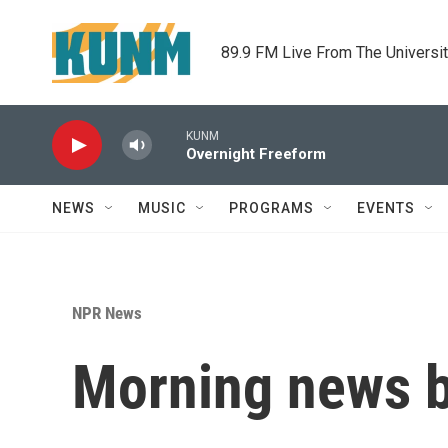
Skip to main content
89.9 FM Live From The Universi
KUNM
Overnight Freeform
NEWS
MUSIC
PROGRAMS
EVENTS
NPR News
Morning news b