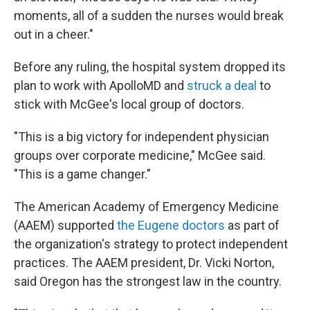
moments, all of a sudden the nurses would break
out in a cheer."
Before any ruling, the hospital system dropped its
plan to work with ApolloMD and
struck a deal
to
stick with McGee's local group of doctors.
"This is a big victory for independent physician
groups over corporate medicine," McGee said.
"This is a game changer."
The American Academy of Emergency Medicine
(AAEM) supported
the Eugene doctors
as part of
the organization's strategy to protect independent
practices. The AAEM president, Dr. Vicki Norton,
said Oregon has the strongest law in the country.