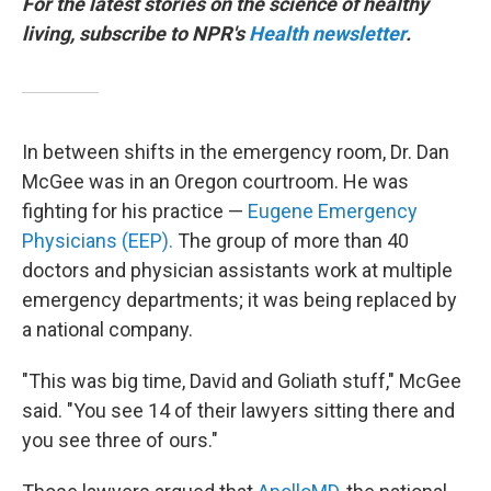
For the latest stories on the science of healthy
living, subscribe to NPR's
Health newsletter
.
In between shifts in the emergency room, Dr. Dan
McGee was in an Oregon courtroom. He was
fighting for his practice —
Eugene Emergency
Physicians (EEP).
The group of more than 40
doctors and physician assistants work at multiple
emergency departments; it was being replaced by
a national company.
"This was big time, David and Goliath stuff," McGee
said. "You see 14 of their lawyers sitting there and
you see three of ours."