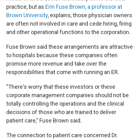
practice, but as
Erin Fuse Brown, a professor at
Brown University
, explains, those physician owners
are often not involved in care and cede hiring, firing
and other operational functions to the corporation.
Fuse Brown said these arrangements are attractive
to hospitals because these companies often
promise more revenue and take over the
responsibilities that come with running an ER.
"There's worry that these investors or these
corporate management companies should not be
totally controlling the operations and the clinical
decisions of those who are trained to deliver
patient care," Fuse Brown said.
The connection to patient care concerned Dr.