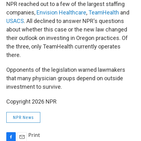
NPR reached out to a few of the largest staffing
companies,
Envision Healthcare
,
TeamHealth
and
USACS
. All declined to answer NPR's questions
about whether this case or the new law changed
their outlook on investing in Oregon practices. Of
the three, only TeamHealth currently operates
there.
Opponents of the legislation warned lawmakers
that many physician groups depend on outside
investment to survive.
Copyright 2026 NPR
NPR News
Print