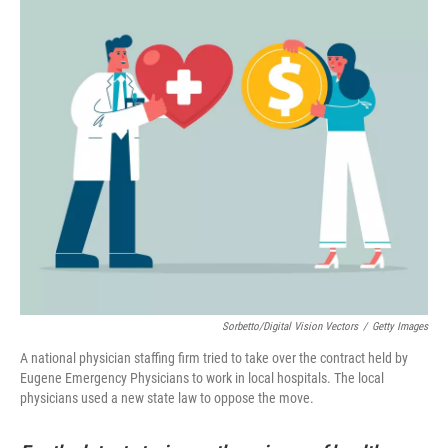
Sorbetto/Digital Vision Vectors
/
Getty Images
A national physician staffing firm tried to take over the contract held by
Eugene Emergency Physicians to work in local hospitals. The local
physicians used a new state law to oppose the move.