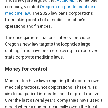
Those lawyers argued that
ApolloMD
, the national
company, violated
Oregon's corporate practice of
medicine law
. The 2025 law bans corporations
from taking control of a medical practice's
operations and finances.
The case garnered national interest because
Oregon's new law targets the loopholes large
staffing firms have been employing to circumvent
state corporate medicine laws.
Money for control
Most states have laws requiring that doctors own
medical practices, not corporations. These rules
aim to put patient interests ahead of profit motives.
Over the last several years, companies have used a
model where a doctor technically owns the local