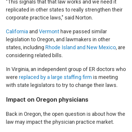
"This signals that that law works and we need it
replicated in other states to really strengthen their
corporate practice laws," said Norton.
California
and
Vermont
have passed similar
legislation to Oregon, and lawmakers in other
states, including
Rhode Island and New Mexico
, are
considering related bills.
In Virginia, an independent group of ER doctors who
were
replaced by a large staffing firm
is meeting
with state legislators to try to change their laws.
Impact on Oregon physicians
Back in Oregon, the open question is about how the
law may impact the physician practice market.