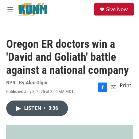
Skip to main content
S
Give Now
e
M
a
e
r
n
c
u
h
Oregon ER doctors win a
u
e
'David and Goliath' battle
r
y
against a national company
NPR | By
Alex Olgin
Print
Published July 3, 2026 at 3:00 AM MDT
F
E
a
m
c
a
LISTEN
•
3:36
e
i
b
l
o
o
k