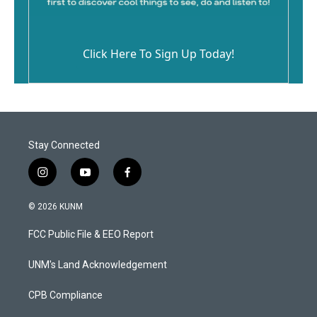
Click Here To Sign Up Today!
Stay Connected
i
y
f
n
o
a
s
u
c
© 2026 KUNM
t
t
e
a
u
b
FCC Public File & EEO Report
g
b
o
r
e
o
a
k
UNM's Land Acknowledgement
m
CPB Compliance