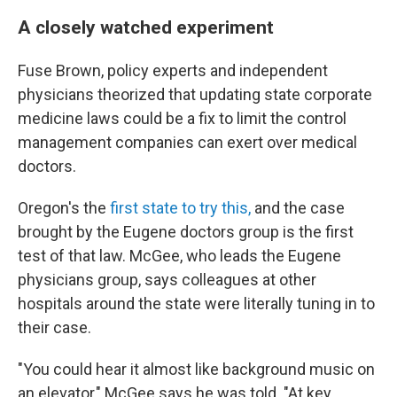
A closely watched experiment
Fuse Brown, policy experts and independent
physicians theorized that updating state corporate
medicine laws could be a fix to limit the control
management companies can exert over medical
doctors.
Oregon's the
first state to try this,
and the case
brought by the Eugene doctors group is the first
test of that law. McGee, who leads the Eugene
physicians group, says colleagues at other
hospitals around the state were literally tuning in to
their case.
"You could hear it almost like background music on
an elevator," McGee says he was told. "At key