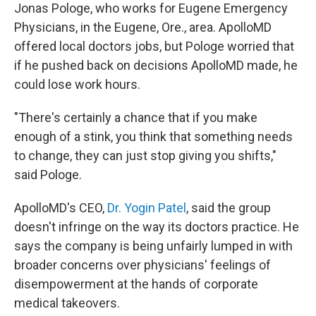
Jonas Pologe, who works for Eugene Emergency
Physicians, in the Eugene, Ore., area. ApolloMD
offered local doctors jobs, but Pologe worried that
if he pushed back on decisions ApolloMD made, he
could lose work hours.
"There's certainly a chance that if you make
enough of a stink, you think that something needs
to change, they can just stop giving you shifts,"
said Pologe.
ApolloMD's CEO,
Dr. Yogin Patel
, said the group
doesn't infringe on the way its doctors practice. He
says the company is being unfairly lumped in with
broader concerns over physicians' feelings of
disempowerment at the hands of corporate
medical takeovers.