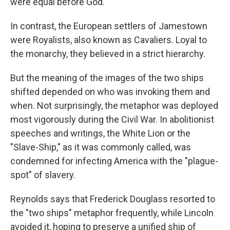
were equal before God.
In contrast, the European settlers of Jamestown
were Royalists, also known as Cavaliers. Loyal to
the monarchy, they believed in a strict hierarchy.
But the meaning of the images of the two ships
shifted depended on who was invoking them and
when. Not surprisingly, the metaphor was deployed
most vigorously during the Civil War. In abolitionist
speeches and writings, the White Lion or the
"Slave-Ship," as it was commonly called, was
condemned for infecting America with the "plague-
spot" of slavery.
Reynolds says that Frederick Douglass resorted to
the "two ships" metaphor frequently, while Lincoln
avoided it, hoping to preserve a unified ship of