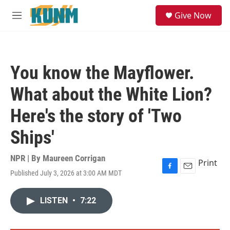
Skip to main content
S
Give Now
e
M
a
e
r
n
c
u
h
You know the Mayflower.
u
e
What about the White Lion?
r
y
Here's the story of 'Two
Ships'
NPR | By
Maureen Corrigan
Print
Published July 3, 2026 at 3:00 AM MDT
F
E
a
m
c
a
LISTEN
•
7:22
e
i
b
l
o