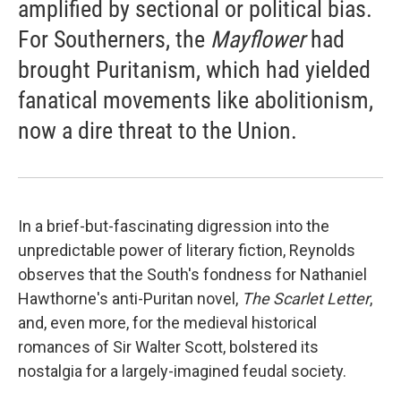
amplified by sectional or political bias.
For Southerners, the
Mayflower
had
brought Puritanism, which had yielded
fanatical movements like abolitionism,
now a dire threat to the Union.
In a brief-but-fascinating digression into the
unpredictable power of literary fiction, Reynolds
observes that the South's fondness for Nathaniel
Hawthorne's anti-Puritan novel,
The Scarlet Letter
,
and, even more, for the medieval historical
romances of Sir Walter Scott, bolstered its
nostalgia for a largely-imagined feudal society.