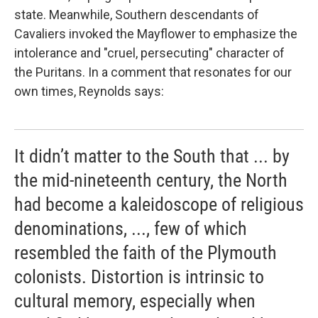
state. Meanwhile, Southern descendants of
Cavaliers invoked the
Mayflower to emphasize the
intolerance and "cruel, persecuting" character of
the Puritans. In a comment that resonates for our
own times, Reynolds says:
It didn’t matter to the South that ... by
the mid-nineteenth century, the North
had become a kaleidoscope of religious
denominations, ..., few of which
resembled the faith of the Plymouth
colonists. Distortion is intrinsic to
cultural memory, especially when