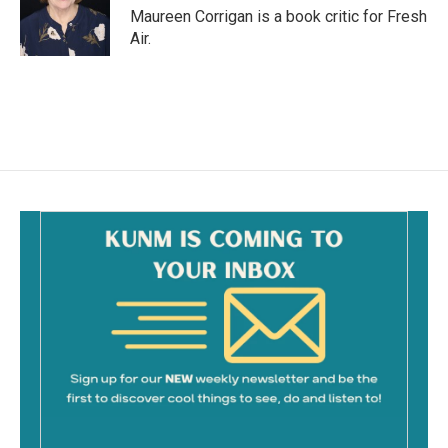
o
Maureen Corrigan is a book critic for Fresh
k
Air.