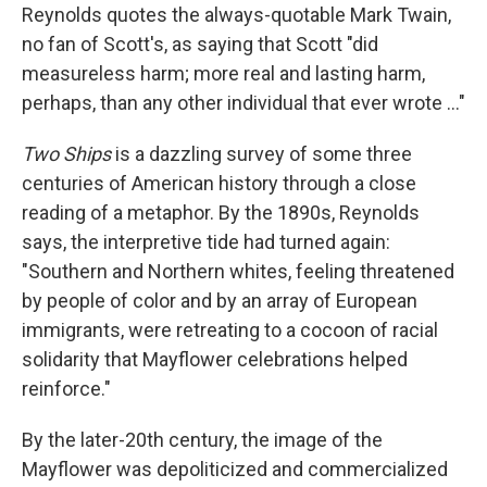
Reynolds quotes the always-quotable Mark Twain,
no fan of Scott's, as saying that Scott "did
measureless harm; more real and lasting harm,
perhaps, than any other individual that ever wrote ..."
Two Ships
is a dazzling survey of some three
centuries of American history through a close
reading of a metaphor. By the 1890s, Reynolds
says, the interpretive tide had turned again:
"Southern and Northern whites, feeling threatened
by people of color and by an array of European
immigrants, were retreating to a cocoon of racial
solidarity that Mayflower celebrations helped
reinforce."
By the later-20th century, the image of the
Mayflower was depoliticized and commercialized