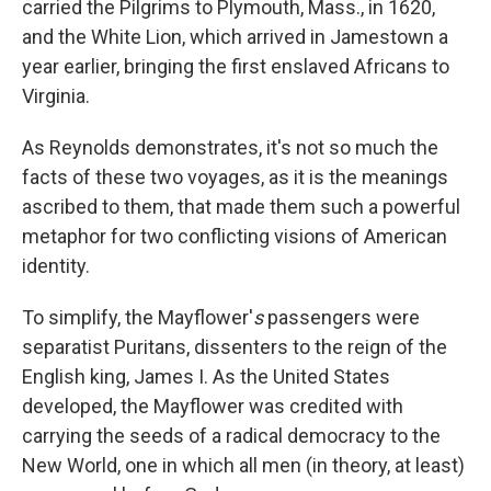
carried the Pilgrims to Plymouth, Mass., in 1620,
and the White Lion, which arrived in Jamestown a
year earlier, bringing the first enslaved Africans to
Virginia.
As Reynolds demonstrates, it's not so much the
facts of these two voyages, as it is the meanings
ascribed to them, that made them such a powerful
metaphor for two conflicting visions of American
identity.
To simplify, the Mayflower'
s
passengers were
separatist Puritans, dissenters to the reign of the
English king, James I. As the United States
developed, the Mayflower was credited with
carrying the seeds of a radical democracy to the
New World, one in which all men (in theory, at least)