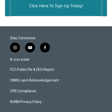
Click Here To Sign Up Today!
Stay Connected
i
y
f
n
o
a
s
u
c
© 2026 KUNM
t
t
e
a
u
b
FCC Public File & EEO Report
g
b
o
r
e
o
a
k
UNM's Land Acknowledgement
m
CPB Compliance
KUNM Privacy Policy