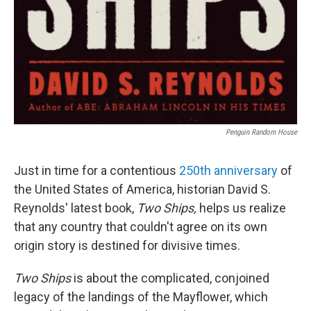
Penguin Random House
Just in time for a contentious
250th anniversary
of
the United States of America, historian David S.
Reynolds' latest book,
Two Ships,
helps us realize
that any country that couldn't agree on its own
origin story is destined for divisive times.
Two Ships
is about the complicated, conjoined
legacy of the landings of the Mayflower, which