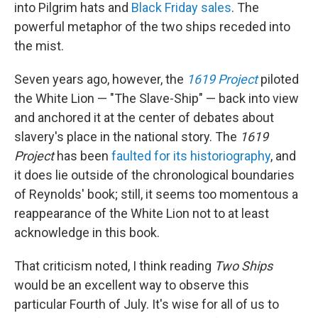
into Pilgrim hats and
Black Friday sales
. The
powerful metaphor of the two ships receded into
the mist.
Seven years ago, however, the
1619 Project
piloted
the White Lion — "The Slave-Ship" — back into view
and anchored it at the center of debates about
slavery's place in the national story. The
1619
Project
has been
faulted for its historiography
, and
it does lie outside of the chronological boundaries
of Reynolds' book; still, it seems too momentous a
reappearance of the White Lion not to at least
acknowledge in this book.
That criticism noted, I think reading
Two Ships
would be an excellent way to observe this
particular Fourth of July. It's wise for all of us to