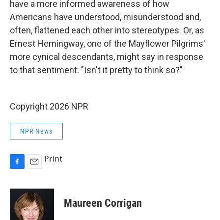
have a more informed awareness of how
Americans have understood, misunderstood and,
often, flattened each other into stereotypes. Or, as
Ernest Hemingway, one of the Mayflower Pilgrims'
more cynical descendants, might say in response
to that sentiment: "Isn't it pretty to think so?"
Copyright 2026 NPR
NPR News
Print
F
E
a
m
c
a
e
i
Maureen Corrigan
b
l
o