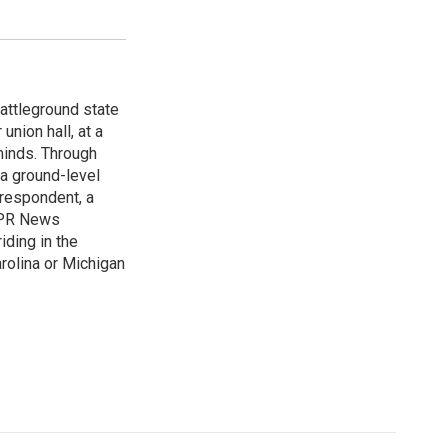
attleground state
union hall, at a
 minds. Through
 a ground-level
rrespondent, a
 NPR News
iding in the
arolina or Michigan