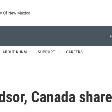
ty Of New Mexico
ABOUT KUNM
SUPPORT
CAREERS
ndsor, Canada shar