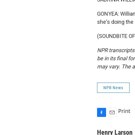
GONYEA: William
she's doing the
(SOUNDBITE OF 
NPR transcripts
be in its final 
may vary. The a
NPR News
Print
F
E
a
m
c
a
Henry Larson