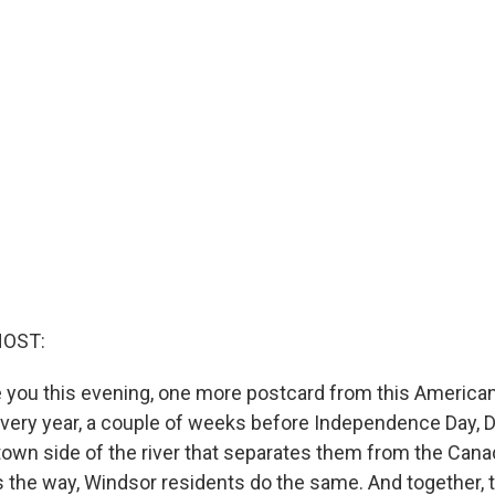
HOST:
 you this evening, one more postcard from this American
 Every year, a couple of weeks before Independence Day, D
own side of the river that separates them from the Canad
 the way, Windsor residents do the same. And together, 