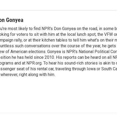
on Gonyea
u're most likely to find NPR's Don Gonyea on the road, in some b
oking for voters to sit with him at the local lunch spot, the VFW or 
mpaign rally, or at their kitchen tables to tell him what's on their
untless such conversations over the course of the year, he gets
ew of American elections. Gonyea is NPR's National Political Co
sition he has held since 2010. His reports can be heard on all
ograms and at NPR.org. To hear his sound-rich stories is akin to r
ssenger seat of his rental car, traveling through Iowa or South C
 wherever, right along with him.