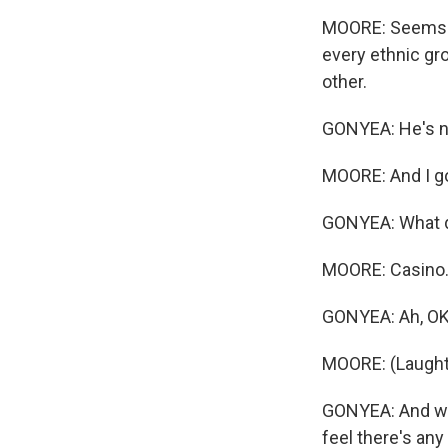
MOORE: Seems li
every ethnic gro
other.
GONYEA: He's no
MOORE: And I go 
GONYEA: What d
MOORE: Casino
GONYEA: Ah, OK
MOORE: (Laught
GONYEA: And whe
feel there's any