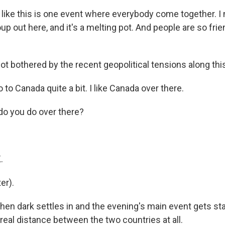
ke this is one event where everybody come together. I
up out here, and it's a melting pot. And people are so frie
t bothered by the recent geopolitical tensions along this
to Canada quite a bit. I like Canada over there.
o you do over there?
.
.
er).
n dark settles in and the evening's main event gets start
 real distance between the two countries at all.