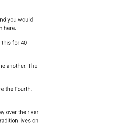
and you would
n here.
this for 40
one another. The
e the Fourth.
y over the river
radition lives on