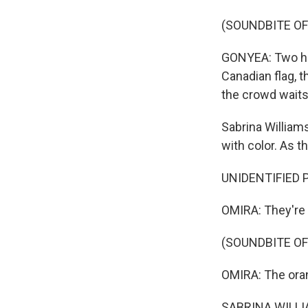
(SOUNDBITE OF
GONYEA: Two heli
Canadian flag, t
the crowd waits
Sabrina William
with color. As th
UNIDENTIFIED P
OMIRA: They're 
(SOUNDBITE OF
OMIRA: The ora
SABRINA WILLIAM