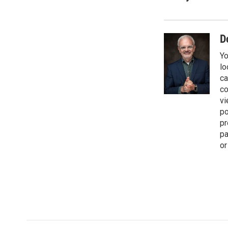
e
i
b
l
o
o
D
k
Yo
lo
ca
co
vi
po
pr
pa
or