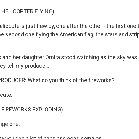
 HELICOPTER FLYING)
copters just flew by, one after the other - the first one tr
he second one flying the American flag, the stars and str
.
s and her daughter Omira stood watching as the sky was s
ey tell my producer...
RODUCER: What do you think of the fireworks?
cute.
 FIREWORKS EXPLODING)
nge one.
S: I see a lot of aahs and oohs going on.