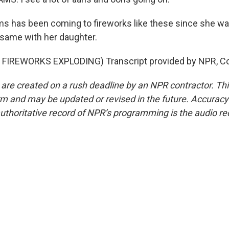
s has been coming to fireworks like these since she wa
 same with her daughter.
FIREWORKS EXPLODING) Transcript provided by NPR, Co
 are created on a rush deadline by an NPR contractor. Th
form and may be updated or revised in the future. Accuracy 
uthoritative record of NPR’s programming is the audio re