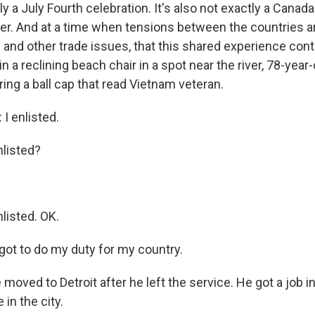
tly a July Fourth celebration. It's also not exactly a Canad
ther. And at a time when tensions between the countries a
s and other trade issues, that this shared experience con
in a reclining beach chair in a spot near the river, 78-year-
ng a ball cap that read Vietnam veteran.
 enlisted.
listed?
isted. OK.
got to do my duty for my country.
ved to Detroit after he left the service. He got a job in
 in the city.