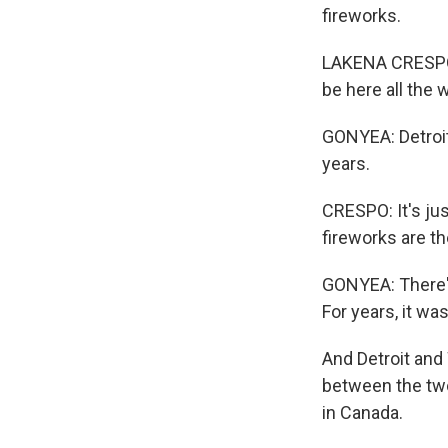
fireworks.
LAKENA CRESPO: 
be here all the 
GONYEA: Detroit
years.
CRESPO: It's ju
fireworks are th
GONYEA: There's
For years, it wa
And Detroit and 
between the two 
in Canada.