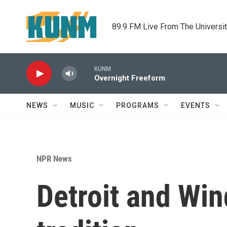
Skip to main content
89.9 FM Live From The Universi
KUNM
Overnight Freeform
NEWS
MUSIC
PROGRAMS
EVENTS
NPR News
Detroit and Wi