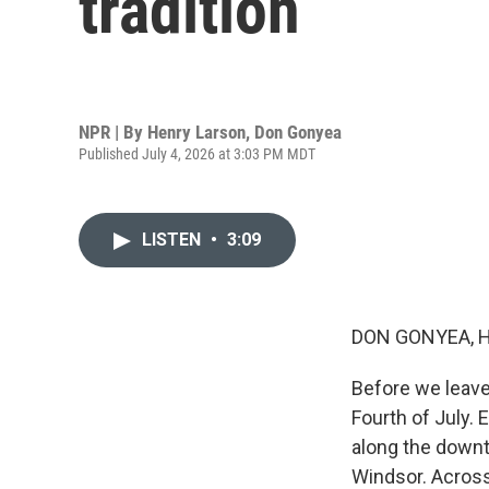
tradition
NPR | By
Henry Larson
,
Don Gonyea
Published July 4, 2026 at 3:03 PM MDT
LISTEN
•
3:09
DON GONYEA, 
Before we leave
Fourth of July.
along the downt
Windsor. Across