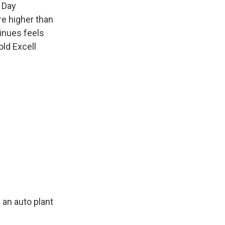
a Day
re higher than
tinues feels
old Excell
 an auto plant