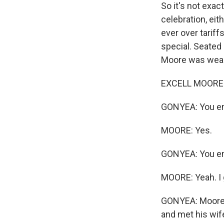
So it's not exac
celebration, ei
ever over tariff
special. Seated 
Moore was weari
EXCELL MOORE: I
GONYEA: You en
MOORE: Yes.
GONYEA: You enl
MOORE: Yeah. I 
GONYEA: Moore mo
and met his wife