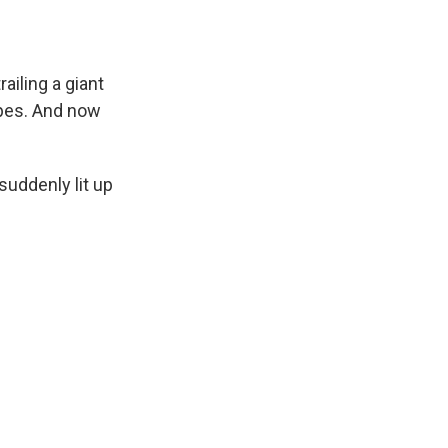
ailing a giant
ipes. And now
uddenly lit up