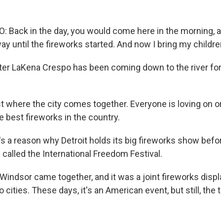
Back in the day, you would come here in the morning, 
way until the fireworks started. And now I bring my childre
er LaKena Crespo has been coming down to the river for 
st where the city comes together. Everyone is loving on 
e best fireworks in the country.
 a reason why Detroit holds its big fireworks show befor
s called the International Freedom Festival.
Windsor came together, and it was a joint fireworks displa
cities. These days, it's an American event, but still, the t