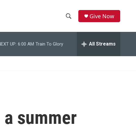
Give Now
S
S
e
h
a
r
All Streams
NEXT UP:
6:00 AM
Train To Glory
o
c
h
w
Q
u
S
e
r
e
y
a
r
e a summer
c
h