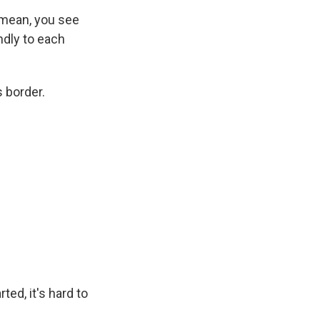
 mean, you see
ndly to each
 border.
ed, it's hard to