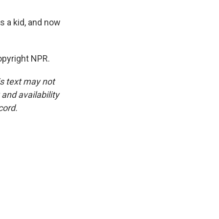
s a kid, and now
pyright NPR.
is text may not
and availability
cord.