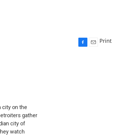
Print
F
E
a
m
c
a
e
i
b
l
o
o
k
 city on the
etroiters gather
ian city of
they watch