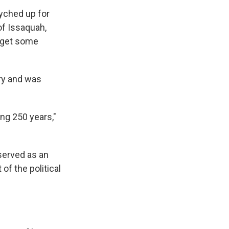
syched up for
of Issaquah,
d get some
ry and was
ng 250 years,"
 served as an
 of the political