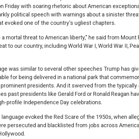
 Friday with soaring rhetoric about American exception
arkly political speech with warnings about a sinister threa
evoked one of the country's ugliest chapters.
 mortal threat to American liberty," he said from Mount 
eat to our country, including World War I, World War II, Pea
age was similar to several other speeches Trump has giv
table for being delivered in a national park that commem
rominent presidents. And it swerved from the typically a
es past presidents like Gerald Ford or Ronald Reagan hav
igh-profile Independence Day celebrations.
 language evoked the Red Scare of the 1950s, when alle
e persecuted and blacklisted from jobs across America
Hollywood.