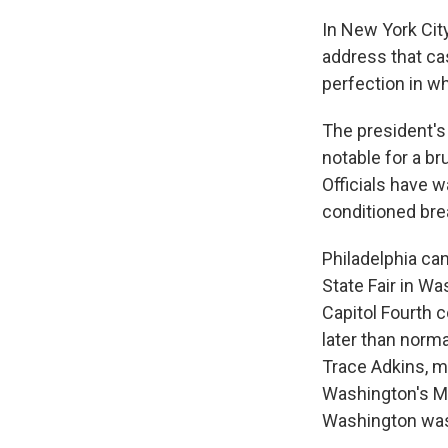
In New York Cit
address that ca
perfection in w
The president'
notable for a br
Officials have w
conditioned bre
Philadelphia ca
State Fair in W
Capitol Fourth c
later than norm
Trace Adkins, m
Washington's M
Washington was