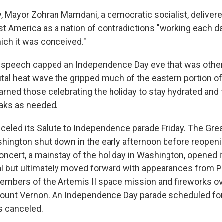
y, Mayor Zohran Mamdani, a democratic socialist, deliver
st America as a nation of contradictions "working each d
hich it was conceived."
s speech capped an Independence Day eve that was oth
utal heat wave the gripped much of the eastern portion of
arned those celebrating the holiday to stay hydrated and t
aks as needed.
nceled its Salute to Independence parade Friday. The Gr
ashington shut down in the early afternoon before reopeni
oncert, a mainstay of the holiday in Washington, opened its
al but ultimately moved forward with appearances from Pa
embers of the Artemis II space mission and fireworks o
ount Vernon. An Independence Day parade scheduled for
 canceled.