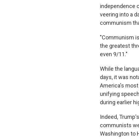
independence on
veering into a d
communism that 
"Communism is a
the greatest thr
even 9/11."
While the langu
days, it was no
America's most p
unifying speech
during earlier h
Indeed, Trump's
communists wer
Washington to 