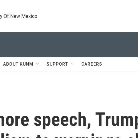
ty Of New Mexico
ABOUT KUNM
SUPPORT
CAREERS
ore speech, Trump