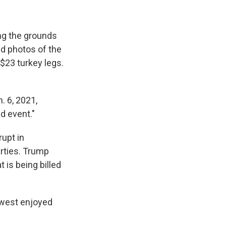
ng the grounds
ed photos of the
 $23 turkey legs.
. 6, 2021,
nd event."
rupt in
rties. Trump
 is being billed
thwest enjoyed