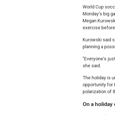
World Cup socce
Monday's big ga
Megan Kurowski,
exercise before
Kurowski said s
planning a poss
"Everyone's just
she said.
The holiday is u
opportunity for t
polarization of
On a holiday 