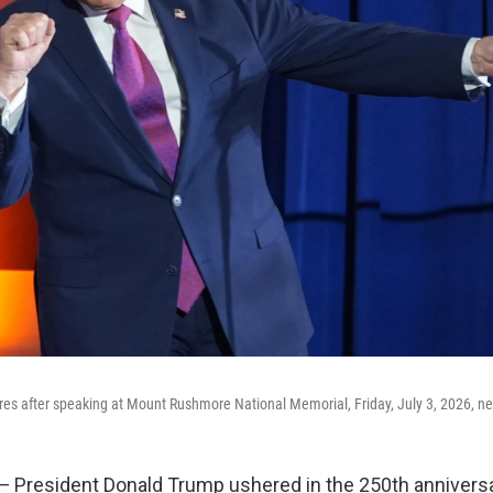
es after speaking at Mount Rushmore National Memorial, Friday, July 3, 2026, ne
resident Donald Trump ushered in the 250th anniversa