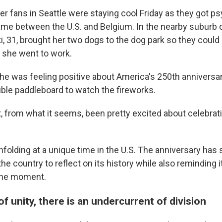
r fans in Seattle were staying cool Friday as they got p
me between the U.S. and Belgium. In the nearby suburb 
 31, brought her two dogs to the dog park so they coul
 she went to work.
he was feeling positive about America's 250th anniversa
ible paddleboard to watch the fireworks.
, from what it seems, been pretty excited about celebrati
nfolding at a unique time in the U.S. The anniversary has
he country to reflect on its history while also reminding it
 the moment.
of unity, there is an undercurrent of division