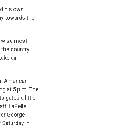
ed his own
ay towards the
erwise most
 the country.
ake air-
eat American
ng at 5 p.m. The
 gates a little
tti LaBelle,
ver George
 Saturday in