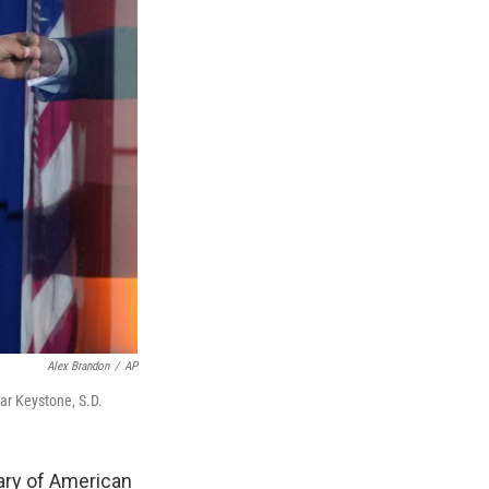
Alex Brandon
/
AP
ar Keystone, S.D.
ry of American