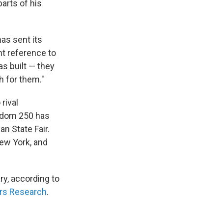
arts of his
as sent its
nt reference to
s built — they
h for them."
rival
edom 250 has
n State Fair.
New York, and
ry, according to
irs Research
.