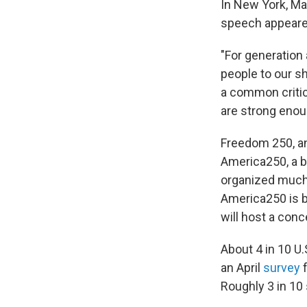
In New York, Ma
speech appeared
"For generation 
people to our sh
a common critic
are strong enoug
Freedom 250, an
America250, a 
organized much o
America250 is b
will host a conc
About 4 in 10 U.
an April
survey
Roughly 3 in 10 