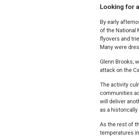
Looking for a
By early aftern
of the National
flyovers and tri
Many were dresse
Glenn Brooks, w
attack on the Ca
The activity cul
communities acr
will deliver ano
as a historical
As the rest of t
temperatures in