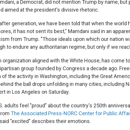
mdani, a Democrat, did not mention Trump by name, but p
 aimed at the president's divisive rhetoric.
after generation, we have been told that when the world h
ores, it has not sent its best," Mamdani said in an appare
ism from Trump. "Those ideals upon which our nation wa
h to endure any authoritarian regime, but only if we reac
 organization aligned with the White House, has come to 
bipartisan group founded by Congress a decade ago. Fre
f the activity in Washington, including the Great America
ehind the ball drops unfolding in many cities, including 
ert in Los Angeles on Saturday.
S. adults feel "proud" about the country's 250th anniversa
from
The Associated Press-NORC Center for Public Affa
said "excited" describes their emotions.