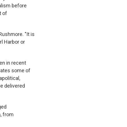
alism before
t of
Rushmore. "It is
rl Harbor or
en in recent
orates some of
political,
e delivered
ged
, from