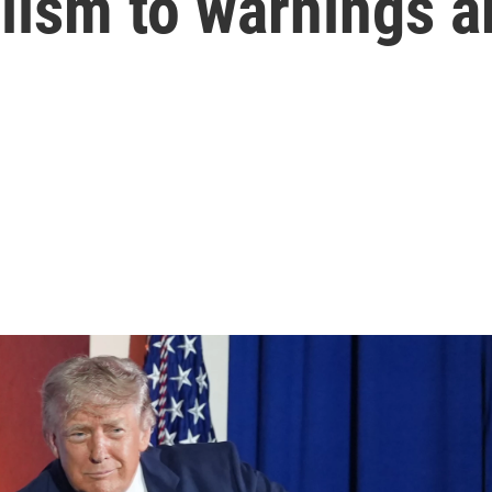
lism to warnings a