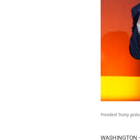
President Trump gestur
WASHINGTON — P