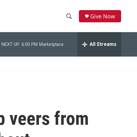
Give Now
S
S
e
h
a
r
All Streams
NEXT UP:
6:00 PM
Marketplace
o
c
h
w
Q
u
S
e
r
e
y
a
r
 veers from
c
h