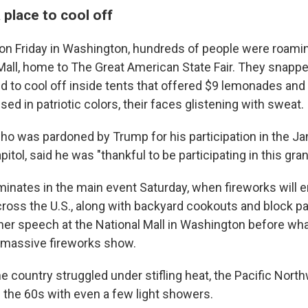
 place to cool off
oon Friday in Washington, hundreds of people were roami
 Mall, home to The Great American State Fair. They snapp
ed to cool off inside tents that offered $9 lemonades and
d in patriotic colors, their faces glistening with sweat.
ho was pardoned by Trump for his participation in the Jan
pitol, said he was "thankful to be participating in this gra
minates in the main event Saturday, when fireworks will e
oss the U.S., along with backyard cookouts and block pa
ther speech at the National Mall in Washington before what
ly massive fireworks show.
he country struggled under stifling heat, the Pacific Nor
 the 60s with even a few light showers.