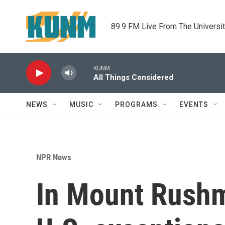
Skip to main content
89.9 FM Live From The Universi
KUNM
All Things Considered
NEWS
MUSIC
PROGRAMS
EVENTS
NPR News
In Mount Rushm