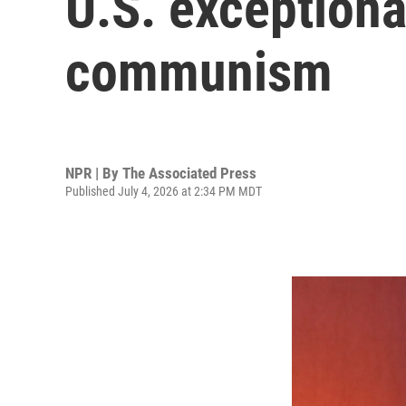
U.S. exceptiona
communism
NPR | By
The Associated Press
Published July 4, 2026 at 2:34 PM MDT