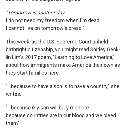
"Tomorrow is another day.
I do not need my freedom when I'm dead.
I cannot live on tomorrow's bread."
This week, as the U.S. Supreme Court upheld
birthright citizenship, you might read Shirley Geok-
lin Lim's 2017 poem, "Learning to Love America,"
about how immigrants make America their own as
they start families here.
"…because to have a son is to have a country," she
writes.
"...because my son will bury me here
because countries are in our blood and we bleed
them"