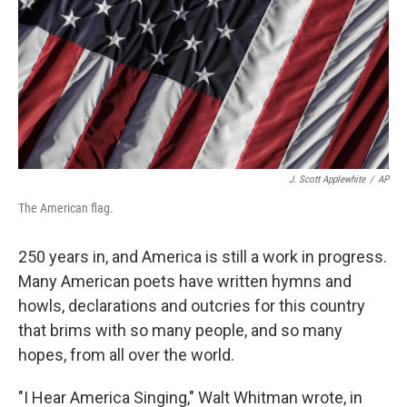
J. Scott Applewhite
/
AP
The American flag.
250 years in, and America is still a work in progress.
Many American poets have written hymns and
howls, declarations and outcries for this country
that brims with so many people, and so many
hopes, from all over the world.
"I Hear America Singing," Walt Whitman wrote, in