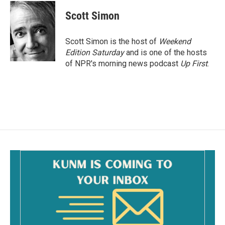
c
a
e
i
Scott Simon
b
l
o
o
Scott Simon is the host of
Weekend
k
Edition Saturday
and is one of the hosts
of NPR's morning news podcast
Up First
.