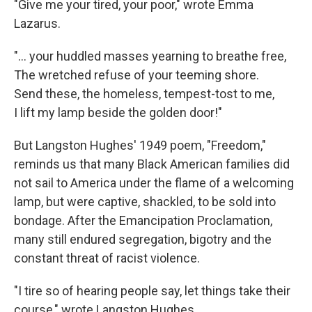
"Give me your tired, your poor," wrote Emma
Lazarus.
"... your huddled masses yearning to breathe free,
The wretched refuse of your teeming shore.
Send these, the homeless, tempest-tost to me,
I lift my lamp beside the golden door!"
But Langston Hughes' 1949 poem, "Freedom,"
reminds us that many Black American families did
not sail to America under the flame of a welcoming
lamp, but were captive, shackled, to be sold into
bondage. After the Emancipation Proclamation,
many still endured segregation, bigotry and the
constant threat of racist violence.
"I tire so of hearing people say, let things take their
course," wrote Langston Hughes.