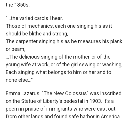
the 1850s.
"...the varied carols I hear,
Those of mechanics, each one singing his as it
should be blithe and strong,
The carpenter singing his as he measures his plank
or beam,
…The delicious singing of the mother, or of the
young wife at work, or of the girl sewing or washing,
Each singing what belongs to him or her and to
none else..."
Emma Lazarus' "The New Colossus" was inscribed
on the Statue of Liberty's pedestal in 1903. It's a
poem in praise of immigrants who were cast out
from other lands and found safe harbor in America.