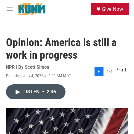
Skip to main content
S
Give Now
e
M
a
e
r
n
c
u
h
Opinion: America is still a
u
e
work in progress
r
y
NPR | By
Scott Simon
Print
Published July 4, 2026 at 6:00 AM MDT
F
E
a
m
c
a
LISTEN
•
2:36
e
i
b
l
o
o
k