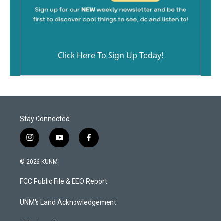
Click Here To Sign Up Today!
Stay Connected
i
y
f
n
o
a
s
u
c
© 2026 KUNM
t
t
e
a
u
b
FCC Public File & EEO Report
g
b
o
r
e
o
a
k
UNM's Land Acknowledgement
m