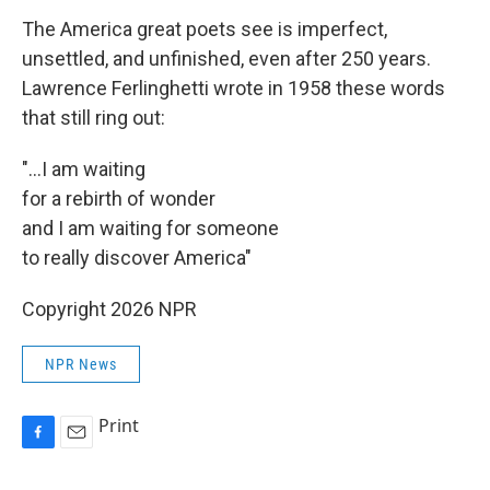
The America great poets see is imperfect,
unsettled, and unfinished, even after 250 years.
Lawrence Ferlinghetti wrote in 1958 these words
that still ring out:
"...I am waiting
for a rebirth of wonder
and I am waiting for someone
to really discover America"
Copyright 2026 NPR
NPR News
Print
F
E
a
m