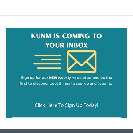
Click Here To Sign Up Today!