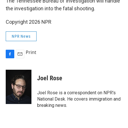
The Tennessee Bureau of Investigation will handle
the investigation into the fatal shooting.
Copyright 2026 NPR
NPR News
Print
F
E
a
m
c
a
e
i
Joel Rose
b
l
o
o
Joel Rose is a correspondent on NPR's
k
National Desk. He covers immigration and
breaking news.