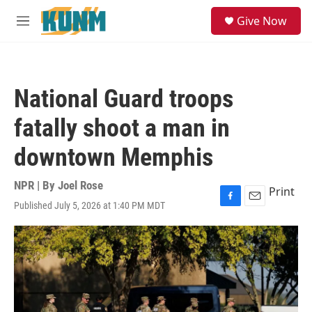
Skip to main content
S
Give Now
e
M
a
e
r
n
c
u
h
National Guard troops
u
e
fatally shoot a man in
r
y
downtown Memphis
NPR | By
Joel Rose
Print
Published July 5, 2026 at 1:40 PM MDT
F
E
a
m
c
a
e
i
b
l
o
o
k