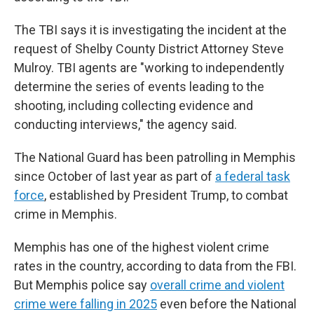
The TBI says it is investigating the incident at the
request of Shelby County District Attorney Steve
Mulroy. TBI agents are "working to independently
determine the series of events leading to the
shooting, including collecting evidence and
conducting interviews," the agency said.
The National Guard has been patrolling in Memphis
since October of last year as part of
a federal task
force
, established by President Trump, to combat
crime in Memphis.
Memphis has one of the highest violent crime
rates in the country, according to data from the FBI.
But Memphis police say
overall crime and violent
crime were falling in 2025
even before the National