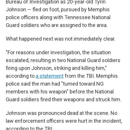
Bureau of Investigation as 20-year-old Tyrin
Johnson — fled on foot, pursued by Memphis
police officers along with Tennessee National
Guard soldiers who are assigned to the area.
What happened next was not immediately clear.
"For reasons under investigation, the situation
escalated, resulting in two National Guard soldiers
firing upon Johnson, striking and killing him,"
according to
a statement
from the TBI. Memphis
police said the man had "turned toward NG
members with his weapon" before the National
Guard soldiers fired their weapons and struck him.
Johnson was pronounced dead at the scene. No
law enforcement officers were hurt in the incident,
according to the TBI.