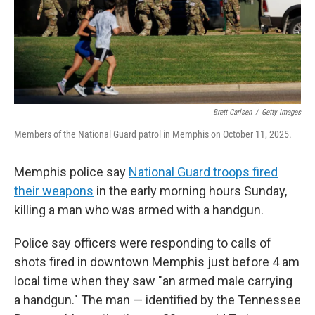
Brett Carlsen
/
Getty Images
Members of the National Guard patrol in Memphis on October 11, 2025.
Memphis police say
National Guard troops fired
their weapons
in the early morning hours Sunday,
killing a man who was armed with a handgun.
Police say officers were responding to calls of
shots fired in downtown Memphis just before 4 am
local time when they saw "an armed male carrying
a handgun." The man — identified by the Tennessee