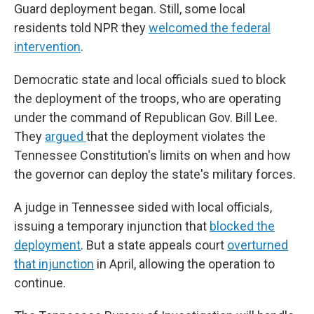
Guard deployment began. Still, some local
residents told NPR they
welcomed the federal
intervention
.
Democratic state and local officials sued to block
the deployment of the troops, who are operating
under the command of Republican Gov. Bill Lee.
They
argued
that the deployment violates the
Tennessee Constitution's limits on when and how
the governor can deploy the state's military forces.
A judge in Tennessee sided with local officials,
issuing a temporary injunction that
blocked the
deployment
. But a state appeals court
overturned
that injunction
in April, allowing the operation to
continue.