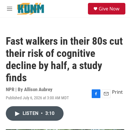
Skip to main content
S
Give Now
e
M
a
e
r
n
c
u
h
Fast walkers in their 80s cut
u
e
their risk of cognitive
r
y
decline by half, a study
finds
NPR | By
Allison Aubrey
Print
Published July 6, 2026 at 3:00 AM MDT
F
E
a
m
c
a
LISTEN
•
3:10
e
i
b
l
o