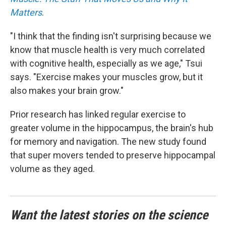
Matters
.
"I think that the finding isn't surprising because we
know that muscle health is very much correlated
with cognitive health, especially as we age," Tsui
says. "Exercise makes your muscles grow, but it
also makes your brain grow."
Prior research has linked regular exercise to
greater volume in the hippocampus, the brain's hub
for memory and navigation. The new study found
that super movers tended to preserve hippocampal
volume as they aged.
Want the latest stories on the science