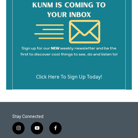
Click Here To Sign Up Today!
Stay Connected
i
y
f
n
o
a