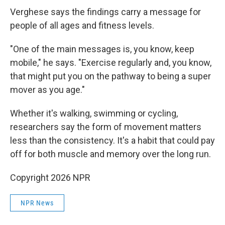
Verghese says the findings carry a message for
people of all ages and fitness levels.
"One of the main messages is, you know, keep
mobile," he says. "Exercise regularly and, you know,
that might put you on the pathway to being a super
mover as you age."
Whether it's walking, swimming or cycling,
researchers say the form of movement matters
less than the consistency. It's a habit that could pay
off for both muscle and memory over the long run.
Copyright 2026 NPR
NPR News