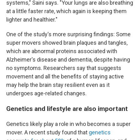
systems," Saini says. "Your lungs are also breathing
at a little faster rate, which again is keeping them
lighter and healthier."
One of the study's more surprising findings: Some
super movers showed brain plaques and tangles,
which are abnormal proteins associated with
Alzheimer's disease and dementia, despite having
no symptoms. Researchers say that suggests
movement and all the benefits of staying active
may help the brain stay resilient even as it
undergoes age-related changes.
Genetics and lifestyle are also important
Genetics likely play a role in who becomes a super
mover. A recent study found that
genetics