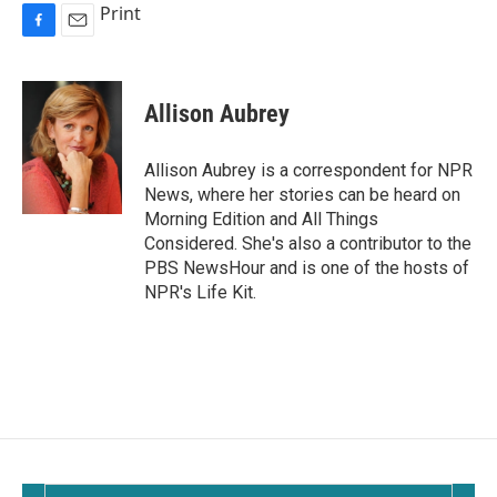
Print
F
E
a
m
c
a
e
i
Allison Aubrey
b
l
o
o
Allison Aubrey is a correspondent for NPR
k
News, where her stories can be heard on
Morning Edition and All Things
Considered. She's also a contributor to the
PBS NewsHour and is one of the hosts of
NPR's Life Kit.