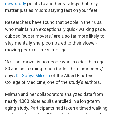
new study
points to another strategy that may
matter just as much: staying fast on your feet.
Researchers have found that people in their 80s
who maintain an exceptionally quick walking pace,
dubbed "super movers," are also far more likely to
stay mentally sharp compared to their slower-
moving peers of the same age.
"A super mover is someone who is older than age
80 and performing much better than their peers,"
says
Dr. Sofiya Milman
of the Albert Einstein
College of Medicine, one of the study's authors.
Milman and her collaborators analyzed data from
nearly 4,000 older adults enrolled in a long-term
aging study. Participants had taken a timed walking