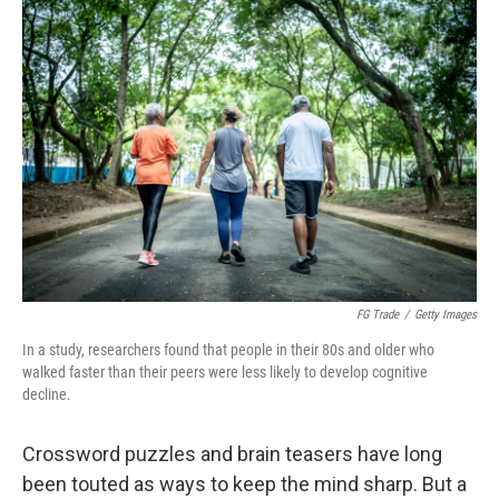
o
k
FG Trade
/
Getty Images
In a study, researchers found that people in their 80s and older who
walked faster than their peers were less likely to develop cognitive
decline.
Crossword puzzles and brain teasers have long
been touted as ways to keep the mind sharp. But a