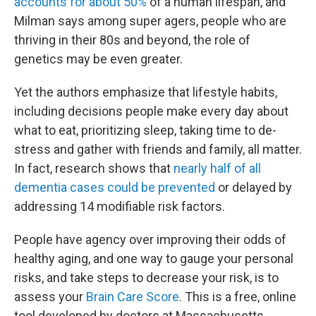
accounts for about 50%
of a human lifespan, and
Milman says among super agers, people who are
thriving in their 80s and beyond, the role of
genetics may be even greater.
Yet the authors emphasize that lifestyle habits,
including decisions people make every day about
what to eat, prioritizing sleep, taking time to de-
stress and gather with friends and family, all matter.
In fact, research shows that
nearly half of all
dementia cases could be prevented
or delayed by
addressing 14 modifiable risk factors.
People have agency over improving their odds of
healthy aging, and one way to gauge your personal
risks, and take steps to decrease your risk, is to
assess your
Brain Care Score
. This is a free, online
tool developed by doctors at Massachusetts