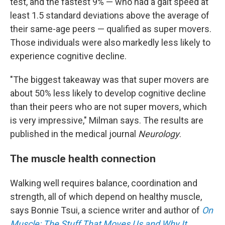
test, and the fastest 9% — who had a gait speed at
least 1.5 standard deviations above the average of
their same-age peers — qualified as super movers.
Those individuals were also markedly less likely to
experience cognitive decline.
"The biggest takeaway was that super movers are
about 50% less likely to develop cognitive decline
than their peers who are not super movers, which
is very impressive," Milman says. The results are
published in the medical journal
Neurology
.
The muscle health connection
Walking well requires balance, coordination and
strength, all of which depend on healthy muscle,
says Bonnie Tsui, a science writer and author of
On
Muscle: The Stuff That Moves Us and Why It