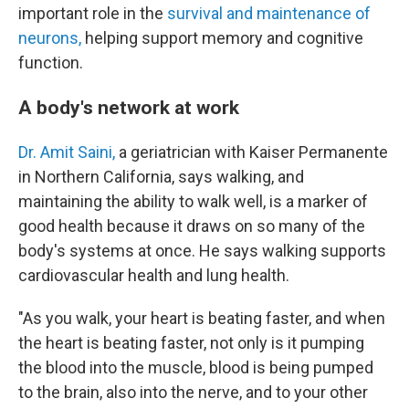
important role in the
survival and maintenance of
neurons,
helping support memory and cognitive
function.
A body's network at work
Dr. Amit Saini,
a geriatrician with Kaiser Permanente
in Northern California, says walking, and
maintaining the ability to walk well, is a marker of
good health because it draws on so many of the
body's systems at once. He says walking supports
cardiovascular health and lung health.
"As you walk, your heart is beating faster, and when
the heart is beating faster, not only is it pumping
the blood into the muscle, blood is being pumped
to the brain, also into the nerve, and to your other