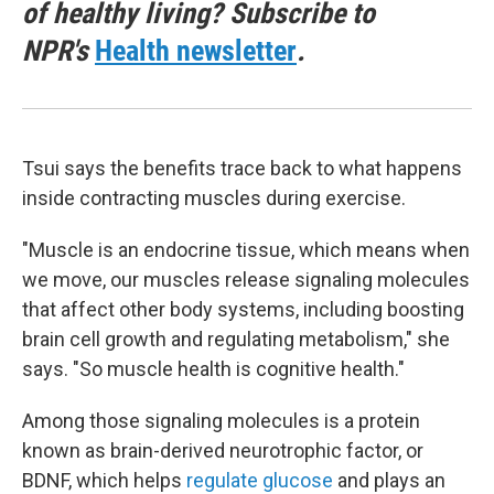
of healthy living? Subscribe to
NPR's
Health newsletter
.
Tsui says the benefits trace back to what happens
inside contracting muscles during exercise.
"Muscle is an endocrine tissue, which means when
we move, our muscles release signaling molecules
that affect other body systems, including boosting
brain cell growth and regulating metabolism," she
says. "So muscle health is cognitive health."
Among those signaling molecules is a protein
known as brain-derived neurotrophic factor, or
BDNF, which helps
regulate glucose
and plays an