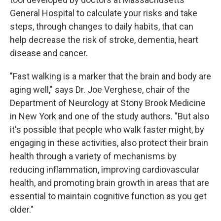
General Hospital to calculate your risks and take
steps, through changes to daily habits, that can
help decrease the risk of stroke, dementia, heart
disease and cancer.
"Fast walking is a marker that the brain and body are
aging well," says Dr. Joe Verghese, chair of the
Department of Neurology at Stony Brook Medicine
in New York and one of the study authors. "But also
it's possible that people who walk faster might, by
engaging in these activities, also protect their brain
health through a variety of mechanisms by
reducing inflammation, improving cardiovascular
health, and promoting brain growth in areas that are
essential to maintain cognitive function as you get
older."