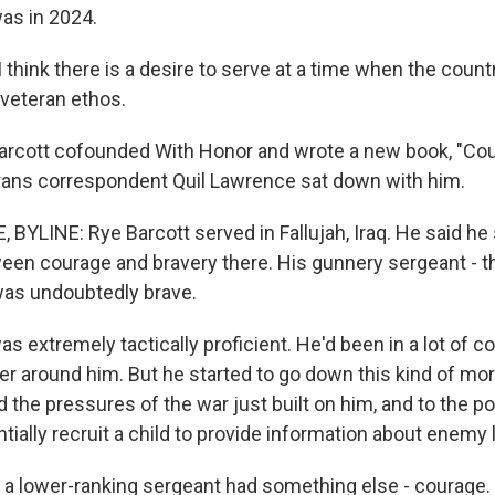
was in 2024.
hink there is a desire to serve at a time when the country
 veteran ethos.
arcott cofounded With Honor and wrote a new book, "Co
rans correspondent Quil Lawrence sat down with him.
BYLINE: Rye Barcott served in Fallujah, Iraq. He said he
een courage and bravery there. His gunnery sergeant - th
 was undoubtedly brave.
extremely tactically proficient. He'd been in a lot of co
er around him. But he started to go down this kind of mor
 the pressures of the war just built on him, and to the p
ially recruit a child to provide information about enemy 
 lower-ranking sergeant had something else - courage.