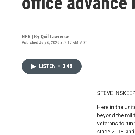
office advance b
NPR | By
Quil Lawrence
Published July 6, 2026 at 2:17 AM MDT
LISTEN
•
3:48
STEVE INSKEEP
Here in the Unit
beyond the milit
veterans to run 
since 2018, and