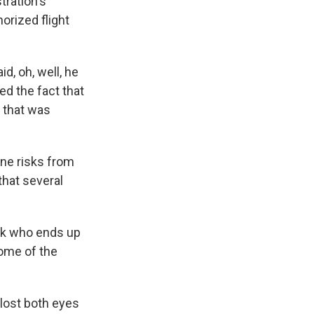
tration's
orized flight
d, oh, well, he
ed the fact that
e that was
ine risks from
 that several
ok who ends up
some of the
lost both eyes