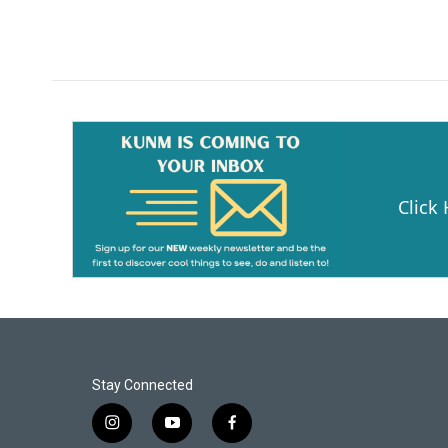
Click
Stay Connected
i
y
f