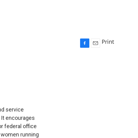
Print
F
E
a
m
c
a
e
i
b
l
o
o
k
nd service
. It encourages
r federal office
of women running