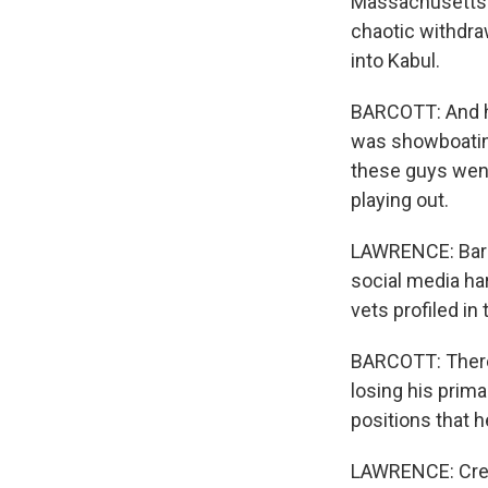
Massachusetts D
chaotic withdra
into Kabul.
BARCOTT: And he 
was showboating.
these guys went 
playing out.
LAWRENCE: Barco
social media har
vets profiled in
BARCOTT: There
losing his prim
positions that h
LAWRENCE: Crens