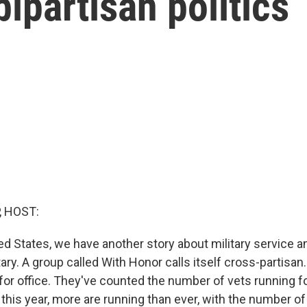
ipartisan politics
, HOST:
ed States, we have another story about military service a
ary. A group called With Honor calls itself cross-partisan
for office. They've counted the number of vets running fo
 this year, more are running than ever, with the number 