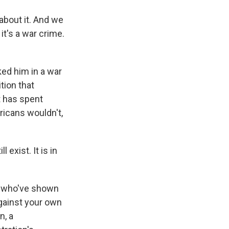
bout it. And we
 it's a war crime.
ed him in a war
tion that
t has spent
ricans wouldn't,
 exist. It is in
y, who've shown
gainst your own
n, a