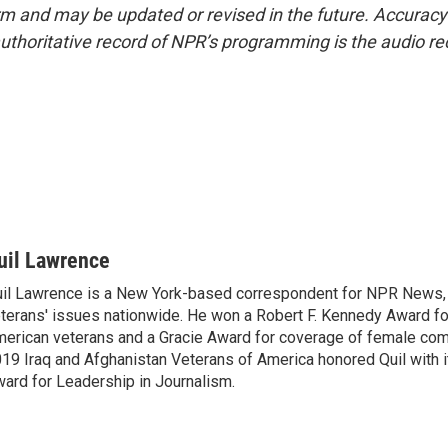
form and may be updated or revised in the future. Accuracy 
uthoritative record of NPR’s programming is the audio re
uil Lawrence
il Lawrence is a New York-based correspondent for NPR News,
terans' issues nationwide. He won a Robert F. Kennedy Award fo
erican veterans and a Gracie Award for coverage of female com
19 Iraq and Afghanistan Veterans of America honored Quil with i
ard for Leadership in Journalism.