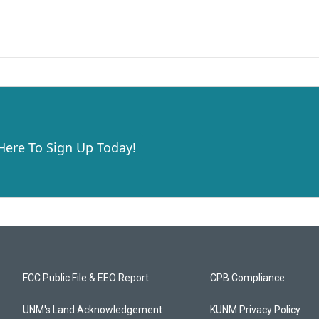
 Here To Sign Up Today!
FCC Public File & EEO Report
CPB Compliance
UNM's Land Acknowledgement
KUNM Privacy Policy