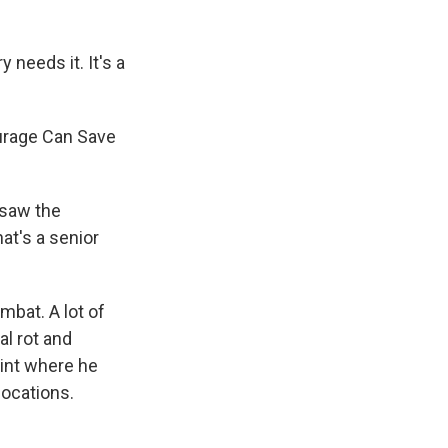
 needs it. It's a
urage Can Save
 saw the
at's a senior
mbat. A lot of
al rot and
oint where he
locations.