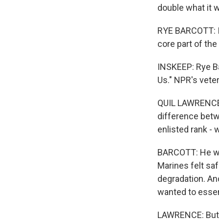
double what it 
RYE BARCOTT: I t
core part of the
INSKEEP: Rye B
Us." NPR's vete
QUIL LAWRENCE, 
difference betw
enlisted rank -
BARCOTT: He was 
Marines felt saf
degradation. And
wanted to essent
LAWRENCE: But a