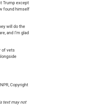
nt Trump except
aw found himself
ey will do the
are, and I'm glad
 of vets
 alongside
NPR, Copyright
is text may not