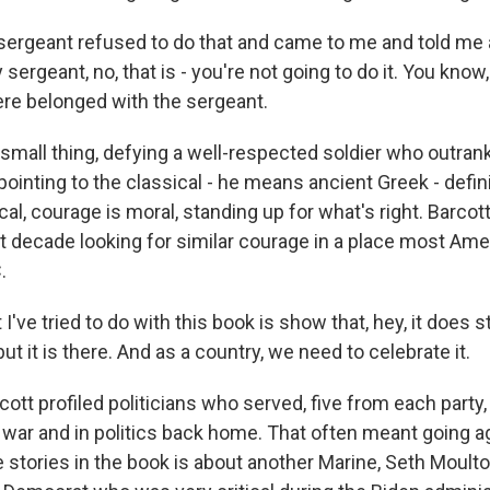
rgeant refused to do that and came to me and told me a
sergeant, no, that is - you're not going to do it. You know,
re belonged with the sergeant.
all thing, defying a well-respected soldier who outrank
pointing to the classical - he means ancient Greek - defini
cal, courage is moral, standing up for what's right. Barcot
t decade looking for similar courage in a place most Ame
.
e tried to do with this book is show that, hey, it does still
but it is there. And as a country, we need to celebrate it.
tt profiled politicians who served, five from each part
 war and in politics back home. That often meant going a
e stories in the book is about another Marine, Seth Moulto