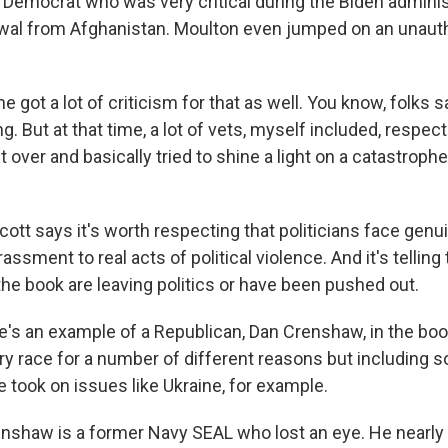
emocrat who was very critical during the Biden adminis
wal from Afghanistan. Moulton even jumped on an unauth
got a lot of criticism for that as well. You know, folks sai
 But at that time, a lot of vets, myself included, respect
over and basically tried to shine a light on a catastroph
tt says it's worth respecting that politicians face genu
assment to real acts of political violence. And it's telling
 the book are leaving politics or have been pushed out.
's an example of a Republican, Dan Crenshaw, in the bo
ary race for a number of different reasons but including 
e took on issues like Ukraine, for example.
haw is a former Navy SEAL who lost an eye. He nearly 