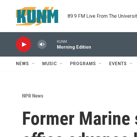
Skip to main content
89.9 FM Live From The Universi
KUNM
Morning Edition
NEWS
MUSIC
PROGRAMS
EVENTS
NPR News
Former Marine s