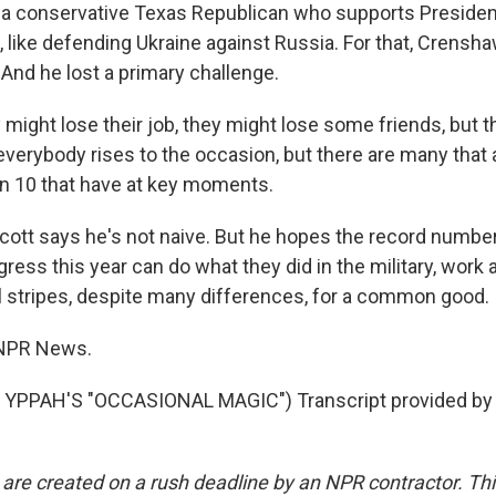
 a conservative Texas Republican who supports Preside
, like defending Ukraine against Russia. For that, Crensh
 And he lost a primary challenge.
ight lose their job, they might lose some friends, but th
 everybody rises to the occasion, but there are many that 
n 10 that have at key moments.
tt says he's not naive. But he hopes the record number
ress this year can do what they did in the military, work
l stripes, despite many differences, for a common good.
 NPR News.
YPPAH'S "OCCASIONAL MAGIC") Transcript provided by 
 are created on a rush deadline by an NPR contractor. Th