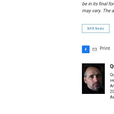
be in its final 
may vary. The a
NPR News
Print
F
E
a
m
c
a
Q
e
i
Qu
b
l
o
ve
o
Am
k
20
Aw