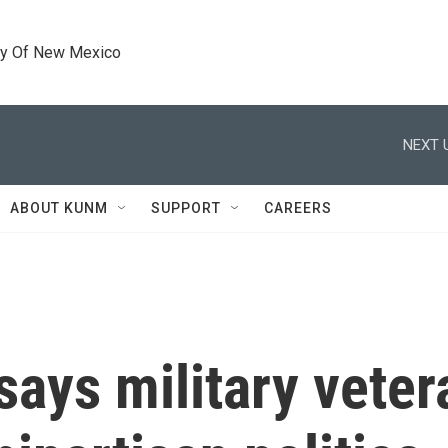
ty Of New Mexico
NEXT 
ABOUT KUNM
SUPPORT
CAREERS
ays military veter