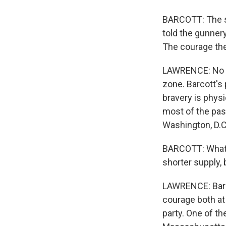
BARCOTT: The se
told the gunnery 
The courage the
LAWRENCE: No sm
zone. Barcott's 
bravery is physi
most of the pas
Washington, D.C
BARCOTT: What I'v
shorter supply, 
LAWRENCE: Barco
courage both at
party. One of th