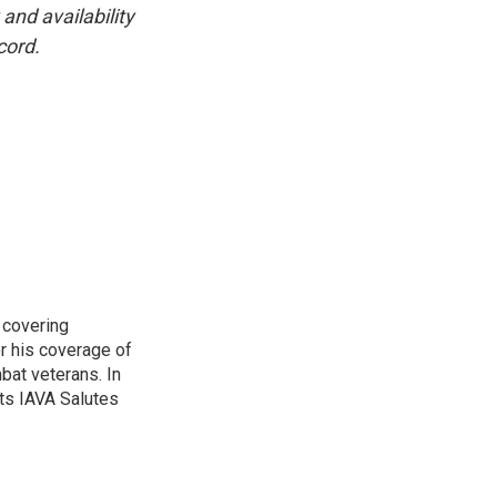
and availability
cord.
 covering
r his coverage of
bat veterans. In
ts IAVA Salutes