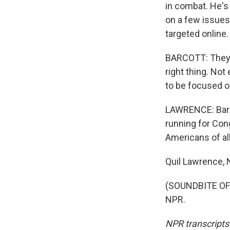
in combat. He's
on a few issues
targeted online.
BARCOTT: They m
right thing. Not
to be focused o
LAWRENCE: Barco
running for Cong
Americans of al
Quil Lawrence,
(SOUNDBITE OF 
NPR.
NPR transcripts