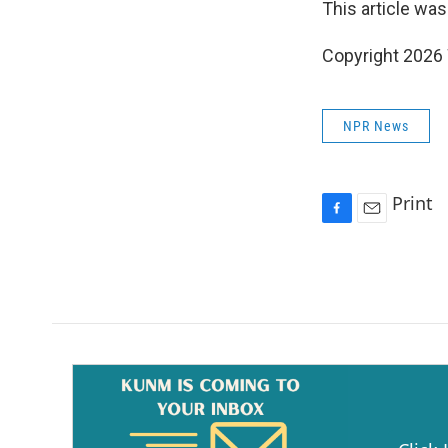
This article was
Copyright 202
NPR News
Print
F
E
a
m
c
a
e
i
b
l
o
o
k