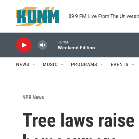
Skip to main content
89.9 FM Live From The Universi
KUNM
Weekend Edition
NEWS
MUSIC
PROGRAMS
EVENTS
NPR News
Tree laws raise