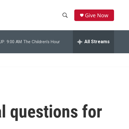
Give Now
S
S
e
h
a
r
All Streams
UP:
9:00 AM
The Children's Hour
o
c
h
w
Q
u
S
e
r
e
y
a
r
al questions for
c
h