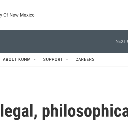
ty Of New Mexico
NEXT 
ABOUT KUNM
SUPPORT
CAREERS
 legal, philosophic