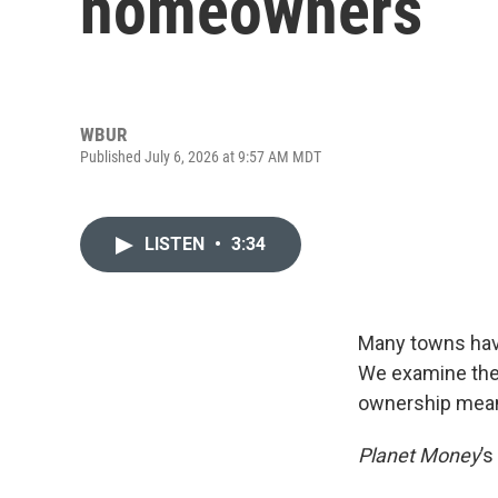
homeowners
WBUR
Published July 6, 2026 at 9:57 AM MDT
LISTEN
•
3:34
Many towns hav
We examine thes
ownership means
Planet Money
’s