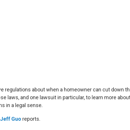
e regulations about when a homeowner can cut down the
e laws, and one lawsuit in particular, to learn more abou
 in a legal sense.
Jeff Guo
reports.