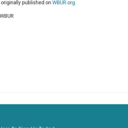
 originally published on
WBUR.org.
6 WBUR