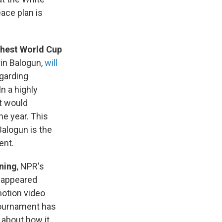
eace plan is
ghest World Cup
rin Balogun,
will
garding
n a highly
t would
ne year. This
Balogun is the
ent.
nning
, NPR's
t appeared
motion video
 tournament has
about how it