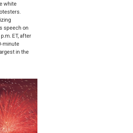
e white
rotesters.
izing
is speech on
p.m. ET, after
0-minute
argest in the