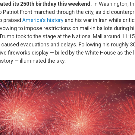
ated its 250th birthday this weekend.
In Washington, th
p Patriot Front marched through the city, as did counterp
p praised
America's history
and his war in Iran while critic
owing to impose restrictions on mail-in ballots during h
Trump took to the stage at the National Mall around 11:15 
caused evacuations and delays. Following his roughly 3
ve fireworks display — billed by the White House as the l
istory — illuminated the sky.