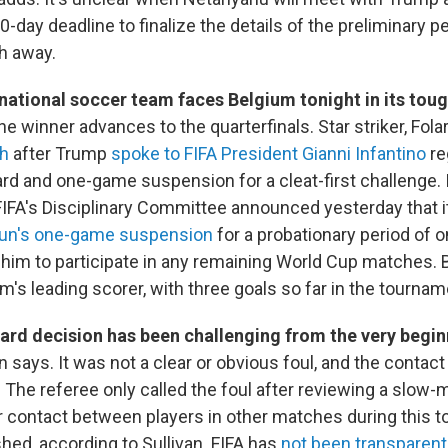
-day deadline to finalize the details of the preliminary p
h away.
 national soccer team faces Belgium tonight in its tou
he winner advances to the quarterfinals. Star striker, Fola
ch
after Trump
spoke to FIFA President Gianni Infantino
re
rd and one-game suspension for a cleat-first challenge. I
IFA's Disciplinary Committee announced yesterday that i
un's one-game suspension
for a probationary period of o
 him to participate in any remaining World Cup matches. 
am's leading scorer, with three goals so far in the tournam
card decision has been challenging from the very begi
n says. It was not a clear or obvious foul, and the contac
. The referee only called the foul after reviewing a slow-
ar contact between players in other matches during this
ed, according to Sullivan. FIFA has
not been transparent