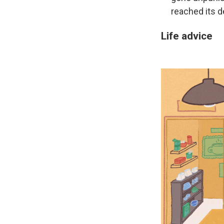
reached its d
Life advice