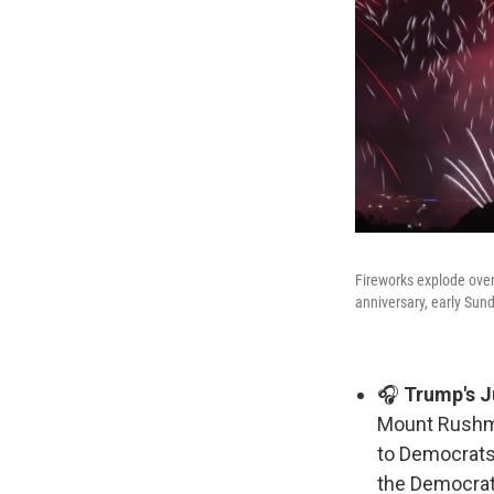
Fireworks explode over
anniversary, early Sun
🎧
Trump's Ju
Mount Rushmo
to Democrats
the Democrat