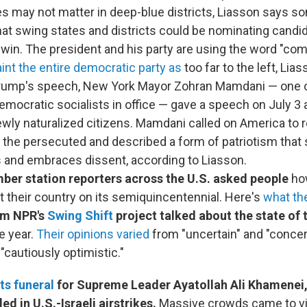
ies may not matter in deep-blue districts, Liasson says
hat swing states and districts could be nominating candi
to win. The president and his party are using the word "c
int the entire democratic party as
too far to the left, Lia
Trump's speech, New York Mayor Zohran Mamdani — one 
democratic socialists in office — gave a speech on July 3
newly naturalized citizens. Mamdani called on America to 
 the persecuted and described a form of patriotism that
s and embraces dissent, according to Liasson.
ber station reporters across the U.S. asked people
ho
t their country on its semiquincentennial. Here's
what th
om NPR's
Swing Shift
project talked about the state of 
e year.
Their opinions varied
from "uncertain" and "concer
"cautiously optimistic."
ts funeral
for Supreme Leader Ayatollah Ali Khamenei
led in U.S.-Israeli airstrikes.
Massive crowds came to vis