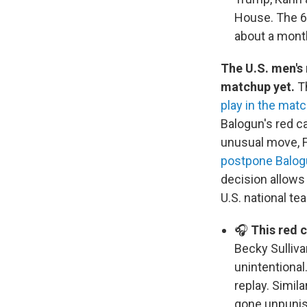
House. The 60
about a mont
The U.S. men's
matchup yet.
T
play in the mat
Balogun's red ca
unusual move, F
postpone Balog
decision allows
U.S. national te
🎧
This red 
Becky Sulliva
unintentional
replay. Simil
gone unpunish