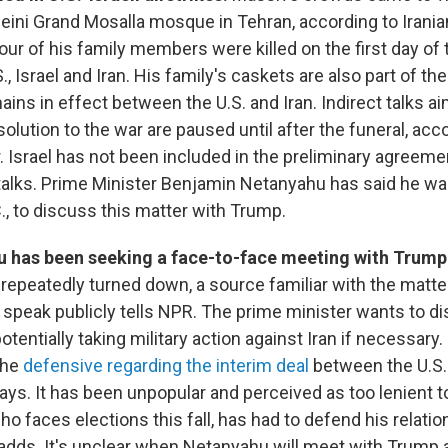
ni Grand Mosalla mosque in Tehran, according to Irania
r of his family members were killed on the first day of t
, Israel and Iran. His family's caskets are also part of th
ins in effect between the U.S. and Iran. Indirect talks a
solution to the war are paused until after the funeral, acc
. Israel has not been included in the preliminary agreeme
 talks. Prime Minister Benjamin Netanyahu has said he wan
., to discuss this matter with Trump.
 has been seeking a face-to-face meeting with Trump
repeatedly turned down, a source familiar with the matt
 speak publicly tells NPR. The prime minister wants to di
otentially taking military action against Iran if necessary
the
defensive regarding the interim deal
between the U.S. 
ays. It has been unpopular and perceived as too lenient t
o faces elections this fall, has had to defend his relatio
dds. It's unclear when Netanyahu will meet with Trump 