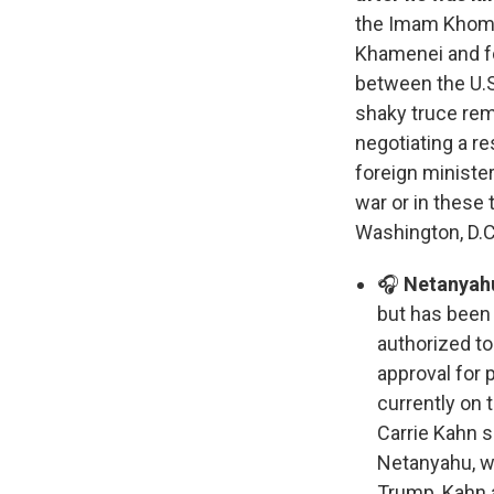
the Imam Khomei
Khamenei and fou
between the U.S.
shaky truce rema
negotiating a re
foreign minister
war or in these
Washington, D.C
🎧
Netanyahu
but has been 
authorized to
approval for p
currently on 
Carrie Kahn s
Netanyahu, wh
Trump, Kahn a