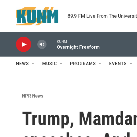
Skip to main content
89.9 FM Live From The Universi
KUNM
Overnight Freeform
NEWS
MUSIC
PROGRAMS
EVENTS
NPR News
Trump, Mamdani