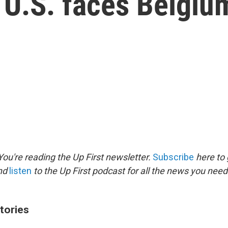
 U.S. faces Belgiu
ou're reading the Up First newsletter.
Subscribe
here to 
and
listen
to the Up First podcast for all the news you need 
tories