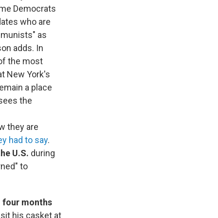
 some Democrats
dates who are
ommunists" as
sson adds. In
of the most
 at New York's
remain a place
 sees the
w they are
ey had to say
.
the U.S.
during
ned" to
, four months
it his casket at