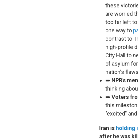
these victor
are worried t
too far left 
one way to
pa
contrast to 
high-profile 
City Hall to 
of asylum for
nation's flaw
➡️
NPR's mem
thinking abou
➡️
Voters fr
this mileston
"excited" and 
Iran is
holding i
after he was kil