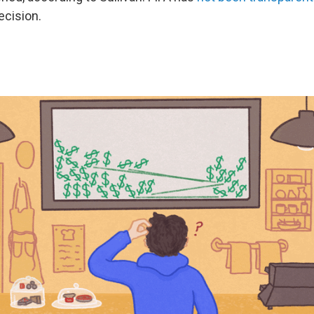
ecision.