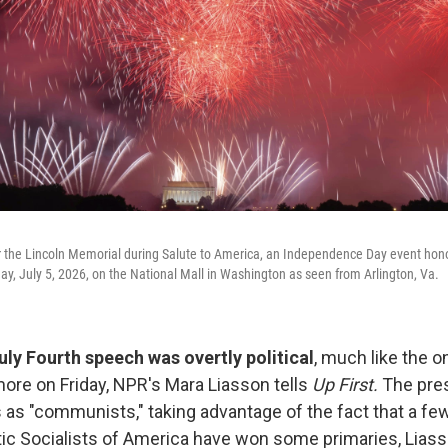
 the Lincoln Memorial during Salute to America, an Independence Day event honor
day, July 5, 2026, on the National Mall in Washington as seen from Arlington, Va.
ly Fourth speech was overtly political
, much like the o
re on Friday, NPR's Mara Liasson tells
Up First.
The pres
 as "communists," taking advantage of the fact that a f
ic Socialists of America have won some primaries, Liass