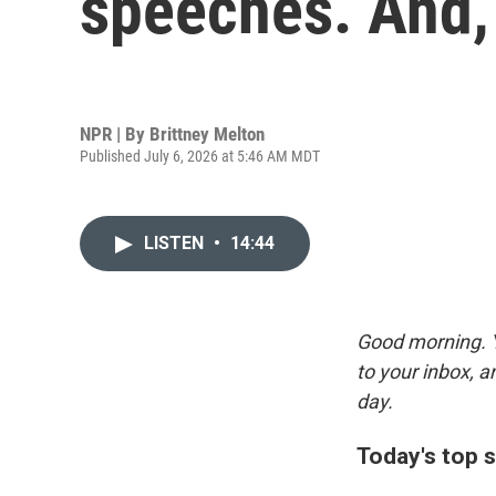
speeches. And,
NPR | By
Brittney Melton
Published July 6, 2026 at 5:46 AM MDT
LISTEN
•
14:44
Good morning. Y
to your inbox, 
day.
Today's top s