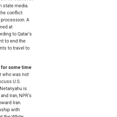
n state media.
he conflict
e procession. A
imed at
ording to Qatar's
nt to end the
ts to travel to
 for some time
er who was not
scuss U.S.
. Netanyahu is
and Iran, NPR's
oward Iran.
nship with
at the White