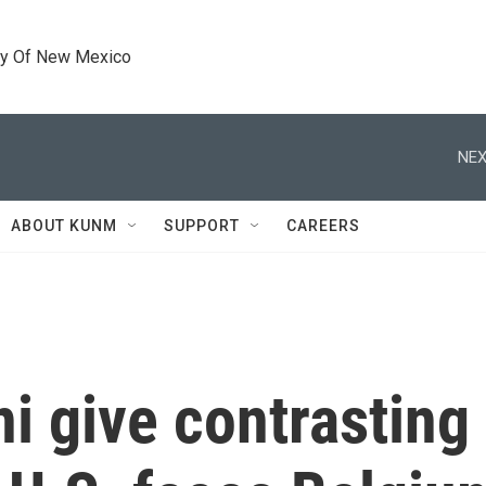
ty Of New Mexico
NEX
ABOUT KUNM
SUPPORT
CAREERS
 give contrasting 