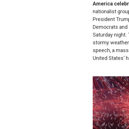
America celebr
nationalist grou
President Trum
Democrats and v
Saturday night. 
stormy weather 
speech, a massi
United States' h