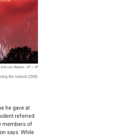
Jose Luis Magana / AP
/
AP
ing the nation's 250th
ne he gave at
ident referred
ew members of
on says. While