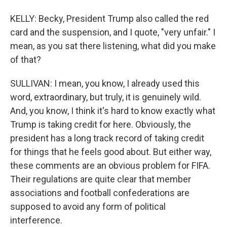
KELLY: Becky, President Trump also called the red
card and the suspension, and I quote, "very unfair." I
mean, as you sat there listening, what did you make
of that?
SULLIVAN: I mean, you know, I already used this
word, extraordinary, but truly, it is genuinely wild.
And, you know, I think it's hard to know exactly what
Trump is taking credit for here. Obviously, the
president has a long track record of taking credit
for things that he feels good about. But either way,
these comments are an obvious problem for FIFA.
Their regulations are quite clear that member
associations and football confederations are
supposed to avoid any form of political
interference.