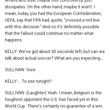
Americans lose, maybe this controversy just
dissipates. On the other hand, maybe it won't. I
mean, today, you had the European Confederation,
UEFA, say that FIFA had, quote, "crossed a red line
with this decision." And so it's definitely possible
that the fallout could continue no matter what
happens.
KELLY: We've got about 30 seconds left, but can we
talk about actual soccer? What are you expecting...
SULLIVAN: Sure.
KELLY: ...To see tonight?
SULLIVAN: (Laughter) Yeah. I mean, Belgium is the
toughest opponent the U.S. has faced yet in this
World Cup. There's certainly no guarantee of a win.