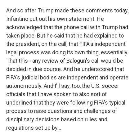
And so after Trump made these comments today,
Infantino put out his own statement. He
acknowledged that the phone call with Trump had
taken place. But he said that he had explained to
the president, on the call, that FIFA's independent
legal process was doing its own thing, essentially.
That this - any review of Balogun's call would be
decided in due course. And he underscored that
FIFA's judicial bodies are independent and operate
autonomously. And I'll say, too, the U.S. soccer
officials that I have spoken to also sort of
underlined that they were following FIFA's typical
process to raise questions and challenges of
disciplinary decisions based on rules and
regulations set up by...