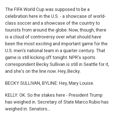
The FIFA World Cup was supposed to be a
celebration here in the U.S. - a showcase of world-
class soccer and a showcase of the country to
tourists from around the globe. Now, though, there
is a cloud of controversy over what should have
been the most exciting and important game for the
U.S. men's national team in a quarter century. That
game is still kicking off tonight. NPR's sports
correspondent Becky Sullivan is still in Seattle for it,
and she's on the line now. Hey, Becky.
BECKY SULLIVAN, BYLINE: Hey, Mary Louise.
KELLY: OK. So the stakes here - President Trump
has weighed in. Secretary of State Marco Rubio has
weighed in. Senators...