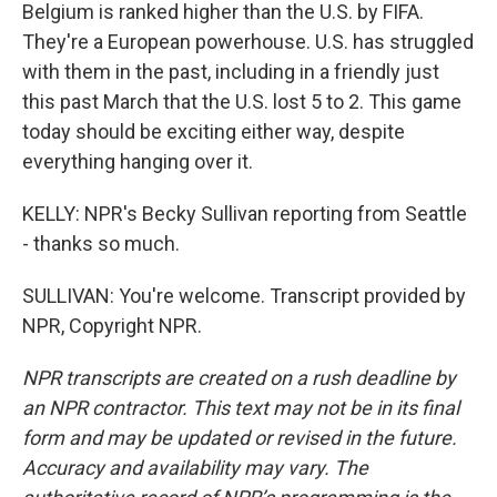
Belgium is ranked higher than the U.S. by FIFA.
They're a European powerhouse. U.S. has struggled
with them in the past, including in a friendly just
this past March that the U.S. lost 5 to 2. This game
today should be exciting either way, despite
everything hanging over it.
KELLY: NPR's Becky Sullivan reporting from Seattle
- thanks so much.
SULLIVAN: You're welcome. Transcript provided by
NPR, Copyright NPR.
NPR transcripts are created on a rush deadline by
an NPR contractor. This text may not be in its final
form and may be updated or revised in the future.
Accuracy and availability may vary. The