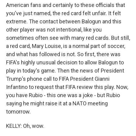
American fans and certainly to these officials that
you've just named, the red card felt unfair. It felt
extreme. The contact between Balogun and this
other player was not intentional, like you
sometimes often see with many red cards. But still,
a red card, Mary Louise, is a normal part of soccer,
and what has followed is not. So first, there was
FIFA's highly unusual decision to allow Balogun to
play in today's game. Then the news of President
Trump's phone call to FIFA President Gianni
Infantino to request that FIFA review this play. Now,
you have Rubio - this one was a joke - but Rubio
saying he might raise it at a NATO meeting
tomorrow.
KELLY: Oh, wow.