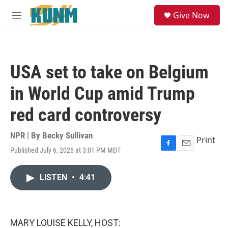
Skip to main content
S
Give Now
e
M
a
e
r
n
c
u
h
USA set to take on Belgium
u
e
in World Cup amid Trump
r
y
red card controversy
NPR | By
Becky Sullivan
Print
Published July 6, 2026 at 3:01 PM MDT
F
E
a
m
c
a
LISTEN
•
4:41
e
i
b
l
o
o
k
MARY LOUISE KELLY, HOST: