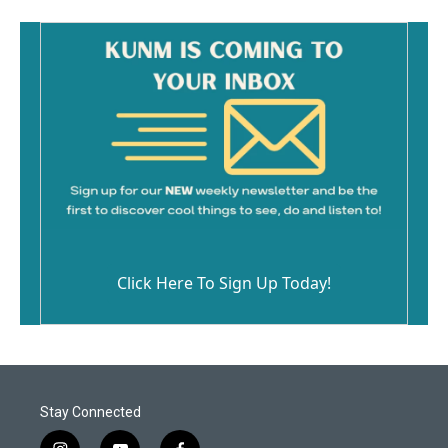
Click Here To Sign Up Today!
Stay Connected