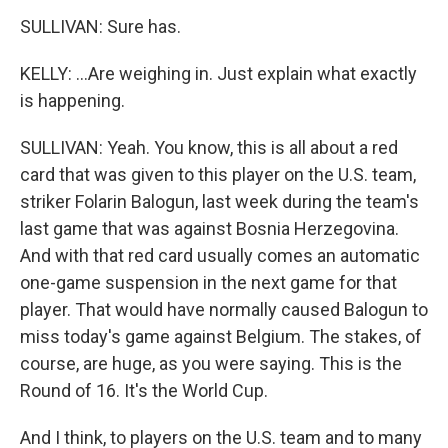
SULLIVAN: Sure has.
KELLY: ...Are weighing in. Just explain what exactly
is happening.
SULLIVAN: Yeah. You know, this is all about a red
card that was given to this player on the U.S. team,
striker Folarin Balogun, last week during the team's
last game that was against Bosnia Herzegovina.
And with that red card usually comes an automatic
one-game suspension in the next game for that
player. That would have normally caused Balogun to
miss today's game against Belgium. The stakes, of
course, are huge, as you were saying. This is the
Round of 16. It's the World Cup.
And I think, to players on the U.S. team and to many