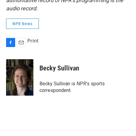
authoritative record of NPR’s programming is the
audio record.
NPR News
Print
F
E
a
m
c
a
e
i
Becky Sullivan
b
l
o
o
Becky Sullivan is NPR’s sports
k
correspondent.