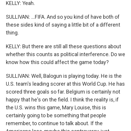
KELLY: Yeah.
SULLIVAN: ...FIFA. And so you kind of have both of
these sides kind of saying a little bit of a different
thing.
KELLY: But there are still all these questions about
whether this counts as political interference. Do we
know how this could affect the game today?
SULLIVAN: Well, Balogun is playing today. He is the
U.S. team's leading scorer at this World Cup. He has
scored three goals so far. Belgium is certainly not
happy that he's on the field. I think the reality is, if
the U.S. wins this game, Mary Louise, this is
certainly going to be something that people
remember, to continue to talk about. If the