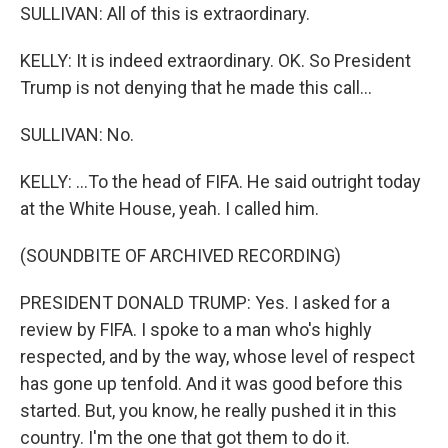
SULLIVAN: All of this is extraordinary.
KELLY: It is indeed extraordinary. OK. So President
Trump is not denying that he made this call...
SULLIVAN: No.
KELLY: ...To the head of FIFA. He said outright today
at the White House, yeah. I called him.
(SOUNDBITE OF ARCHIVED RECORDING)
PRESIDENT DONALD TRUMP: Yes. I asked for a
review by FIFA. I spoke to a man who's highly
respected, and by the way, whose level of respect
has gone up tenfold. And it was good before this
started. But, you know, he really pushed it in this
country. I'm the one that got them to do it.