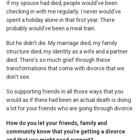
If my spouse had died, people would've been
checking in with me regularly. I never would've
spent a holiday alone in that first year. There
probably would've been a meal train.
But he didn't die. My marriage died, my family
structure died, my identity as a wife and a partner
died. There's so much grief through these
transformations that come with divorce that we
don't see.
So supporting friends in all those ways that you
would as if there had been an actual death is doing
a lot for your friends who are going through divorce.
How do you let your friends, family and
community know that you're getting a divorce
and that you might need support?