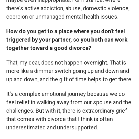
there's active addiction, abuse, domestic violence,
coercion or unmanaged mental health issues.
How do you get to a place where you don't feel
triggered by your partner, so you both can work
together toward a good divorce?
That, my dear, does not happen overnight. That is
more like a dimmer switch going up and down and
up and down, and the gift of time helps to get there.
It's a complex emotional journey because we do
feel relief in walking away from our spouse and the
challenges. But with it, there is extraordinary grief
that comes with divorce that I think is often
underestimated and undersupported.