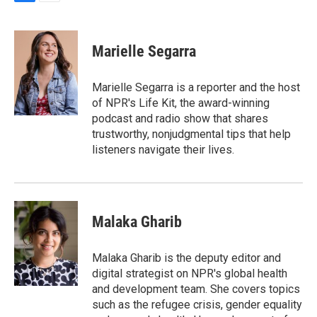
F
E
a
m
c
a
e
i
Marielle Segarra
b
l
o
o
Marielle Segarra is a reporter and the host
k
of NPR's Life Kit, the award-winning
podcast and radio show that shares
trustworthy, nonjudgmental tips that help
listeners navigate their lives.
Malaka Gharib
Malaka Gharib is the deputy editor and
digital strategist on NPR's global health
and development team. She covers topics
such as the refugee crisis, gender equality