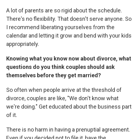
A lot of parents are so rigid about the schedule.
There's no flexibility. That doesn't serve anyone. So
I recommend liberating yourselves from the
calendar and letting it grow and bend with your kids
appropriately.
Knowing what you know now about divorce, what
questions do you think couples should ask
themselves before they get married?
So often when people arrive at the threshold of
divorce, couples are like, "We don't know what
we're doing." Get educated about the business part
of it.
There is no harm in having a prenuptial agreement.
Even if you decided not to file it, have the