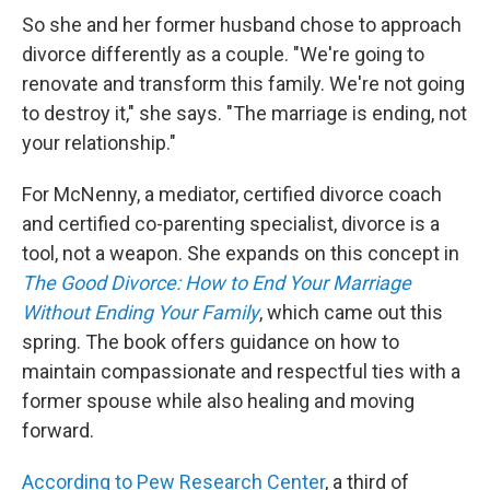
So she and her former husband chose to approach
divorce differently as a couple. "We're going to
renovate and transform this family. We're not going
to destroy it," she says. "The marriage is ending, not
your relationship."
For McNenny, a mediator, certified divorce coach
and certified co-parenting specialist, divorce is a
tool, not a weapon. She expands on this concept in
The Good Divorce: How to End Your Marriage
Without Ending Your Family
, which came out this
spring. The book offers guidance on how to
maintain compassionate and respectful ties with a
former spouse while also healing and moving
forward.
According to Pew Research Center
, a third of