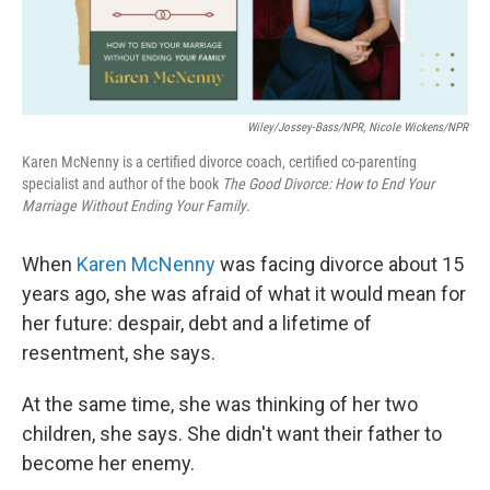
Wiley/Jossey-Bass/NPR, Nicole Wickens/NPR
Karen McNenny is a certified divorce coach, certified co-parenting
specialist and author of the book
The Good Divorce: How to End Your
Marriage Without Ending Your Family
.
When
Karen McNenny
was facing divorce about 15
years ago, she was afraid of what it would mean for
her future: despair, debt and a lifetime of
resentment, she says.
At the same time, she was thinking of her two
children, she says. She didn't want their father to
become her enemy.