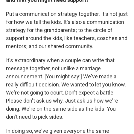
Put a communication strategy together. It's not just
for how we tell the kids. It's also a communication
strategy for the grandparents; to the circle of
support around the kids, like teachers, coaches and
mentors; and our shared community.
It's extraordinary when a couple can write that
message together, not unlike a marriage
announcement. [You might say:] We've made a
really difficult decision. We wanted to let you know.
We're not going to court. Don't expect a battle.
Please don't ask us why. Just ask us how we're
doing. We're on the same side as the kids. You
don't need to pick sides.
In doing so, we've given everyone the same