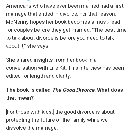
Americans who have ever been married had a first
marriage that ended in divorce. For that reason,
McNenny hopes her book becomes a must-read
for couples before they get married. "The best time
to talk about divorce is before you need to talk
about it," she says.
She shared insights from her book in a
conversation with Life Kit. This interview has been
edited for length and clarity.
The book is called
The Good Divorce
. What does
that mean?
[For those with kids,]
the good divorce is about
protecting the future of the family while we
dissolve the marriage.