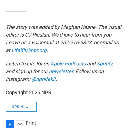
The story was edited by Meghan Keane. The visual
editor is CJ Riculan. We'd love to hear from you.
Leave us a voicemail at 202-216-9823, or email us
at
LifeKit@npr.org
.
Listen to Life Kit on
Apple Podcasts
and
Spotify
,
and sign up for our
newsletter
. Follow us on
Instagram:
@nprlifekit
.
Copyright 2026 NPR
NPR News
Print