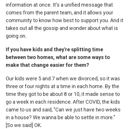
information at once. It's a unified message that
comes from the parent team, and it allows your
community to know how best to support you. And it
takes out all the gossip and wonder about what is
going on.
If you have kids and they're splitting time
between two homes, what are some ways to
make that change easier for them?
Our kids were 5 and 7 when we divorced, so it was
three or four nights at a time in each home. By the
time they got to be about 8 or 10, it made sense to
go a week in each residence. After COVID, the kids
came to us and said, "Can we just have two weeks
in a house? We wanna be able to settle in more."
[So we said] OK.