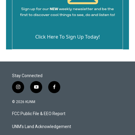
Click Here To Sign Up Today!
Stay Connected
i
y
f
n
o
a
s
u
c
© 2026 KUNM
t
t
e
a
u
b
FCC Public File & EEO Report
g
b
o
r
e
o
a
k
UNM's Land Acknowledgement
m