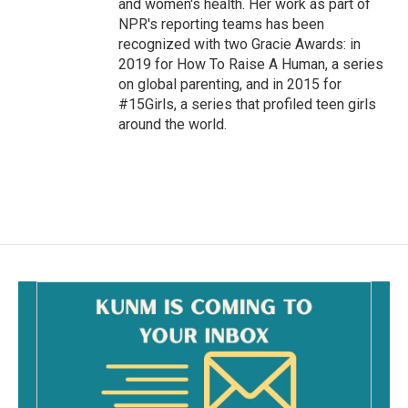
and women's health. Her work as part of
NPR's reporting teams has been
recognized with two Gracie Awards: in
2019 for How To Raise A Human, a series
on global parenting, and in 2015 for
#15Girls, a series that profiled teen girls
around the world.