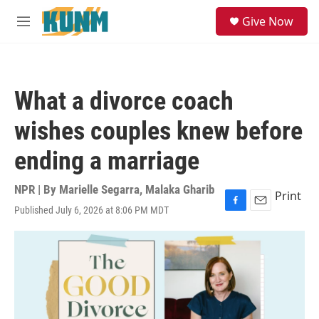
Skip to main content
S
Give Now
e
M
a
e
r
n
c
u
h
What a divorce coach
u
e
wishes couples knew before
r
y
ending a marriage
NPR | By
Marielle Segarra
,
Malaka Gharib
Print
Published July 6, 2026 at 8:06 PM MDT
F
E
a
m
c
a
e
i
b
l
o
o
k