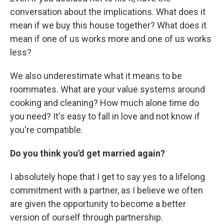
conversation about the implications. What does it
mean if we buy this house together? What does it
mean if one of us works more and one of us works
less?
We also underestimate what it means to be
roommates. What are your value systems around
cooking and cleaning? How much alone time do
you need? It's easy to fall in love and not know if
you're compatible.
Do you think you'd get married again?
I absolutely hope that I get to say yes to a lifelong
commitment with a partner, as I believe we often
are given the opportunity to become a better
version of ourself through partnership.