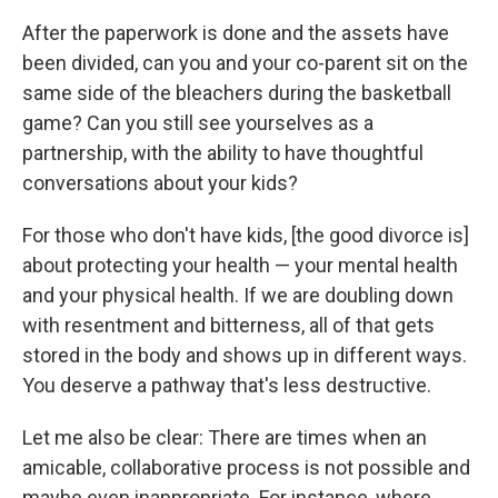
After the paperwork is done and the assets have
been divided, can you and your co-parent sit on the
same side of the bleachers during the basketball
game? Can you still see yourselves as a
partnership, with the ability to have thoughtful
conversations about your kids?
For those who don't have kids, [the good divorce is]
about protecting your health — your mental health
and your physical health. If we are doubling down
with resentment and bitterness, all of that gets
stored in the body and shows up in different ways.
You deserve a pathway that's less destructive.
Let me also be clear: There are times when an
amicable, collaborative process is not possible and
maybe even inappropriate. For instance, where