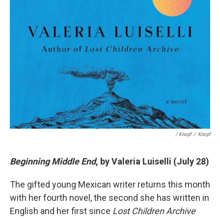
/ Knopf
/
Knopf
Beginning Middle End
, by Valeria Luiselli (July 28)
The gifted young Mexican writer returns this month
with her fourth novel, the second she has written in
English and her first since
Lost Children Archive