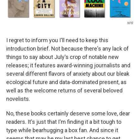
NPR
I regret to inform you I'll need to keep this
introduction brief. Not because there's any lack of
things to say about July's crop of notable new
releases; it features award-winning journalists and
several different flavors of anxiety about our bleak
ecological future and data-dominated present, as
well as the welcome returns of several beloved
novelists.
No, these books certainly deserve some love, dear
readers. It's just that I'm finding it a bit tough to
type while bearhugging a box fan. And since it
seems that may be my last best chance to get