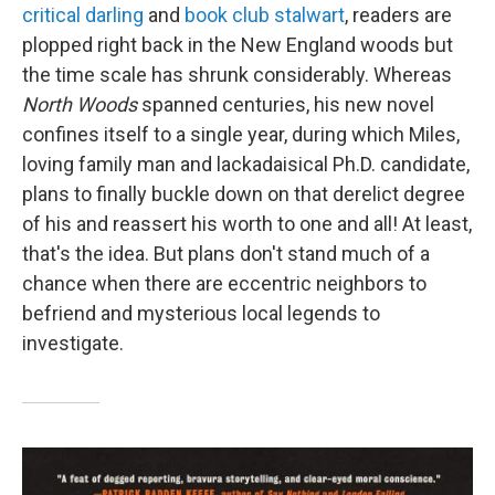
critical darling
and
book club stalwart
, readers are
plopped right back in the New England woods but
the time scale has shrunk considerably. Whereas
North Woods
spanned centuries, his new novel
confines itself to a single year, during which Miles,
loving family man and lackadaisical Ph.D. candidate,
plans to finally buckle down on that derelict degree
of his and reassert his worth to one and all! At least,
that's the idea. But plans don't stand much of a
chance when there are eccentric neighbors to
befriend and mysterious local legends to
investigate.