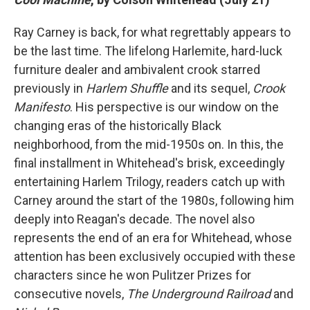
Ray Carney is back, for what regrettably appears to
be the last time. The lifelong Harlemite, hard-luck
furniture dealer and ambivalent crook starred
previously in
Harlem Shuffle
and its sequel,
Crook
Manifesto
. His perspective is our window on the
changing eras of the historically Black
neighborhood, from the mid-1950s on. In this, the
final installment in Whitehead's brisk, exceedingly
entertaining Harlem Trilogy, readers catch up with
Carney around the start of the 1980s, following him
deeply into Reagan's decade.
The novel also
represents the end of an era for Whitehead, whose
attention has been exclusively occupied with these
characters since he won Pulitzer Prizes for
consecutive novels,
The Underground Railroad
and