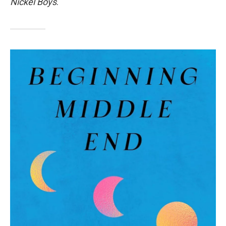
Nickel Boys
.