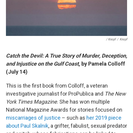
/ Knopf
/
Knopf
Catch the Devil: A True Story of Murder, Deception,
and Injustice on the Gulf Coast
, by Pamela Colloff
(July 14)
This is the first book from Colloff, a veteran
investigative journalist for ProPublica and
The New
York Times Magazine
. She has won multiple
National Magazine Awards for stories focused on
miscarriages of justice
– such as
her 2019 piece
about Paul Skalnik
, a grifter, fabulist, sexual predator