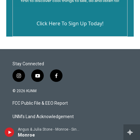
Click Here To Sign Up Today!
Stay Connected
i
y
f
n
o
a
s
u
c
© 2026 KUNM
t
t
e
a
u
b
FCC Public File & EEO Report
g
b
o
r
e
o
a
k
UNM's Land Acknowledgement
m
Angus & Julia Stone - Monroe - Single
CPB Compliance
Monroe