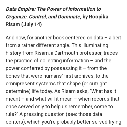
Data Empire: The Power of Information to
Organize, Control, and Dominate
, by Roopika
Risam (July 14)
And now, for another book centered on data – albeit
from a rather different angle. This illuminating
history from Risam, a Dartmouth professor, traces
the practice of collecting information – and the
power conferred by possessing it – from the
bones that were humans' first archives, to the
omnipresent systems that shape (or outright
determine) life today. As Risam asks, "What has it
meant – and what will it mean – when records that
once served only to help us remember, come to
rule?" A pressing question (see: those data
centers), which you're probably better served trying