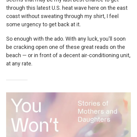
through this latest U.S. heat wave here on the east
coast without sweating through my shirt, I feel
some urgency to get back at it.
So enough with the ado. With any luck, you'll soon
be cracking open one of these great reads on the
beach — or in front of a decent air-conditioning unit,
at any rate.