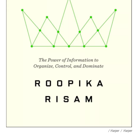
/ Harper
/
Harper