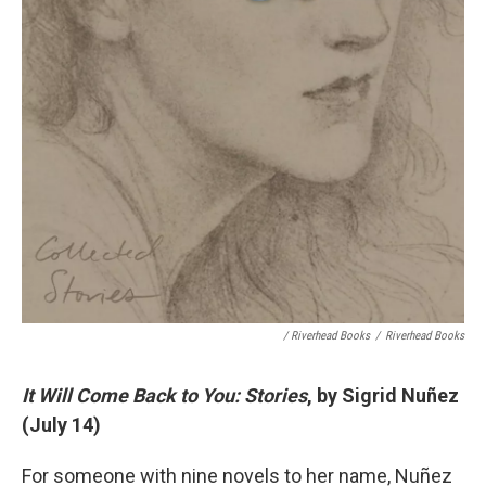
/ Riverhead Books
/
Riverhead Books
It Will Come Back to You: Stories
, by Sigrid Nuñez
(July 14)
For someone with nine novels to her name, Nuñez