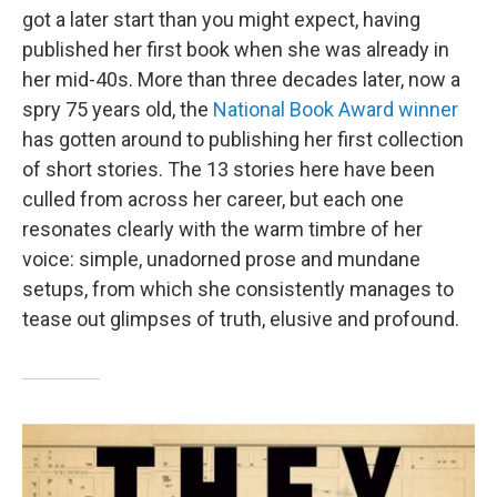
got a later start than you might expect, having
published her first book when she was already in
her mid-40s. More than three decades later, now a
spry 75 years old, the
National Book Award winner
has gotten around to publishing her first collection
of short stories. The 13 stories here have been
culled from across her career, but each one
resonates clearly with the warm timbre of her
voice: simple, unadorned prose and mundane
setups, from which she consistently manages to
tease out glimpses of truth, elusive and profound.