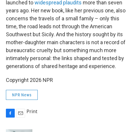
launched to
widespread plaudits
more than seven
years ago. Her new book, like her previous one, also
concerns the travels of a small family – only this
time, the road leads not through the American
Southwest but Sicily. And the history sought by its
mother-daughter main characters is not a record of
bureaucratic cruelty but something much more
intimately personal: the links shaped and tested by
generations of shared heritage and experience.
Copyright 2026 NPR
NPR News
Print
F
E
a
m
c
a