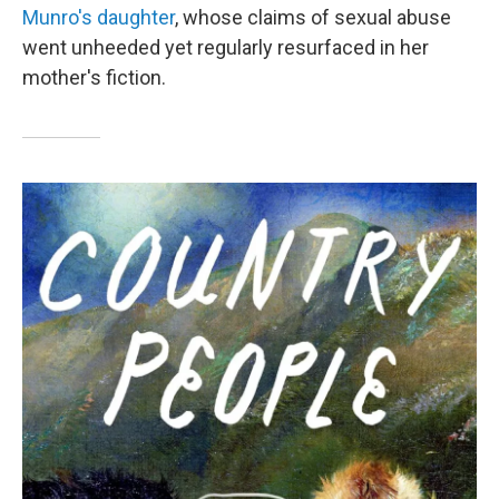
Munro's daughter
, whose claims of sexual abuse
went unheeded yet regularly resurfaced in her
mother's fiction.