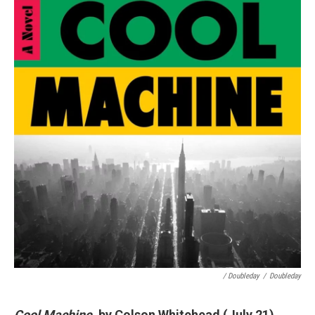
/ Doubleday
/
Doubleday
Cool Machine
, by Colson Whitehead (July 21)