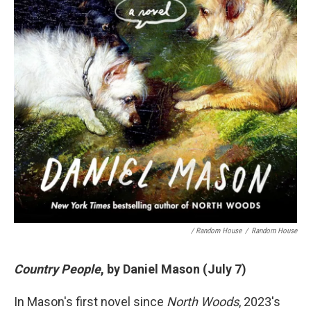
/ Random House
/
Random House
Country People
, by Daniel Mason (July 7)
In Mason's first novel since
North Woods
, 2023's