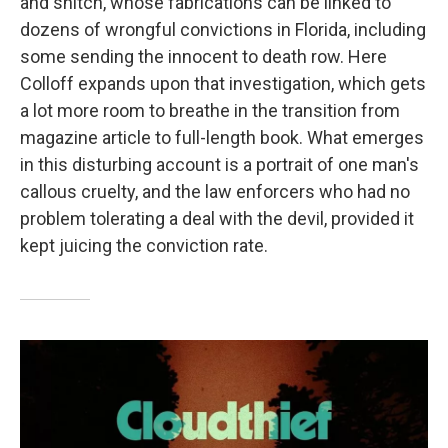
and snitch, whose fabrications can be linked to
dozens of wrongful convictions in Florida, including
some sending the innocent to death row. Here
Colloff expands upon that investigation, which gets
a lot more room to breathe in the transition from
magazine article to full-length book. What emerges
in this disturbing account is a portrait of one man's
callous cruelty, and the law enforcers who had no
problem tolerating a deal with the devil, provided it
kept juicing the conviction rate.