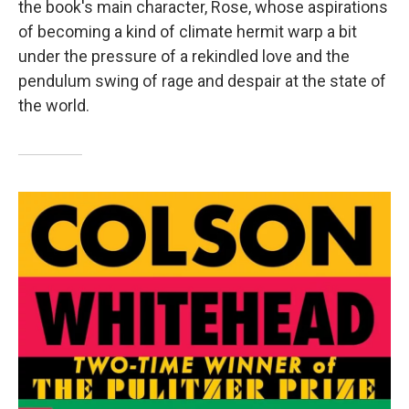
the book's main character, Rose, whose aspirations
of becoming a kind of climate hermit warp a bit
under the pressure of a rekindled love and the
pendulum swing of rage and despair at the state of
the world.