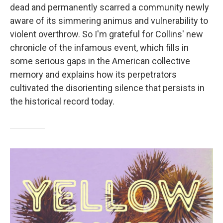
dead and permanently scarred a community newly
aware of its simmering animus and vulnerability to
violent overthrow. So I'm grateful for Collins' new
chronicle of the infamous event, which fills in
some serious gaps in the American collective
memory and explains how its perpetrators
cultivated the disorienting silence that persists in
the historical record today.