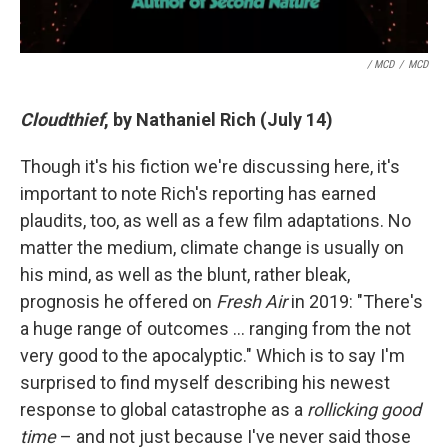
/ MCD
/
MCD
Cloudthief
, by Nathaniel Rich (July 14)
Though it's his fiction we're discussing here, it's
important to note Rich's reporting has earned
plaudits, too, as well as a few film adaptations. No
matter the medium, climate change is usually on
his mind, as well as the blunt, rather bleak,
prognosis he offered on
Fresh Air
in 2019: "There's
a huge range of outcomes … ranging from the not
very good to the apocalyptic." Which is to say I'm
surprised to find myself describing his newest
response to global catastrophe as a
rollicking good
time
– and not just because I've never said those