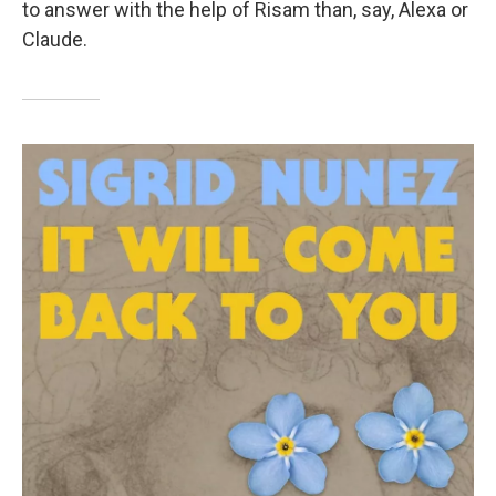
to answer with the help of Risam than, say, Alexa or
Claude.