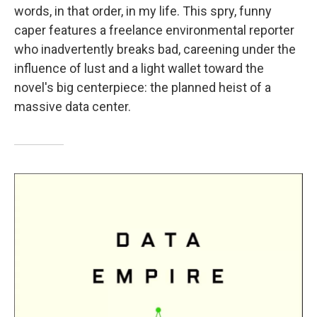
words, in that order, in my life. This spry, funny
caper features a freelance environmental reporter
who inadvertently breaks bad, careening under the
influence of lust and a light wallet toward the
novel's big centerpiece: the planned heist of a
massive data center.