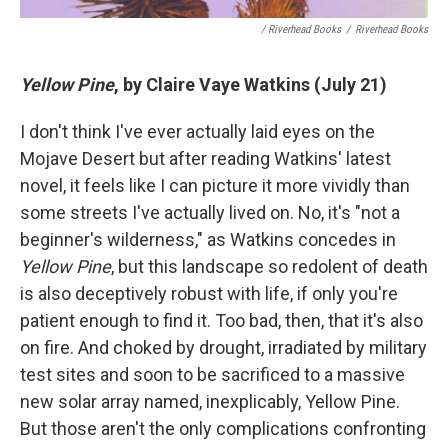
/ Riverhead Books
/
Riverhead Books
Yellow Pine
, by Claire Vaye Watkins (July 21)
I don't think I've ever actually laid eyes on the
Mojave Desert but after reading Watkins' latest
novel, it feels like I can picture it more vividly than
some streets I've actually lived on. No, it's "not a
beginner's wilderness," as Watkins concedes in
Yellow Pine
, but this landscape so redolent of death
is also deceptively robust with life, if only you're
patient enough to find it. Too bad, then, that it's also
on fire. And choked by drought, irradiated by military
test sites and soon to be sacrificed to a massive
new solar array named, inexplicably, Yellow Pine.
But those aren't the only complications confronting