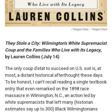
/ Penguin Press
/
Penguin Press
They Stole a City: Wilmington's White Supremacist
Coup and the Families Who Live with Its Legacy
,
by Lauren Collins (July 14)
The only coup d'etat to succeed on U.S. soil is, at
most, a distant historical afterthought these days.
To be honest, I can't recall reading a single textbook
entry that even remarked on the 1898 race
massacre in Wilmington, N.C., an action led by
white supremacists that left many (historian
estimates say up to 300) Black Wilmingtonians