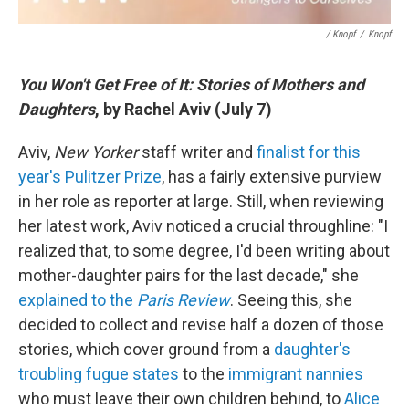
/ Knopf
/
Knopf
You Won't Get Free of It: Stories of Mothers and
Daughters
, by Rachel Aviv (July 7)
Aviv,
New Yorker
staff writer and
finalist for this
year's Pulitzer Prize
, has a fairly extensive purview
in her role as reporter at large. Still, when reviewing
her latest work, Aviv noticed a crucial throughline: "I
realized that, to some degree, I'd been writing about
mother-daughter pairs for the last decade," she
explained to the
Paris Review
. Seeing this, she
decided to collect and revise half a dozen of those
stories, which cover ground from a
daughter's
troubling fugue states
to the
immigrant nannies
who must leave their own children behind, to
Alice