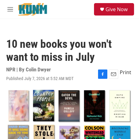
Skip to main content
S
Give Now
e
M
a
e
r
n
c
u
h
10 new books you won't
u
e
want to miss in July
r
y
NPR | By
Colin Dwyer
Print
Published July 7, 2026 at 5:52 AM MDT
F
E
a
m
c
a
e
i
b
l
o
o
k