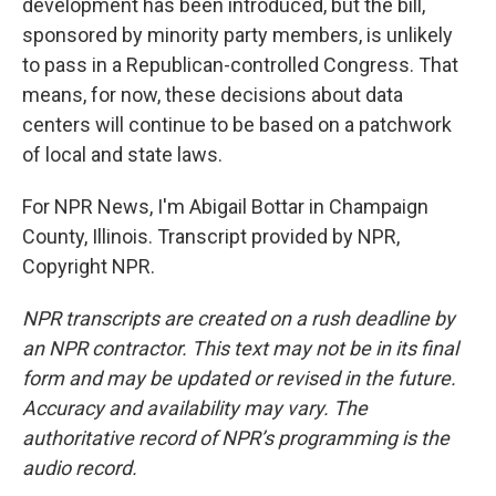
development has been introduced, but the bill,
sponsored by minority party members, is unlikely
to pass in a Republican-controlled Congress. That
means, for now, these decisions about data
centers will continue to be based on a patchwork
of local and state laws.
For NPR News, I'm Abigail Bottar in Champaign
County, Illinois. Transcript provided by NPR,
Copyright NPR.
NPR transcripts are created on a rush deadline by
an NPR contractor. This text may not be in its final
form and may be updated or revised in the future.
Accuracy and availability may vary. The
authoritative record of NPR’s programming is the
audio record.