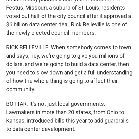
Festus, Missouri, a suburb of St. Louis, residents
voted out half of the city council after it approved a
$6 billion data center deal. Rick Belleville is one of
the newly elected council members.
RICK BELLEVILLE: When somebody comes to town
and says, hey, we're going to give you millions of
dollars, and we're going to build a data center, then
you need to slow down and get a full understanding
of how the whole thing is going to affect their
community.
BOTTAR: It's not just local governments.
Lawmakers in more than 20 states, from Ohio to
Kansas, introduced bills this year to add guardrails
to data center development.