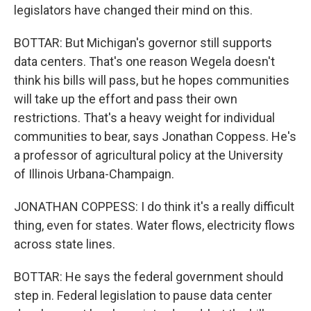
legislators have changed their mind on this.
BOTTAR: But Michigan's governor still supports
data centers. That's one reason Wegela doesn't
think his bills will pass, but he hopes communities
will take up the effort and pass their own
restrictions. That's a heavy weight for individual
communities to bear, says Jonathan Coppess. He's
a professor of agricultural policy at the University
of Illinois Urbana-Champaign.
JONATHAN COPPESS: I do think it's a really difficult
thing, even for states. Water flows, electricity flows
across state lines.
BOTTAR: He says the federal government should
step in. Federal legislation to pause data center