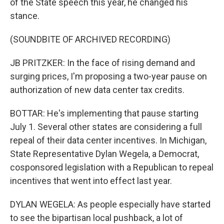
of the State speech this year, he changed his
stance.
(SOUNDBITE OF ARCHIVED RECORDING)
JB PRITZKER: In the face of rising demand and
surging prices, I'm proposing a two-year pause on
authorization of new data center tax credits.
BOTTAR: He's implementing that pause starting
July 1. Several other states are considering a full
repeal of their data center incentives. In Michigan,
State Representative Dylan Wegela, a Democrat,
cosponsored legislation with a Republican to repeal
incentives that went into effect last year.
DYLAN WEGELA: As people especially have started
to see the bipartisan local pushback, a lot of