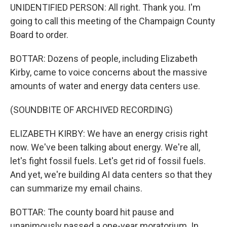
UNIDENTIFIED PERSON: All right. Thank you. I'm
going to call this meeting of the Champaign County
Board to order.
BOTTAR: Dozens of people, including Elizabeth
Kirby, came to voice concerns about the massive
amounts of water and energy data centers use.
(SOUNDBITE OF ARCHIVED RECORDING)
ELIZABETH KIRBY: We have an energy crisis right
now. We've been talking about energy. We're all,
let's fight fossil fuels. Let's get rid of fossil fuels.
And yet, we're building AI data centers so that they
can summarize my email chains.
BOTTAR: The county board hit pause and
unanimously passed a one-year moratorium. In