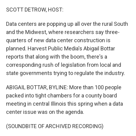
o
k
SCOTT DETROW, HOST:
Data centers are popping up all over the rural South
and the Midwest, where researchers say three-
quarters of new data center construction is
planned. Harvest Public Media's Abigail Bottar
reports that along with the boom, there's a
corresponding rush of legislation from local and
state governments trying to regulate the industry.
ABIGAIL BOTTAR, BYLINE: More than 100 people
packed into tight chambers for a county board
meeting in central Illinois this spring when a data
center issue was on the agenda.
(SOUNDBITE OF ARCHIVED RECORDING)