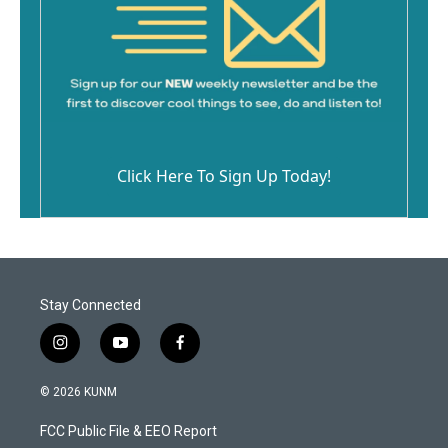
Click Here To Sign Up Today!
Stay Connected
i
y
f
n
o
a
s
u
c
© 2026 KUNM
t
t
e
a
u
b
FCC Public File & EEO Report
g
b
o