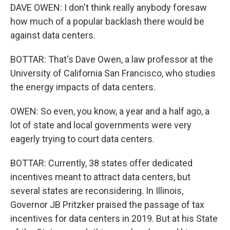
DAVE OWEN: I don't think really anybody foresaw
how much of a popular backlash there would be
against data centers.
BOTTAR: That's Dave Owen, a law professor at the
University of California San Francisco, who studies
the energy impacts of data centers.
OWEN: So even, you know, a year and a half ago, a
lot of state and local governments were very
eagerly trying to court data centers.
BOTTAR: Currently, 38 states offer dedicated
incentives meant to attract data centers, but
several states are reconsidering. In Illinois,
Governor JB Pritzker praised the passage of tax
incentives for data centers in 2019. But at his State