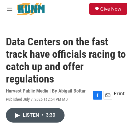
Skip to main content
S
Give Now
e
M
a
e
r
n
c
u
h
Data Centers on the fast
u
e
track have officials racing to
r
y
catch up and offer
regulations
Harvest Public Media | By
Abigail Bottar
Print
Published July 7, 2026 at 2:54 PM MDT
F
E
a
m
c
a
LISTEN
•
3:30
e
i
b
l
o