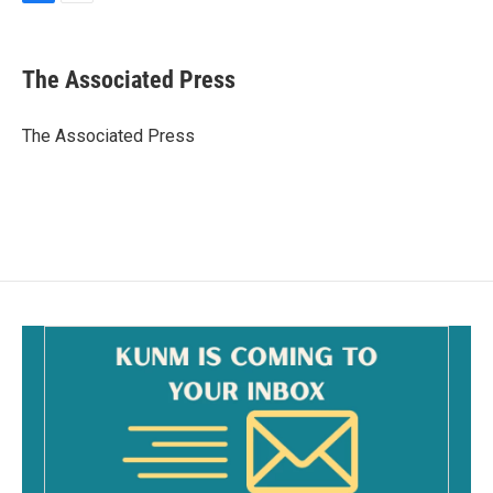
F
E
a
m
c
a
e
i
The Associated Press
b
l
o
o
The Associated Press
k