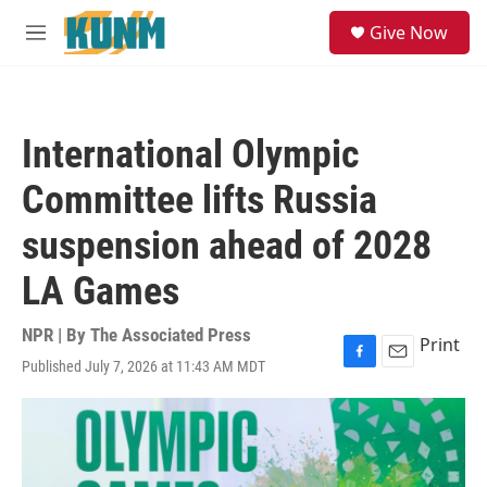
Skip to main content
S
Give Now
e
M
a
e
r
n
c
u
h
International Olympic
u
e
Committee lifts Russia
r
y
suspension ahead of 2028
LA Games
NPR | By
The Associated Press
Print
Published July 7, 2026 at 11:43 AM MDT
F
E
a
m
c
a
e
i
b
l
o