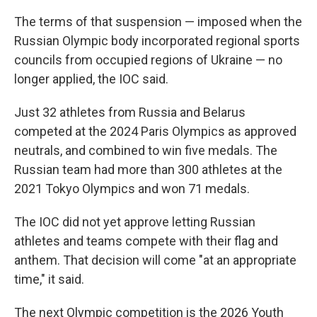
The terms of that suspension — imposed when the
Russian Olympic body incorporated regional sports
councils from occupied regions of Ukraine — no
longer applied, the IOC said.
Just 32 athletes from Russia and Belarus
competed at the 2024 Paris Olympics as approved
neutrals, and combined to win five medals. The
Russian team had more than 300 athletes at the
2021 Tokyo Olympics and won 71 medals.
The IOC did not yet approve letting Russian
athletes and teams compete with their flag and
anthem. That decision will come "at an appropriate
time," it said.
The next Olympic competition is the 2026 Youth