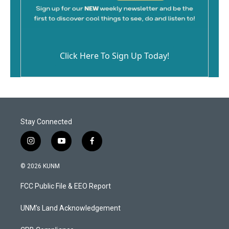
Click Here To Sign Up Today!
Stay Connected
i
y
f
n
o
a
s
u
c
© 2026 KUNM
t
t
e
a
u
b
FCC Public File & EEO Report
g
b
o
r
e
o
a
k
UNM's Land Acknowledgement
m