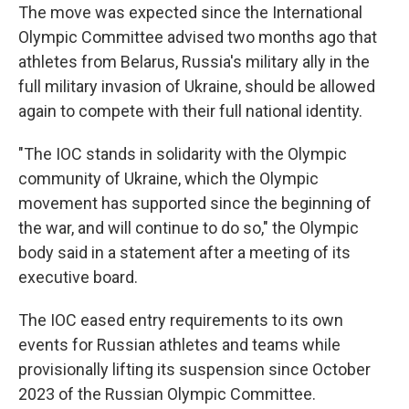
The move was expected since the International
Olympic Committee advised two months ago that
athletes from Belarus, Russia's military ally in the
full military invasion of Ukraine, should be allowed
again to compete with their full national identity.
"The IOC stands in solidarity with the Olympic
community of Ukraine, which the Olympic
movement has supported since the beginning of
the war, and will continue to do so," the Olympic
body said in a statement after a meeting of its
executive board.
The IOC eased entry requirements to its own
events for Russian athletes and teams while
provisionally lifting its suspension since October
2023 of the Russian Olympic Committee.