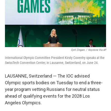
o
k
Cyril Zingaro
/
Keystone Via AP
International Olympic Committee President Kirsty Coventry speaks at the
SwissTech Convention Center, in Lausanne, Switzerland, on June 24.
LAUSANNE, Switzerland — The IOC advised
Olympic sports bodies on Tuesday to end a three-
year program vetting Russians for neutral status
ahead of qualifying events for the 2028 Los
Angeles Olympics.