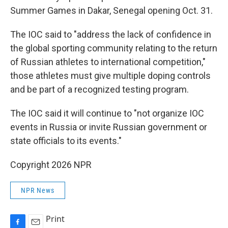
Summer Games in Dakar, Senegal opening Oct. 31.
The IOC said to "address the lack of confidence in
the global sporting community relating to the return
of Russian athletes to international competition,"
those athletes must give multiple doping controls
and be part of a recognized testing program.
The IOC said it will continue to "not organize IOC
events in Russia or invite Russian government or
state officials to its events."
Copyright 2026 NPR
NPR News
Print