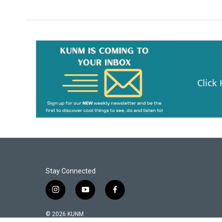
Click
Stay Connected
i
y
f
n
o
a
s
u
c
© 2026 KUNM