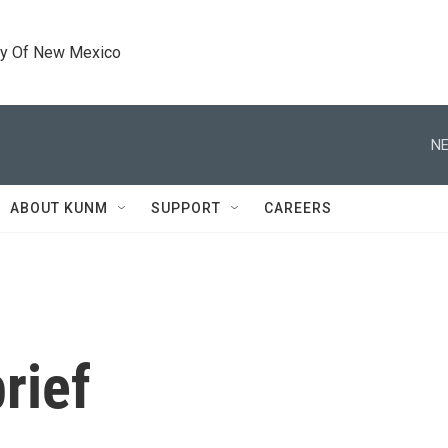
ty Of New Mexico
NE
ABOUT KUNM
SUPPORT
CAREERS
rief