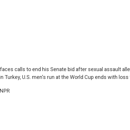
aces calls to end his Senate bid after sexual assault all
n Turkey, U.S. men's run at the World Cup ends with loss
 NPR