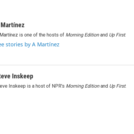
 Martínez
Martínez is one of the hosts of
Morning Edition
and
Up First
.
ee stories by A Martínez
teve Inskeep
eve Inskeep is a host of NPR's
Morning Edition
and
Up First
.