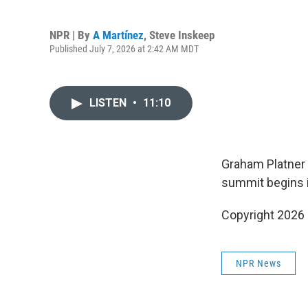
NPR | By
A Martínez
,
Steve Inskeep
Published July 7, 2026 at 2:42 AM MDT
LISTEN
•
11:10
Graham Platner f
summit begins i
Copyright 2026
NPR News