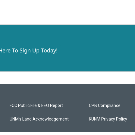
 Here To Sign Up Today!
FCC Public File & EEO Report
CPB Compliance
UNM's Land Acknowledgement
KUNM Privacy Policy