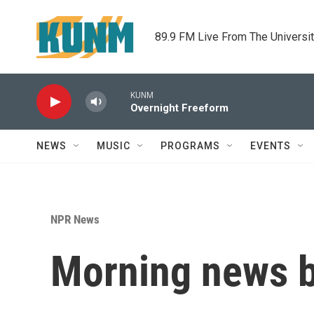
Skip to main content
89.9 FM Live From The Universi
KUNM
Overnight Freeform
NEWS
MUSIC
PROGRAMS
EVENTS
NPR News
Morning news b