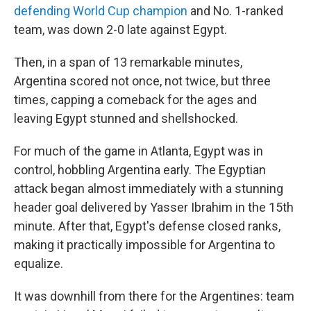
defending World Cup champion
and No. 1-ranked
team, was down 2-0 late against Egypt.
Then, in a span of 13 remarkable minutes,
Argentina scored not once, not twice, but three
times, capping a comeback for the ages and
leaving Egypt stunned and shellshocked.
For much of the game in Atlanta, Egypt was in
control, hobbling Argentina early. The Egyptian
attack began almost immediately with a stunning
header goal delivered by Yasser Ibrahim in the 15th
minute. After that, Egypt's defense closed ranks,
making it practically impossible for Argentina to
equalize.
It was downhill from there for the Argentines: team