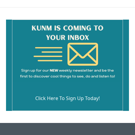
Click Here To Sign Up Today!