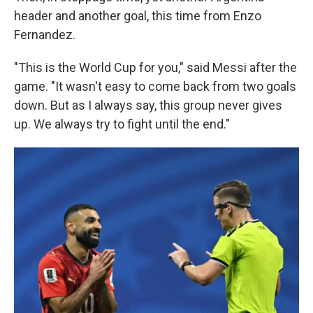
header and another goal, this time from Enzo
Fernandez.
"This is the World Cup for you," said Messi after the
game. "It wasn't easy to come back from two goals
down. But as I always say, this group never gives
up. We always try to fight until the end."