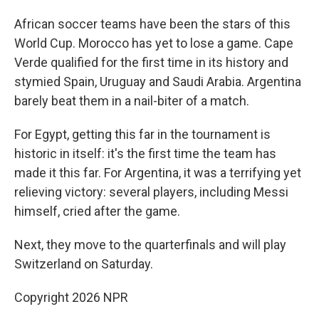
African soccer teams have been the stars of this
World Cup. Morocco has yet to lose a game. Cape
Verde qualified for the first time in its history and
stymied Spain, Uruguay and Saudi Arabia. Argentina
barely beat them in a nail-biter of a match.
For Egypt, getting this far in the tournament is
historic in itself: it's the first time the team has
made it this far. For Argentina, it was a terrifying yet
relieving victory: several players, including Messi
himself, cried after the game.
Next, they move to the quarterfinals and will play
Switzerland on Saturday.
Copyright 2026 NPR