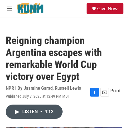
Skip to main content
S
Give Now
e
M
a
e
r
n
c
u
h
Reigning champion
u
e
Argentina escapes with
r
y
remarkable World Cup
victory over Egypt
NPR | By
Jasmine Garsd
,
Russell Lewis
Print
Published July 7, 2026 at 12:49 PM MDT
F
E
a
m
c
a
LISTEN
•
4:12
e
i
b
l
o