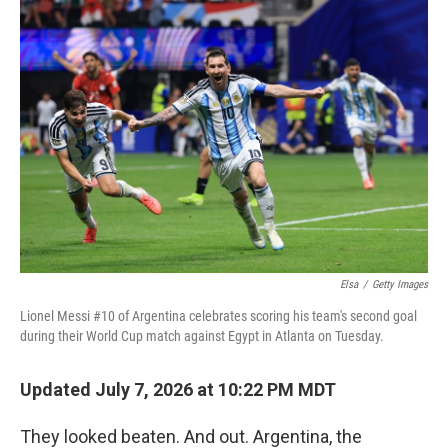
o
k
Elsa
/
Getty Images
Lionel Messi #10 of Argentina celebrates scoring his team's second goal
during their World Cup match against Egypt in Atlanta on Tuesday.
Updated July 7, 2026 at 10:22 PM MDT
They looked beaten. And out. Argentina, the