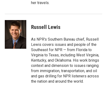
her travels.
Russell Lewis
As NPR's Southern Bureau chief, Russell
Lewis covers issues and people of the
Southeast for NPR — from Florida to
Virginia to Texas, including West Virginia,
Kentucky, and Oklahoma. His work brings
context and dimension to issues ranging
from immigration, transportation, and oil
and gas drilling for NPR listeners across
the nation and around the world.