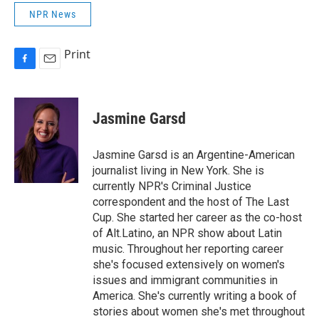
NPR News
Print
F
E
a
m
c
a
e
i
Jasmine Garsd
b
l
o
o
Jasmine Garsd is an Argentine-American
k
journalist living in New York. She is
currently NPR's Criminal Justice
correspondent and the host of The Last
Cup. She started her career as the co-host
of Alt.Latino, an NPR show about Latin
music. Throughout her reporting career
she's focused extensively on women's
issues and immigrant communities in
America. She's currently writing a book of
stories about women she's met throughout