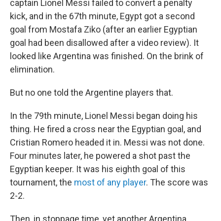
captain Lionel Messi failed to convert a penalty
kick, and in the 67th minute, Egypt got a second
goal from Mostafa Ziko (after an earlier Egyptian
goal had been disallowed after a video review). It
looked like Argentina was finished. On the brink of
elimination.
But no one told the Argentine players that.
In the 79th minute, Lionel Messi began doing his
thing. He fired a cross near the Egyptian goal, and
Cristian Romero headed it in. Messi was not done.
Four minutes later, he powered a shot past the
Egyptian keeper. It was his eighth goal of this
tournament, the
most of any player
. The score was
2-2.
Then, in stoppage time, yet another Argentina