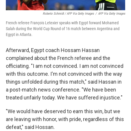
Roberto Schmidt / AFP Via Getty Images
/
AFP Via Getty Images
French referee François Letexier speaks with Egypt forward Mohamed
Salah during the World Cup Round of 16 match between Argentina and
Egypt in Atlanta.
Afterward, Egypt coach Hossam Hassan
complained about the French referee and the
officiating. "I am not convinced. I am not convinced
with this outcome. I'm not convinced with the way
things unfolded during this match," said Hassan in
a post-match news conference. "We have been
treated unfairly today. We have suffered injustice."
"We would have deserved to earn this win, but we
are leaving with honor, with pride, regardless of this
defeat," said Hossan.