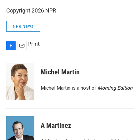
Copyright 2026 NPR
NPR News
Print
F
E
a
m
c
a
e
i
Michel Martin
b
l
o
o
Michel Martin is a host of
Morning Edition
.
k
A Martínez