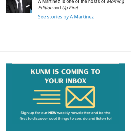
A Martínez is one of the hosts of
Morning
Edition
and
Up First
.
See stories by A Martínez