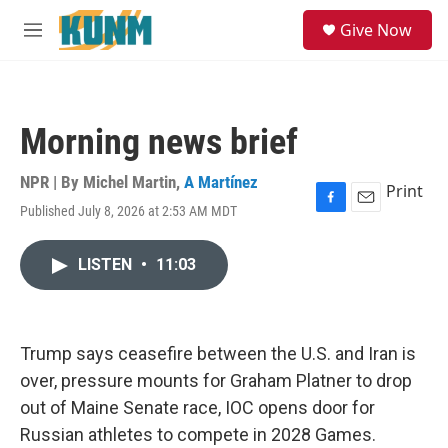
Skip to main content
S
Give Now
e
M
a
e
r
n
c
u
h
Morning news brief
u
e
r
NPR | By
Michel Martin
,
A Martínez
Print
y
Published July 8, 2026 at 2:53 AM MDT
F
E
a
m
c
a
LISTEN
•
11:03
e
i
b
l
o
o
k
Trump says ceasefire between the U.S. and Iran is
over, pressure mounts for Graham Platner to drop
out of Maine Senate race, IOC opens door for
Russian athletes to compete in 2028 Games.