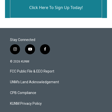
Click Here To Sign Up Today!
Stay Connected
i
y
f
n
o
a
s
u
c
© 2026 KUNM
t
t
e
a
u
b
FCC Public File & EEO Report
g
b
o
r
e
o
a
k
UNM's Land Acknowledgement
m
CPB Compliance
KUNM Privacy Policy