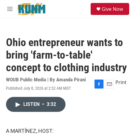
Skip to main content
S
Give Now
e
M
a
e
r
n
c
u
h
Ohio entrepreneur wants to
u
e
bring 'farm-to-table'
r
y
concept to clothing industry
WOUB Public Media | By
Amanda Pirani
Print
Published July 8, 2026 at 2:52 AM MDT
F
E
a
m
c
a
LISTEN
•
3:32
e
i
b
l
o
o
k
A MARTÍNEZ, HOST: