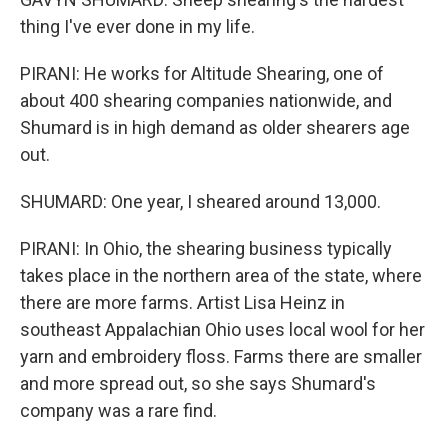
thing I've ever done in my life.
PIRANI: He works for Altitude Shearing, one of
about 400 shearing companies nationwide, and
Shumard is in high demand as older shearers age
out.
SHUMARD: One year, I sheared around 13,000.
PIRANI: In Ohio, the shearing business typically
takes place in the northern area of the state, where
there are more farms. Artist Lisa Heinz in
southeast Appalachian Ohio uses local wool for her
yarn and embroidery floss. Farms there are smaller
and more spread out, so she says Shumard's
company was a rare find.