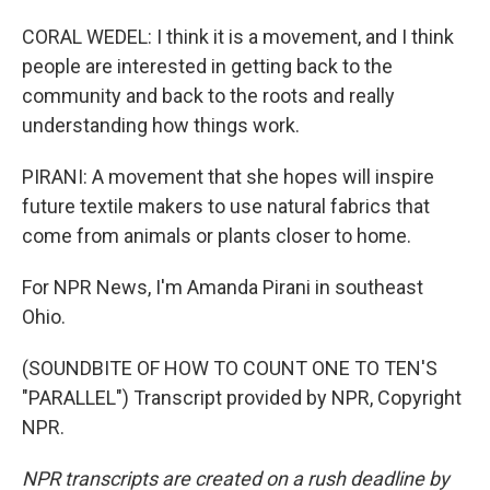
CORAL WEDEL: I think it is a movement, and I think
people are interested in getting back to the
community and back to the roots and really
understanding how things work.
PIRANI: A movement that she hopes will inspire
future textile makers to use natural fabrics that
come from animals or plants closer to home.
For NPR News, I'm Amanda Pirani in southeast
Ohio.
(SOUNDBITE OF HOW TO COUNT ONE TO TEN'S
"PARALLEL") Transcript provided by NPR, Copyright
NPR.
NPR transcripts are created on a rush deadline by