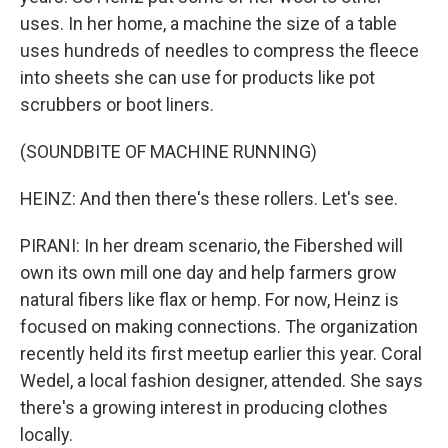
uses. In her home, a machine the size of a table
uses hundreds of needles to compress the fleece
into sheets she can use for products like pot
scrubbers or boot liners.
(SOUNDBITE OF MACHINE RUNNING)
HEINZ: And then there's these rollers. Let's see.
PIRANI: In her dream scenario, the Fibershed will
own its own mill one day and help farmers grow
natural fibers like flax or hemp. For now, Heinz is
focused on making connections. The organization
recently held its first meetup earlier this year. Coral
Wedel, a local fashion designer, attended. She says
there's a growing interest in producing clothes
locally.