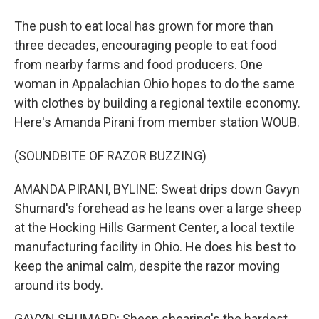
The push to eat local has grown for more than
three decades, encouraging people to eat food
from nearby farms and food producers. One
woman in Appalachian Ohio hopes to do the same
with clothes by building a regional textile economy.
Here's Amanda Pirani from member station WOUB.
(SOUNDBITE OF RAZOR BUZZING)
AMANDA PIRANI, BYLINE: Sweat drips down Gavyn
Shumard's forehead as he leans over a large sheep
at the Hocking Hills Garment Center, a local textile
manufacturing facility in Ohio. He does his best to
keep the animal calm, despite the razor moving
around its body.
GAVYN SHUMARD: Sheep shearing's the hardest