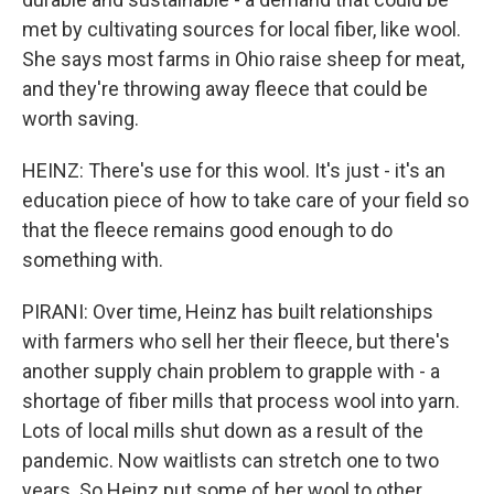
met by cultivating sources for local fiber, like wool.
She says most farms in Ohio raise sheep for meat,
and they're throwing away fleece that could be
worth saving.
HEINZ: There's use for this wool. It's just - it's an
education piece of how to take care of your field so
that the fleece remains good enough to do
something with.
PIRANI: Over time, Heinz has built relationships
with farmers who sell her their fleece, but there's
another supply chain problem to grapple with - a
shortage of fiber mills that process wool into yarn.
Lots of local mills shut down as a result of the
pandemic. Now waitlists can stretch one to two
years. So Heinz put some of her wool to other