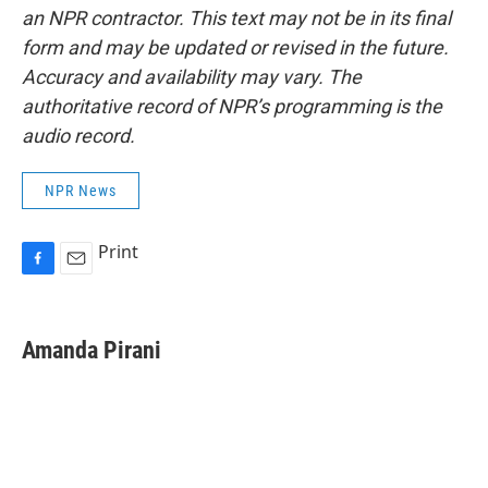
an NPR contractor. This text may not be in its final
form and may be updated or revised in the future.
Accuracy and availability may vary. The
authoritative record of NPR’s programming is the
audio record.
NPR News
Print
F
E
a
m
c
a
e
i
Amanda Pirani
b
l
o
o
k