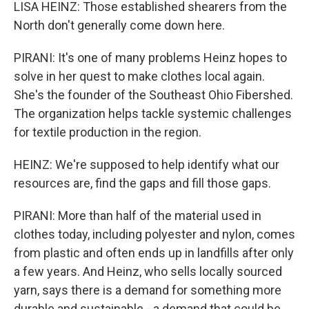
LISA HEINZ: Those established shearers from the
North don't generally come down here.
PIRANI: It's one of many problems Heinz hopes to
solve in her quest to make clothes local again.
She's the founder of the Southeast Ohio Fibershed.
The organization helps tackle systemic challenges
for textile production in the region.
HEINZ: We're supposed to help identify what our
resources are, find the gaps and fill those gaps.
PIRANI: More than half of the material used in
clothes today, including polyester and nylon, comes
from plastic and often ends up in landfills after only
a few years. And Heinz, who sells locally sourced
yarn, says there is a demand for something more
durable and sustainable - a demand that could be