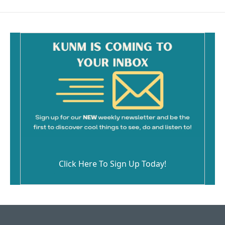
Click Here To Sign Up Today!