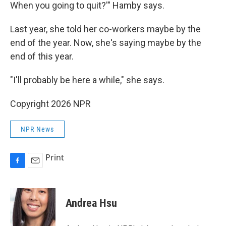
When you going to quit?'" Hamby says.
Last year, she told her co-workers maybe by the
end of the year. Now, she's saying maybe by the
end of this year.
"I'll probably be here a while," she says.
Copyright 2026 NPR
NPR News
Print
F
E
a
m
c
a
e
i
Andrea Hsu
b
l
o