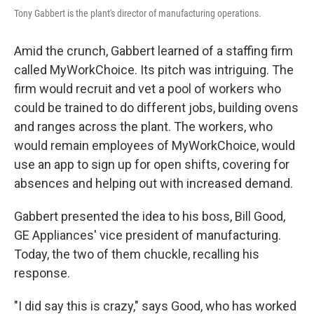
Tony Gabbert is the plant's director of manufacturing operations.
Amid the crunch, Gabbert learned of a staffing firm
called MyWorkChoice. Its pitch was intriguing. The
firm would recruit and vet a pool of workers who
could be trained to do different jobs, building ovens
and ranges across the plant. The workers, who
would remain employees of MyWorkChoice, would
use an app to sign up for open shifts, covering for
absences and helping out with increased demand.
Gabbert presented the idea to his boss, Bill Good,
GE Appliances' vice president of manufacturing.
Today, the two of them chuckle, recalling his
response.
"I did say this is crazy," says Good, who has worked