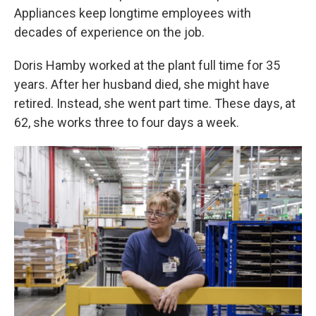
Appliances keep longtime employees with
decades of experience on the job.
Doris Hamby worked at the plant full time for 35
years. After her husband died, she might have
retired. Instead, she went part time. These days, at
62, she works three to four days a week.