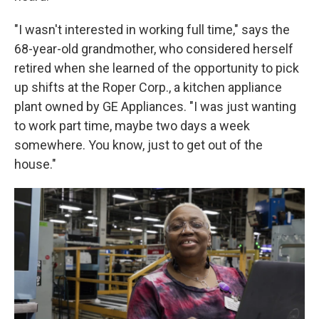
"I wasn't interested in working full time," says the
68-year-old grandmother, who considered herself
retired when she learned of the opportunity to pick
up shifts at the Roper Corp., a kitchen appliance
plant owned by GE Appliances. "I was just wanting
to work part time, maybe two days a week
somewhere. You know, just to get out of the
house."