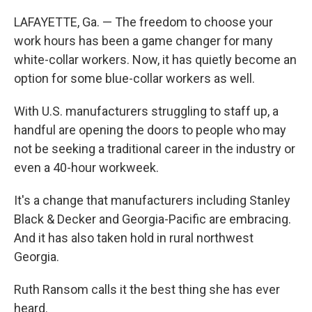
LAFAYETTE, Ga. — The freedom to choose your
work hours has been a game changer for many
white-collar workers. Now, it has quietly become an
option for some blue-collar workers as well.
With U.S. manufacturers struggling to staff up, a
handful are opening the doors to people who may
not be seeking a traditional career in the industry or
even a 40-hour workweek.
It's a change that manufacturers including Stanley
Black & Decker and Georgia-Pacific are embracing.
And it has also taken hold in rural northwest
Georgia.
Ruth Ransom calls it the best thing she has ever
heard.