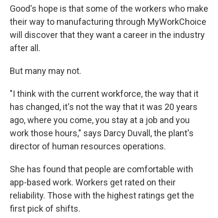
Good's hope is that some of the workers who make
their way to manufacturing through MyWorkChoice
will discover that they want a career in the industry
after all.
But many may not.
"I think with the current workforce, the way that it
has changed, it's not the way that it was 20 years
ago, where you come, you stay at a job and you
work those hours," says Darcy Duvall, the plant's
director of human resources operations.
She has found that people are comfortable with
app-based work. Workers get rated on their
reliability. Those with the highest ratings get the
first pick of shifts.