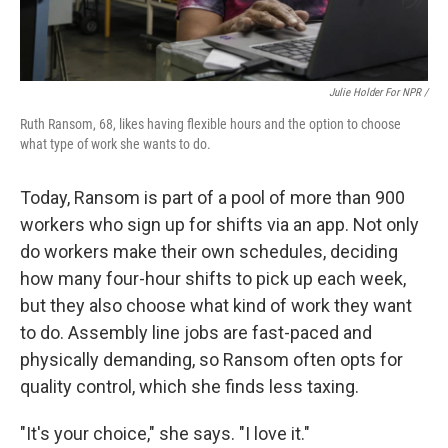
Julie Holder For NPR /
Ruth Ransom, 68, likes having flexible hours and the option to choose
what type of work she wants to do.
Today, Ransom is part of a pool of more than 900
workers who sign up for shifts via an app. Not only
do workers make their own schedules, deciding
how many four-hour shifts to pick up each week,
but they also choose what kind of work they want
to do. Assembly line jobs are fast-paced and
physically demanding, so Ransom often opts for
quality control, which she finds less taxing.
"It's your choice," she says. "I love it."