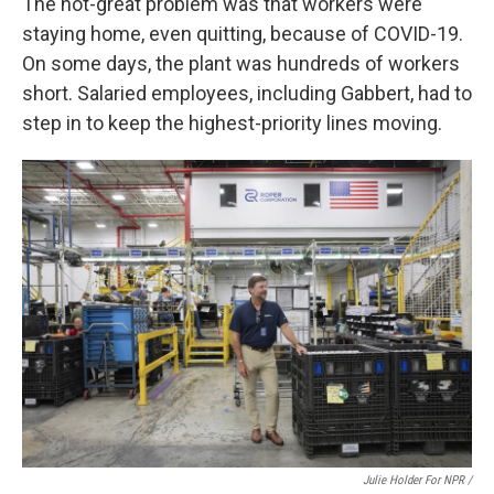
The not-great problem was that workers were
staying home, even quitting, because of COVID-19.
On some days, the plant was hundreds of workers
short. Salaried employees, including Gabbert, had to
step in to keep the highest-priority lines moving.
Julie Holder For NPR /