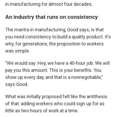
in manufacturing for almost four decades.
An industry that runs on consistency
The mantra in manufacturing, Good says, is that
you need consistency to build a quality product. It's
why, for generations, the proposition to workers
was simple.
"We would say: Hey, we have a 40-hour job. We will
pay you this amount. This is your benefits. You
show up every day, and that is a nonnegotiable,"
says Good.
What was initially proposed felt like the antithesis
of that: adding workers who could sign up for as
little as two hours of work at a time.