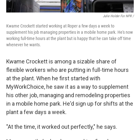
Julie Holder For NPR /
Kwame Crockett started working at Roper a few days a week to
supplement his job managing properties in a mobile home park. He's now
working full-time hours at the plant but is happy that he can take off time
whenever he wants.
Kwame Crockett is among a sizable share of
flexible workers who are putting in full-time hours
at the plant. When he first started with
MyWorkChoice, he saw it as a way to supplement
his other job, managing and remodeling properties
in a mobile home park. He'd sign up for shifts at the
plant a few days a week.
"At the time, it worked out perfectly," he says.