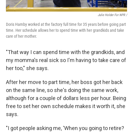
Julie Holder For NPR /
Doris Hamby worked at the factory full time for 35 years before going part
time. Her schedule allows her to spend time with her grandkids and take
care of her mother.
"That way I can spend time with the grandkids, and
my momma's real sick so I'm having to take care of
her too," she says.
After her move to part time, her boss got her back
on the same line, so she's doing the same work,
although for a couple of dollars less per hour. Being
free to set her own schedule makes it worth it, she
says.
"I got people asking me, 'When you going to retire?