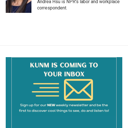
o
Andrea Hsu is NPR's labor and workplace
k
correspondent.