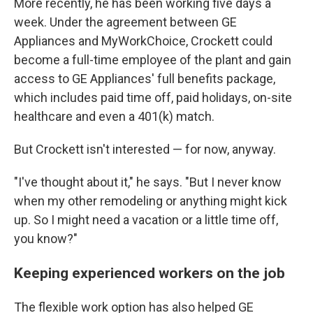
More recently, he has been working five days a
week. Under the agreement between GE
Appliances and MyWorkChoice, Crockett could
become a full-time employee of the plant and gain
access to GE Appliances' full benefits package,
which includes paid time off, paid holidays, on-site
healthcare and even a 401(k) match.
But Crockett isn't interested — for now, anyway.
"I've thought about it," he says. "But I never know
when my other remodeling or anything might kick
up. So I might need a vacation or a little time off,
you know?"
Keeping experienced workers on the job
The flexible work option has also helped GE