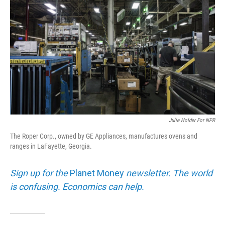
Julie Holder For NPR
The Roper Corp., owned by GE Appliances, manufactures ovens and
ranges in LaFayette, Georgia.
Sign up for the
Planet Money
newsletter. The world
is confusing. Economics can help.