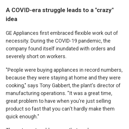
A COVID-era struggle leads to a "crazy"
idea
GE Appliances first embraced flexible work out of
necessity. During the COVID-19 pandemic, the
company found itself inundated with orders and
severely short on workers.
"People were buying appliances in record numbers,
because they were staying at home and they were
cooking," says Tony Gabbert, the plant's director of
manufacturing operations. "It was a great time,
great problem to have when you're just selling
product so fast that you can't hardly make them
quick enough."