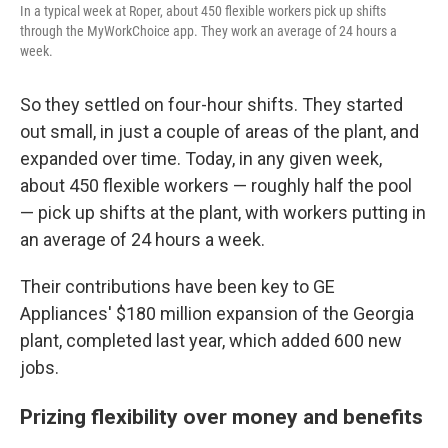
In a typical week at Roper, about 450 flexible workers pick up shifts
through the MyWorkChoice app. They work an average of 24 hours a
week.
So they settled on four-hour shifts. They started
out small, in just a couple of areas of the plant, and
expanded over time. Today, in any given week,
about 450 flexible workers — roughly half the pool
— pick up shifts at the plant, with workers putting in
an average of 24 hours a week.
Their contributions have been key to GE
Appliances' $180 million expansion of the Georgia
plant, completed last year, which added 600 new
jobs.
Prizing flexibility over money and benefits