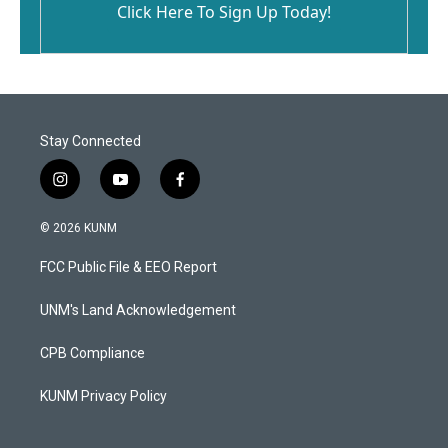
Click Here To Sign Up Today!
Stay Connected
i
y
f
n
o
a
s
u
c
© 2026 KUNM
t
t
e
a
u
b
FCC Public File & EEO Report
g
b
o
r
e
o
a
k
UNM's Land Acknowledgement
m
CPB Compliance
KUNM Privacy Policy