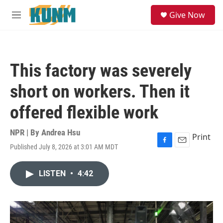
Skip to main content
S
Give Now
e
M
a
e
r
n
c
u
h
This factory was severely
u
e
short on workers. Then it
r
y
offered flexible work
NPR | By
Andrea Hsu
Print
Published July 8, 2026 at 3:01 AM MDT
F
E
a
m
c
a
LISTEN
•
4:42
e
i
b
l
o
o
k