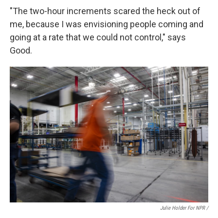
"The two-hour increments scared the heck out of
me, because I was envisioning people coming and
going at a rate that we could not control," says
Good.
Julie Holder For NPR /