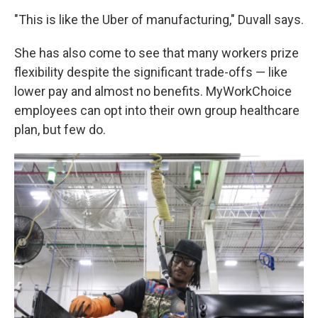
"This is like the Uber of manufacturing," Duvall says.
She has also come to see that many workers prize
flexibility despite the significant trade-offs — like
lower pay and almost no benefits. MyWorkChoice
employees can opt into their own group healthcare
plan, but few do.