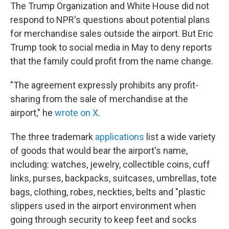
The Trump Organization and White House did not
respond to NPR's questions about potential plans
for merchandise sales outside the airport. But Eric
Trump took to social media in May to deny reports
that the family could profit from the name change.
"The agreement expressly prohibits any profit-
sharing from the sale of merchandise at the
airport," he
wrote on X
.
The three trademark
applications
list a wide variety
of goods that would bear the airport's name,
including: watches, jewelry, collectible coins, cuff
links, purses, backpacks, suitcases, umbrellas, tote
bags, clothing, robes, neckties, belts and "plastic
slippers used in the airport environment when
going through security to keep feet and socks