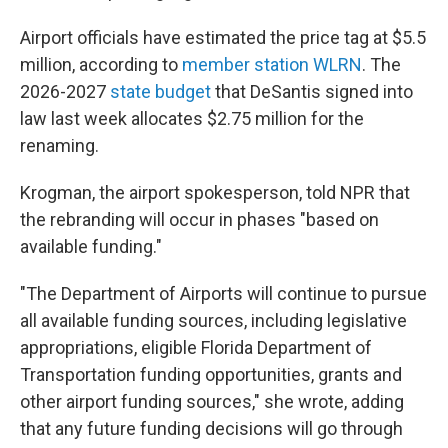
Airport officials have estimated the price tag at $5.5
million, according to
member station WLRN
. The
2026-2027
state budget
that DeSantis signed into
law last week allocates $2.75 million for the
renaming.
Krogman, the airport spokesperson, told NPR that
the rebranding will occur in phases "based on
available funding."
"The Department of Airports will continue to pursue
all available funding sources, including legislative
appropriations, eligible Florida Department of
Transportation funding opportunities, grants and
other airport funding sources," she wrote, adding
that any future funding decisions will go through