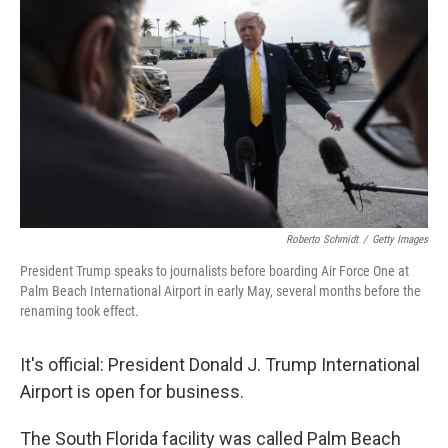
Roberto Schmidt
/
Getty Images
President Trump speaks to journalists before boarding Air Force One at
Palm Beach International Airport in early May, several months before the
renaming took effect.
It's official: President Donald J. Trump International
Airport is open for business.
The South Florida facility was called Palm Beach