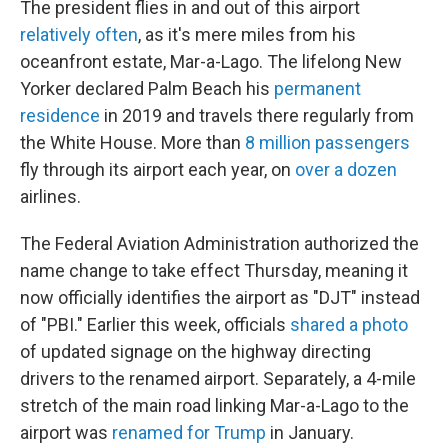
The president flies in and out of this airport
relatively often
, as it's mere miles from his
oceanfront estate, Mar-a-Lago. The lifelong New
Yorker declared Palm Beach his
permanent
residence
in 2019 and travels there regularly from
the White House. More than
8 million passengers
fly through its airport each year, on
over a dozen
airlines.
The Federal Aviation Administration authorized the
name change to take effect Thursday, meaning it
now officially identifies the airport as "DJT" instead
of "PBI." Earlier this week, officials
shared a photo
of updated signage on the highway directing
drivers to the renamed airport. Separately, a 4-mile
stretch of the main road linking Mar-a-Lago to the
airport was
renamed for Trump
in January.