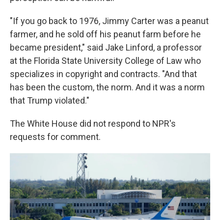
"If you go back to 1976, Jimmy Carter was a peanut
farmer, and he sold off his peanut farm before he
became president," said Jake Linford, a professor
at the Florida State University College of Law who
specializes in copyright and contracts. "And that
has been the custom, the norm. And it was a norm
that Trump violated."
The White House did not respond to NPR's
requests for comment.