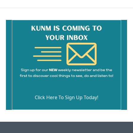
Click Here To Sign Up Today!