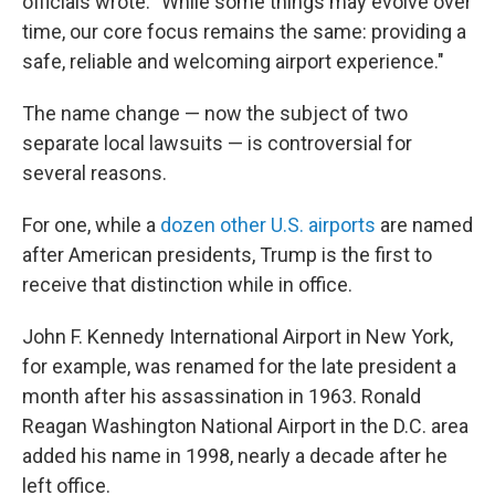
officials wrote. "While some things may evolve over
time, our core focus remains the same: providing a
safe, reliable and welcoming airport experience."
The name change — now the subject of two
separate local lawsuits — is controversial for
several reasons.
For one, while a
dozen other U.S. airports
are named
after American presidents, Trump is the first to
receive that distinction while in office.
John F. Kennedy International Airport in New York,
for example, was renamed for the late president a
month after his assassination in 1963. Ronald
Reagan Washington National Airport in the D.C. area
added his name in 1998, nearly a decade after he
left office.