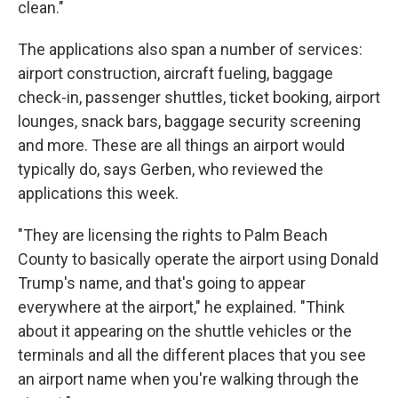
clean."
The applications also span a number of services:
airport construction, aircraft fueling, baggage
check-in, passenger shuttles, ticket booking, airport
lounges, snack bars, baggage security screening
and more. These are all things an airport would
typically do, says Gerben, who reviewed the
applications this week.
"They are licensing the rights to Palm Beach
County to basically operate the airport using Donald
Trump's name, and that's going to appear
everywhere at the airport," he explained. "Think
about it appearing on the shuttle vehicles or the
terminals and all the different places that you see
an airport name when you're walking through the