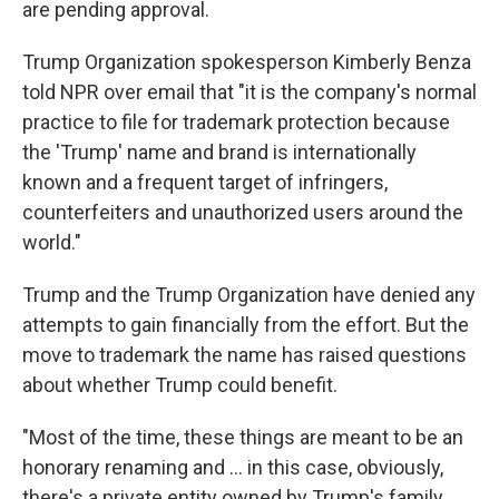
are pending approval.
Trump Organization spokesperson Kimberly Benza
told NPR over email that "it is the company's normal
practice to file for trademark protection because
the 'Trump' name and brand is internationally
known and a frequent target of infringers,
counterfeiters and unauthorized users around the
world."
Trump and the Trump Organization have denied any
attempts to gain financially from the effort. But the
move to trademark the name has raised questions
about whether Trump could benefit.
"Most of the time, these things are meant to be an
honorary renaming and … in this case, obviously,
there's a private entity owned by Trump's family