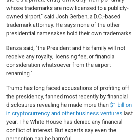
whose trademarks are now licensed to a publicly-
owned airport," said Josh Gerben, a D.C.-based
trademark attorney. He says none of the other
presidential namesakes hold their own trademarks.
Benza said, "the President and his family will not
receive any royalty, licensing fee, or financial
consideration whatsoever from the airport
renaming."
Trump has long faced accusations of profiting off
the presidency, fanned most recently by financial
disclosures revealing he made more than
$1 billion
in cryptocurrency and other business ventures
last
year. The White House has denied any financial
conflict of interest. But experts say even the
perception can be harmful.