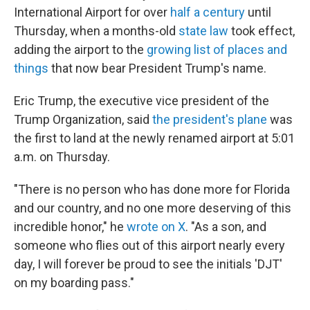
International Airport for over
half a century
until
Thursday, when a months-old
state law
took effect,
adding the airport to the
growing list of places and
things
that now bear President Trump's name.
Eric Trump, the executive vice president of the
Trump Organization, said
the president's plane
was
the first to land at the newly renamed airport at 5:01
a.m. on Thursday.
"There is no person who has done more for Florida
and our country, and no one more deserving of this
incredible honor," he
wrote on X
. "As a son, and
someone who flies out of this airport nearly every
day, I will forever be proud to see the initials 'DJT'
on my boarding pass."