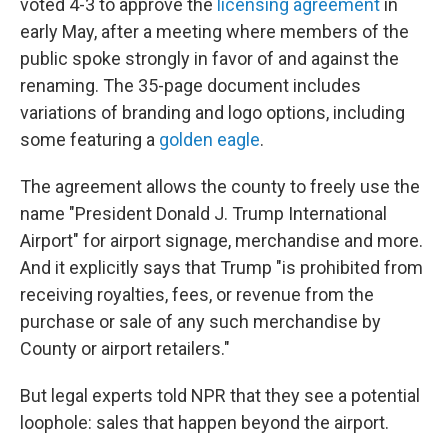
voted 4-3 to approve the
licensing agreement
in
early May, after a meeting where members of the
public spoke strongly in favor of and against the
renaming. The 35-page document includes
variations of branding and logo options, including
some featuring a
golden eagle
.
The agreement allows the county to freely use the
name "President Donald J. Trump International
Airport" for airport signage, merchandise and more.
And it explicitly says that Trump "is prohibited from
receiving royalties, fees, or revenue from the
purchase or sale of any such merchandise by
County or airport retailers."
But legal experts told NPR that they see a potential
loophole: sales that happen beyond the airport.