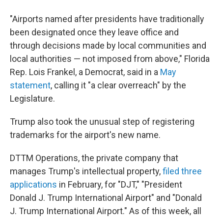
"Airports named after presidents have traditionally
been designated once they leave office and
through decisions made by local communities and
local authorities — not imposed from above," Florida
Rep. Lois Frankel, a Democrat, said in a
May
statement
, calling it "a clear overreach" by the
Legislature.
Trump also took the unusual step of registering
trademarks for the airport's new name.
DTTM Operations, the private company that
manages Trump's intellectual property,
filed three
applications
in February, for "DJT," "President
Donald J. Trump International Airport" and "Donald
J. Trump International Airport." As of this week, all