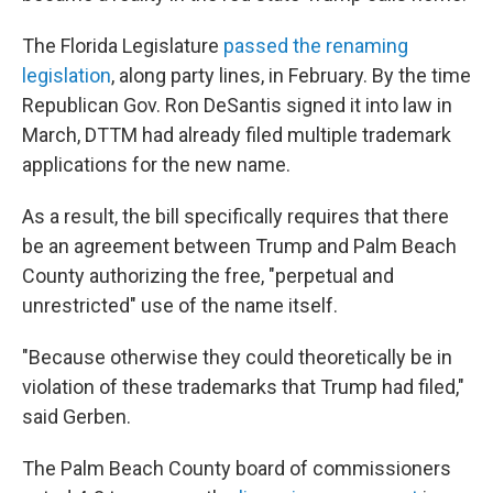
The Florida Legislature
passed the renaming
legislation
, along party lines, in February. By the time
Republican Gov. Ron DeSantis signed it into law in
March, DTTM had already filed multiple trademark
applications for the new name.
As a result, the bill specifically requires that there
be an agreement between Trump and Palm Beach
County authorizing the free, "perpetual and
unrestricted" use of the name itself.
"Because otherwise they could theoretically be in
violation of these trademarks that Trump had filed,"
said Gerben.
The Palm Beach County board of commissioners