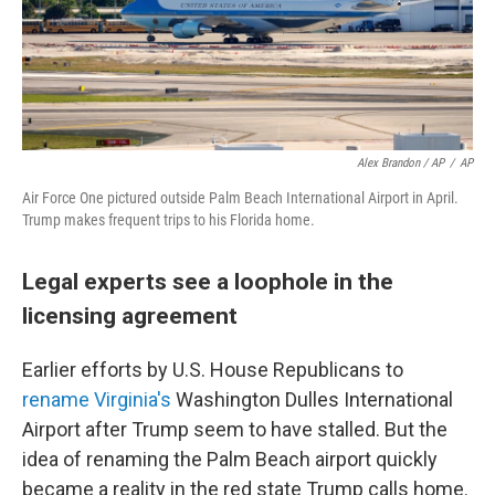
Alex Brandon / AP
/
AP
Air Force One pictured outside Palm Beach International Airport in April.
Trump makes frequent trips to his Florida home.
Legal experts see a loophole in the
licensing agreement
Earlier efforts by U.S. House Republicans to
rename Virginia's
Washington Dulles International
Airport after Trump seem to have stalled. But the
idea of renaming the Palm Beach airport quickly
became a reality in the red state Trump calls home.