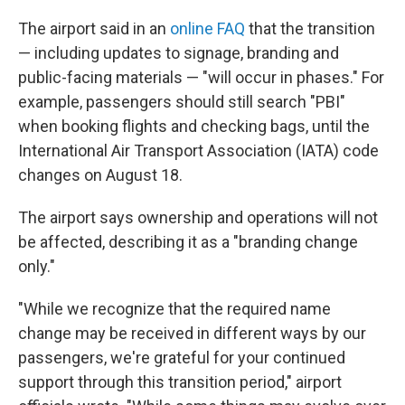
The airport said in an
online FAQ
that the transition
— including updates to signage, branding and
public-facing materials — "will occur in phases." For
example, passengers should still search "PBI"
when booking flights and checking bags, until the
International Air Transport Association (IATA) code
changes on August 18.
The airport says ownership and operations will not
be affected, describing it as a "branding change
only."
"While we recognize that the required name
change may be received in different ways by our
passengers, we're grateful for your continued
support through this transition period," airport