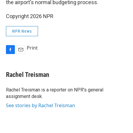
the airport's normal budgeting process.
Copyright 2026 NPR
NPR News
Print
F
E
a
m
c
a
e
i
Rachel Treisman
b
l
o
o
Rachel Treisman is a reporter on NPR's general
k
assignment desk.
See stories by Rachel Treisman