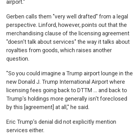
airport."
Gerben calls them "very well drafted" from a legal
perspective. Linford, however, points out that the
merchandising clause of the licensing agreement
"doesn't talk about services" the way it talks about
royalties from goods, which raises another
question.
"So you could imagine a Trump airport lounge in the
new Donald J. Trump International Airport where
licensing fees going back to DTTM … and back to
Trump's holdings more generally isn't foreclosed
by this [agreement] at all," he said.
Eric Trump's denial did not explicitly mention
services either.