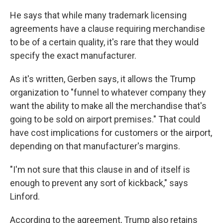
He says that while many trademark licensing
agreements have a clause requiring merchandise
to be of a certain quality, it's rare that they would
specify the exact manufacturer.
As it's written, Gerben says, it allows the Trump
organization to "funnel to whatever company they
want the ability to make all the merchandise that's
going to be sold on airport premises." That could
have cost implications for customers or the airport,
depending on that manufacturer's margins.
"I'm not sure that this clause in and of itself is
enough to prevent any sort of kickback," says
Linford.
According to the agreement, Trump also retains