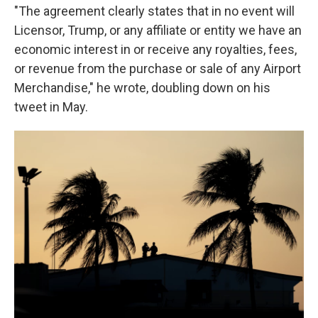
"The agreement clearly states that in no event will
Licensor, Trump, or any affiliate or entity we have an
economic interest in or receive any royalties, fees,
or revenue from the purchase or sale of any Airport
Merchandise," he wrote, doubling down on his
tweet in May.