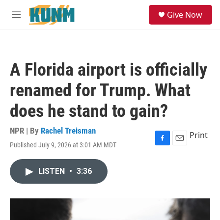
Skip to main content
S
Give Now
e
M
a
e
r
n
c
u
h
A Florida airport is officially
u
e
renamed for Trump. What
r
y
does he stand to gain?
NPR | By
Rachel Treisman
Print
Published July 9, 2026 at 3:01 AM MDT
F
E
a
m
c
a
LISTEN
•
3:36
e
i
b
l
o
o
k