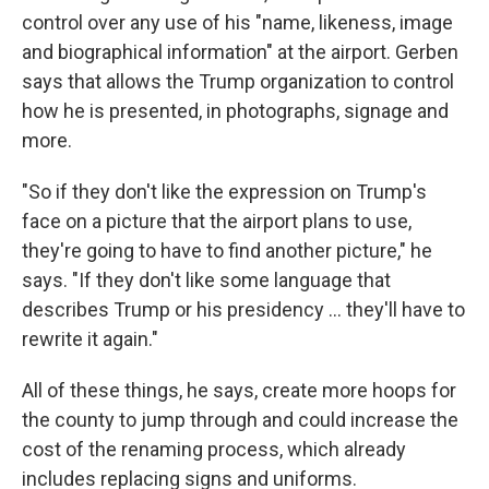
control over any use of his "name, likeness, image
and biographical information" at the airport. Gerben
says that allows the Trump organization to control
how he is presented, in photographs, signage and
more.
"So if they don't like the expression on Trump's
face on a picture that the airport plans to use,
they're going to have to find another picture," he
says. "If they don't like some language that
describes Trump or his presidency … they'll have to
rewrite it again."
All of these things, he says, create more hoops for
the county to jump through and could increase the
cost of the renaming process, which already
includes replacing signs and uniforms.