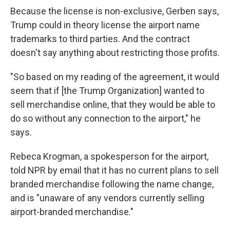
Because the license is non-exclusive, Gerben says,
Trump could in theory license the airport name
trademarks to third parties. And the contract
doesn't say anything about restricting those profits.
"So based on my reading of the agreement, it would
seem that if [the Trump Organization] wanted to
sell merchandise online, that they would be able to
do so without any connection to the airport," he
says.
Rebeca Krogman, a spokesperson for the airport,
told NPR by email that it has no current plans to sell
branded merchandise following the name change,
and is "unaware of any vendors currently selling
airport-branded merchandise."