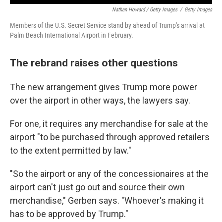
Nathan Howard / Getty Images
/
Getty Images
Members of the U.S. Secret Service stand by ahead of Trump's arrival at
Palm Beach International Airport in February.
The rebrand raises other questions
The new arrangement gives Trump more power
over the airport in other ways, the lawyers say.
For one, it requires any merchandise for sale at the
airport "to be purchased through approved retailers
to the extent permitted by law."
"So the airport or any of the concessionaires at the
airport can't just go out and source their own
merchandise," Gerben says. "Whoever's making it
has to be approved by Trump."